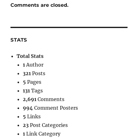
Comments are closed.
STATS
Total Stats
1
Author
321
Posts
5
Pages
131
Tags
2,691
Comments
994
Comment Posters
5
Links
23
Post Categories
1
Link Category