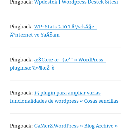
Pingback:
Wpdestek | Wordpress Destek Sitesi
Pingback:
WP-Stats 2.10 TÃ¼rkÃ§e :
Ä°nternet ve YaÅŸam
Pingback:
æŠ€æœ¯æ–‡æ‘˜ » WordPress-
pluginsæ’ä»¶æŽ¨è
Pingback:
15 plugin para ampliar varias
funcionalidades de wordpress « Cosas sencillas
Pingback:
GaMerZ.WordPress » Blog Archive »