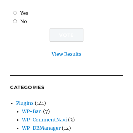
Yes
No
View Results
CATEGORIES
Plugins
(141)
WP-Ban
(7)
WP-CommentNavi
(3)
WP-DBManager
(12)