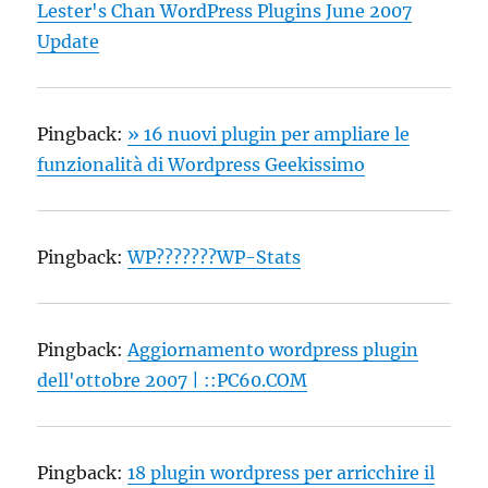
Lester's Chan WordPress Plugins June 2007
Update
Pingback:
» 16 nuovi plugin per ampliare le
funzionalità di Wordpress Geekissimo
Pingback:
WP???????WP-Stats
Pingback:
Aggiornamento wordpress plugin
dell'ottobre 2007 | ::PC60.COM
Pingback:
18 plugin wordpress per arricchire il