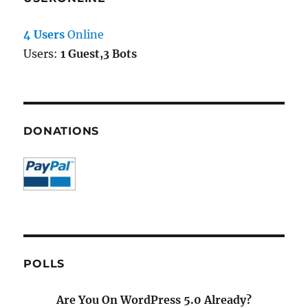
4 Users
Online
Users:
1 Guest,3 Bots
DONATIONS
POLLS
Are You On WordPress 5.0 Already?