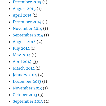
December 2015
(1)
August 2015
(1)
April 2015
(1)
December 2014
(1)
November 2014
(1)
September 2014
(1)
August 2014
(2)
July 2014
(1)
May 2014
(1)
April 2014
(3)
March 2014
(1)
January 2014
(2)
December 2013
(1)
November 2013
(1)
October 2013
(3)
September 2013
(2)