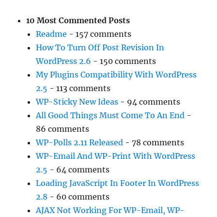
10 Most Commented Posts
Readme
- 157 comments
How To Turn Off Post Revision In
WordPress 2.6
- 150 comments
My Plugins Compatibility With WordPress
2.5
- 113 comments
WP-Sticky New Ideas
- 94 comments
All Good Things Must Come To An End
-
86 comments
WP-Polls 2.11 Released
- 78 comments
WP-Email And WP-Print With WordPress
2.5
- 64 comments
Loading JavaScript In Footer In WordPress
2.8
- 60 comments
AJAX Not Working For WP-Email, WP-