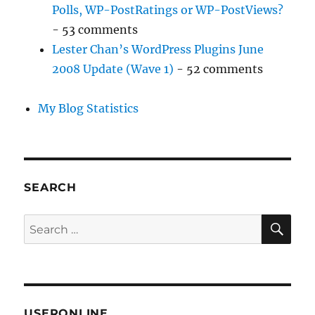
Polls, WP-PostRatings or WP-PostViews?
- 53 comments
Lester Chan’s WordPress Plugins June
2008 Update (Wave 1)
- 52 comments
My Blog Statistics
SEARCH
SE
Search
for:
USERONLINE