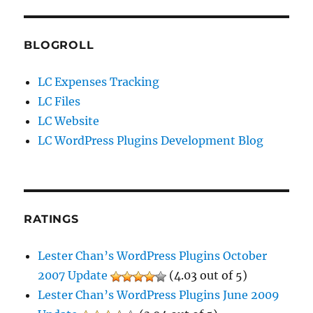
BLOGROLL
LC Expenses Tracking
LC Files
LC Website
LC WordPress Plugins Development Blog
RATINGS
Lester Chan’s WordPress Plugins October
2007 Update
(4.03 out of 5)
Lester Chan’s WordPress Plugins June 2009