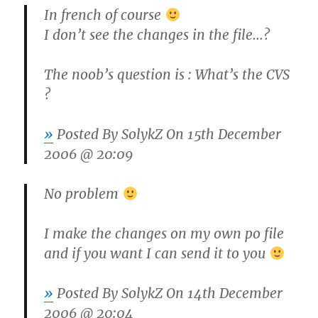
In french of course
I don’t see the changes in the file…?
The noob’s question is : What’s the CVS
?
»
Posted By
SolykZ
On 15th December
2006 @ 20:09
No problem
I make the changes on my own po file
and if you want I can send it to you
»
Posted By
SolykZ
On 14th December
2006 @ 20:04