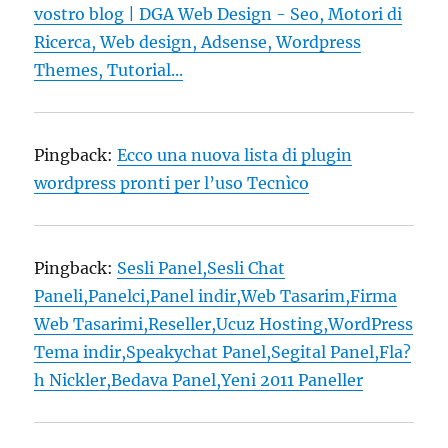
vostro blog | DGA Web Design - Seo, Motori di
Ricerca, Web design, Adsense, Wordpress
Themes, Tutorial...
Pingback:
Ecco una nuova lista di plugin
wordpress pronti per l’uso Tecnìco
Pingback:
Sesli Panel,Sesli Chat
Paneli,Panelci,Panel indir,Web Tasarim,Firma
Web Tasarimi,Reseller,Ucuz Hosting,WordPress
Tema indir,Speakychat Panel,Segital Panel,Fla?
h Nickler,Bedava Panel,Yeni 2011 Paneller