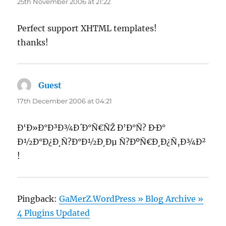
25th November 2006 at 21:22
Perfect support XHTML templates!
thanks!
Guest
says:
17th December 2006 at 04:21
Ð‘Ð»Ð°Ð³Ð¾Ð´Ð°Ñ€ÑŽ Ð’Ð°Ñ? Ð·Ð°
Ð½Ð°Ð¿Ð¸Ñ?Ð°Ð½Ð¸Ðµ Ñ?ÐºÑ€Ð¸Ð¿Ñ‚Ð¾Ð²
!
Pingback:
GaMerZ.WordPress » Blog Archive »
4 Plugins Updated