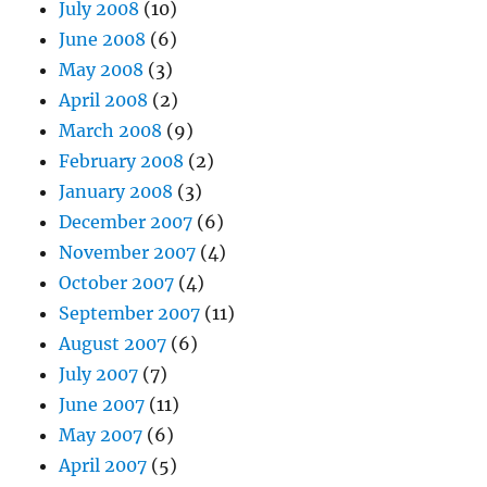
July 2008
(10)
June 2008
(6)
May 2008
(3)
April 2008
(2)
March 2008
(9)
February 2008
(2)
January 2008
(3)
December 2007
(6)
November 2007
(4)
October 2007
(4)
September 2007
(11)
August 2007
(6)
July 2007
(7)
June 2007
(11)
May 2007
(6)
April 2007
(5)