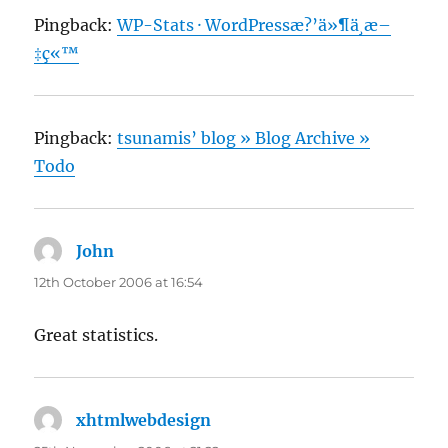
Pingback:
WP-Stats · WordPressæ?’ä»¶ä¸­æ–
‡ç«™
Pingback:
tsunamis’ blog » Blog Archive »
Todo
John
says:
12th October 2006 at 16:54
Great statistics.
xhtmlwebdesign
says: