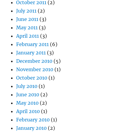
October 2011
(2)
July 2011
(2)
June 2011
(3)
May 2011
(3)
April 2011
(3)
February 2011
(6)
January 2011
(3)
December 2010
(5)
November 2010
(1)
October 2010
(1)
July 2010
(1)
June 2010
(2)
May 2010
(2)
April 2010
(1)
February 2010
(1)
January 2010
(2)