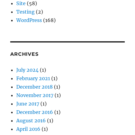
Site
(58)
Testing
(2)
WordPress
(168)
ARCHIVES
July 2024
(1)
February 2021
(1)
December 2018
(1)
November 2017
(1)
June 2017
(1)
December 2016
(1)
August 2016
(1)
April 2016
(1)