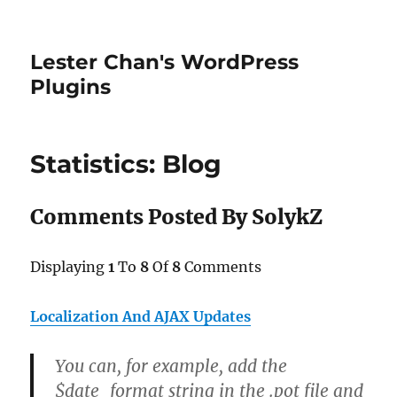
Lester Chan's WordPress
Plugins
Statistics: Blog
Comments Posted By SolykZ
Displaying
1
To
8
Of
8
Comments
Localization And AJAX Updates
You can, for example, add the
$date_format string in the .pot file and