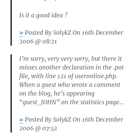
Is it a good idea ?
»
Posted By
SolykZ
On 16th December
2006 @ 08:21
I’m sorry, very very sorry, but there it
misses another declaration in the .pot
file, with line 121 of useronline.php.
When a guest who wrote a comment
on the blog, he’s appearing
“guest_JOHN” on the statistics page…
»
Posted By
SolykZ
On 16th December
2006 @ 07:52