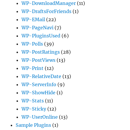
WP-DownloadManager
(11)
WP-DraftsForFriends
(1)
WP-EMail
(22)
WP-PageNavi
(7)
WP-PluginsUsed
(6)
WP-Polls
(39)
WP-PostRatings
(28)
WP-PostViews
(13)
WP-Print
(12)
WP-RelativeDate
(13)
WP-ServerInfo
(9)
WP-ShowHide
(1)
WP-Stats
(11)
WP-Sticky
(12)
WP-UserOnline
(13)
Sample Plugins
(1)