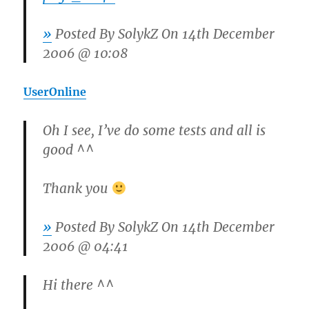
»
Posted By
SolykZ
On 14th December
2006 @ 10:08
UserOnline
Oh I see, I’ve do some tests and all is
good ^^
Thank you
»
Posted By
SolykZ
On 14th December
2006 @ 04:41
Hi there ^^