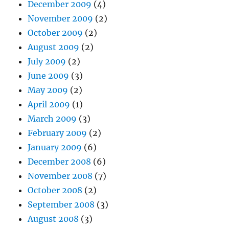
December 2009
(4)
November 2009
(2)
October 2009
(2)
August 2009
(2)
July 2009
(2)
June 2009
(3)
May 2009
(2)
April 2009
(1)
March 2009
(3)
February 2009
(2)
January 2009
(6)
December 2008
(6)
November 2008
(7)
October 2008
(2)
September 2008
(3)
August 2008
(3)