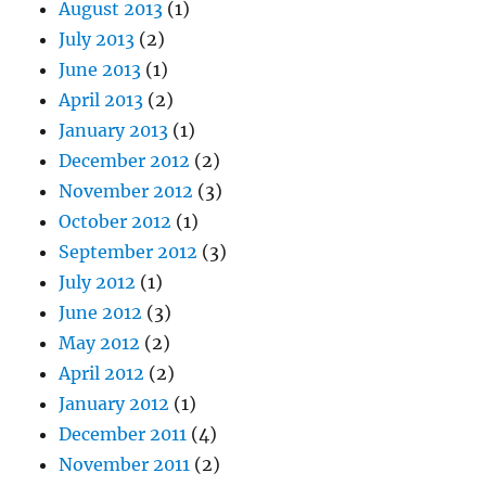
August 2013
(1)
July 2013
(2)
June 2013
(1)
April 2013
(2)
January 2013
(1)
December 2012
(2)
November 2012
(3)
October 2012
(1)
September 2012
(3)
July 2012
(1)
June 2012
(3)
May 2012
(2)
April 2012
(2)
January 2012
(1)
December 2011
(4)
November 2011
(2)