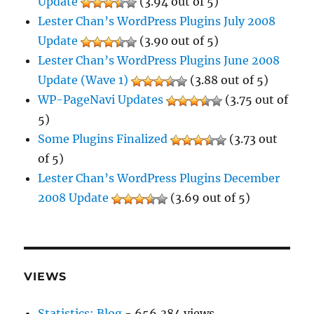
Update
(3.94 out of 5)
Lester Chan’s WordPress Plugins July 2008
Update
(3.90 out of 5)
Lester Chan’s WordPress Plugins June 2008
Update (Wave 1)
(3.88 out of 5)
WP-PageNavi Updates
(3.75 out of
5)
Some Plugins Finalized
(3.73 out
of 5)
Lester Chan’s WordPress Plugins December
2008 Update
(3.69 out of 5)
VIEWS
Statistics: Blog
- 656,384 views