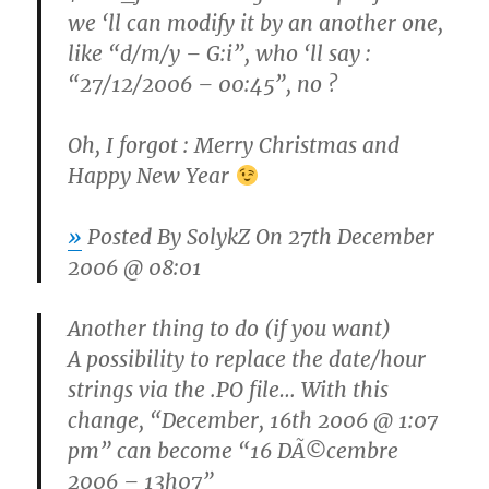
we ‘ll can modify it by an another one,
like “d/m/y – G:i”, who ‘ll say :
“27/12/2006 – 00:45”, no ?
Oh, I forgot : Merry Christmas and
Happy New Year
»
Posted By
SolykZ
On 27th December
2006 @ 08:01
Another thing to do (if you want)
A possibility to replace the date/hour
strings via the .PO file… With this
change, “December, 16th 2006 @ 1:07
pm” can become “16 DÃ©cembre
2006 – 13h07”