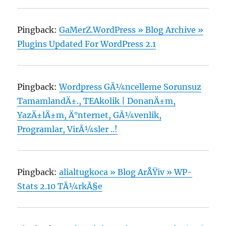
Pingback:
GaMerZ.WordPress » Blog Archive »
Plugins Updated For WordPress 2.1
Pingback:
Wordpress GÃ¼ncelleme Sorunsuz
TamamlandÄ±., TEAkolik | DonanÄ±m,
YazÄ±lÄ±m, Ä°nternet, GÃ¼venlik,
Programlar, VirÃ¼sler ..!
Pingback:
alialtugkoca » Blog ArÅŸiv » WP-
Stats 2.10 TÃ¼rkÃ§e