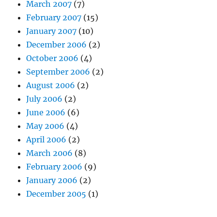
March 2007
(7)
February 2007
(15)
January 2007
(10)
December 2006
(2)
October 2006
(4)
September 2006
(2)
August 2006
(2)
July 2006
(2)
June 2006
(6)
May 2006
(4)
April 2006
(2)
March 2006
(8)
February 2006
(9)
January 2006
(2)
December 2005
(1)