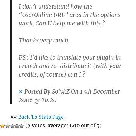
I don’t understand how the
“UserOnline URL” area in the options
work. Can U help me with this ?
Thanks very much.
PS : I’d like to translate your plugin in
French and re-distribute it (with your
credits, of course) can I ?
»
Posted By
SolykZ
On 13th December
2006 @ 20:20
««
Back To Stats Page
(
7
votes, average:
1.00
out of 5)