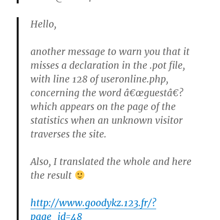
Hello,
another message to warn you that it
misses a declaration in the .pot file,
with line 128 of useronline.php,
concerning the word â€œguestâ€?
which appears on the page of the
statistics when an unknown visitor
traverses the site.
Also, I translated the whole and here
the result
http://www.goodykz.123.fr/?
page_id=48