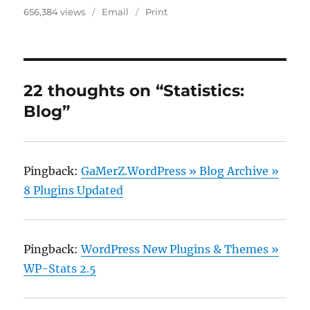
656,384 views
Email
Print
22 thoughts on “Statistics:
Blog”
Pingback:
GaMerZ.WordPress » Blog Archive »
8 Plugins Updated
Pingback:
WordPress New Plugins & Themes »
WP-Stats 2.5