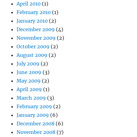
April 2010
(1)
February 2010
(1)
January 2010
(2)
December 2009
(4)
November 2009
(2)
October 2009
(2)
August 2009
(2)
July 2009
(2)
June 2009
(3)
May 2009
(2)
April 2009
(1)
March 2009
(3)
February 2009
(2)
January 2009
(6)
December 2008
(6)
November 2008
(7)