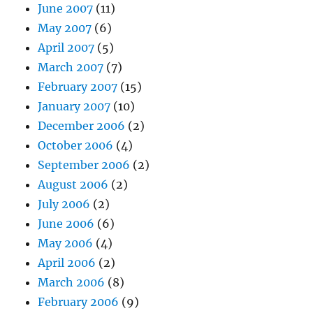
June 2007
(11)
May 2007
(6)
April 2007
(5)
March 2007
(7)
February 2007
(15)
January 2007
(10)
December 2006
(2)
October 2006
(4)
September 2006
(2)
August 2006
(2)
July 2006
(2)
June 2006
(6)
May 2006
(4)
April 2006
(2)
March 2006
(8)
February 2006
(9)