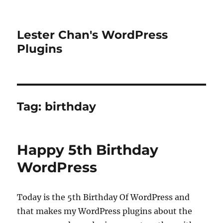
Lester Chan's WordPress
Plugins
Tag:
birthday
Happy 5th Birthday
WordPress
Today is the 5th Birthday Of WordPress and
that makes my WordPress plugins about the