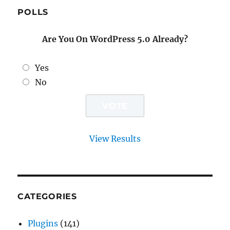
POLLS
Are You On WordPress 5.0 Already?
Yes
No
View Results
CATEGORIES
Plugins
(141)