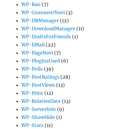
WP-Ban
(7)
WP-CommentNavi
(3)
WP-DBManager
(12)
WP-DownloadManager
(11)
WP-DraftsForFriends
(1)
WP-EMail
(22)
WP-PageNavi
(7)
WP-PluginsUsed
(6)
WP-Polls
(39)
WP-PostRatings
(28)
WP-PostViews
(13)
WP-Print
(12)
WP-RelativeDate
(13)
WP-ServerInfo
(9)
WP-ShowHide
(1)
WP-Stats
(11)