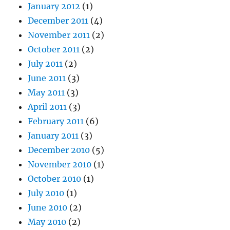
January 2012
(1)
December 2011
(4)
November 2011
(2)
October 2011
(2)
July 2011
(2)
June 2011
(3)
May 2011
(3)
April 2011
(3)
February 2011
(6)
January 2011
(3)
December 2010
(5)
November 2010
(1)
October 2010
(1)
July 2010
(1)
June 2010
(2)
May 2010
(2)