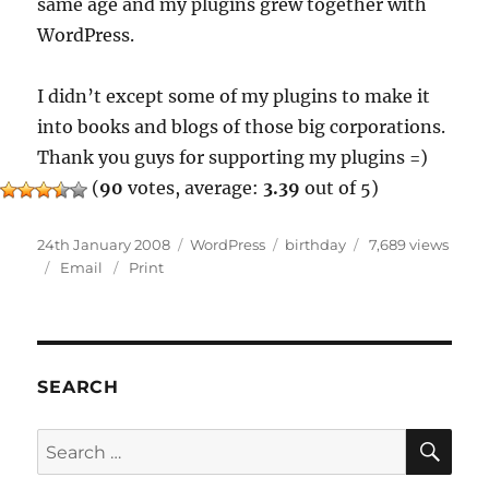
same age and my plugins grew together with
WordPress.
I didn’t except some of my plugins to make it
into books and blogs of those big corporations.
Thank you guys for supporting my plugins =)
(
90
votes, average:
3.39
out of 5)
Posted
Categories
Tags
24th January 2008
WordPress
birthday
7,689 views
on
Email
Print
SEARCH
SE
Search
for: