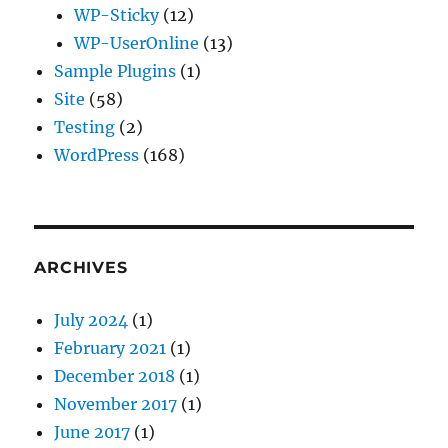
WP-Sticky
(12)
WP-UserOnline
(13)
Sample Plugins
(1)
Site
(58)
Testing
(2)
WordPress
(168)
ARCHIVES
July 2024
(1)
February 2021
(1)
December 2018
(1)
November 2017
(1)
June 2017
(1)