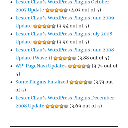
Lester Chan’s WordPress Plugins October
2007 Update
(4.03 out of 5)
Lester Chan’s WordPress Plugins June 2009
Update
(3.94 out of 5)
Lester Chan’s WordPress Plugins July 2008
Update
(3.90 out of 5)
Lester Chan’s WordPress Plugins June 2008
Update (Wave 1)
(3.88 out of 5)
WP-PageNavi Updates
(3.75 out of
5)
Some Plugins Finalized
(3.73 out
of 5)
Lester Chan’s WordPress Plugins December
2008 Update
(3.69 out of 5)