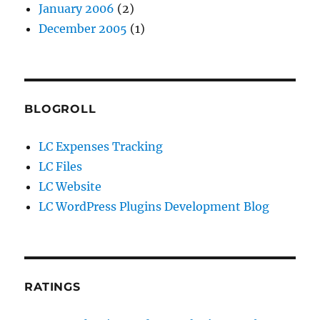
January 2006
(2)
December 2005
(1)
BLOGROLL
LC Expenses Tracking
LC Files
LC Website
LC WordPress Plugins Development Blog
RATINGS