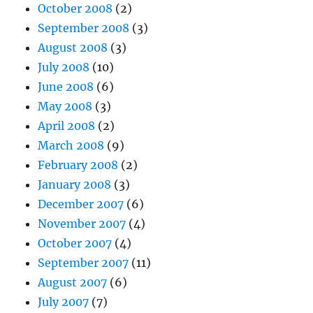
October 2008
(2)
September 2008
(3)
August 2008
(3)
July 2008
(10)
June 2008
(6)
May 2008
(3)
April 2008
(2)
March 2008
(9)
February 2008
(2)
January 2008
(3)
December 2007
(6)
November 2007
(4)
October 2007
(4)
September 2007
(11)
August 2007
(6)
July 2007
(7)