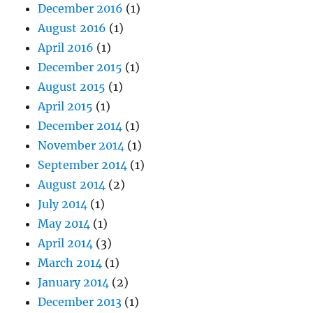
December 2016
(1)
August 2016
(1)
April 2016
(1)
December 2015
(1)
August 2015
(1)
April 2015
(1)
December 2014
(1)
November 2014
(1)
September 2014
(1)
August 2014
(2)
July 2014
(1)
May 2014
(1)
April 2014
(3)
March 2014
(1)
January 2014
(2)
December 2013
(1)