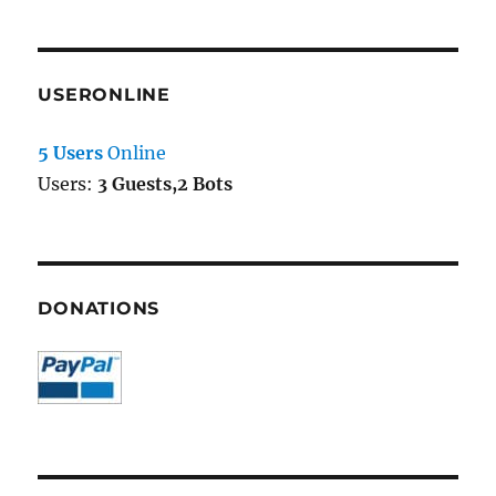
USERONLINE
5 Users
Online
Users:
3 Guests,2 Bots
DONATIONS