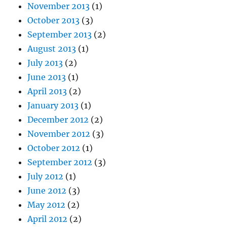
November 2013
(1)
October 2013
(3)
September 2013
(2)
August 2013
(1)
July 2013
(2)
June 2013
(1)
April 2013
(2)
January 2013
(1)
December 2012
(2)
November 2012
(3)
October 2012
(1)
September 2012
(3)
July 2012
(1)
June 2012
(3)
May 2012
(2)
April 2012
(2)