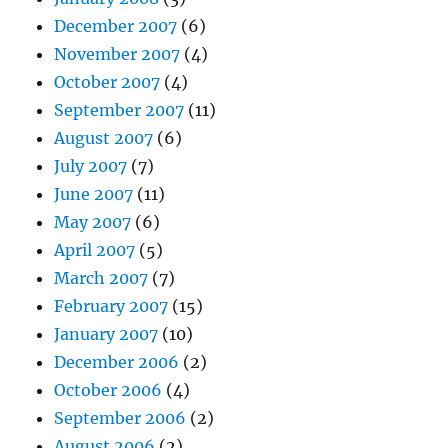
December 2007
(6)
November 2007
(4)
October 2007
(4)
September 2007
(11)
August 2007
(6)
July 2007
(7)
June 2007
(11)
May 2007
(6)
April 2007
(5)
March 2007
(7)
February 2007
(15)
January 2007
(10)
December 2006
(2)
October 2006
(4)
September 2006
(2)
August 2006
(2)