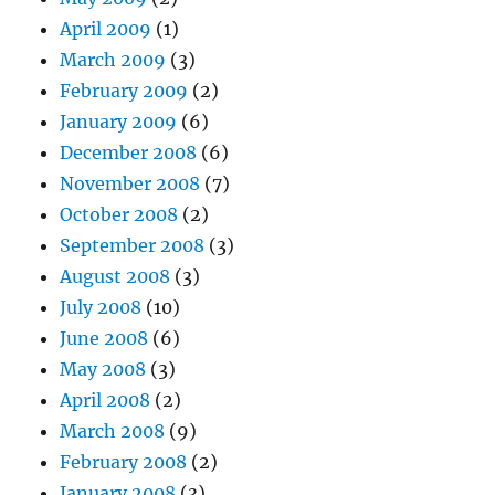
April 2009
(1)
March 2009
(3)
February 2009
(2)
January 2009
(6)
December 2008
(6)
November 2008
(7)
October 2008
(2)
September 2008
(3)
August 2008
(3)
July 2008
(10)
June 2008
(6)
May 2008
(3)
April 2008
(2)
March 2008
(9)
February 2008
(2)
January 2008
(3)