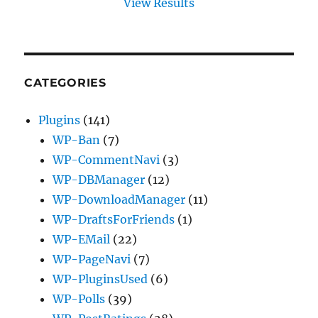
View Results
CATEGORIES
Plugins
(141)
WP-Ban
(7)
WP-CommentNavi
(3)
WP-DBManager
(12)
WP-DownloadManager
(11)
WP-DraftsForFriends
(1)
WP-EMail
(22)
WP-PageNavi
(7)
WP-PluginsUsed
(6)
WP-Polls
(39)