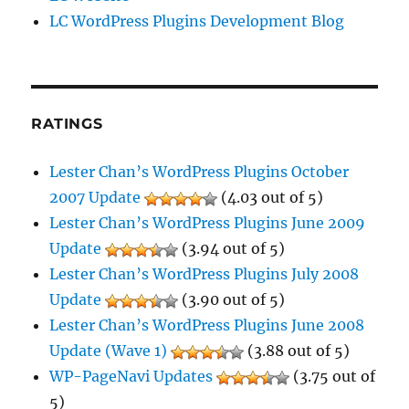
LC WordPress Plugins Development Blog
RATINGS
Lester Chan’s WordPress Plugins October
2007 Update
(4.03 out of 5)
Lester Chan’s WordPress Plugins June 2009
Update
(3.94 out of 5)
Lester Chan’s WordPress Plugins July 2008
Update
(3.90 out of 5)
Lester Chan’s WordPress Plugins June 2008
Update (Wave 1)
(3.88 out of 5)
WP-PageNavi Updates
(3.75 out of
5)