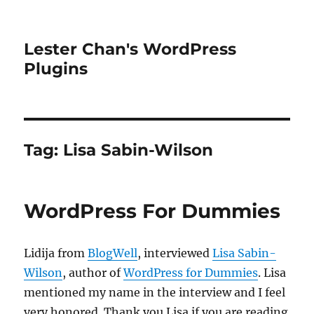
Lester Chan's WordPress
Plugins
Tag:
Lisa Sabin-Wilson
WordPress For Dummies
Lidija from
BlogWell
, interviewed
Lisa Sabin-
Wilson
, author of
WordPress for Dummies
. Lisa
mentioned my name in the interview and I feel
very honored. Thank you Lisa if you are reading