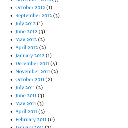
October 2012
(1)
September 2012
(3)
July 2012
(1)
June 2012
(3)
May 2012
(2)
April 2012
(2)
January 2012
(1)
December 2011
(4)
November 2011
(2)
October 2011
(2)
July 2011
(2)
June 2011
(3)
May 2011
(3)
April 2011
(3)
February 2011
(6)
January 2011
(3)