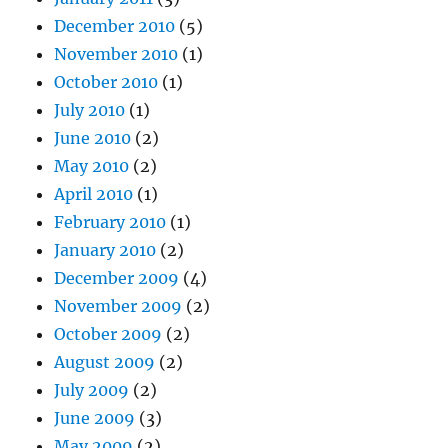
December 2010
(5)
November 2010
(1)
October 2010
(1)
July 2010
(1)
June 2010
(2)
May 2010
(2)
April 2010
(1)
February 2010
(1)
January 2010
(2)
December 2009
(4)
November 2009
(2)
October 2009
(2)
August 2009
(2)
July 2009
(2)
June 2009
(3)
May 2009
(2)