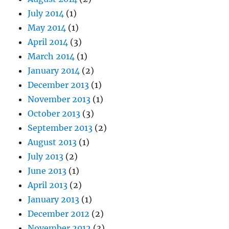
July 2014
(1)
May 2014
(1)
April 2014
(3)
March 2014
(1)
January 2014
(2)
December 2013
(1)
November 2013
(1)
October 2013
(3)
September 2013
(2)
August 2013
(1)
July 2013
(2)
June 2013
(1)
April 2013
(2)
January 2013
(1)
December 2012
(2)
November 2012
(3)