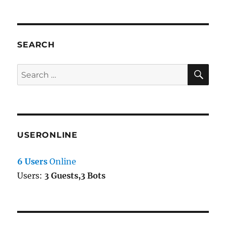
SEARCH
SE
Search
for:
USERONLINE
6 Users
Online
Users:
3 Guests,3 Bots