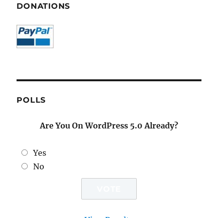
DONATIONS
POLLS
Are You On WordPress 5.0 Already?
Yes
No