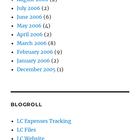
July 2006
(2)
June 2006
(6)
May 2006
(4)
April 2006
(2)
March 2006
(8)
February 2006
(9)
January 2006
(2)
December 2005
(1)
BLOGROLL
LC Expenses Tracking
LC Files
LC Website