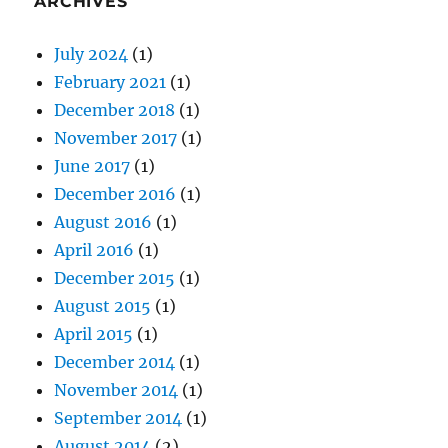
ARCHIVES
July 2024
(1)
February 2021
(1)
December 2018
(1)
November 2017
(1)
June 2017
(1)
December 2016
(1)
August 2016
(1)
April 2016
(1)
December 2015
(1)
August 2015
(1)
April 2015
(1)
December 2014
(1)
November 2014
(1)
September 2014
(1)
August 2014
(2)