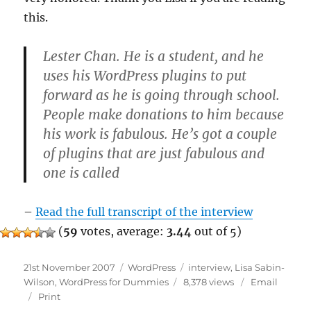
this.
Lester Chan. He is a student, and he
uses his WordPress plugins to put
forward as he is going through school.
People make donations to him because
his work is fabulous. He’s got a couple
of plugins that are just fabulous and
one is called
–
Read the full transcript of the interview
(
59
votes, average:
3.44
out of 5)
Posted
Categories
Tags
21st November 2007
WordPress
interview
,
Lisa Sabin-
on
Wilson
,
WordPress for Dummies
8,378 views
Email
Print