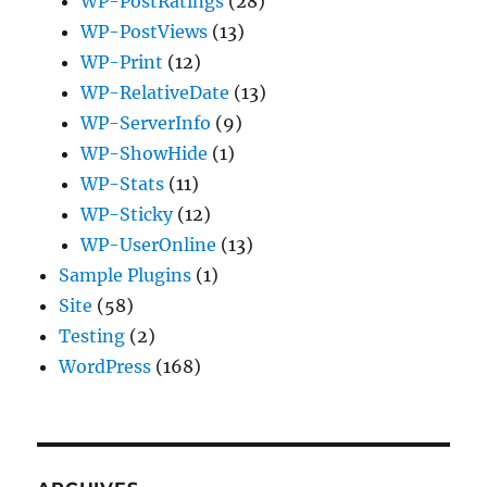
WP-PostRatings
(28)
WP-PostViews
(13)
WP-Print
(12)
WP-RelativeDate
(13)
WP-ServerInfo
(9)
WP-ShowHide
(1)
WP-Stats
(11)
WP-Sticky
(12)
WP-UserOnline
(13)
Sample Plugins
(1)
Site
(58)
Testing
(2)
WordPress
(168)