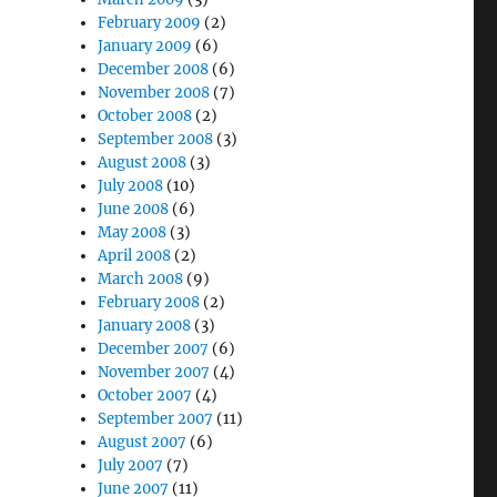
February 2009
(2)
January 2009
(6)
December 2008
(6)
November 2008
(7)
October 2008
(2)
September 2008
(3)
August 2008
(3)
July 2008
(10)
June 2008
(6)
May 2008
(3)
April 2008
(2)
March 2008
(9)
February 2008
(2)
January 2008
(3)
December 2007
(6)
November 2007
(4)
October 2007
(4)
September 2007
(11)
August 2007
(6)
July 2007
(7)
June 2007
(11)