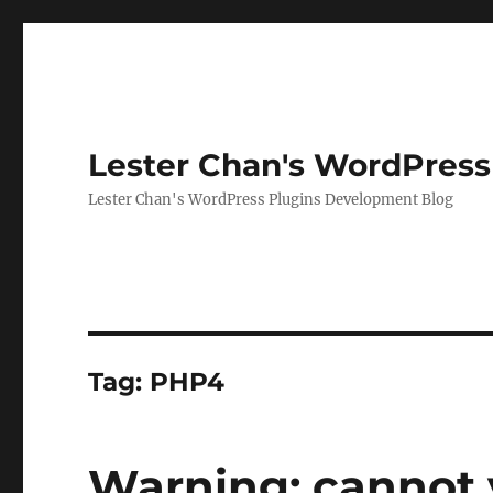
Lester Chan's WordPress
Lester Chan's WordPress Plugins Development Blog
Tag:
PHP4
Warning: cannot 