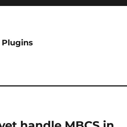
 Plugins
yet handle MBCS in