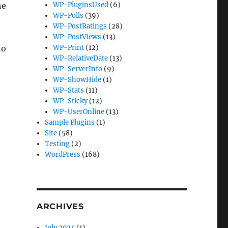
he
WP-PluginsUsed
(6)
WP-Polls
(39)
WP-PostRatings
(28)
WP-PostViews
(13)
to
WP-Print
(12)
WP-RelativeDate
(13)
WP-ServerInfo
(9)
WP-ShowHide
(1)
WP-Stats
(11)
WP-Sticky
(12)
WP-UserOnline
(13)
Sample Plugins
(1)
Site
(58)
Testing
(2)
WordPress
(168)
ARCHIVES
July 2024
(1)