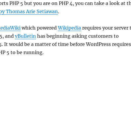
orts PHP 5 but you are on PHP 4, you can take a look at t
 by Thomas Arie Setiawan
.
ediaWiki
which powered
Wikipedia
requires your server 
5, and
vBulletin
has beginning asking customers to
. It would be a matter of time before WordPress requires
P 5 to be running.