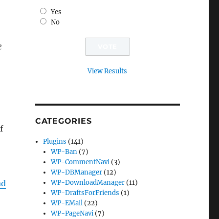
Yes
No
e
View Results
CATEGORIES
f
Plugins
(141)
WP-Ban
(7)
WP-CommentNavi
(3)
WP-DBManager
(12)
ad
WP-DownloadManager
(11)
WP-DraftsForFriends
(1)
WP-EMail
(22)
WP-PageNavi
(7)