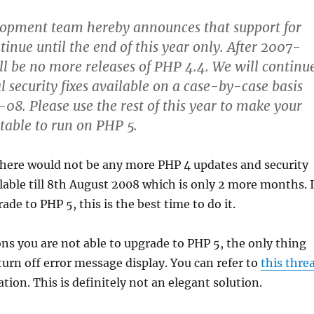
opment team hereby announces that support for
tinue until the end of this year only. After 2007-
ll be no more releases of PHP 4.4. We will continu
l security fixes available on a case-by-case basis
08. Please use the rest of this year to make your
itable to run on PHP 5.
there would not be any more PHP 4 updates and security
ilable till 8th August 2008 which is only 2 more months. I
de to PHP 5, this is the best time to do it.
ons you are not able to upgrade to PHP 5, the only thing
 turn off error message display. You can refer to
this thre
tion. This is definitely not an elegant solution.