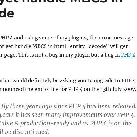
ode
 PHP 4 and using some of my plugins, the error message
t yet handle MBCS in html_entity_decode” will get
r page. This is not a bug in my plugin but a bug in
PHP 4
on would definitely be asking you to upgrade to PHP 5.
nounced the end of life for PHP 4 on the 13th July 2007.
actly three years ago since PHP 5 has been released.
 years it has seen many improvements over PHP 4.
 stable & production-ready and as PHP 6 is on the
l be discontinued.