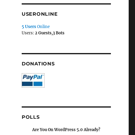
USERONLINE
5 Users
Online
Users:
2 Guests,3 Bots
DONATIONS
POLLS
Are You On WordPress 5.0 Already?