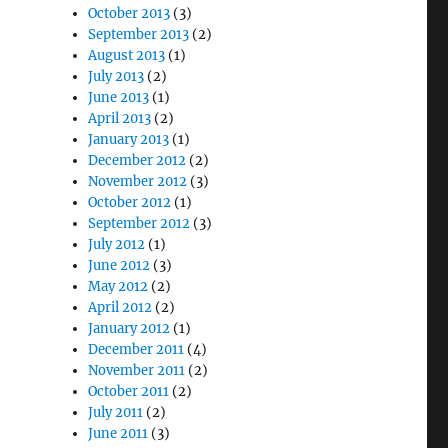
October 2013
(3)
September 2013
(2)
August 2013
(1)
July 2013
(2)
June 2013
(1)
April 2013
(2)
January 2013
(1)
December 2012
(2)
November 2012
(3)
October 2012
(1)
September 2012
(3)
July 2012
(1)
June 2012
(3)
May 2012
(2)
April 2012
(2)
January 2012
(1)
December 2011
(4)
November 2011
(2)
October 2011
(2)
July 2011
(2)
June 2011
(3)