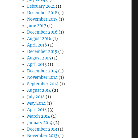
February 2021
(1)
December 2018
(1)
November 2017
(1)
June 2017
(1)
December 2016
(1)
August 2016
(1)
April 2016
(1)
December 2015
(1)
August 2015
(1)
April 2015
(1)
December 2014
(1)
November 2014
(1)
September 2014
(1)
August 2014
(2)
July 2014
(1)
May 2014
(1)
April 2014
(3)
March 2014
(1)
January 2014
(2)
December 2013
(1)
November 2013
(1)