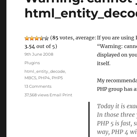
html_entity_dec
(
85
votes, average:
If you are using
3.54
out of 5)
“Warning: canno
Posted
9th June 2008
displayed on you
on
Categories
Plugins
itself.
Tags
html_entity_decode
,
MBCS
,
PHP4
,
PHP5
My recommendati
on
13 Comments
PHP group has an
Warning:
37,568 views
Email
Print
cannot
Today it is ex
yet
handle
In those three
MBCS
PHP 5 is fast,
in
way, PHP 4 wil
html_entity_decode