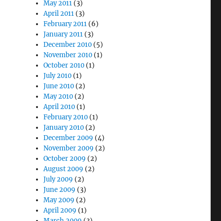
May 2011
(3)
April 2011
(3)
February 2011
(6)
January 2011
(3)
December 2010
(5)
November 2010
(1)
October 2010
(1)
July 2010
(1)
June 2010
(2)
May 2010
(2)
April 2010
(1)
February 2010
(1)
January 2010
(2)
December 2009
(4)
November 2009
(2)
October 2009
(2)
August 2009
(2)
July 2009
(2)
June 2009
(3)
May 2009
(2)
April 2009
(1)
March 2009
(3)