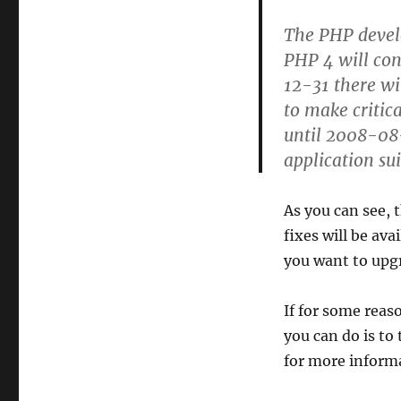
The PHP devel
PHP 4 will con
12-31 there wi
to make critica
until 2008-08-
application su
As you can see, 
fixes will be ava
you want to upgra
If for some reas
you can do is to
for more informa