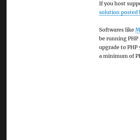
If you host supp
solution posted
Softwares like
M
be running PHP 
upgrade to PHP 5
a minimum of PH