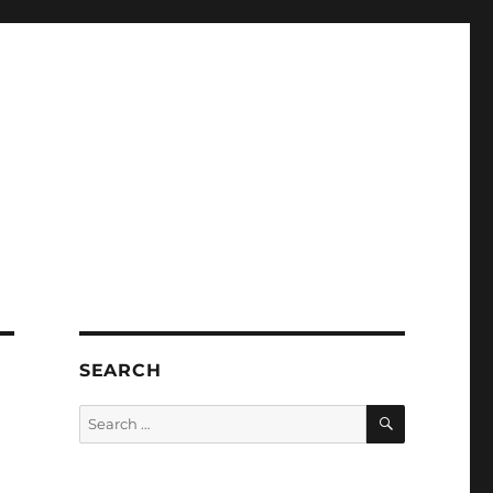
SEARCH
SEARCH
Search
for: