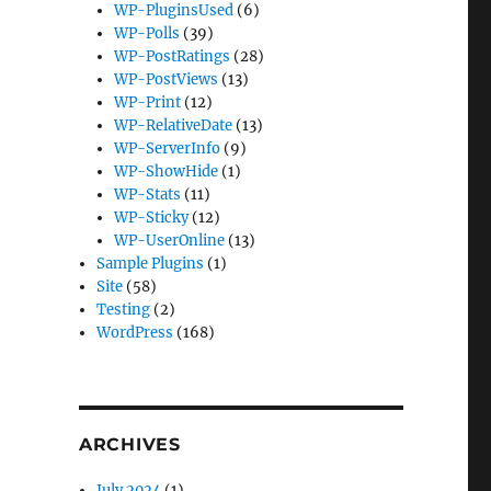
WP-PluginsUsed
(6)
WP-Polls
(39)
WP-PostRatings
(28)
WP-PostViews
(13)
WP-Print
(12)
WP-RelativeDate
(13)
WP-ServerInfo
(9)
WP-ShowHide
(1)
WP-Stats
(11)
WP-Sticky
(12)
WP-UserOnline
(13)
Sample Plugins
(1)
Site
(58)
Testing
(2)
WordPress
(168)
ARCHIVES
July 2024
(1)