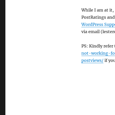
WP-
Email
While I am at it
Updated
PostRatings and
WordPress Supp
via email (leste
PS: Kindly refer
not-working-fo
postviews/
if yo