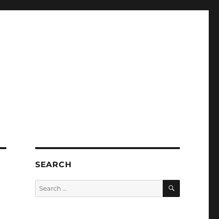
SEARCH
SEARCH
Search
for: