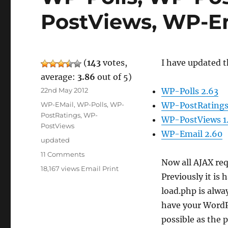
PostViews, WP-E
(
143
votes,
I have updated t
average:
3.86
out of 5)
Posted
22nd May 2012
WP-Polls 2.63
on
Categories
WP-EMail
,
WP-Polls
,
WP-
WP-PostRatings
PostRatings
,
WP-
WP-PostViews 1
PostViews
WP-Email 2.60
Tags
updated
on
11 Comments
Now all AJAX re
WP-
18,167 views
Email
Print
Polls,
Previously it is
WP-
load.php is alwa
PostRatings,
have your WordPr
WP-
PostViews,
possible as the 