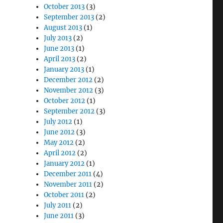
October 2013
(3)
September 2013
(2)
August 2013
(1)
July 2013
(2)
June 2013
(1)
April 2013
(2)
January 2013
(1)
December 2012
(2)
November 2012
(3)
October 2012
(1)
September 2012
(3)
July 2012
(1)
June 2012
(3)
May 2012
(2)
April 2012
(2)
January 2012
(1)
December 2011
(4)
November 2011
(2)
October 2011
(2)
July 2011
(2)
June 2011
(3)