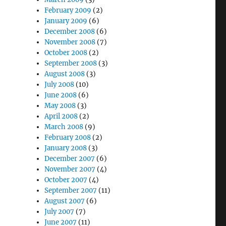
February 2009
(2)
January 2009
(6)
December 2008
(6)
November 2008
(7)
October 2008
(2)
September 2008
(3)
August 2008
(3)
July 2008
(10)
June 2008
(6)
May 2008
(3)
April 2008
(2)
March 2008
(9)
February 2008
(2)
January 2008
(3)
December 2007
(6)
November 2007
(4)
October 2007
(4)
September 2007
(11)
August 2007
(6)
July 2007
(7)
June 2007
(11)