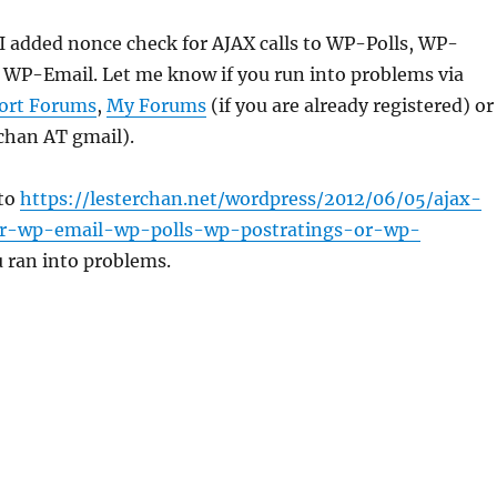
, I added nonce check for AJAX calls to WP-Polls, WP-
 WP-Email. Let me know if you run into problems via
ort Forums
,
My Forums
(if you are already registered) or
rchan AT gmail).
 to
https://lesterchan.net/wordpress/2012/06/05/ajax-
r-wp-email-wp-polls-wp-postratings-or-wp-
u ran into problems.