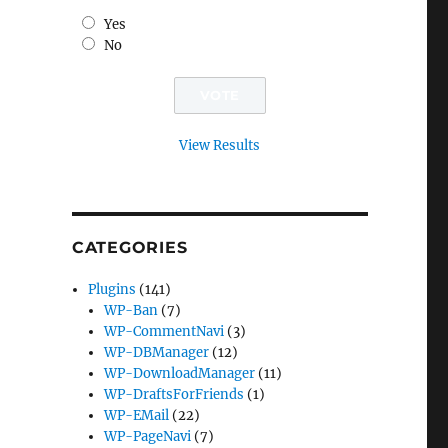
Yes
No
View Results
CATEGORIES
Plugins
(141)
WP-Ban
(7)
WP-CommentNavi
(3)
WP-DBManager
(12)
WP-DownloadManager
(11)
WP-DraftsForFriends
(1)
WP-EMail
(22)
WP-PageNavi
(7)