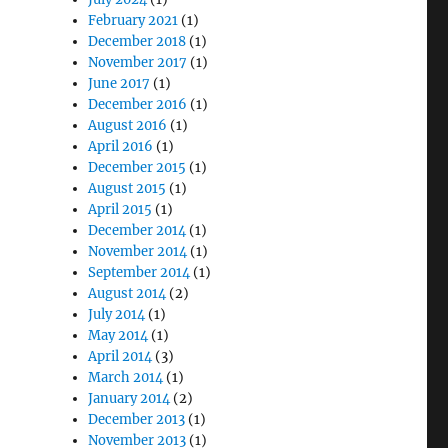
February 2021
(1)
December 2018
(1)
November 2017
(1)
June 2017
(1)
December 2016
(1)
August 2016
(1)
April 2016
(1)
December 2015
(1)
August 2015
(1)
April 2015
(1)
December 2014
(1)
November 2014
(1)
September 2014
(1)
August 2014
(2)
July 2014
(1)
May 2014
(1)
April 2014
(3)
March 2014
(1)
January 2014
(2)
December 2013
(1)
November 2013
(1)