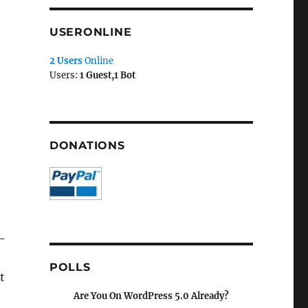
USERONLINE
2 Users
Online
Users:
1 Guest,1 Bot
DONATIONS
p-
POLLS
t
Are You On WordPress 5.0 Already?