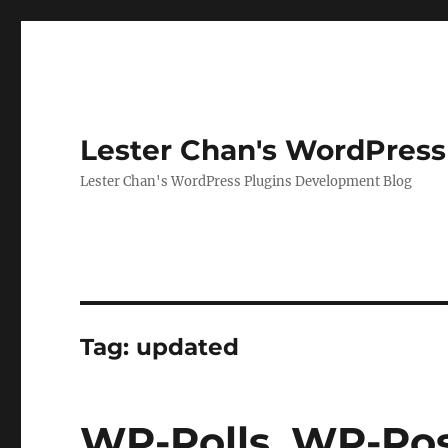
Lester Chan's WordPress
Lester Chan's WordPress Plugins Development Blog
Tag:
updated
WP-Polls, WP-Pos