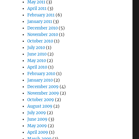
May 2011
(3)
April 2011
(3)
February 2011
(6)
January 2011
(3)
December 2010
(5)
November 2010
(1)
October 2010
(1)
July 2010
(1)
June 2010
(2)
May 2010
(2)
April 2010
(1)
February 2010
(1)
January 2010
(2)
December 2009
(4)
November 2009
(2)
October 2009
(2)
August 2009
(2)
July 2009
(2)
June 2009
(3)
May 2009
(2)
April 2009
(1)
March 2009
(3)