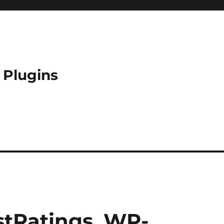
 Plugins
tRatings, WP-