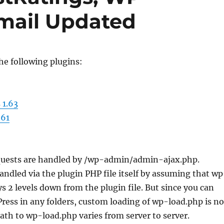
mail Updated
he following plugins:
 1.63
.61
quests are handled by /wp-admin/admin-ajax.php.
 handled via the plugin PHP file itself by assuming that w
ys 2 levels down from the plugin file. But since you can
ess in any folders, custom loading of wp-load.php is no
path to wp-load.php varies from server to server.