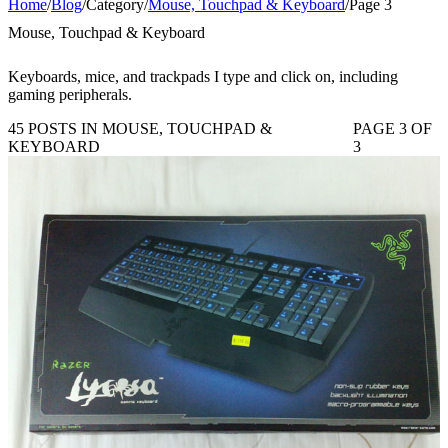
Home
/
Blog
/
Category
/
Mouse, Touchpad & Keyboard
/
Page 3
Mouse, Touchpad & Keyboard
Keyboards, mice, and trackpads I type and click on, including
gaming peripherals.
45 POSTS IN MOUSE, TOUCHPAD &
PAGE 3 OF
KEYBOARD
3