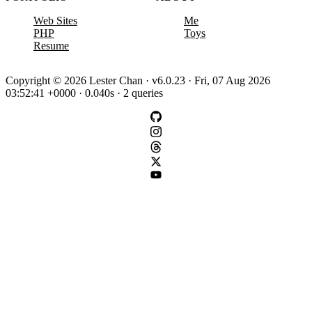
Web Sites
Me
PHP
Toys
Resume
Copyright © 2026 Lester Chan · v6.0.23 · Fri, 07 Aug 2026
03:52:41 +0000 · 0.040s · 2 queries