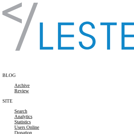
Skip to content
BLOG
Archive
Review
SITE
Search
Analytics
Statistics
Users Online
Donation