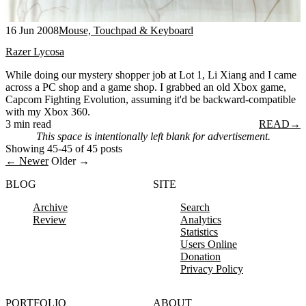
16 Jun 2008
Mouse, Touchpad & Keyboard
Razer Lycosa
While doing our mystery shopper job at Lot 1, Li Xiang and I came
across a PC shop and a game shop. I grabbed an old Xbox game,
Capcom Fighting Evolution, assuming it'd be backward-compatible
with my Xbox 360.
3 min read
READ
→
This space is intentionally left blank for advertisement.
Showing 45-45 of 45 posts
← Newer
Older →
BLOG
SITE
Archive
Search
Review
Analytics
Statistics
Users Online
Donation
Privacy Policy
PORTFOLIO
ABOUT