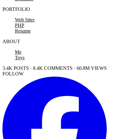
PORTFOLIO
Web Sites
PHP
Resume
ABOUT
Me
Toys
3.4K POSTS · 8.4K COMMENTS · 60.8M VIEWS
FOLLOW