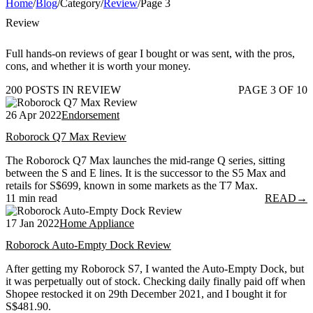
Home
/
Blog
/
Category
/
Review
/
Page 3
Review
Full hands-on reviews of gear I bought or was sent, with the pros,
cons, and whether it is worth your money.
200 POSTS IN REVIEW
PAGE 3 OF 10
26 Apr 2022
Endorsement
Roborock Q7 Max Review
The Roborock Q7 Max launches the mid-range Q series, sitting
between the S and E lines. It is the successor to the S5 Max and
retails for S$699, known in some markets as the T7 Max.
11 min read
READ
→
17 Jan 2022
Home Appliance
Roborock Auto-Empty Dock Review
After getting my Roborock S7, I wanted the Auto-Empty Dock, but
it was perpetually out of stock. Checking daily finally paid off when
Shopee restocked it on 29th December 2021, and I bought it for
S$481.90.