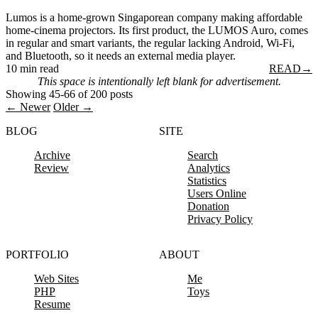
Lumos is a home-grown Singaporean company making affordable
home-cinema projectors. Its first product, the LUMOS Auro, comes
in regular and smart variants, the regular lacking Android, Wi-Fi,
and Bluetooth, so it needs an external media player.
10 min read
READ
→
This space is intentionally left blank for advertisement.
Showing 45-66 of 200 posts
← Newer
Older →
BLOG
SITE
Archive
Search
Review
Analytics
Statistics
Users Online
Donation
Privacy Policy
PORTFOLIO
ABOUT
Web Sites
Me
PHP
Toys
Resume