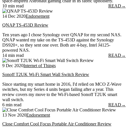
space-inspired Astronaut gaming chair in its fabric upholstery.
10 min read
READ
→
14 Dec 2020
Endorsement
QNAP TS-453D Review
Ten years ago I chose Synology over QNAP for my second NAS.
QNAP wanted my take on the TS-453D against the Synology
DS920+, so they sent one over. Both are 4-bay, Intel J4125-
powered NAS.
14 min read
READ
→
9 Dec 2020
Internet of Things
Sonoff T2UK Wi-Fi Smart Wall Switch Review
Since starting my smart home in 2016, I'd relied on MCO Z-Wave
switches, but my Series 4 units began failing after a year. This
review covers my move to the Wi-Fi-based Sonoff T2UK smart
wall switch.
6 min read
READ
→
13 Nov 2020
Endorsement
Close Comfort Cool Focus Portable Air Conditioner Review