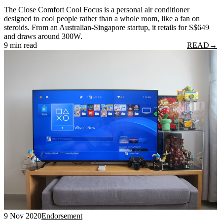
The Close Comfort Cool Focus is a personal air conditioner
designed to cool people rather than a whole room, like a fan on
steroids. From an Australian-Singapore startup, it retails for S$649
and draws around 300W.
9 min read
READ
→
9 Nov 2020
Endorsement