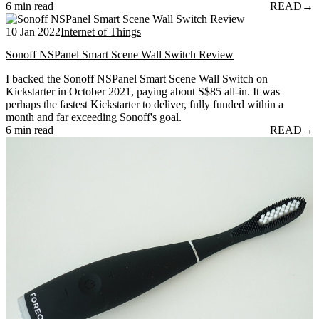
6 min read
READ
→
10 Jan 2022
Internet of Things
Sonoff NSPanel Smart Scene Wall Switch Review
I backed the Sonoff NSPanel Smart Scene Wall Switch on
Kickstarter in October 2021, paying about S$85 all-in. It was
perhaps the fastest Kickstarter to deliver, fully funded within a
month and far exceeding Sonoff's goal.
6 min read
READ
→