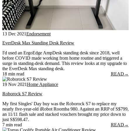
13 Dec 2021
Endorsement
EverDesk Max Standing Desk Review
I'd used an ErgoEdge AmpDesk standing desk since 2018, well
before COVID made working from home routine and triggered a
surge in standing-desk demand. This review looks at my upgrade to
the EverDesk Max standing desk.
18 min read
READ
→
19 Nov 2021
Home Appliance
Roborock S7 Review
My first Singles' Day buy was the Roborock S7 to replace my
nearly five-year-old iRobot Roomba 980. Against an RRP of S$799,
an 11/11 flash sale and stacked vouchers brought my price down to
just S$598.47.
7 min read
READ
→