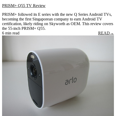
PRISM+ Q55 TV Review
PRISM+ followed its E series with the new Q Series Android TVs,
becoming the first Singaporean company to earn Android TV
certification, likely riding on Skyworth as OEM. This review covers
the 55-inch PRISM+ Q55.
6 min read
READ
→