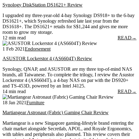
Synology DiskStation DS1621+ Review
I upgraded my three-year-old 4-bay Synology DS918+ to the 6-bay
DS1621+, which Synology refreshed late last year from the
DS1618+. The DS1621+ retails for S$1,244 and gives me more
room to grow my storage.
12 min read
READ
→
1 Feb 2021
Endorsement
ASUSTOR Lockerstor 4 (AS6604T) Review
Synology, QNAP, and ASUSTOR are my three top-of-mind NAS
brands, all Taiwanese. To complete the trilogy, I review the Asustor
Lockerstor 4 (AS6604T), a 4-bay NAS on par with the DS920+
and TS-453D, powered by an Intel J4125.
14 min read
READ
→
18 Jan 2021
Furniture
Martiangear Astronaut (Fabric) Gaming Chair Review
Martiangear is a new Singapore gaming-lifestyle brand entering the
chair market alongside Secretlab, APOL, and Royale Ergonomics,
with tables and peripherals also planned. This review covers their