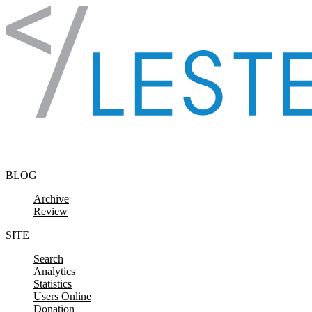
Skip to content
BLOG
Archive
Review
SITE
Search
Analytics
Statistics
Users Online
Donation