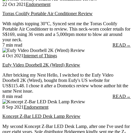
22 Oct 2021
Endorsement
Torras Coolify Portable Air Conditioner Review
With nights topping 30°C, Synced sent me the Torras Coolify
Portable Air Conditioner to review. This neck-worn cooler retails for
S$169, using 36 vents and a 5,000rpm motor to blow air around
your neck.
7 min read
READ
→
4 Oct 2021
Internet of Things
Eufy Video Doorbell 2K (Wired) Review
After bricking my Nest Hello, I switched to the Eufy Video
Doorbell 2K (Wired), bought from Eufy's US website for
US$115.48. I chose it after a Domotics review whose author hit the
same Nest issue.
8 min read
READ
→
8 Sep 2021
Endorsement
Koncept Z-Bar LED Desk Lamp Review
My second Koncept Z-Bar LED Desk Lamp, after one I've used for
over eight years. Sole distributor Bridgemen kindly sent me the Z-