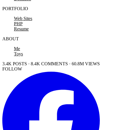
PORTFOLIO
Web Sites
PHP
Resume
ABOUT
Me
Toys
3.4K POSTS · 8.4K COMMENTS · 60.8M VIEWS
FOLLOW