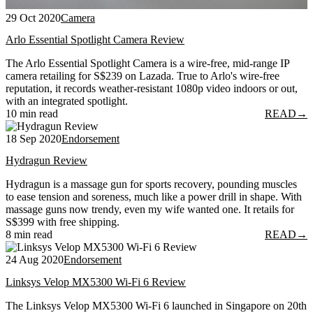
29 Oct 2020
Camera
Arlo Essential Spotlight Camera Review
The Arlo Essential Spotlight Camera is a wire-free, mid-range IP
camera retailing for S$239 on Lazada. True to Arlo's wire-free
reputation, it records weather-resistant 1080p video indoors or out,
with an integrated spotlight.
10 min read
READ
→
18 Sep 2020
Endorsement
Hydragun Review
Hydragun is a massage gun for sports recovery, pounding muscles
to ease tension and soreness, much like a power drill in shape. With
massage guns now trendy, even my wife wanted one. It retails for
S$399 with free shipping.
8 min read
READ
→
24 Aug 2020
Endorsement
Linksys Velop MX5300 Wi-Fi 6 Review
The Linksys Velop MX5300 Wi-Fi 6 launched in Singapore on 20th