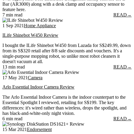
Bar (AR3000) along with a desk clamp and occupancy sensor to
feature here.
7 min read
READ
→
1 Sep 2021
Home Appliance
ILife Shinebot W450 Review
I bought the ILife Shinebot W450 from Lazada for S$249.99, down
from its S$320 retail after 8/8 sale discounts and vouchers. It's a
single-purpose mopping robot, so unlike most robot cleaners it
doesn't vacuum at all.
13 min read
READ
→
17 May 2021
Camera
Arlo Essential Indoor Camera Review
The Arlo Essential Indoor Camera is the indoor counterpart to the
Essential Spotlight I reviewed, retailing for S$199. The key
differences: it's wired rather than wireless, drops the spotlight, and
has black-and-white-only night vision.
6 min read
READ
→
15 Mar 2021
Endorsement