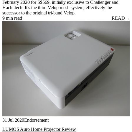
February 2020 for S$569, initially exclusive to Challenger and
Hachi.tech. It's the third Velop mesh system, effectively the
successor to the original tri-band Velop.
9 min read
READ
→
31 Jul 2020
Endorsement
LUMOS Auro Home Projector Review