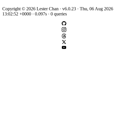
Copyright © 2026 Lester Chan · v6.0.23 · Thu, 06 Aug 2026
13:02:52 +0000 · 0.097s · 0 queries