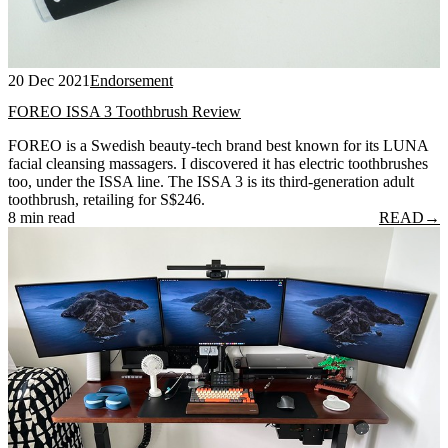
20 Dec 2021
Endorsement
FOREO ISSA 3 Toothbrush Review
FOREO is a Swedish beauty-tech brand best known for its LUNA
facial cleansing massagers. I discovered it has electric toothbrushes
too, under the ISSA line. The ISSA 3 is its third-generation adult
toothbrush, retailing for S$246.
8 min read
READ
→