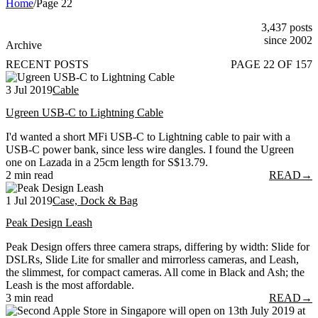
Home
/
Page 22
3,437 posts
since 2002
Archive
RECENT POSTS
PAGE 22 OF 157
3 Jul 2019
Cable
Ugreen USB-C to Lightning Cable
I'd wanted a short MFi USB-C to Lightning cable to pair with a
USB-C power bank, since less wire dangles. I found the Ugreen
one on Lazada in a 25cm length for S$13.79.
2 min read
READ
→
1 Jul 2019
Case, Dock & Bag
Peak Design Leash
Peak Design offers three camera straps, differing by width: Slide for
DSLRs, Slide Lite for smaller and mirrorless cameras, and Leash,
the slimmest, for compact cameras. All come in Black and Ash; the
Leash is the most affordable.
3 min read
READ
→