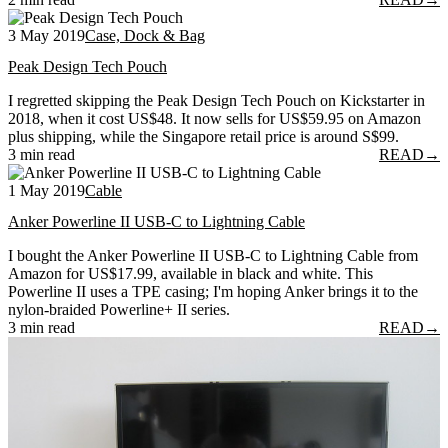
3 May 2019
Case, Dock & Bag
Peak Design Tech Pouch
I regretted skipping the Peak Design Tech Pouch on Kickstarter in
2018, when it cost US$48. It now sells for US$59.95 on Amazon
plus shipping, while the Singapore retail price is around S$99.
3 min read
READ
→
1 May 2019
Cable
Anker Powerline II USB-C to Lightning Cable
I bought the Anker Powerline II USB-C to Lightning Cable from
Amazon for US$17.99, available in black and white. This
Powerline II uses a TPE casing; I'm hoping Anker brings it to the
nylon-braided Powerline+ II series.
3 min read
READ
→