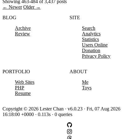
Showing 463-484 of 3,437 posts
← Newer
Older →
BLOG
SITE
Archive
Search
Review
Analytics
Statistics
Users Online
Donation
Privacy Policy
PORTFOLIO
ABOUT
Web Sites
Me
PHP
Toys
Resume
Copyright © 2026 Lester Chan · v6.0.23 · Fri, 07 Aug 2026
16:18:00 +0000 · 0.113s · 0 queries