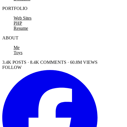
PORTFOLIO
Web Sites
PHP
Resume
ABOUT
Me
Toys
3.4K POSTS · 8.4K COMMENTS · 60.8M VIEWS
FOLLOW