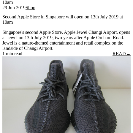
29 Jun 2019
Shop
Second Apple Store in Singapore will open on 13th July 2019 at
10am
Singapore's second Apple Store, Apple Jewel Changi Airport, opens
at Jewel on 13th July 2019, two years after Apple Orchard Road.
Jewel is a nature-themed entertainment and retail complex on the
landside of Changi Airport.
1 min read
READ
→