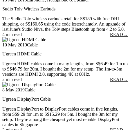
Sudio Tolv Wireless Earbuds
The Sudio Tolv wireless earbuds retail for S$189 with free DHL
shipping, or S$160.65 using the code lesterchantolv. An upgrade of
last June's Sudio Niva, the Tolv steps Bluetooth up from 4.2 to 5.0.
4 min read
READ
→
10 May 2019
Cable
Ugreen HDMI Cable
Ugreen HDMI cables come in many lengths, from S$6.49 for 1m up
to S$46.79 for 20m. I bought the 2m for my setup. The 1m-to-3m
versions are HDMI 2.0, supporting 4K at 60Hz.
2 min read
READ
→
8 May 2019
Cable
Ugreen DisplayPort Cable
Ugreen DisplayPort to DisplayPort cables come in five lengths,
from S$9.29 for 1m to S$15.29 for 5m. I bought the 3m for my
setup. They're among the cheapest yet most reliable DisplayPort
cables in Singapore.
2 min read
READ
→