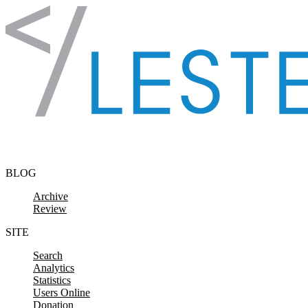
Skip to content
BLOG
Archive
Review
SITE
Search
Analytics
Statistics
Users Online
Donation