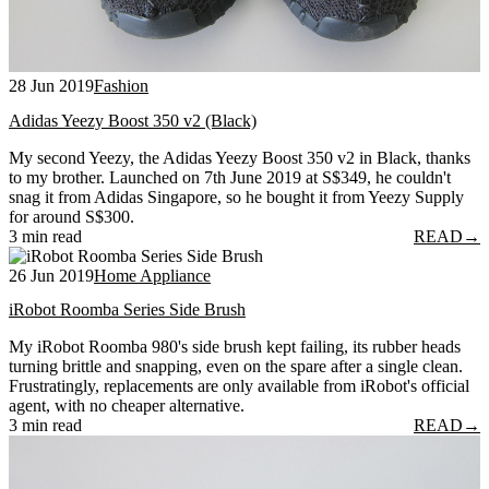
28 Jun 2019
Fashion
Adidas Yeezy Boost 350 v2 (Black)
My second Yeezy, the Adidas Yeezy Boost 350 v2 in Black, thanks
to my brother. Launched on 7th June 2019 at S$349, he couldn't
snag it from Adidas Singapore, so he bought it from Yeezy Supply
for around S$300.
3 min read
READ
→
26 Jun 2019
Home Appliance
iRobot Roomba Series Side Brush
My iRobot Roomba 980's side brush kept failing, its rubber heads
turning brittle and snapping, even on the spare after a single clean.
Frustratingly, replacements are only available from iRobot's official
agent, with no cheaper alternative.
3 min read
READ
→