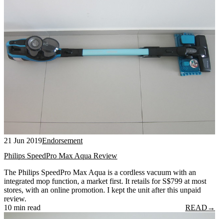
21 Jun 2019
Endorsement
Philips SpeedPro Max Aqua Review
The Philips SpeedPro Max Aqua is a cordless vacuum with an
integrated mop function, a market first. It retails for S$799 at most
stores, with an online promotion. I kept the unit after this unpaid
review.
10 min read
READ
→