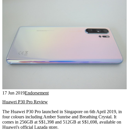
17 Jun 2019
Endorsement
Huawei P30 Pro Review
The Huawei P30 Pro launched in Singapore on 6th April 2019, in
four colours including Amber Sunrise and Breathing Crystal. It
comes in 256GB at S$1,398 and 512GB at S$1,698, available on
Huawei's official Lazada store.