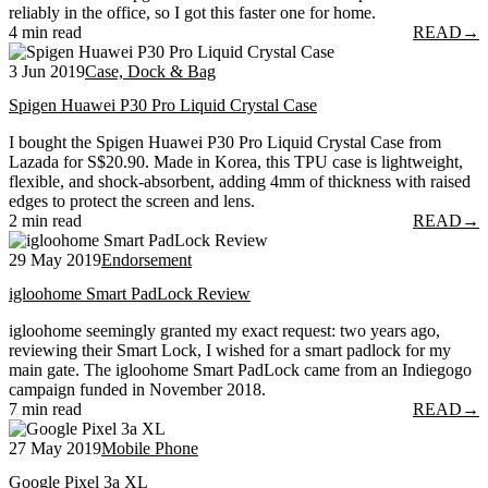
reliably in the office, so I got this faster one for home.
4 min read
READ
→
3 Jun 2019
Case, Dock & Bag
Spigen Huawei P30 Pro Liquid Crystal Case
I bought the Spigen Huawei P30 Pro Liquid Crystal Case from
Lazada for S$20.90. Made in Korea, this TPU case is lightweight,
flexible, and shock-absorbent, adding 4mm of thickness with raised
edges to protect the screen and lens.
2 min read
READ
→
29 May 2019
Endorsement
igloohome Smart PadLock Review
igloohome seemingly granted my exact request: two years ago,
reviewing their Smart Lock, I wished for a smart padlock for my
main gate. The igloohome Smart PadLock came from an Indiegogo
campaign funded in November 2018.
7 min read
READ
→
27 May 2019
Mobile Phone
Google Pixel 3a XL