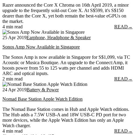
Razer announced the Core X Chroma on 16th April 2019, a minor
upgrade to the frequently sold-out Core X. At S$599, it's S$150
dearer than the Core X, yet both remain the best-value eGPUs on
the market.
4 min read
READ
→
25 Apr 2019
Earphone, Headphone & Speaker
Sonos Amp Now Available in Singapore
The Sonos Amp is now available in Singapore for S$1,099, via TC
Acoustic or Musica Boutique. An upgrade to the Connect:Amp, it
boosts power from 55 to 125 watts per channel and adds HDMI
ARC and optical inputs.
2 min read
READ
→
24 Apr 2019
Battery & Power
Nomad Base Station Apple Watch Edition
The Nomad Base Station comes in Hub and Apple Watch editions.
The Hub adds a 7.5W USB-A and 18W USB-C PD port for two
more devices, while the Apple Watch Edition has only an Apple
Watch charger.
4 min read
READ
→