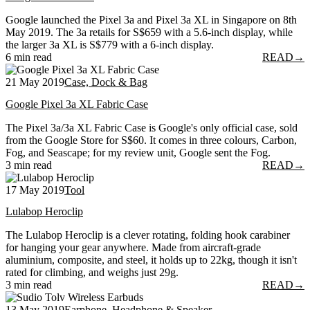
Google launched the Pixel 3a and Pixel 3a XL in Singapore on 8th
May 2019. The 3a retails for S$659 with a 5.6-inch display, while
the larger 3a XL is S$779 with a 6-inch display.
6 min read
READ
→
21 May 2019
Case, Dock & Bag
Google Pixel 3a XL Fabric Case
The Pixel 3a/3a XL Fabric Case is Google's only official case, sold
from the Google Store for S$60. It comes in three colours, Carbon,
Fog, and Seascape; for my review unit, Google sent the Fog.
3 min read
READ
→
17 May 2019
Tool
Lulabop Heroclip
The Lulabop Heroclip is a clever rotating, folding hook carabiner
for hanging your gear anywhere. Made from aircraft-grade
aluminium, composite, and steel, it holds up to 22kg, though it isn't
rated for climbing, and weighs just 29g.
3 min read
READ
→
13 May 2019
Earphone, Headphone & Speaker