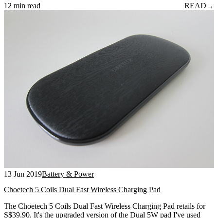
12 min read
READ
→
13 Jun 2019
Battery & Power
Choetech 5 Coils Dual Fast Wireless Charging Pad
The Choetech 5 Coils Dual Fast Wireless Charging Pad retails for
S$39.90. It's the upgraded version of the Dual 5W pad I've used