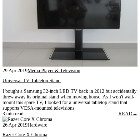
29 Apr 2019
Media Player & Television
Universal TV Tabletop Stand
I bought a Samsung 32-inch LED TV back in 2012 but accidentally
threw away its original stand when moving house. As I won't wall-
mount this spare TV, I looked for a universal tabletop stand that
supports VESA-mounted televisions.
3 min read
READ
→
26 Apr 2019
Hardware
Razer Core X Chroma