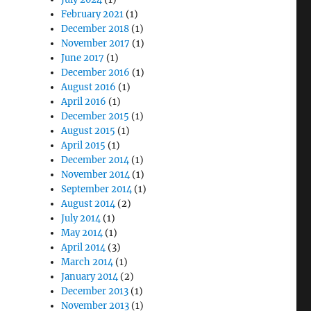
February 2021
(1)
December 2018
(1)
November 2017
(1)
June 2017
(1)
December 2016
(1)
August 2016
(1)
April 2016
(1)
December 2015
(1)
August 2015
(1)
April 2015
(1)
December 2014
(1)
November 2014
(1)
September 2014
(1)
August 2014
(2)
July 2014
(1)
May 2014
(1)
April 2014
(3)
March 2014
(1)
January 2014
(2)
December 2013
(1)
November 2013
(1)