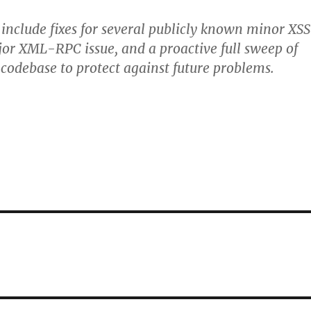
 include fixes for several publicly known minor XSS
jor XML-RPC issue, and a proactive full sweep of
codebase to protect against future problems.