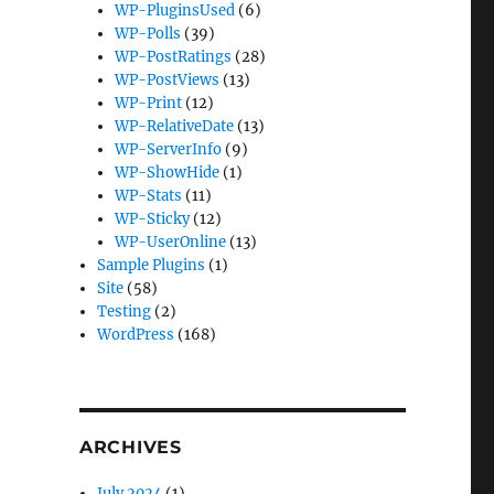
WP-PluginsUsed
(6)
WP-Polls
(39)
WP-PostRatings
(28)
WP-PostViews
(13)
WP-Print
(12)
WP-RelativeDate
(13)
WP-ServerInfo
(9)
WP-ShowHide
(1)
WP-Stats
(11)
WP-Sticky
(12)
WP-UserOnline
(13)
Sample Plugins
(1)
Site
(58)
Testing
(2)
WordPress
(168)
ARCHIVES
July 2024
(1)