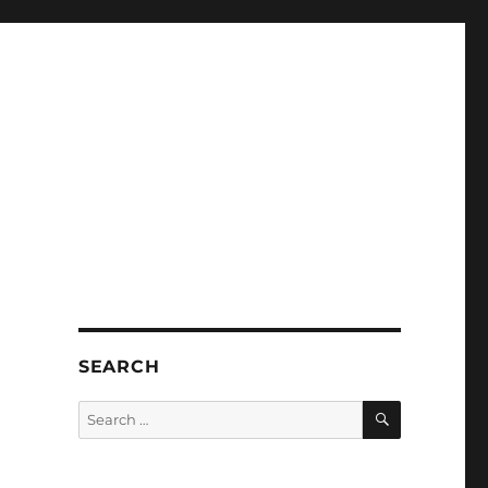
SEARCH
SEARCH
Search
for: