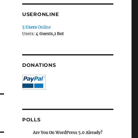
USERONLINE
5 Users
Online
Users:
4 Guests,1 Bot
DONATIONS
POLLS
Are You On WordPress 5.0 Already?