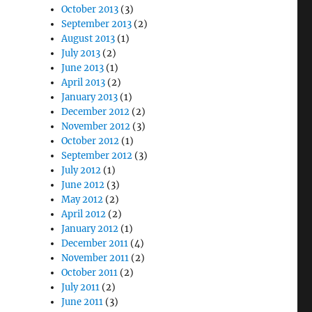
October 2013
(3)
September 2013
(2)
August 2013
(1)
July 2013
(2)
June 2013
(1)
April 2013
(2)
January 2013
(1)
December 2012
(2)
November 2012
(3)
October 2012
(1)
September 2012
(3)
July 2012
(1)
June 2012
(3)
May 2012
(2)
April 2012
(2)
January 2012
(1)
December 2011
(4)
November 2011
(2)
October 2011
(2)
July 2011
(2)
June 2011
(3)