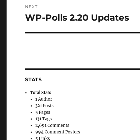
NEXT
WP-Polls 2.20 Updates
Next
post:
STATS
Total Stats
1
Author
321
Posts
5
Pages
131
Tags
2,691
Comments
994
Comment Posters
5
Links