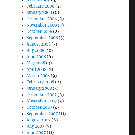
February 2009
(2)
January 2009
(6)
December 2008
(6)
November 2008
(7)
October 2008
(2)
September 2008
(3)
August 2008
(3)
July 2008
(10)
June 2008
(6)
May 2008
(3)
April 2008
(2)
March 2008
(9)
February 2008
(2)
January 2008
(3)
December 2007
(6)
November 2007
(4)
October 2007
(4)
September 2007
(11)
August 2007
(6)
July 2007
(7)
June 2007
(11)