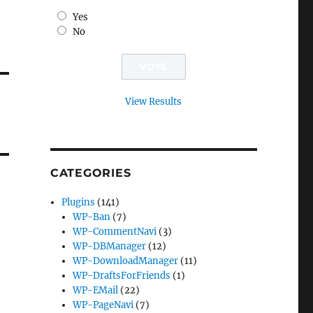
Yes
No
View Results
CATEGORIES
Plugins
(141)
WP-Ban
(7)
WP-CommentNavi
(3)
WP-DBManager
(12)
WP-DownloadManager
(11)
WP-DraftsForFriends
(1)
WP-EMail
(22)
WP-PageNavi
(7)