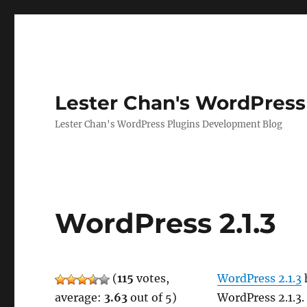
Lester Chan's WordPress
Lester Chan's WordPress Plugins Development Blog
WordPress 2.1.3
(
115
votes,
WordPress 2.1.3
h
average:
3.63
out of 5)
WordPress 2.1.3.