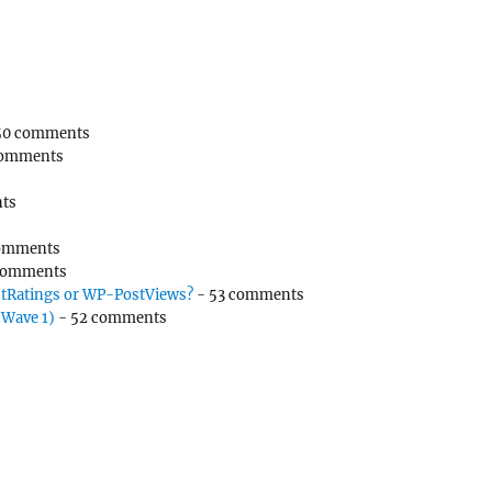
50 comments
comments
ts
omments
comments
tRatings or WP-PostViews?
- 53 comments
(Wave 1)
- 52 comments