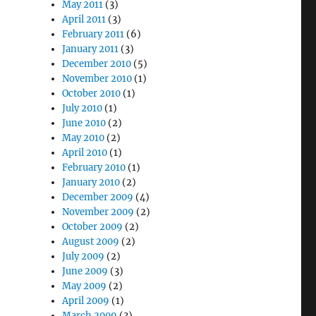
May 2011
(3)
April 2011
(3)
February 2011
(6)
January 2011
(3)
December 2010
(5)
November 2010
(1)
October 2010
(1)
July 2010
(1)
June 2010
(2)
May 2010
(2)
April 2010
(1)
February 2010
(1)
January 2010
(2)
December 2009
(4)
November 2009
(2)
October 2009
(2)
August 2009
(2)
July 2009
(2)
June 2009
(3)
May 2009
(2)
April 2009
(1)
March 2009
(3)