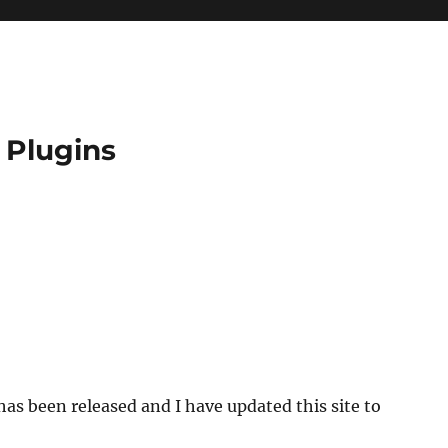
 Plugins
as been released and I have updated this site to