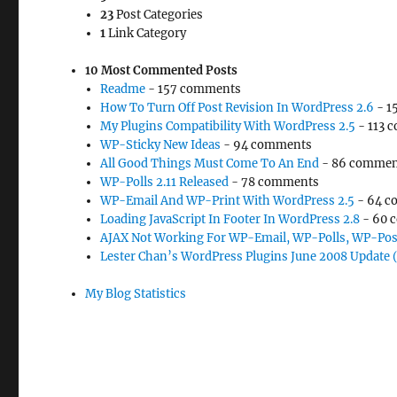
23
Post Categories
1
Link Category
10 Most Commented Posts
Readme
- 157 comments
How To Turn Off Post Revision In WordPress 2.6
- 1
My Plugins Compatibility With WordPress 2.5
- 113 
WP-Sticky New Ideas
- 94 comments
All Good Things Must Come To An End
- 86 commen
WP-Polls 2.11 Released
- 78 comments
WP-Email And WP-Print With WordPress 2.5
- 64 c
Loading JavaScript In Footer In WordPress 2.8
- 60 
AJAX Not Working For WP-Email, WP-Polls, WP-Pos
Lester Chan’s WordPress Plugins June 2008 Update 
My Blog Statistics