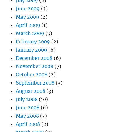
July 2009
(2)
June 2009
(3)
May 2009
(2)
April 2009
(1)
March 2009
(3)
February 2009
(2)
January 2009
(6)
December 2008
(6)
November 2008
(7)
October 2008
(2)
September 2008
(3)
August 2008
(3)
July 2008
(10)
June 2008
(6)
May 2008
(3)
April 2008
(2)