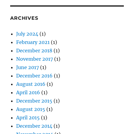
ARCHIVES
July 2024
(1)
February 2021
(1)
December 2018
(1)
November 2017
(1)
June 2017
(1)
December 2016
(1)
August 2016
(1)
April 2016
(1)
December 2015
(1)
August 2015
(1)
April 2015
(1)
December 2014
(1)