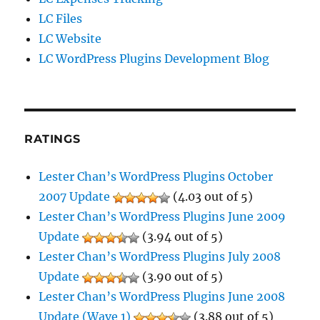
LC Files
LC Website
LC WordPress Plugins Development Blog
RATINGS
Lester Chan’s WordPress Plugins October
2007 Update
(4.03 out of 5)
Lester Chan’s WordPress Plugins June 2009
Update
(3.94 out of 5)
Lester Chan’s WordPress Plugins July 2008
Update
(3.90 out of 5)
Lester Chan’s WordPress Plugins June 2008
Update (Wave 1)
(3.88 out of 5)