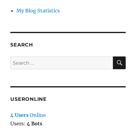
My Blog Statistics
SEARCH
SE
Search
for:
USERONLINE
4 Users
Online
Users:
4 Bots