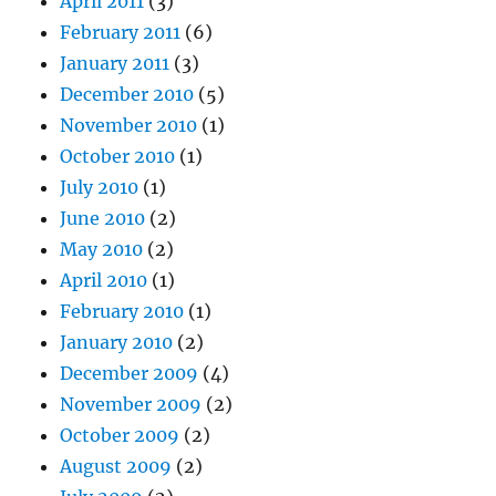
April 2011
(3)
February 2011
(6)
January 2011
(3)
December 2010
(5)
November 2010
(1)
October 2010
(1)
July 2010
(1)
June 2010
(2)
May 2010
(2)
April 2010
(1)
February 2010
(1)
January 2010
(2)
December 2009
(4)
November 2009
(2)
October 2009
(2)
August 2009
(2)