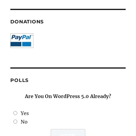
DONATIONS
POLLS
Are You On WordPress 5.0 Already?
Yes
No