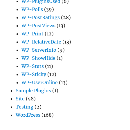
WP-PluginsUsed
(6)
WP-Polls
(39)
WP-PostRatings
(28)
WP-PostViews
(13)
WP-Print
(12)
WP-RelativeDate
(13)
WP-ServerInfo
(9)
WP-ShowHide
(1)
WP-Stats
(11)
WP-Sticky
(12)
WP-UserOnline
(13)
Sample Plugins
(1)
Site
(58)
Testing
(2)
WordPress
(168)