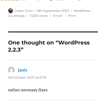
Author
Posted
Categories
Tags
Lester Chan
8th September 2007
WordPress
on
2.2
,
release
11,630 views
Email
Print
One thought on “WordPress
2.2.3”
janis
says:
3rd October 2007 at 01:19
rather necesary fixes