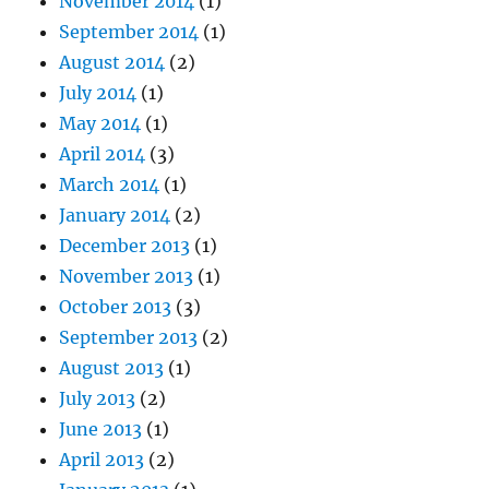
November 2014
(1)
September 2014
(1)
August 2014
(2)
July 2014
(1)
May 2014
(1)
April 2014
(3)
March 2014
(1)
January 2014
(2)
December 2013
(1)
November 2013
(1)
October 2013
(3)
September 2013
(2)
August 2013
(1)
July 2013
(2)
June 2013
(1)
April 2013
(2)