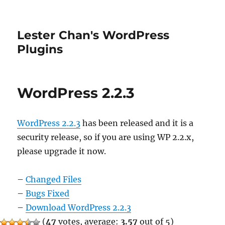
Lester Chan's WordPress
Plugins
WordPress 2.2.3
WordPress 2.2.3
has been released and it is a
security release, so if you are using WP 2.2.x,
please upgrade it now.
–
Changed Files
–
Bugs Fixed
–
Download WordPress 2.2.3
(
47
votes, average:
3.57
out of 5)