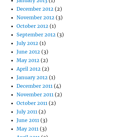
January 2013
(1)
December 2012
(2)
November 2012
(3)
October 2012
(1)
September 2012
(3)
July 2012
(1)
June 2012
(3)
May 2012
(2)
April 2012
(2)
January 2012
(1)
December 2011
(4)
November 2011
(2)
October 2011
(2)
July 2011
(2)
June 2011
(3)
May 2011
(3)