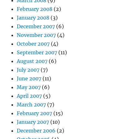
March 2008
(9)
February 2008
(2)
January 2008
(3)
December 2007
(6)
November 2007
(4)
October 2007
(4)
September 2007
(11)
August 2007
(6)
July 2007
(7)
June 2007
(11)
May 2007
(6)
April 2007
(5)
March 2007
(7)
February 2007
(15)
January 2007
(10)
December 2006
(2)