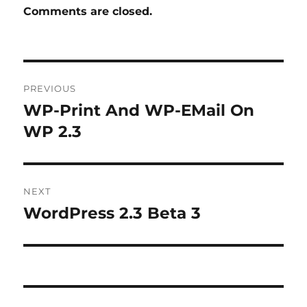
Comments are closed.
Post
PREVIOUS
navigation
WP-Print And WP-EMail On
Previous
post:
WP 2.3
NEXT
WordPress 2.3 Beta 3
Next
post: