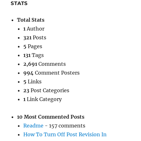
STATS
Total Stats
1
Author
321
Posts
5
Pages
131
Tags
2,691
Comments
994
Comment Posters
5
Links
23
Post Categories
1
Link Category
10 Most Commented Posts
Readme
- 157 comments
How To Turn Off Post Revision In