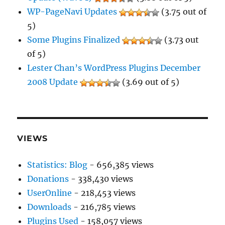
WP-PageNavi Updates
(3.75 out of
5)
Some Plugins Finalized
(3.73 out
of 5)
Lester Chan’s WordPress Plugins December
2008 Update
(3.69 out of 5)
VIEWS
Statistics: Blog
- 656,385 views
Donations
- 338,430 views
UserOnline
- 218,453 views
Downloads
- 216,785 views
Plugins Used
- 158,057 views