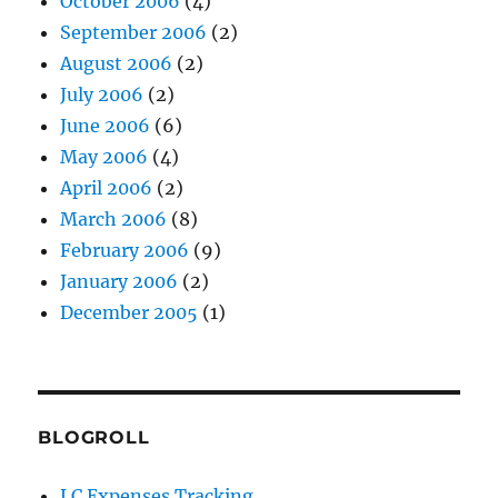
October 2006
(4)
September 2006
(2)
August 2006
(2)
July 2006
(2)
June 2006
(6)
May 2006
(4)
April 2006
(2)
March 2006
(8)
February 2006
(9)
January 2006
(2)
December 2005
(1)
BLOGROLL
LC Expenses Tracking