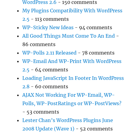
WordPress 2.6
- 150 comments
My Plugins Compatibility With WordPress
2.5
- 113 comments
WP-Sticky New Ideas
- 94 comments
All Good Things Must Come To An End
-
86 comments
WP-Polls 2.11 Released
- 78 comments
WP-Email And WP-Print With WordPress
2.5
- 64 comments
Loading JavaScript In Footer In WordPress
2.8
- 60 comments
AJAX Not Working For WP-Email, WP-
Polls, WP-PostRatings or WP-PostViews?
- 53 comments
Lester Chan’s WordPress Plugins June
2008 Update (Wave 1)
- 52 comments