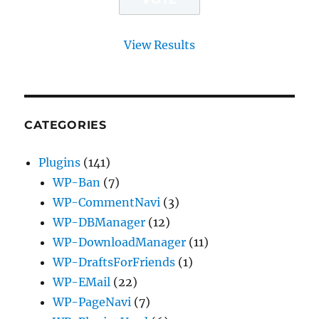
View Results
CATEGORIES
Plugins
(141)
WP-Ban
(7)
WP-CommentNavi
(3)
WP-DBManager
(12)
WP-DownloadManager
(11)
WP-DraftsForFriends
(1)
WP-EMail
(22)
WP-PageNavi
(7)