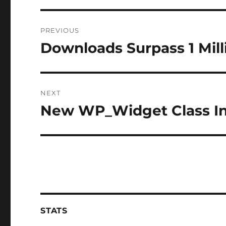
Post
PREVIOUS
navigation
Downloads Surpass 1 Mil
Previous
post:
NEXT
New WP_Widget Class In
Next
post:
STATS