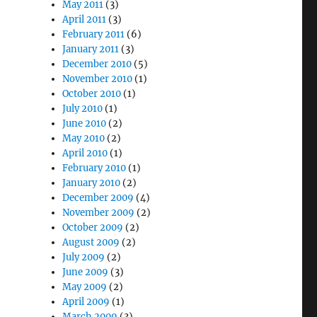
May 2011
(3)
April 2011
(3)
February 2011
(6)
January 2011
(3)
December 2010
(5)
November 2010
(1)
October 2010
(1)
July 2010
(1)
June 2010
(2)
May 2010
(2)
April 2010
(1)
February 2010
(1)
January 2010
(2)
December 2009
(4)
November 2009
(2)
October 2009
(2)
August 2009
(2)
July 2009
(2)
June 2009
(3)
May 2009
(2)
April 2009
(1)
March 2009
(3)