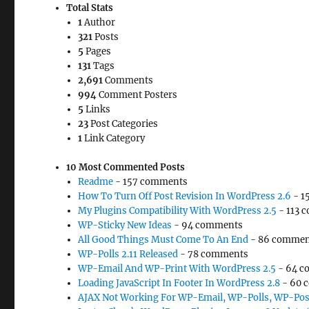
Total Stats
1
Author
321
Posts
5
Pages
131
Tags
2,691
Comments
994
Comment Posters
5
Links
23
Post Categories
1
Link Category
10 Most Commented Posts
Readme
- 157 comments
How To Turn Off Post Revision In WordPress 2.6
- 1
My Plugins Compatibility With WordPress 2.5
- 113 
WP-Sticky New Ideas
- 94 comments
All Good Things Must Come To An End
- 86 commen
WP-Polls 2.11 Released
- 78 comments
WP-Email And WP-Print With WordPress 2.5
- 64 c
Loading JavaScript In Footer In WordPress 2.8
- 60 
AJAX Not Working For WP-Email, WP-Polls, WP-Pos