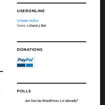
USERONLINE
2 Users
Online
Users:
1 Guest,1 Bot
DONATIONS
POLLS
Are You On WordPress 5.0 Already?