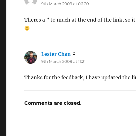
9th March 2009 at 06:20
Theres a ” to much at the end of the link, so i
Lester Chan
says:
9th March 2009 at 11:21
Thanks for the feedback, I have updated the l
Comments are closed.