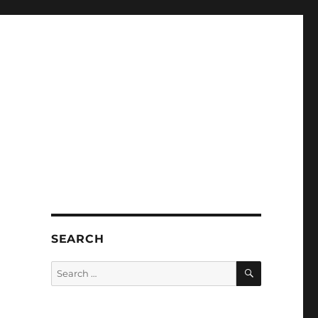
SEARCH
SEARCH
Search
for: