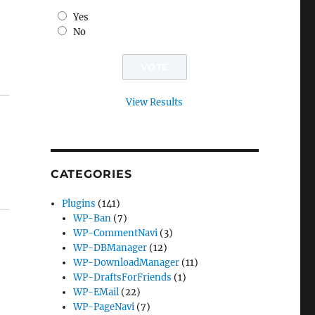
Yes
No
View Results
CATEGORIES
Plugins
(141)
WP-Ban
(7)
WP-CommentNavi
(3)
WP-DBManager
(12)
WP-DownloadManager
(11)
WP-DraftsForFriends
(1)
WP-EMail
(22)
WP-PageNavi
(7)