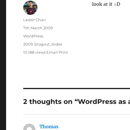
look at it =D
Author
Lester Chan
Posted
7th March 2009
on
Categories
WordPress
Tags
2009
,
blogout
,
slides
10,188 views
Email
Print
2 thoughts on “WordPress as 
Thomas
says: