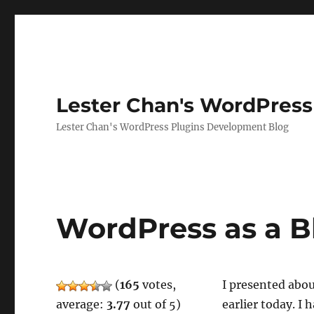
Lester Chan's WordPress
Lester Chan's WordPress Plugins Development Blog
WordPress as a B
(
165
votes,
I presented abo
average:
3.77
out of 5)
earlier today. I