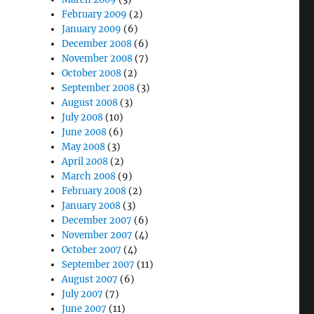
February 2009
(2)
January 2009
(6)
December 2008
(6)
November 2008
(7)
October 2008
(2)
September 2008
(3)
August 2008
(3)
July 2008
(10)
June 2008
(6)
May 2008
(3)
April 2008
(2)
March 2008
(9)
February 2008
(2)
January 2008
(3)
December 2007
(6)
November 2007
(4)
October 2007
(4)
September 2007
(11)
August 2007
(6)
July 2007
(7)
June 2007
(11)