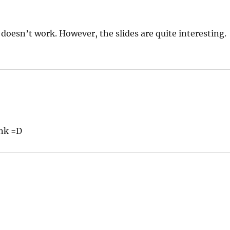
t doesn’t work. However, the slides are quite interesting.
ink =D