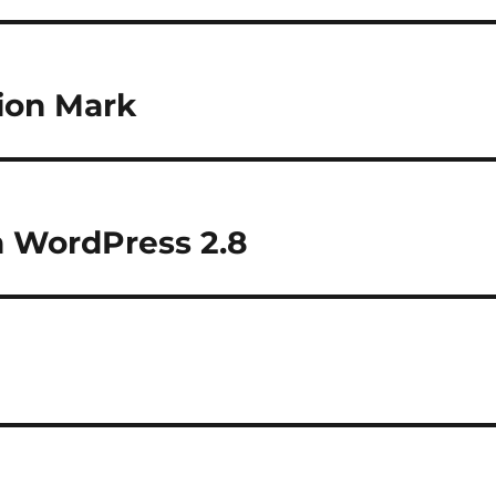
lion Mark
 WordPress 2.8