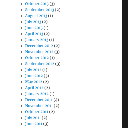
October 2013
(3)
September 2013
(2)
August 2013
(1)
July 2013
(2)
June 2013
(1)
April 2013
(2)
January 2013
(1)
December 2012
(2)
November 2012
(3)
October 2012
(1)
September 2012
(3)
July 2012
(1)
June 2012
(3)
May 2012
(2)
April 2012
(2)
January 2012
(1)
December 2011
(4)
November 2011
(2)
October 2011
(2)
July 2011
(2)
June 2011
(3)