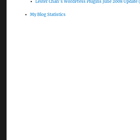
Lester Chan’s WordPress Plugins June 2008 Update 
My Blog Statistics