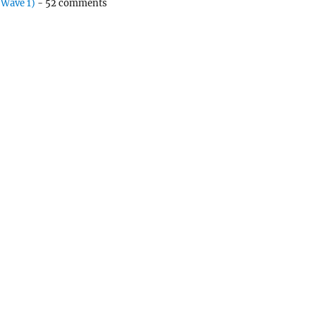
(Wave 1)
- 52 comments