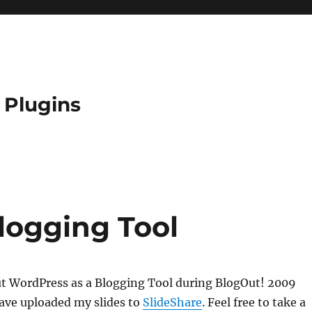
 Plugins
logging Tool
ut WordPress as a Blogging Tool during BlogOut! 2009
 have uploaded my slides to
SlideShare
. Feel free to take a