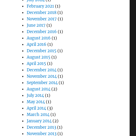
February 2021
(1)
December 2018
(1)
November 2017
(1)
June 2017
(1)
December 2016
(1)
August 2016
(1)
April 2016
(1)
December 2015
(1)
August 2015
(1)
April 2015
(1)
December 2014
(1)
November 2014
(1)
September 2014
(1)
August 2014
(2)
July 2014
(1)
May 2014
(1)
April 2014
(3)
March 2014
(1)
January 2014
(2)
December 2013
(1)
November 2013
(1)