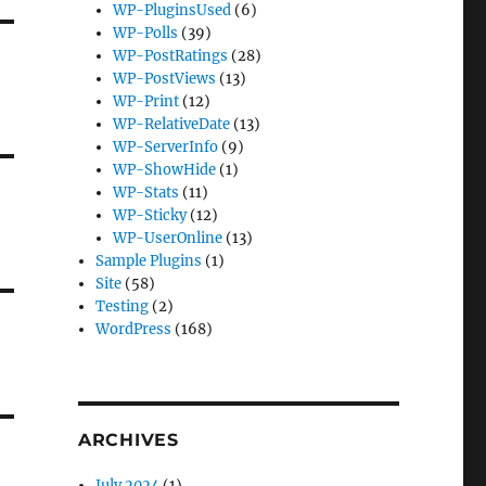
WP-PluginsUsed
(6)
WP-Polls
(39)
WP-PostRatings
(28)
WP-PostViews
(13)
WP-Print
(12)
WP-RelativeDate
(13)
WP-ServerInfo
(9)
WP-ShowHide
(1)
WP-Stats
(11)
WP-Sticky
(12)
WP-UserOnline
(13)
Sample Plugins
(1)
Site
(58)
Testing
(2)
WordPress
(168)
ARCHIVES
July 2024
(1)