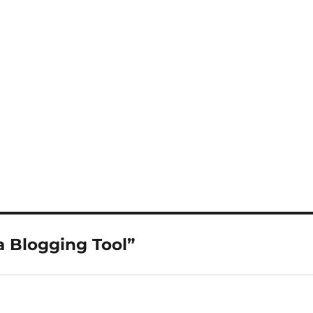
a Blogging Tool”