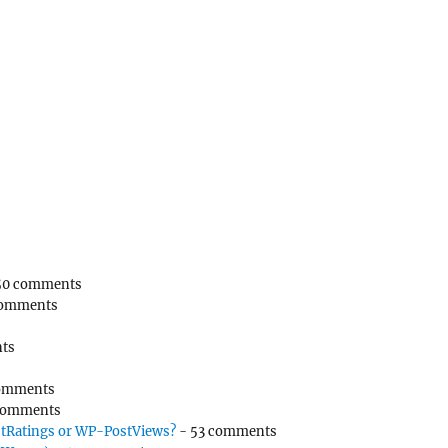
50 comments
comments
ts
omments
comments
tRatings or WP-PostViews?
- 53 comments