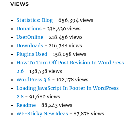
VIEWS
Statistics: Blog
- 656,394 views
Donations
- 338,430 views
UserOnline
- 218,456 views
Downloads
- 216,788 views
Plugins Used
- 158,058 views
How To Turn Off Post Revision In WordPress
2.6
- 138,738 views
WordPress 3.6
- 102,178 views
Loading JavaScript In Footer In WordPress
2.8
- 91,680 views
Readme
- 88,243 views
WP-Sticky New Ideas
- 87,878 views