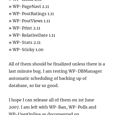
»
WP-PageNavi 2.11
»
WP-PostRatings 1.11
»
WP-PostViews 1.11
»
WP-Print 2.11
»
WP-RelativeDate 1.11
»
WP-Stats 2.11
»
WP-Sticky 1.00
All of them should be finalized unless there is a
last minute bug. I am testing WP-DBManager
automatic scheduling of backing up of
database, so far so good.
I hope I can release all of them on 1st June
2007. I am left with WP-Ban, WP-Polls and
WP-UserOnline as documented on