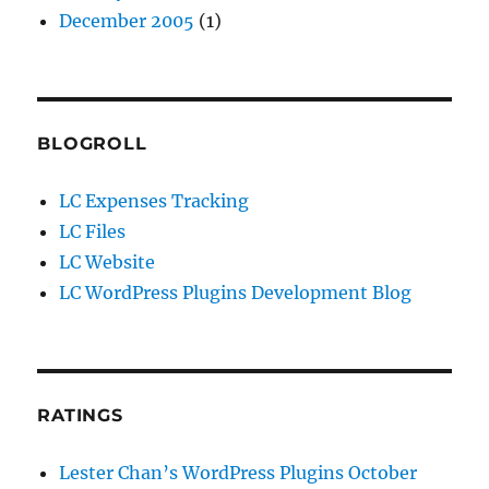
December 2005
(1)
BLOGROLL
LC Expenses Tracking
LC Files
LC Website
LC WordPress Plugins Development Blog
RATINGS
Lester Chan’s WordPress Plugins October