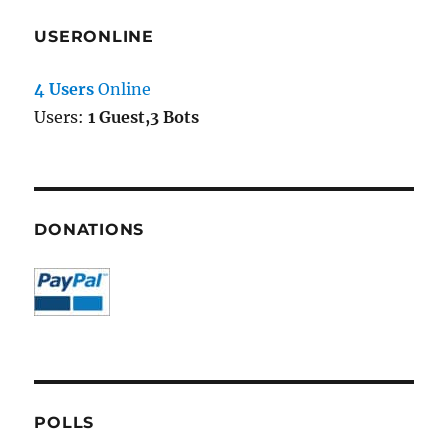
USERONLINE
4 Users
Online
Users:
1 Guest,3 Bots
DONATIONS
POLLS