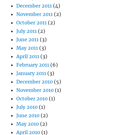
December 2011
(4)
November 2011
(2)
October 2011
(2)
July 2011
(2)
June 2011
(3)
May 2011
(3)
April 2011
(3)
February 2011
(6)
January 2011
(3)
December 2010
(5)
November 2010
(1)
October 2010
(1)
July 2010
(1)
June 2010
(2)
May 2010
(2)
April 2010
(1)