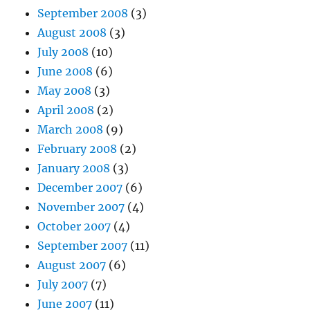
September 2008
(3)
August 2008
(3)
July 2008
(10)
June 2008
(6)
May 2008
(3)
April 2008
(2)
March 2008
(9)
February 2008
(2)
January 2008
(3)
December 2007
(6)
November 2007
(4)
October 2007
(4)
September 2007
(11)
August 2007
(6)
July 2007
(7)
June 2007
(11)