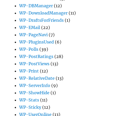
WP-DBManager
(12)
WP-DownloadManager
(11)
WP-DraftsForFriends
(1)
WP-EMail
(22)
WP-PageNavi
(7)
WP-PluginsUsed
(6)
WP-Polls
(39)
WP-PostRatings
(28)
WP-PostViews
(13)
WP-Print
(12)
WP-RelativeDate
(13)
WP-ServerInfo
(9)
WP-ShowHide
(1)
WP-Stats
(11)
WP-Sticky
(12)
WP-UserOnline
(13)