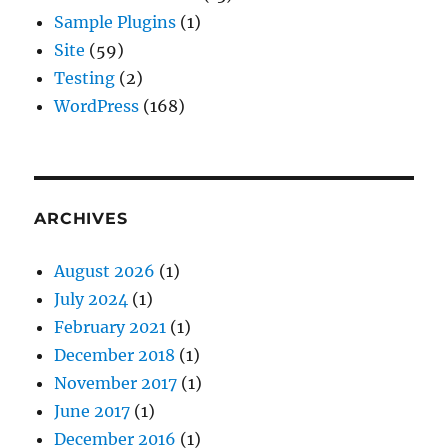
Sample Plugins
(1)
Site
(59)
Testing
(2)
WordPress
(168)
ARCHIVES
August 2026
(1)
July 2024
(1)
February 2021
(1)
December 2018
(1)
November 2017
(1)
June 2017
(1)
December 2016
(1)