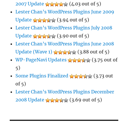
2007 Update
(4.03 out of 5)
Lester Chan’s WordPress Plugins June 2009
Update
(3.94 out of 5)
Lester Chan’s WordPress Plugins July 2008
Update
(3.90 out of 5)
Lester Chan’s WordPress Plugins June 2008
Update (Wave 1)
(3.88 out of 5)
WP-PageNavi Updates
(3.75 out of
5)
Some Plugins Finalized
(3.73 out
of 5)
Lester Chan’s WordPress Plugins December
2008 Update
(3.69 out of 5)