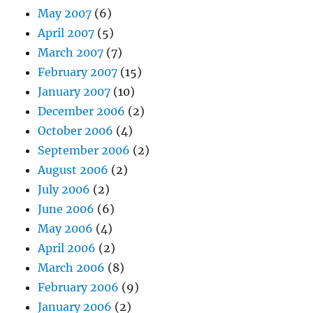
May 2007
(6)
April 2007
(5)
March 2007
(7)
February 2007
(15)
January 2007
(10)
December 2006
(2)
October 2006
(4)
September 2006
(2)
August 2006
(2)
July 2006
(2)
June 2006
(6)
May 2006
(4)
April 2006
(2)
March 2006
(8)
February 2006
(9)
January 2006
(2)