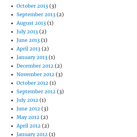
October 2013
(3)
September 2013
(2)
August 2013
(1)
July 2013
(2)
June 2013
(1)
April 2013
(2)
January 2013
(1)
December 2012
(2)
November 2012
(3)
October 2012
(1)
September 2012
(3)
July 2012
(1)
June 2012
(3)
May 2012
(2)
April 2012
(2)
January 2012
(1)