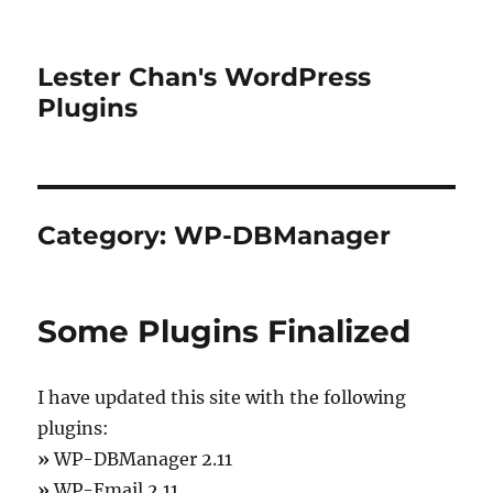
Lester Chan's WordPress
Plugins
Category:
WP-DBManager
Some Plugins Finalized
I have updated this site with the following
plugins:
»
WP-DBManager 2.11
»
WP-Email 2.11