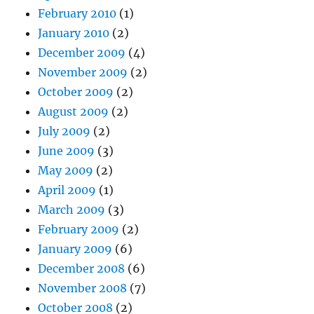
February 2010
(1)
January 2010
(2)
December 2009
(4)
November 2009
(2)
October 2009
(2)
August 2009
(2)
July 2009
(2)
June 2009
(3)
May 2009
(2)
April 2009
(1)
March 2009
(3)
February 2009
(2)
January 2009
(6)
December 2008
(6)
November 2008
(7)
October 2008
(2)