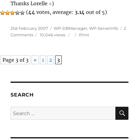
Thanks Lorelle =)
(
44
votes, average:
3.14
out of 5)
Posted
Categories
21st February 2007
WP-DBManager
,
WP-ServerInfo
2
on
on
Comments
10,046 views
Print
Plugins
Featured
By
Page 3 of 3
«
1
2
3
Lorelle
III
SEARCH
SE
Search
for: