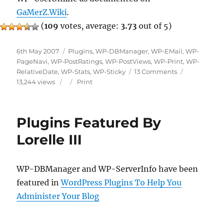
GaMerZ.Wiki
.
(
109
votes, average:
3.73
out of 5)
Posted
Categories
6th May 2007
Plugins
,
WP-DBManager
,
WP-EMail
,
WP-
on
PageNavi
,
WP-PostRatings
,
WP-PostViews
,
WP-Print
,
WP-
on
RelativeDate
,
WP-Stats
,
WP-Sticky
13 Comments
Some
13,244 views
Print
Plugins
Finalized
Plugins Featured By
Lorelle III
WP-DBManager and WP-ServerInfo have been
featured in
WordPress Plugins To Help You
Administer Your Blog