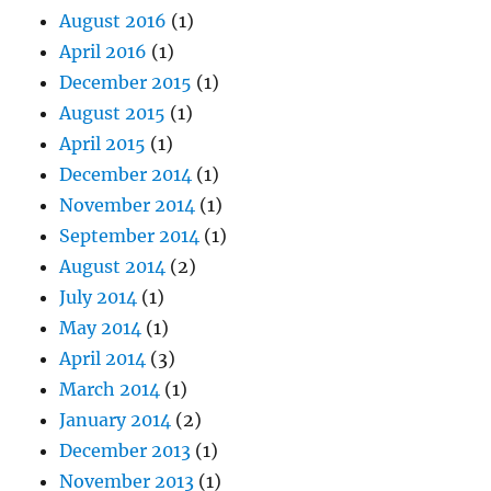
August 2016
(1)
April 2016
(1)
December 2015
(1)
August 2015
(1)
April 2015
(1)
December 2014
(1)
November 2014
(1)
September 2014
(1)
August 2014
(2)
July 2014
(1)
May 2014
(1)
April 2014
(3)
March 2014
(1)
January 2014
(2)
December 2013
(1)
November 2013
(1)