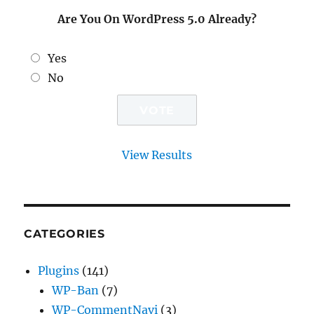
Are You On WordPress 5.0 Already?
Yes
No
View Results
CATEGORIES
Plugins
(141)
WP-Ban
(7)
WP-CommentNavi
(3)