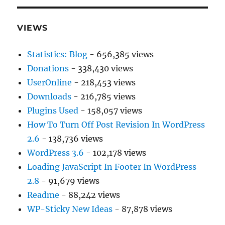
VIEWS
Statistics: Blog
- 656,385 views
Donations
- 338,430 views
UserOnline
- 218,453 views
Downloads
- 216,785 views
Plugins Used
- 158,057 views
How To Turn Off Post Revision In WordPress
2.6
- 138,736 views
WordPress 3.6
- 102,178 views
Loading JavaScript In Footer In WordPress
2.8
- 91,679 views
Readme
- 88,242 views
WP-Sticky New Ideas
- 87,878 views