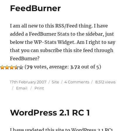
FeedBurner
I am all new to this RSS/Feed thing. I have
added a FeedBurner Stats to the sidebar, just
below the WP-Stats Widget. Am I right to say
that you can subscribe this site feed through
FeedBurner?
(
79
votes, average:
3.72
out of 5)
Posted
Categories
on
17th February 2007
Site
4 Comments
8,512 views
on
FeedBurner
Email
Print
WordPress 2.1 RC 1
I have updated this site to WordPress 2.1 RC1.