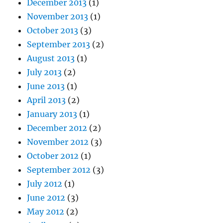
December 2013
(1)
November 2013
(1)
October 2013
(3)
September 2013
(2)
August 2013
(1)
July 2013
(2)
June 2013
(1)
April 2013
(2)
January 2013
(1)
December 2012
(2)
November 2012
(3)
October 2012
(1)
September 2012
(3)
July 2012
(1)
June 2012
(3)
May 2012
(2)