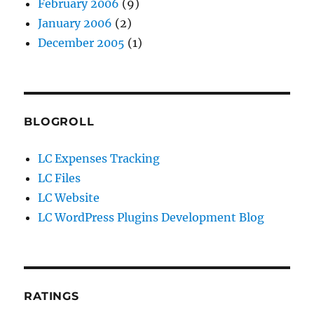
February 2006
(9)
January 2006
(2)
December 2005
(1)
BLOGROLL
LC Expenses Tracking
LC Files
LC Website
LC WordPress Plugins Development Blog
RATINGS