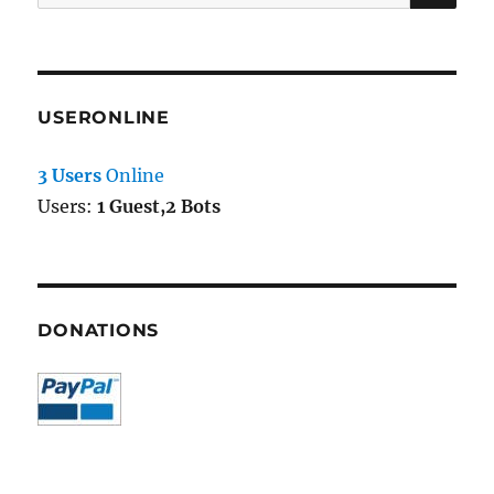
for:
USERONLINE
3 Users
Online
Users:
1 Guest,2 Bots
DONATIONS