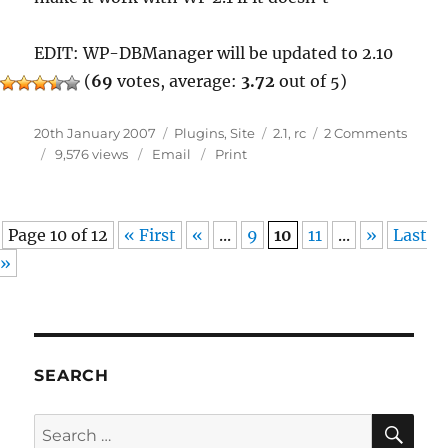
EDIT: WP-DBManager will be updated to 2.10
(
69
votes, average:
3.72
out of 5)
Posted
Categories
Tags
on
20th January 2007
Plugins
,
Site
2.1
,
rc
2 Comments
on
WordP
9,576 views
Email
Print
2.1
RC
1
Page 10 of 12
« First
«
...
9
10
11
...
»
Last
»
SEARCH
SE
Search