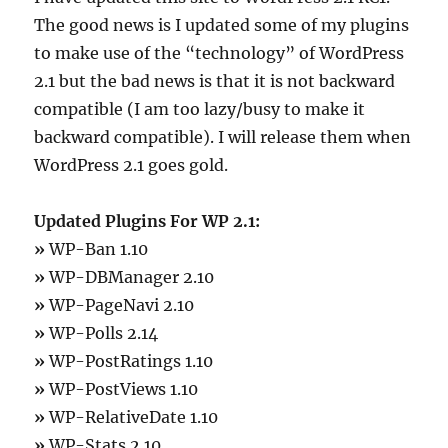
The good news is I updated some of my plugins
to make use of the “technology” of WordPress
2.1 but the bad news is that it is not backward
compatible (I am too lazy/busy to make it
backward compatible). I will release them when
WordPress 2.1 goes gold.
Updated Plugins For WP 2.1:
»
WP-Ban 1.10
»
WP-DBManager 2.10
»
WP-PageNavi 2.10
»
WP-Polls 2.14
»
WP-PostRatings 1.10
»
WP-PostViews 1.10
»
WP-RelativeDate 1.10
»
WP-Stats 2.10