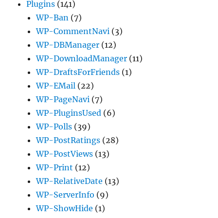
Plugins
(141)
WP-Ban
(7)
WP-CommentNavi
(3)
WP-DBManager
(12)
WP-DownloadManager
(11)
WP-DraftsForFriends
(1)
WP-EMail
(22)
WP-PageNavi
(7)
WP-PluginsUsed
(6)
WP-Polls
(39)
WP-PostRatings
(28)
WP-PostViews
(13)
WP-Print
(12)
WP-RelativeDate
(13)
WP-ServerInfo
(9)
WP-ShowHide
(1)