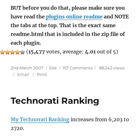
BUT before you do that, please make sure you
have read the
plugins online readme
and NOTE
the tabs at the top. That is the exact same
readme.html that is included in the zip file of
each plugin.
(
15,477
votes, average:
4.01
out of 5)
Posted
Categories
on
2nd March 2007
Site
157 Comments
88,242 views
on
Readme
Email
Print
Technorati Ranking
My Technorati Ranking
increases from 6,203 to
2720.