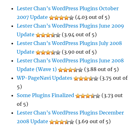
Lester Chan’s WordPress Plugins October
2007 Update
(4.03 out of 5)
Lester Chan’s WordPress Plugins June 2009
Update
(3.94 out of 5)
Lester Chan’s WordPress Plugins July 2008
Update
(3.90 out of 5)
Lester Chan’s WordPress Plugins June 2008
Update (Wave 1)
(3.88 out of 5)
WP-PageNavi Updates
(3.75 out of
5)
Some Plugins Finalized
(3.73 out
of 5)
Lester Chan’s WordPress Plugins December
2008 Update
(3.69 out of 5)