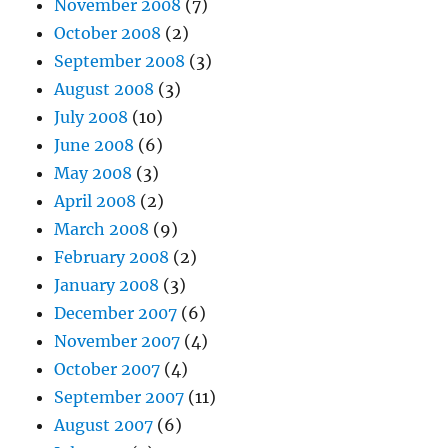
November 2008
(7)
October 2008
(2)
September 2008
(3)
August 2008
(3)
July 2008
(10)
June 2008
(6)
May 2008
(3)
April 2008
(2)
March 2008
(9)
February 2008
(2)
January 2008
(3)
December 2007
(6)
November 2007
(4)
October 2007
(4)
September 2007
(11)
August 2007
(6)