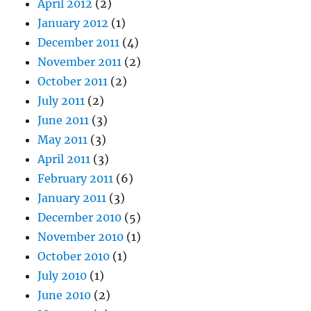
April 2012
(2)
January 2012
(1)
December 2011
(4)
November 2011
(2)
October 2011
(2)
July 2011
(2)
June 2011
(3)
May 2011
(3)
April 2011
(3)
February 2011
(6)
January 2011
(3)
December 2010
(5)
November 2010
(1)
October 2010
(1)
July 2010
(1)
June 2010
(2)