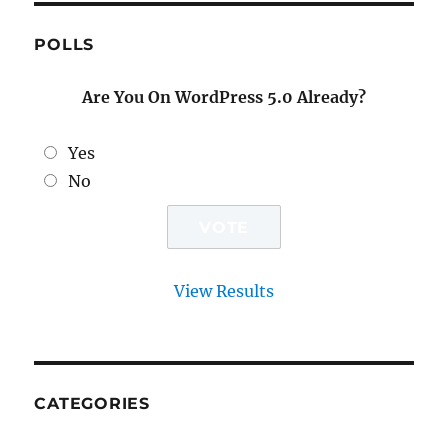
POLLS
Are You On WordPress 5.0 Already?
Yes
No
View Results
CATEGORIES