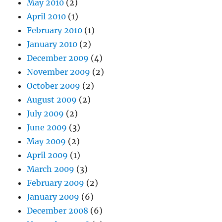
May 2010
(2)
April 2010
(1)
February 2010
(1)
January 2010
(2)
December 2009
(4)
November 2009
(2)
October 2009
(2)
August 2009
(2)
July 2009
(2)
June 2009
(3)
May 2009
(2)
April 2009
(1)
March 2009
(3)
February 2009
(2)
January 2009
(6)
December 2008
(6)