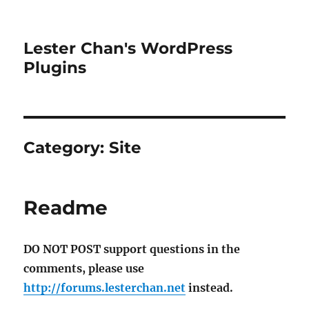
Lester Chan's WordPress
Plugins
Category:
Site
Readme
DO NOT POST support questions in the
comments, please use
http://forums.lesterchan.net
instead.