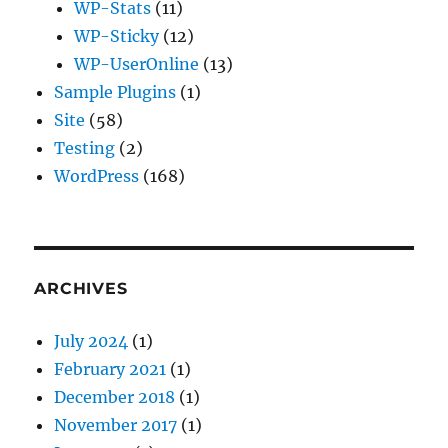
WP-Stats
(11)
WP-Sticky
(12)
WP-UserOnline
(13)
Sample Plugins
(1)
Site
(58)
Testing
(2)
WordPress
(168)
ARCHIVES
July 2024
(1)
February 2021
(1)
December 2018
(1)
November 2017
(1)