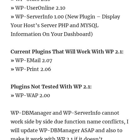
»
WP-UserOnline 2.10
»
WP-ServerInfo 1.00 (New Plugin – Display
Your Host’s Server PHP and MYSQL
Information On Your Dashboard)
Current Plugins That Will Work With WP 2.1:
»
WP-EMail 2.07
»
WP-Print 2.06
Plugins Not Tested With WP 2.1:
»
WP-WAP 2.00
WP-DBManager and WP-ServerInfo cannot
work side by side due function name conflicts, I
will update WP-DBManager ASAP and also to
make it work with WP 2.1 if it doesn’t