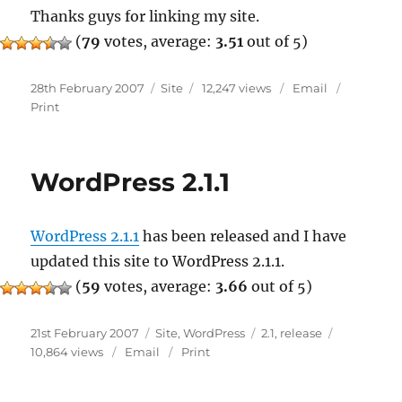
Thanks guys for linking my site.
(
79
votes, average:
3.51
out of 5)
Posted
Categories
28th February 2007
Site
12,247 views
Email
on
Print
WordPress 2.1.1
WordPress 2.1.1
has been released and I have
updated this site to WordPress 2.1.1.
(
59
votes, average:
3.66
out of 5)
Posted
Categories
Tags
21st February 2007
Site
,
WordPress
2.1
,
release
on
10,864 views
Email
Print