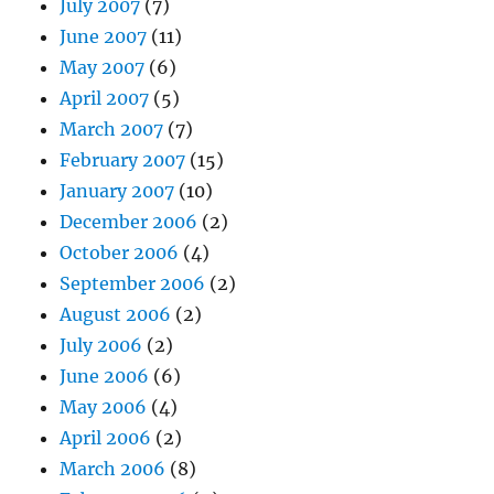
July 2007
(7)
June 2007
(11)
May 2007
(6)
April 2007
(5)
March 2007
(7)
February 2007
(15)
January 2007
(10)
December 2006
(2)
October 2006
(4)
September 2006
(2)
August 2006
(2)
July 2006
(2)
June 2006
(6)
May 2006
(4)
April 2006
(2)
March 2006
(8)