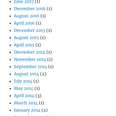
June 2017
(1)
December 2016
(1)
August 2016
(1)
April 2016
(1)
December 2015
(1)
August 2015
(1)
April 2015
(1)
December 2014
(1)
November 2014
(1)
September 2014
(1)
August 2014
(2)
July 2014
(1)
May 2014
(1)
April 2014
(3)
March 2014
(1)
January 2014
(2)