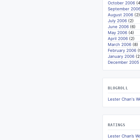
October 2006
(4
September 200
August 2006
(2)
July 2006
(2)
June 2006
(6)
May 2006
(4)
April 2006
(2)
March 2006
(8)
February 2006
(
January 2006
(2
December 2005
BLOGROLL
Lester Chan's W
RATINGS
Lester Chan’s W