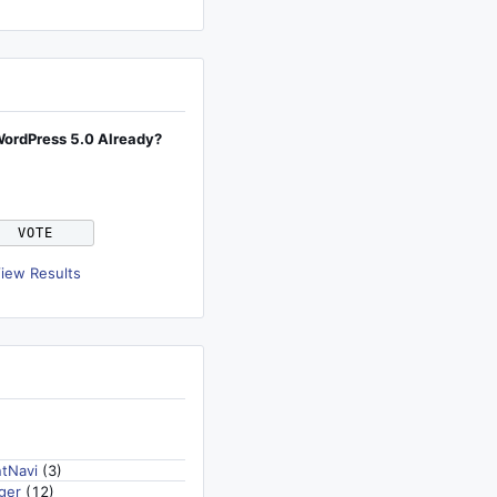
WordPress 5.0 Already?
iew Results
tNavi
(3)
ger
(12)