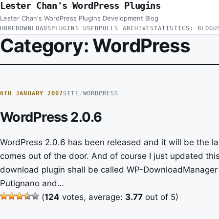
Lester Chan's WordPress Plugins
Skip to content
Lester Chan's WordPress Plugins Development Blog
HOME
DOWNLOADS
PLUGINS USED
POLLS ARCHIVE
STATISTICS: BLOG
U
Category:
WordPress
6TH JANUARY 2007
SITE
/
WORDPRESS
WordPress 2.0.6
WordPress 2.0.6 has been released and it will be the l
comes out of the door. And of course I just updated thi
download plugin shall be called WP-DownloadManager 
Putignano and…
(
124
votes, average:
3.77
out of 5)