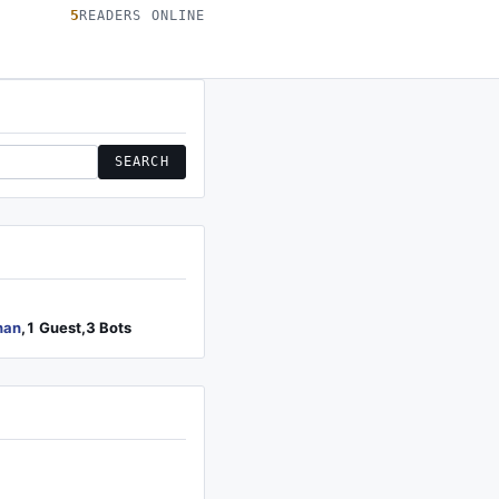
5
READERS ONLINE
SEARCH
han
,1 Guest,3 Bots