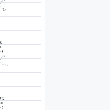
(7)
)
8
(3)
2)
)
(6)
(4)
)
7
(11)
15)
0)
(2)