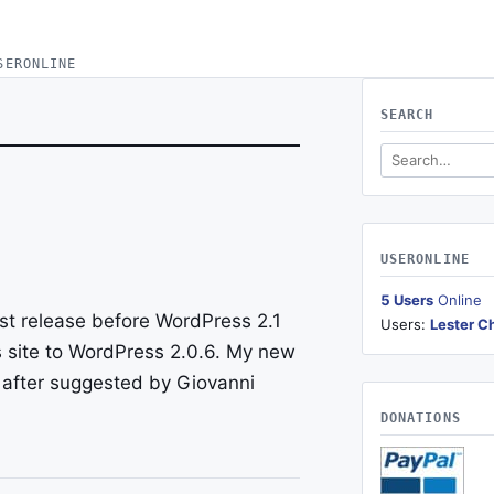
SERONLINE
SEARCH
Search this site
USERONLINE
5 Users
Online
ast release before WordPress 2.1
Users:
Lester C
s site to WordPress 2.0.6. My new
after suggested by Giovanni
DONATIONS