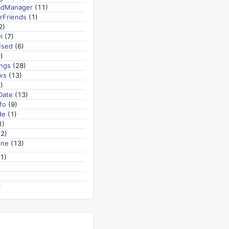
adManager
(11)
rFriends
(1)
2)
i
(7)
Used
(6)
)
ngs
(28)
ws
(13)
)
Date
(13)
fo
(9)
de
(1)
1)
2)
ine
(13)
1)
)