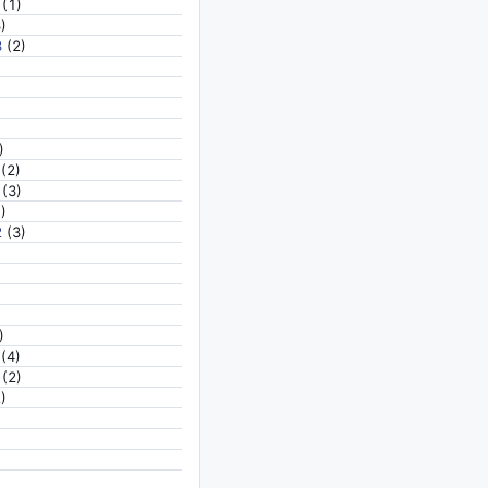
(1)
)
3
(2)
)
(2)
(3)
)
2
(3)
)
(4)
(2)
)