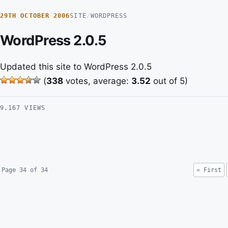
29TH OCTOBER 2006
SITE
/
WORDPRESS
WordPress 2.0.5
Updated this site to WordPress 2.0.5
(
338
votes, average:
3.52
out of 5)
9,167 VIEWS
Page 34 of 34
« First