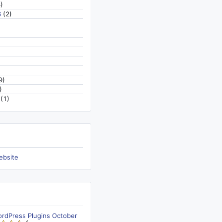
)
6
(2)
9)
)
(1)
ebsite
ordPress Plugins October