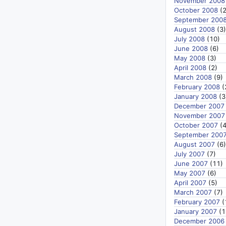
November 2008
October 2008
(2
September 200
August 2008
(3)
July 2008
(10)
June 2008
(6)
May 2008
(3)
April 2008
(2)
March 2008
(9)
February 2008
(
January 2008
(3
December 2007
November 2007
October 2007
(4
September 200
August 2007
(6)
July 2007
(7)
June 2007
(11)
May 2007
(6)
April 2007
(5)
March 2007
(7)
February 2007
(
January 2007
(1
December 2006