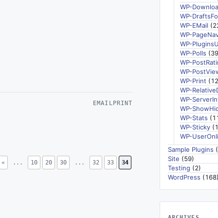
WP-Downlo
WP-DraftsFo
WP-EMail
(2
WP-PageNav
WP-Plugins
WP-Polls
(39
WP-PostRati
WP-PostVie
WP-Print
(12
WP-Relative
WP-ServerIn
EMAIL
PRINT
WP-ShowHi
WP-Stats
(1
WP-Sticky
(1
WP-UserOnl
Sample Plugins
(
Site
(59)
«
...
10
20
30
...
32
33
34
Testing
(2)
WordPress
(168
ARCHIVES