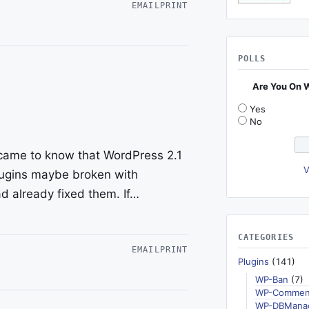
EMAIL
PRINT
POLLS
Are You On 
Yes
No
 came to know that WordPress 2.1
V
plugins maybe broken with
d already fixed them. If…
CATEGORIES
EMAIL
PRINT
Plugins
(141)
WP-Ban
(7)
WP-Commen
WP-DBMana