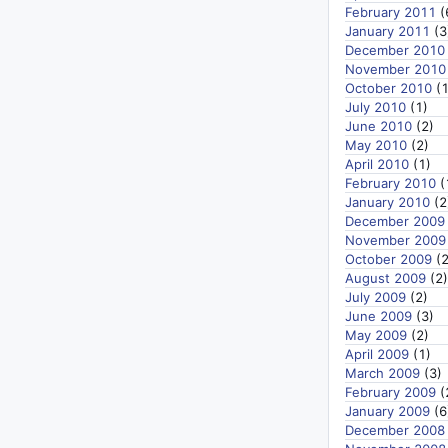
February 2011
(
January 2011
(3
December 2010
November 2010
October 2010
(1
July 2010
(1)
June 2010
(2)
May 2010
(2)
April 2010
(1)
February 2010
(
January 2010
(2
December 2009
November 2009
October 2009
(2
August 2009
(2)
July 2009
(2)
June 2009
(3)
May 2009
(2)
April 2009
(1)
March 2009
(3)
February 2009
(
January 2009
(6
December 2008