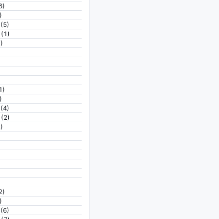
6)
)
(5)
(1)
)
1)
)
(4)
(2)
)
2)
)
(6)