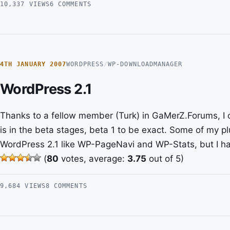
10,337 VIEWS
6 COMMENTS
4TH JANUARY 2007
WORDPRESS
/
WP-DOWNLOADMANAGER
WordPress 2.1
Thanks to a fellow member (Turk) in GaMerZ.Forums, I
is in the beta stages, beta 1 to be exact. Some of my 
WordPress 2.1 like WP-PageNavi and WP-Stats, but I ha
(
80
votes, average:
3.75
out of 5)
9,684 VIEWS
8 COMMENTS