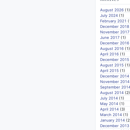
August 2026
(1)
July 2024
(1)
February 2021
(
December 2018
November 2017
June 2017
(1)
December 2016
August 2016
(1)
April 2016
(1)
December 2015
August 2015
(1)
April 2015
(1)
December 2014
November 2014
September 201
August 2014
(2)
July 2014
(1)
May 2014
(1)
April 2014
(3)
March 2014
(1)
January 2014
(2
December 2013