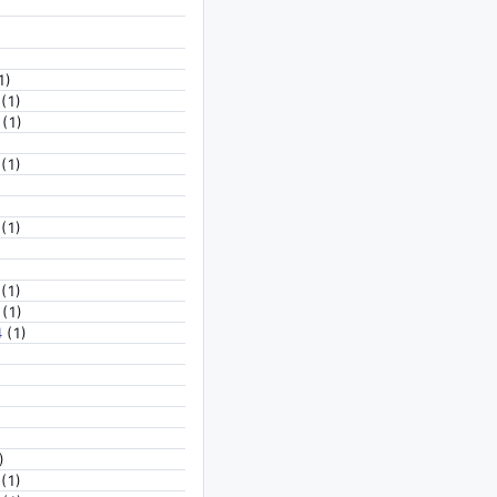
1)
(1)
(1)
(1)
(1)
(1)
(1)
4
(1)
)
(1)