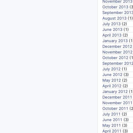
November 2013
October 2013
(3
September 201
August 2013
(1)
July 2013
(2)
June 2013
(1)
April 2013
(2)
January 2013
(1
December 2012
November 2012
October 2012
(1
September 201
July 2012
(1)
June 2012
(3)
May 2012
(2)
April 2012
(2)
January 2012
(1
December 2011
November 2011
October 2011
(2
July 2011
(2)
June 2011
(3)
May 2011
(3)
April 2011
(3)