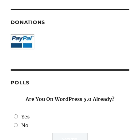
DONATIONS
POLLS
Are You On WordPress 5.0 Already?
Yes
No