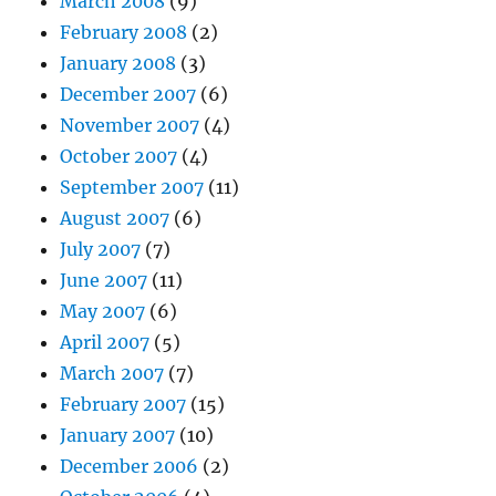
March 2008
(9)
February 2008
(2)
January 2008
(3)
December 2007
(6)
November 2007
(4)
October 2007
(4)
September 2007
(11)
August 2007
(6)
July 2007
(7)
June 2007
(11)
May 2007
(6)
April 2007
(5)
March 2007
(7)
February 2007
(15)
January 2007
(10)
December 2006
(2)