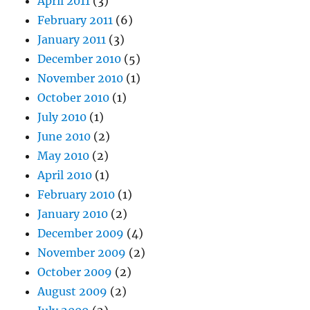
April 2011
(3)
February 2011
(6)
January 2011
(3)
December 2010
(5)
November 2010
(1)
October 2010
(1)
July 2010
(1)
June 2010
(2)
May 2010
(2)
April 2010
(1)
February 2010
(1)
January 2010
(2)
December 2009
(4)
November 2009
(2)
October 2009
(2)
August 2009
(2)