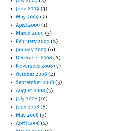
July 2009
(2)
June 2009
(3)
May 2009
(2)
April 2009
(1)
March 2009
(3)
February 2009
(2)
January 2009
(6)
December 2008
(6)
November 2008
(7)
October 2008
(2)
September 2008
(3)
August 2008
(3)
July 2008
(10)
June 2008
(6)
May 2008
(3)
April 2008
(2)