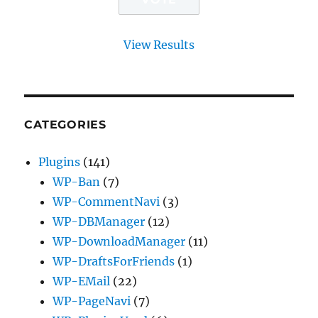
View Results
CATEGORIES
Plugins
(141)
WP-Ban
(7)
WP-CommentNavi
(3)
WP-DBManager
(12)
WP-DownloadManager
(11)
WP-DraftsForFriends
(1)
WP-EMail
(22)
WP-PageNavi
(7)