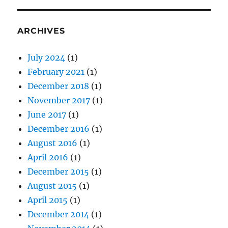
ARCHIVES
July 2024
(1)
February 2021
(1)
December 2018
(1)
November 2017
(1)
June 2017
(1)
December 2016
(1)
August 2016
(1)
April 2016
(1)
December 2015
(1)
August 2015
(1)
April 2015
(1)
December 2014
(1)