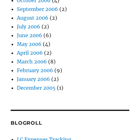
October 2006
(4)
September 2006
(2)
August 2006
(2)
July 2006
(2)
June 2006
(6)
May 2006
(4)
April 2006
(2)
March 2006
(8)
February 2006
(9)
January 2006
(2)
December 2005
(1)
BLOGROLL
LC Expenses Tracking