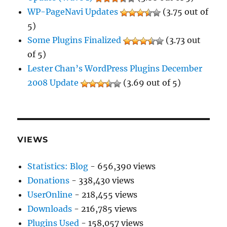
WP-PageNavi Updates
(3.75 out of
5)
Some Plugins Finalized
(3.73 out
of 5)
Lester Chan’s WordPress Plugins December
2008 Update
(3.69 out of 5)
VIEWS
Statistics: Blog
- 656,390 views
Donations
- 338,430 views
UserOnline
- 218,455 views
Downloads
- 216,785 views
Plugins Used
- 158,057 views