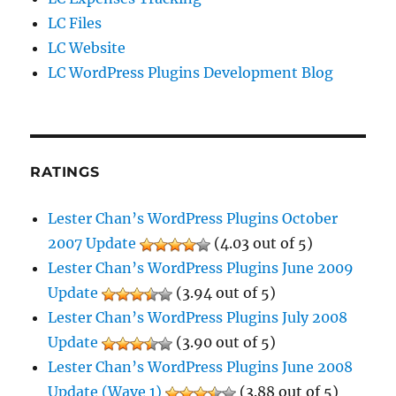
LC Files
LC Website
LC WordPress Plugins Development Blog
RATINGS
Lester Chan’s WordPress Plugins October
2007 Update
(4.03 out of 5)
Lester Chan’s WordPress Plugins June 2009
Update
(3.94 out of 5)
Lester Chan’s WordPress Plugins July 2008
Update
(3.90 out of 5)
Lester Chan’s WordPress Plugins June 2008
Update (Wave 1)
(3.88 out of 5)