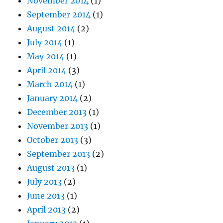
November 2014
(1)
September 2014
(1)
August 2014
(2)
July 2014
(1)
May 2014
(1)
April 2014
(3)
March 2014
(1)
January 2014
(2)
December 2013
(1)
November 2013
(1)
October 2013
(3)
September 2013
(2)
August 2013
(1)
July 2013
(2)
June 2013
(1)
April 2013
(2)