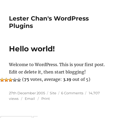
Lester Chan's WordPress
Plugins
Hello world!
Welcome to WordPress. This is your first post.
Edit or delete it, then start blogging!
(
75
votes, average:
3.19
out of 5)
Posted
Categories
on
27th December 2005
Site
6 Comments
14,707
on
Hello
views
Email
Print
world!