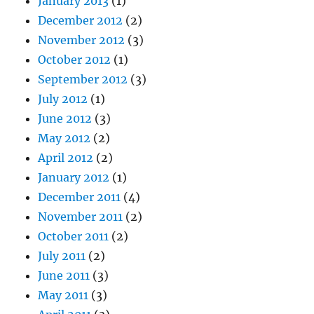
January 2013
(1)
December 2012
(2)
November 2012
(3)
October 2012
(1)
September 2012
(3)
July 2012
(1)
June 2012
(3)
May 2012
(2)
April 2012
(2)
January 2012
(1)
December 2011
(4)
November 2011
(2)
October 2011
(2)
July 2011
(2)
June 2011
(3)
May 2011
(3)