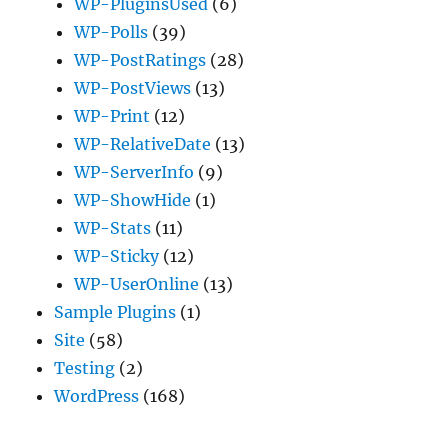
WP-PluginsUsed
(6)
WP-Polls
(39)
WP-PostRatings
(28)
WP-PostViews
(13)
WP-Print
(12)
WP-RelativeDate
(13)
WP-ServerInfo
(9)
WP-ShowHide
(1)
WP-Stats
(11)
WP-Sticky
(12)
WP-UserOnline
(13)
Sample Plugins
(1)
Site
(58)
Testing
(2)
WordPress
(168)