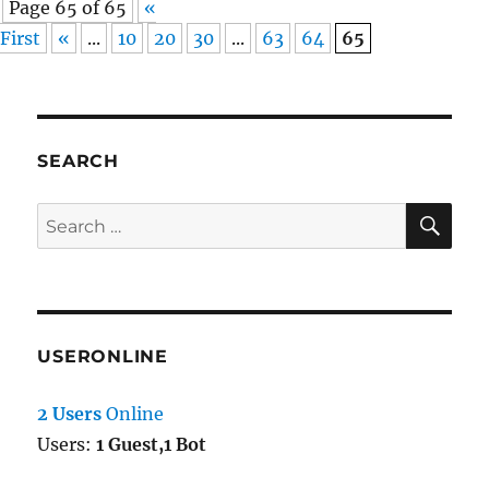
Page 65 of 65
«
First
«
...
10
20
30
...
63
64
65
SEARCH
SE
Search
for:
USERONLINE
2 Users
Online
Users:
1 Guest,1 Bot