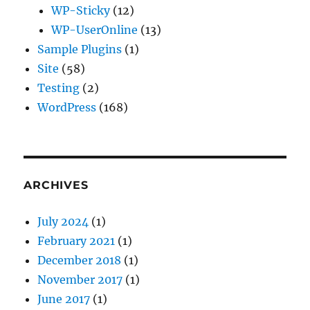
WP-Sticky
(12)
WP-UserOnline
(13)
Sample Plugins
(1)
Site
(58)
Testing
(2)
WordPress
(168)
ARCHIVES
July 2024
(1)
February 2021
(1)
December 2018
(1)
November 2017
(1)
June 2017
(1)