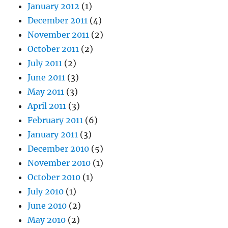
January 2012
(1)
December 2011
(4)
November 2011
(2)
October 2011
(2)
July 2011
(2)
June 2011
(3)
May 2011
(3)
April 2011
(3)
February 2011
(6)
January 2011
(3)
December 2010
(5)
November 2010
(1)
October 2010
(1)
July 2010
(1)
June 2010
(2)
May 2010
(2)