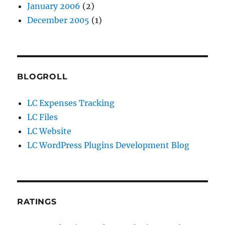
January 2006
(2)
December 2005
(1)
BLOGROLL
LC Expenses Tracking
LC Files
LC Website
LC WordPress Plugins Development Blog
RATINGS