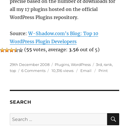
precise based on the number of downloads for
all my 17 plugins hosted on the official
WordPress Plugins repository.
Source:
W-Shadow.com’s Blog: Top 10
WordPress Plugin Developers
(
55
votes, average:
3.56
out of 5)
Posted
Categories
Tags
29th December 2008
Plugins
,
WordPress
3rd
,
rank
,
on
on
top
6 Comments
10,316 views
Email
Print
Top
3
WordPress
Plugins
Developer
SEARCH
SE
Search
for: