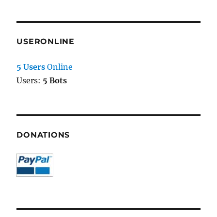
USERONLINE
5 Users
Online
Users:
5 Bots
DONATIONS