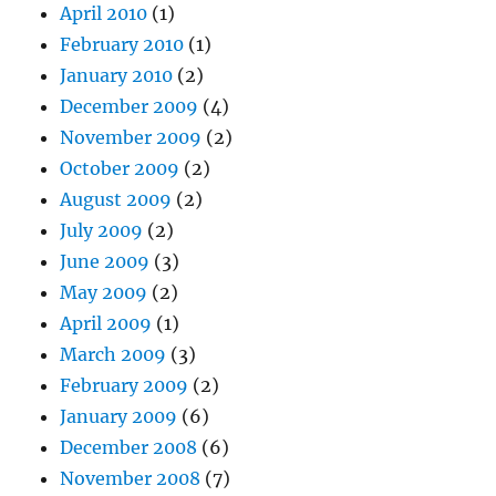
April 2010
(1)
February 2010
(1)
January 2010
(2)
December 2009
(4)
November 2009
(2)
October 2009
(2)
August 2009
(2)
July 2009
(2)
June 2009
(3)
May 2009
(2)
April 2009
(1)
March 2009
(3)
February 2009
(2)
January 2009
(6)
December 2008
(6)
November 2008
(7)