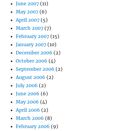
June 2007
(11)
May 2007
(6)
April 2007
(5)
March 2007
(7)
February 2007
(15)
January 2007
(10)
December 2006
(2)
October 2006
(4)
September 2006
(2)
August 2006
(2)
July 2006
(2)
June 2006
(6)
May 2006
(4)
April 2006
(2)
March 2006
(8)
February 2006
(9)