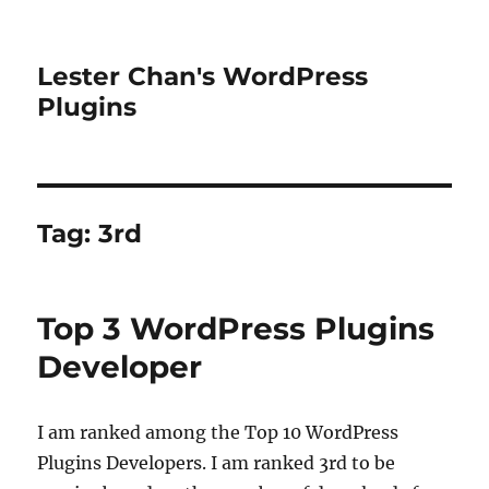
Lester Chan's WordPress
Plugins
Tag:
3rd
Top 3 WordPress Plugins
Developer
I am ranked among the Top 10 WordPress
Plugins Developers. I am ranked 3rd to be