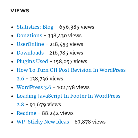
VIEWS
Statistics: Blog
- 656,385 views
Donations
- 338,430 views
UserOnline
- 218,453 views
Downloads
- 216,785 views
Plugins Used
- 158,057 views
How To Turn Off Post Revision In WordPress
2.6
- 138,736 views
WordPress 3.6
- 102,178 views
Loading JavaScript In Footer In WordPress
2.8
- 91,679 views
Readme
- 88,242 views
WP-Sticky New Ideas
- 87,878 views