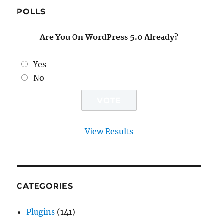
POLLS
Are You On WordPress 5.0 Already?
Yes
No
View Results
CATEGORIES
Plugins
(141)