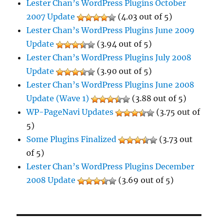
Lester Chan’s WordPress Plugins October
2007 Update
(4.03 out of 5)
Lester Chan’s WordPress Plugins June 2009
Update
(3.94 out of 5)
Lester Chan’s WordPress Plugins July 2008
Update
(3.90 out of 5)
Lester Chan’s WordPress Plugins June 2008
Update (Wave 1)
(3.88 out of 5)
WP-PageNavi Updates
(3.75 out of
5)
Some Plugins Finalized
(3.73 out
of 5)
Lester Chan’s WordPress Plugins December
2008 Update
(3.69 out of 5)