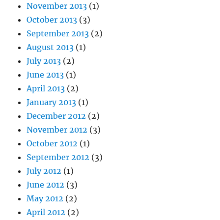
November 2013
(1)
October 2013
(3)
September 2013
(2)
August 2013
(1)
July 2013
(2)
June 2013
(1)
April 2013
(2)
January 2013
(1)
December 2012
(2)
November 2012
(3)
October 2012
(1)
September 2012
(3)
July 2012
(1)
June 2012
(3)
May 2012
(2)
April 2012
(2)