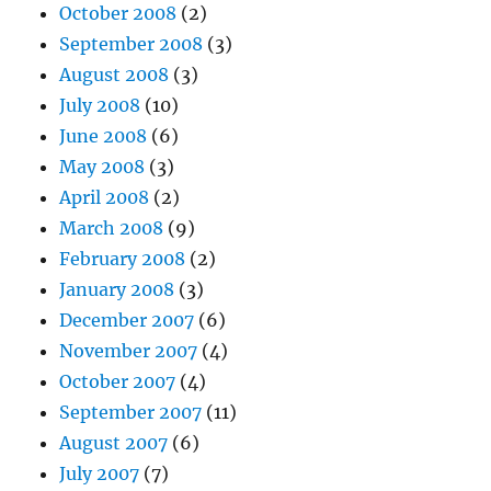
October 2008
(2)
September 2008
(3)
August 2008
(3)
July 2008
(10)
June 2008
(6)
May 2008
(3)
April 2008
(2)
March 2008
(9)
February 2008
(2)
January 2008
(3)
December 2007
(6)
November 2007
(4)
October 2007
(4)
September 2007
(11)
August 2007
(6)
July 2007
(7)