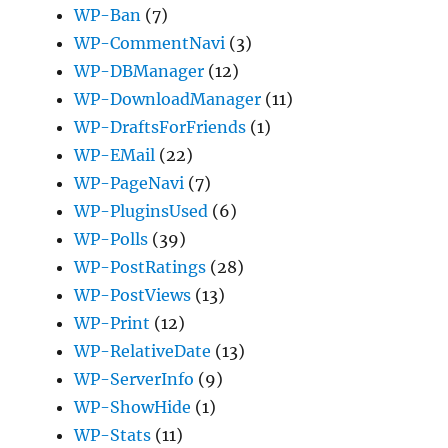
WP-Ban
(7)
WP-CommentNavi
(3)
WP-DBManager
(12)
WP-DownloadManager
(11)
WP-DraftsForFriends
(1)
WP-EMail
(22)
WP-PageNavi
(7)
WP-PluginsUsed
(6)
WP-Polls
(39)
WP-PostRatings
(28)
WP-PostViews
(13)
WP-Print
(12)
WP-RelativeDate
(13)
WP-ServerInfo
(9)
WP-ShowHide
(1)
WP-Stats
(11)