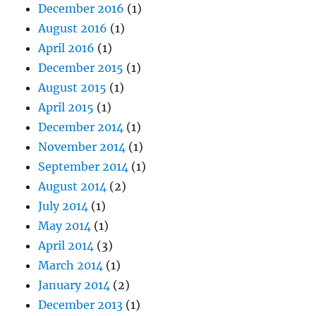
December 2016
(1)
August 2016
(1)
April 2016
(1)
December 2015
(1)
August 2015
(1)
April 2015
(1)
December 2014
(1)
November 2014
(1)
September 2014
(1)
August 2014
(2)
July 2014
(1)
May 2014
(1)
April 2014
(3)
March 2014
(1)
January 2014
(2)
December 2013
(1)