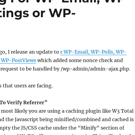
tings or WP-
o, I release an update to
r WP-Email, WP-Polls, WP-
d WP-PostViews
which added some nonce check and
request to be handled by /wp-admin/admin-ajax.php.
that users are facing.
 To Verify Referrer”
most likely you are using a caching plugin like W3 Total
d the Javascript being minified/combined and cached is
mpty the JS/CSS cache under the “Minify” section of