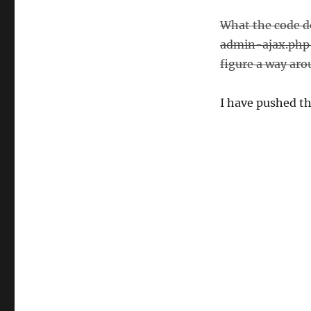
What the code do
admin-ajax.php f
figure a way arou
I have pushed the