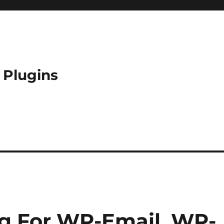
 Plugins
g For WP-Email, WP-