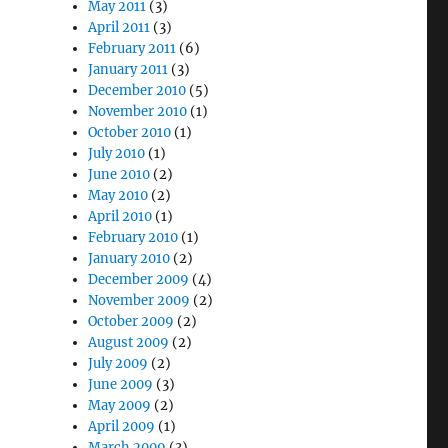
May 2011
(3)
April 2011
(3)
February 2011
(6)
January 2011
(3)
December 2010
(5)
November 2010
(1)
October 2010
(1)
July 2010
(1)
June 2010
(2)
May 2010
(2)
April 2010
(1)
February 2010
(1)
January 2010
(2)
December 2009
(4)
November 2009
(2)
October 2009
(2)
August 2009
(2)
July 2009
(2)
June 2009
(3)
May 2009
(2)
April 2009
(1)
March 2009
(3)