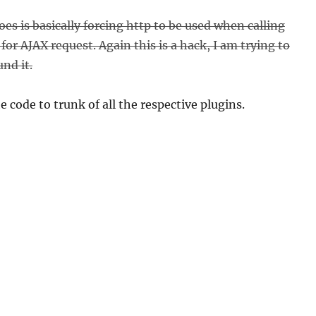
es is basically forcing http to be used when calling
or AJAX request. Again this is a hack, I am trying to
nd it.
 code to trunk of all the respective plugins.