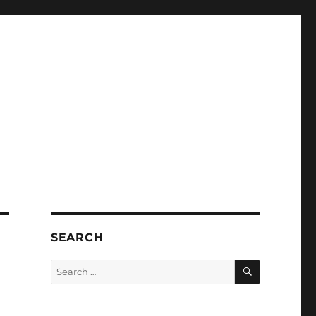
SEARCH
SEARCH
Search
for: