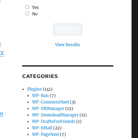
e
Yes
No
t
View Results
AX
CATEGORIES
Plugins
(141)
WP-Ban
(7)
WP-CommentNavi
(3)
WP-DBManager
(12)
in
WP-DownloadManager
(11)
WP-DraftsForFriends
(1)
WP-EMail
(22)
WP-PageNavi
(7)