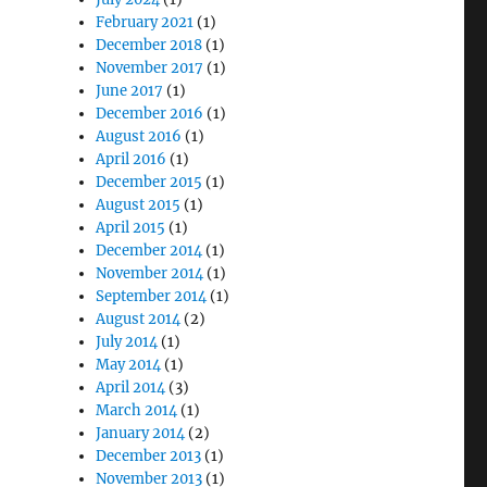
February 2021
(1)
December 2018
(1)
November 2017
(1)
June 2017
(1)
December 2016
(1)
August 2016
(1)
April 2016
(1)
December 2015
(1)
August 2015
(1)
April 2015
(1)
December 2014
(1)
November 2014
(1)
September 2014
(1)
August 2014
(2)
July 2014
(1)
May 2014
(1)
April 2014
(3)
March 2014
(1)
January 2014
(2)
December 2013
(1)
November 2013
(1)