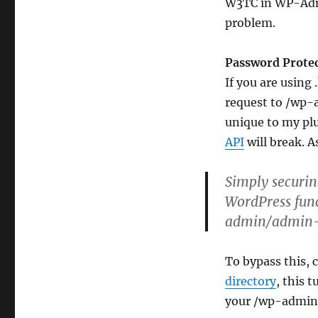
W3TC in WP-Admin
WP-
Email,
problem.
WP-
Polls,
Password Prote
WP-
PostRatings
If you are using
or
request to /wp-
WP-
unique to my pl
PostViews?
API
will break. 
Simply securi
WordPress func
admin/admin-
To bypass this, c
directory
, this 
your /wp-admin/