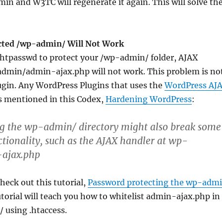
 and W3TC will regenerate it again. This will solve th
cted /wp-admin/ Will Not Work
 .htpasswd to protect your /wp-admin/ folder, AJAX
admin/admin-ajax.php will not work. This problem is no
ugin. Any WordPress Plugins that uses the
WordPress AJ
As mentioned in this Codex,
Hardening WordPress
:
ng the wp-admin/ directory might also break some
tionality, such as the AJAX handler at wp-
ajax.php
heck out this tutorial,
Password protecting the wp-adm
tutorial will teach you how to whitelist admin-ajax.php in
 using .htaccess.