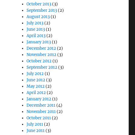
October 2013
(3)
September 2013
(2)
August 2013
(1)
July 2013
(2)
June 2013
(1)
April 2013
(2)
January 2013
(1)
December 2012
(2)
November 2012
(3)
October 2012
(1)
September 2012
(3)
July 2012
(1)
June 2012
(3)
May 2012
(2)
April 2012
(2)
January 2012
(1)
December 2011
(4)
November 2011
(2)
October 2011
(2)
July 2011
(2)
June 2011
(3)