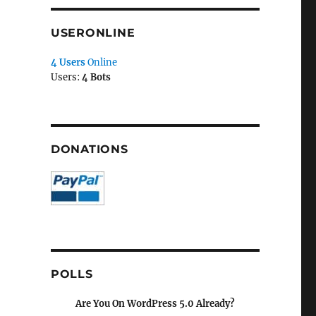
USERONLINE
4 Users
Online
Users:
4 Bots
DONATIONS
POLLS
Are You On WordPress 5.0 Already?