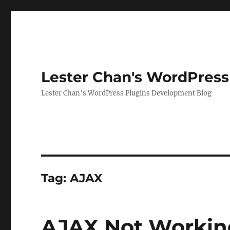
Lester Chan's WordPress
Lester Chan's WordPress Plugins Development Blog
Tag:
AJAX
AJAX Not Workin