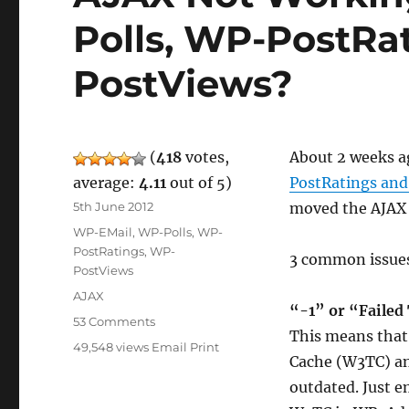
Polls, WP-PostRa
PostViews?
(
418
votes,
About 2 weeks ag
average:
4.11
out of 5)
PostRatings an
Posted
5th June 2012
moved the AJAX 
on
Categories
WP-EMail
,
WP-Polls
,
WP-
PostRatings
,
WP-
3 common issues 
PostViews
Tags
AJAX
“-1” or “Failed
on
53 Comments
This means that 
AJAX
49,548 views
Email
Print
Not
Cache (W3TC) an
Working
outdated. Just e
For