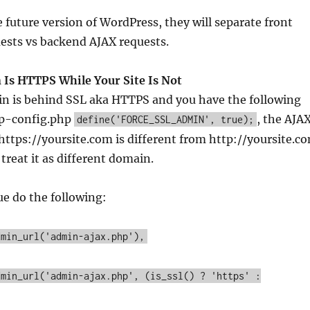
he future version of WordPress, they will separate front
ests vs backend AJAX requests.
Is HTTPS While Your Site Is Not
n is behind SSL aka HTTPS and you have the following
wp-config.php
, the AJA
define('FORCE_SSL_ADMIN', true);
e https://yoursite.com is different from http://yoursite.c
treat it as different domain.
ue do the following:
dmin_url('admin-ajax.php'),
dmin_url('admin-ajax.php', (is_ssl() ? 'https' :