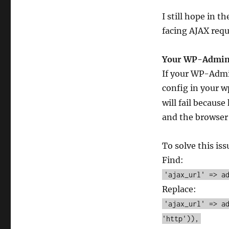
I still hope in t
facing AJAX requ
Your WP-Admin 
If your WP-Admi
config in your 
will fail becaus
and the browser 
To solve this iss
Find:
'ajax_url' => a
Replace:
'ajax_url' => a
'http')),