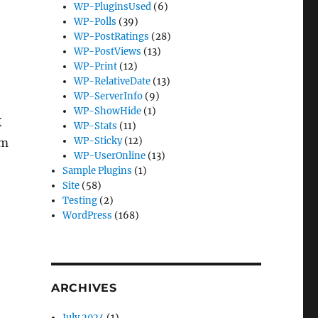
WP-PluginsUsed
(6)
WP-Polls
(39)
WP-PostRatings
(28)
WP-PostViews
(13)
WP-Print
(12)
WP-RelativeDate
(13)
WP-ServerInfo
(9)
WP-ShowHide
(1)
X
WP-Stats
(11)
WP-Sticky
(12)
om
WP-UserOnline
(13)
Sample Plugins
(1)
Site
(58)
Testing
(2)
WordPress
(168)
ARCHIVES
July 2024
(1)