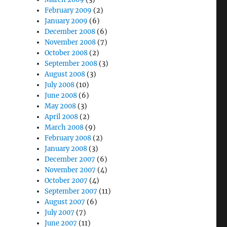
February 2009
(2)
January 2009
(6)
December 2008
(6)
November 2008
(7)
October 2008
(2)
September 2008
(3)
August 2008
(3)
July 2008
(10)
June 2008
(6)
May 2008
(3)
April 2008
(2)
March 2008
(9)
February 2008
(2)
January 2008
(3)
December 2007
(6)
November 2007
(4)
October 2007
(4)
September 2007
(11)
August 2007
(6)
July 2007
(7)
June 2007
(11)