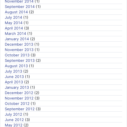
November 2014
(1)
September 2014
(1)
August 2014
(2)
July 2014
(1)
May 2014
(1)
April 2014
(3)
March 2014
(1)
January 2014
(2)
December 2013
(1)
November 2013
(1)
October 2013
(3)
September 2013
(2)
August 2013
(1)
July 2013
(2)
June 2013
(1)
April 2013
(2)
January 2013
(1)
December 2012
(2)
November 2012
(3)
October 2012
(1)
September 2012
(3)
July 2012
(1)
June 2012
(3)
May 2012
(2)