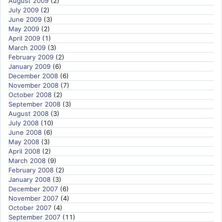
August 2009
(2)
July 2009
(2)
June 2009
(3)
May 2009
(2)
April 2009
(1)
March 2009
(3)
February 2009
(2)
January 2009
(6)
December 2008
(6)
November 2008
(7)
October 2008
(2)
September 2008
(3)
August 2008
(3)
July 2008
(10)
June 2008
(6)
May 2008
(3)
April 2008
(2)
March 2008
(9)
February 2008
(2)
January 2008
(3)
December 2007
(6)
November 2007
(4)
October 2007
(4)
September 2007
(11)