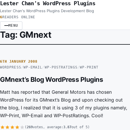
Lester Chan's WordPress Plugins
Skip to content
Lester Chan's WordPress Plugins Development Blog
6
READERS ONLINE
MENU
Tag:
GMnext
6TH JANUARY 2008
WORDPRESS
/
WP-EMAIL
/
WP-POSTRATINGS
/
WP-PRINT
GMnext’s Blog WordPress Plugins
Matt has reported that General Motors has chosen
WordPress for its GMnext’s Blog and upon checking out
the blog, I realized that it is using 3 of my plugins namely,
WP-Print, WP-Email and WP-PostRatings. Cool!
(
269
votes, average:
3.87
out of 5)