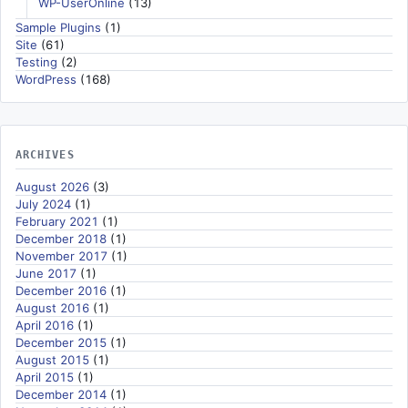
WP-UserOnline
(13)
Sample Plugins
(1)
Site
(61)
Testing
(2)
WordPress
(168)
ARCHIVES
August 2026
(3)
July 2024
(1)
February 2021
(1)
December 2018
(1)
November 2017
(1)
June 2017
(1)
December 2016
(1)
August 2016
(1)
April 2016
(1)
December 2015
(1)
August 2015
(1)
April 2015
(1)
December 2014
(1)