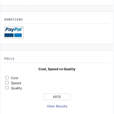
DONATIONS
POLLS
Cost, Speed vs Quality
Cost
Speed
Quality
View Results