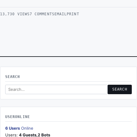
1 Star
2 Stars
3 Stars
4 Stars
5 Stars
13,730 VIEWS
7 COMMENTS
EMAIL
PRINT
SEARCH
Search this site
SEARCH
USERONLINE
6 Users
Online
Users:
4 Guests,2 Bots