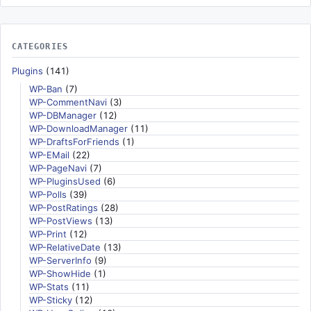
CATEGORIES
Plugins
(141)
WP-Ban
(7)
WP-CommentNavi
(3)
WP-DBManager
(12)
WP-DownloadManager
(11)
WP-DraftsForFriends
(1)
WP-EMail
(22)
WP-PageNavi
(7)
WP-PluginsUsed
(6)
WP-Polls
(39)
WP-PostRatings
(28)
WP-PostViews
(13)
WP-Print
(12)
WP-RelativeDate
(13)
WP-ServerInfo
(9)
WP-ShowHide
(1)
WP-Stats
(11)
WP-Sticky
(12)