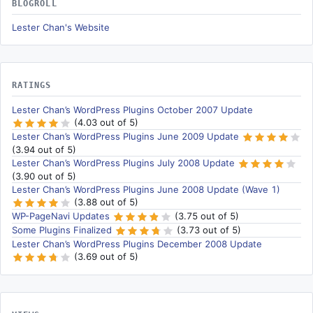
BLOGROLL
Lester Chan's Website
RATINGS
Lester Chan’s WordPress Plugins October 2007 Update
(4.03 out of 5)
Lester Chan’s WordPress Plugins June 2009 Update
(3.94 out of 5)
Lester Chan’s WordPress Plugins July 2008 Update
(3.90 out of 5)
Lester Chan’s WordPress Plugins June 2008 Update (Wave 1)
(3.88 out of 5)
WP-PageNavi Updates
(3.75 out of 5)
Some Plugins Finalized
(3.73 out of 5)
Lester Chan’s WordPress Plugins December 2008 Update
(3.69 out of 5)