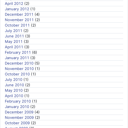
April 2012
(2)
January 2012
(1)
December 2011
(4)
November 2011
(2)
October 2011
(2)
July 2011
(2)
June 2011
(3)
May 2011
(3)
April 2011
(3)
February 2011
(6)
January 2011
(3)
December 2010
(5)
November 2010
(1)
October 2010
(1)
July 2010
(1)
June 2010
(2)
May 2010
(2)
April 2010
(1)
February 2010
(1)
January 2010
(2)
December 2009
(4)
November 2009
(2)
October 2009
(2)