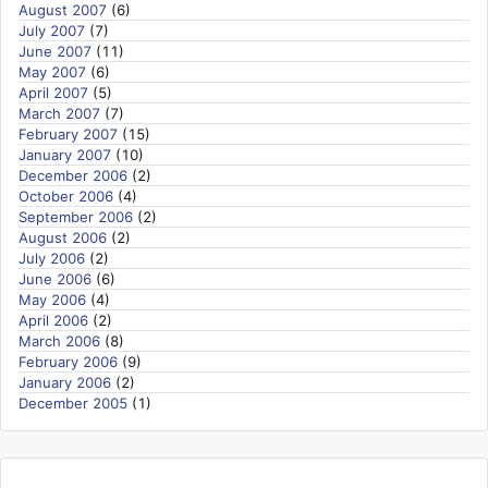
August 2007
(6)
July 2007
(7)
June 2007
(11)
May 2007
(6)
April 2007
(5)
March 2007
(7)
February 2007
(15)
January 2007
(10)
December 2006
(2)
October 2006
(4)
September 2006
(2)
August 2006
(2)
July 2006
(2)
June 2006
(6)
May 2006
(4)
April 2006
(2)
March 2006
(8)
February 2006
(9)
January 2006
(2)
December 2005
(1)