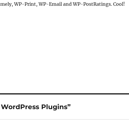
amely, WP-Print, WP-Email and WP-PostRatings. Cool!
 WordPress Plugins”