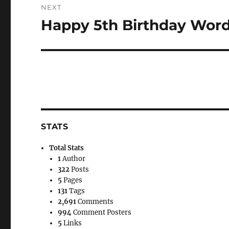
NEXT
Happy 5th Birthday Wor
Next
post:
STATS
Total Stats
1
Author
322
Posts
5
Pages
131
Tags
2,691
Comments
994
Comment Posters
5
Links