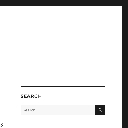
SEARCH
SEARCH
Search
for:
 3