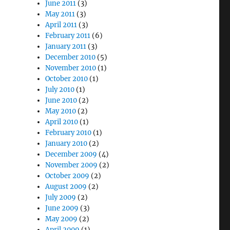
June 2011
(3)
May 2011
(3)
April 2011
(3)
February 2011
(6)
January 2011
(3)
December 2010
(5)
November 2010
(1)
October 2010
(1)
July 2010
(1)
June 2010
(2)
May 2010
(2)
April 2010
(1)
February 2010
(1)
January 2010
(2)
December 2009
(4)
November 2009
(2)
October 2009
(2)
August 2009
(2)
July 2009
(2)
June 2009
(3)
May 2009
(2)
April 2009
(1)