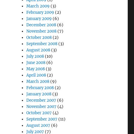
March 2009
(3)
February 2009
(2)
January 2009
(6)
December 2008
(6)
November 2008
(7)
October 2008
(2)
September 2008
(3)
August 2008
(3)
July 2008
(10)
June 2008
(6)
May 2008
(3)
April 2008
(2)
March 2008
(9)
February 2008
(2)
January 2008
(3)
December 2007
(6)
November 2007
(4)
October 2007
(4)
September 2007
(11)
August 2007
(6)
July 2007
(7)