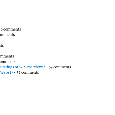
50 comments
comments
ts
omments
comments
tRatings or WP-PostViews?
- 53 comments
(Wave 1)
- 52 comments