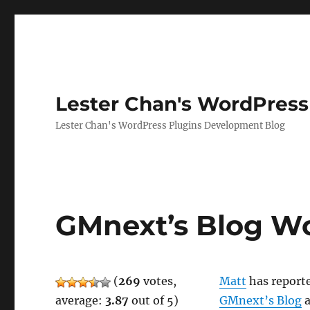
Lester Chan's WordPress
Lester Chan's WordPress Plugins Development Blog
GMnext’s Blog Wo
(
269
votes,
Matt
has reporte
average:
3.87
out of 5)
GMnext’s Blog
a