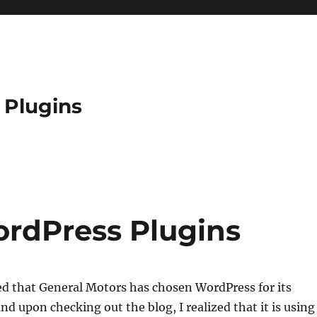
 Plugins
rdPress Plugins
d that General Motors has chosen WordPress for its
nd upon checking out the blog, I realized that it is using