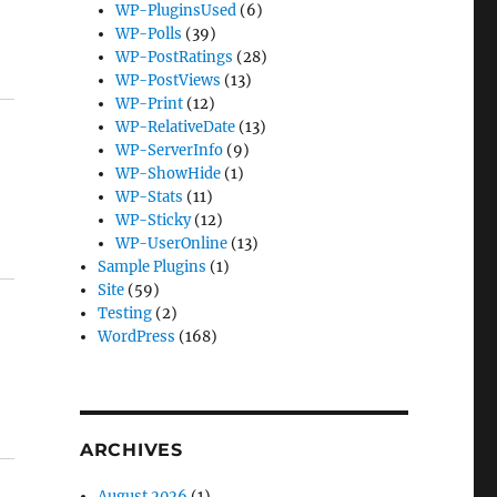
WP-PluginsUsed
(6)
WP-Polls
(39)
WP-PostRatings
(28)
WP-PostViews
(13)
WP-Print
(12)
WP-RelativeDate
(13)
WP-ServerInfo
(9)
WP-ShowHide
(1)
WP-Stats
(11)
WP-Sticky
(12)
WP-UserOnline
(13)
Sample Plugins
(1)
Site
(59)
Testing
(2)
WordPress
(168)
ARCHIVES
August 2026
(1)