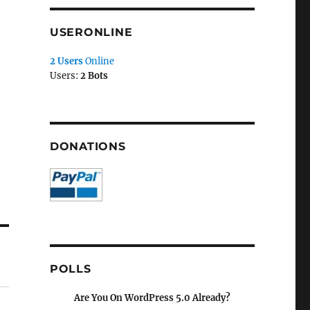
USERONLINE
2 Users
Online
Users:
2 Bots
DONATIONS
POLLS
Are You On WordPress 5.0 Already?