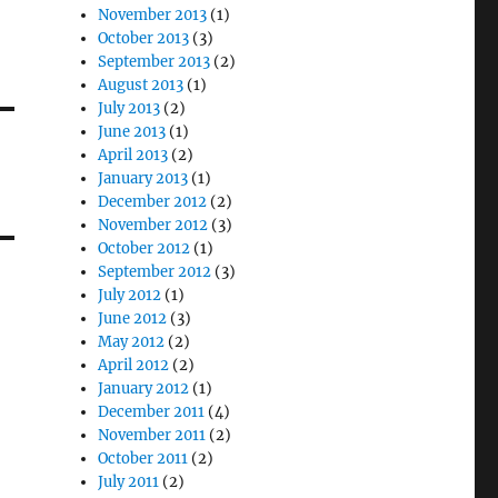
November 2013
(1)
October 2013
(3)
September 2013
(2)
August 2013
(1)
July 2013
(2)
June 2013
(1)
April 2013
(2)
January 2013
(1)
December 2012
(2)
November 2012
(3)
October 2012
(1)
September 2012
(3)
July 2012
(1)
June 2012
(3)
May 2012
(2)
April 2012
(2)
January 2012
(1)
December 2011
(4)
November 2011
(2)
October 2011
(2)
July 2011
(2)