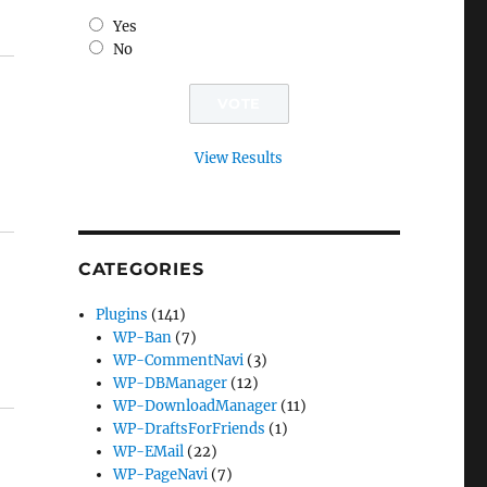
Yes
No
View Results
CATEGORIES
Plugins
(141)
WP-Ban
(7)
WP-CommentNavi
(3)
WP-DBManager
(12)
WP-DownloadManager
(11)
WP-DraftsForFriends
(1)
WP-EMail
(22)
WP-PageNavi
(7)