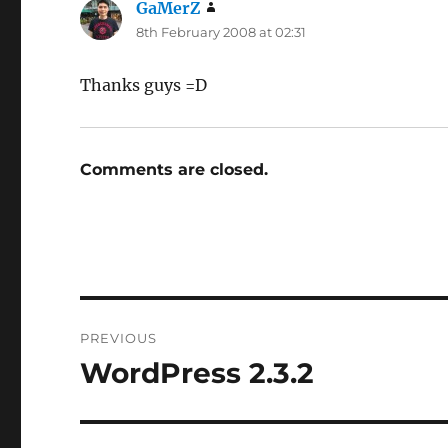
GaMerZ
says:
8th February 2008 at 02:31
Thanks guys =D
Comments are closed.
Post
PREVIOUS
navigation
WordPress 2.3.2
Previous
post: