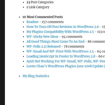
23
Post Categories
1
Link Category
10 Most Commented Posts
Readme
- 157 comments
How To Turn Off Post Revision In WordPress 2.6
- 1
My Plugins Compatibility With WordPress 2.5
- 113 
WP-Sticky New Ideas
- 94 comments
All Good Things Must Come To An End
- 86 commen
WP-Polls 2.11 Released
- 78 comments
WP-Email And WP-Print With WordPress 2.5
- 64 c
Loading JavaScript In Footer In WordPress 2.8
- 60 
AJAX Not Working For WP-Email, WP-Polls, WP-Pos
Lester Chan’s WordPress Plugins June 2008 Update 
My Blog Statistics