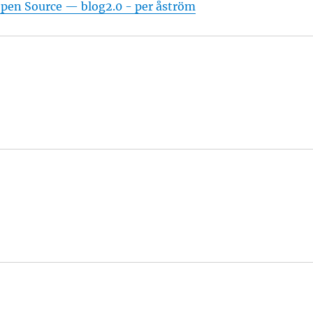
pen Source — blog2.0 - per åström