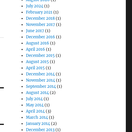
July 2024
(1)
February 2021
(1)
December 2018
(1)
November 2017
(1)
June 2017
(1)
December 2016
(1)
August 2016
(1)
April 2016
(1)
December 2015
(1)
August 2015
(1)
April 2015
(1)
December 2014
(1)
November 2014
(1)
September 2014
(1)
August 2014
(2)
July 2014
(1)
May 2014
(1)
April 2014
(3)
March 2014
(1)
January 2014
(2)
December 2013
(1)