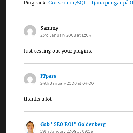
Pingback:
Gör som mySQL - tjäna pengar på O
Sammy
says:
23rd January 2008 at 13:04
Just testing out your plugins.
ITpars
says:
24th January 2008 at 04:00
thanks a lot
Gab "SEO ROI" Goldenberg
says:
29th January 2008 at 09:06