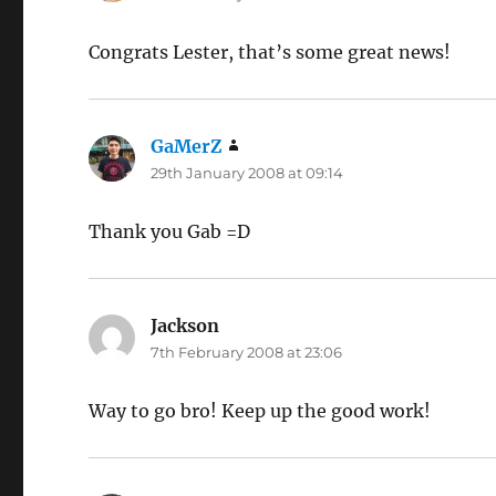
Congrats Lester, that’s some great news!
GaMerZ
says:
29th January 2008 at 09:14
Thank you Gab =D
Jackson
says:
7th February 2008 at 23:06
Way to go bro! Keep up the good work!