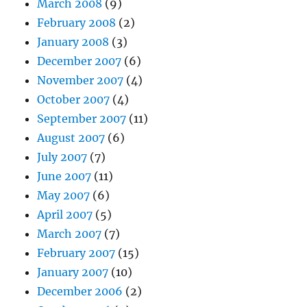
March 2008
(9)
February 2008
(2)
January 2008
(3)
December 2007
(6)
November 2007
(4)
October 2007
(4)
September 2007
(11)
August 2007
(6)
July 2007
(7)
June 2007
(11)
May 2007
(6)
April 2007
(5)
March 2007
(7)
February 2007
(15)
January 2007
(10)
December 2006
(2)