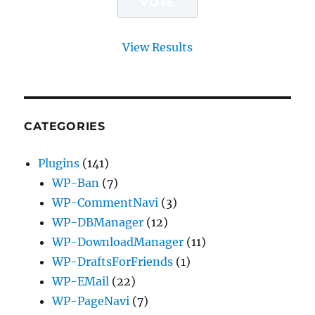
View Results
CATEGORIES
Plugins
(141)
WP-Ban
(7)
WP-CommentNavi
(3)
WP-DBManager
(12)
WP-DownloadManager
(11)
WP-DraftsForFriends
(1)
WP-EMail
(22)
WP-PageNavi
(7)