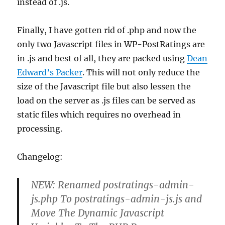
instead of .js.
Finally, I have gotten rid of .php and now the
only two Javascript files in WP-PostRatings are
in .js and best of all, they are packed using
Dean
Edward’s Packer
. This will not only reduce the
size of the Javascript file but also lessen the
load on the server as .js files can be served as
static files which requires no overhead in
processing.
Changelog:
NEW: Renamed postratings-admin-
js.php To postratings-admin-js.js and
Move The Dynamic Javascript