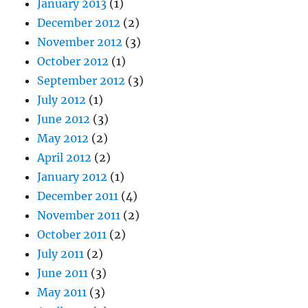
January 2013
(1)
December 2012
(2)
November 2012
(3)
October 2012
(1)
September 2012
(3)
July 2012
(1)
June 2012
(3)
May 2012
(2)
April 2012
(2)
January 2012
(1)
December 2011
(4)
November 2011
(2)
October 2011
(2)
July 2011
(2)
June 2011
(3)
May 2011
(3)