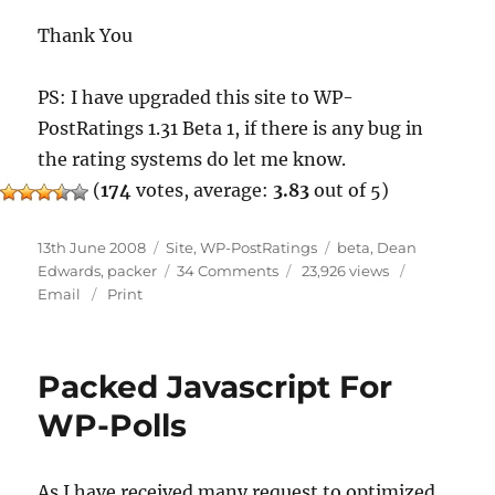
Thank You
PS: I have upgraded this site to WP-
PostRatings 1.31 Beta 1, if there is any bug in
the rating systems do let me know.
(
174
votes, average:
3.83
out of 5)
Posted
Categories
Tags
13th June 2008
Site
,
WP-PostRatings
beta
,
Dean
on
on
Edwards
,
packer
34 Comments
23,926 views
WP-
Email
Print
PostRatings
1.31
Beta
Packed Javascript For
1
WP-Polls
As I have received many request to optimized