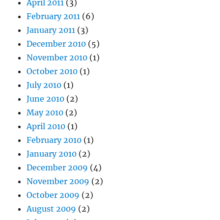
April 2011
(3)
February 2011
(6)
January 2011
(3)
December 2010
(5)
November 2010
(1)
October 2010
(1)
July 2010
(1)
June 2010
(2)
May 2010
(2)
April 2010
(1)
February 2010
(1)
January 2010
(2)
December 2009
(4)
November 2009
(2)
October 2009
(2)
August 2009
(2)