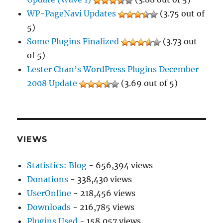
WP-PageNavi Updates
(3.75 out of
5)
Some Plugins Finalized
(3.73 out
of 5)
Lester Chan’s WordPress Plugins December
2008 Update
(3.69 out of 5)
VIEWS
Statistics: Blog
- 656,394 views
Donations
- 338,430 views
UserOnline
- 218,456 views
Downloads
- 216,785 views
Plugins Used
- 158,057 views