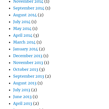
November 2014
(1)
September 2014
(1)
August 2014
(2)
July 2014
(1)
May 2014
(1)
April 2014
(3)
March 2014
(1)
January 2014
(2)
December 2013
(1)
November 2013
(1)
October 2013
(3)
September 2013
(2)
August 2013
(1)
July 2013
(2)
June 2013
(1)
April 2013
(2)