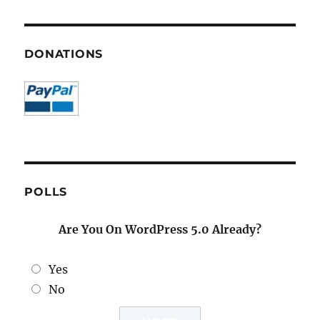
DONATIONS
POLLS
Are You On WordPress 5.0 Already?
Yes
No