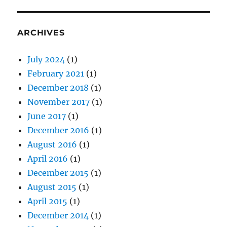
ARCHIVES
July 2024
(1)
February 2021
(1)
December 2018
(1)
November 2017
(1)
June 2017
(1)
December 2016
(1)
August 2016
(1)
April 2016
(1)
December 2015
(1)
August 2015
(1)
April 2015
(1)
December 2014
(1)