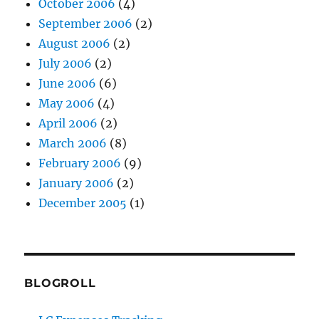
October 2006
(4)
September 2006
(2)
August 2006
(2)
July 2006
(2)
June 2006
(6)
May 2006
(4)
April 2006
(2)
March 2006
(8)
February 2006
(9)
January 2006
(2)
December 2005
(1)
BLOGROLL