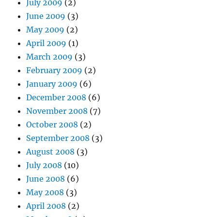
July 2009
(2)
June 2009
(3)
May 2009
(2)
April 2009
(1)
March 2009
(3)
February 2009
(2)
January 2009
(6)
December 2008
(6)
November 2008
(7)
October 2008
(2)
September 2008
(3)
August 2008
(3)
July 2008
(10)
June 2008
(6)
May 2008
(3)
April 2008
(2)