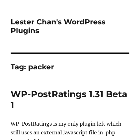
Lester Chan's WordPress
Plugins
Tag:
packer
WP-PostRatings 1.31 Beta
1
WP-PostRatings is my only plugin left which
still uses an external Javascript file in .php