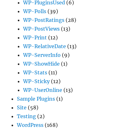
WP-PluginsUsed
(6)
WP-Polls
(39)
WP-PostRatings
(28)
WP-PostViews
(13)
WP-Print
(12)
WP-RelativeDate
(13)
WP-ServerInfo
(9)
WP-ShowHide
(1)
WP-Stats
(11)
WP-Sticky
(12)
WP-UserOnline
(13)
Sample Plugins
(1)
Site
(58)
Testing
(2)
WordPress
(168)