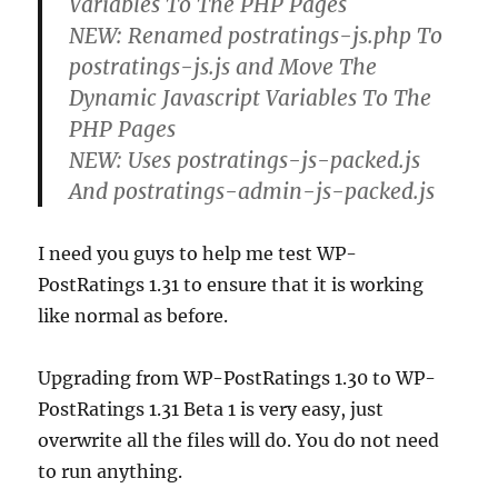
Variables To The PHP Pages
NEW: Renamed postratings-js.php To
postratings-js.js and Move The
Dynamic Javascript Variables To The
PHP Pages
NEW: Uses postratings-js-packed.js
And postratings-admin-js-packed.js
I need you guys to help me test WP-
PostRatings 1.31 to ensure that it is working
like normal as before.
Upgrading from WP-PostRatings 1.30 to WP-
PostRatings 1.31 Beta 1 is very easy, just
overwrite all the files will do. You do not need
to run anything.