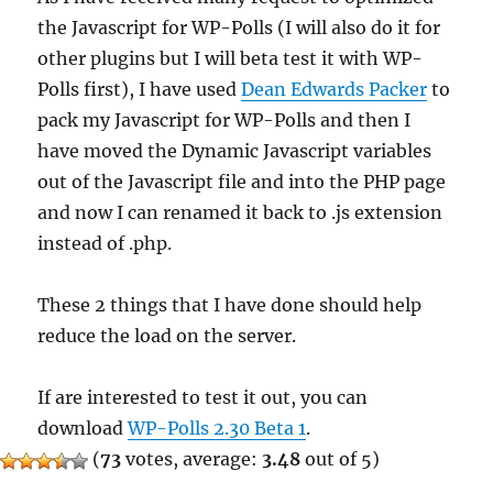
the Javascript for WP-Polls (I will also do it for
other plugins but I will beta test it with WP-
Polls first), I have used
Dean Edwards Packer
to
pack my Javascript for WP-Polls and then I
have moved the Dynamic Javascript variables
out of the Javascript file and into the PHP page
and now I can renamed it back to .js extension
instead of .php.
These 2 things that I have done should help
reduce the load on the server.
If are interested to test it out, you can
download
WP-Polls 2.30 Beta 1
.
(
73
votes, average:
3.48
out of 5)