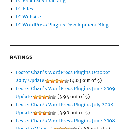
LC Expenses Tracking
LC Files
LC Website
LC WordPress Plugins Development Blog
RATINGS
Lester Chan’s WordPress Plugins October
2007 Update
(4.03 out of 5)
Lester Chan’s WordPress Plugins June 2009
Update
(3.94 out of 5)
Lester Chan’s WordPress Plugins July 2008
Update
(3.90 out of 5)
Lester Chan’s WordPress Plugins June 2008
Update (Wave 1)
(3.88 out of 5)