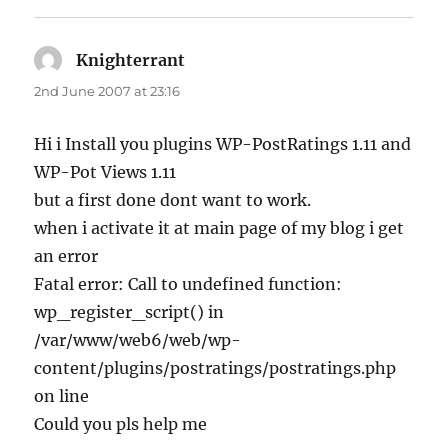
Knighterrant
says:
2nd June 2007 at 23:16
Hi i Install you plugins WP-PostRatings 1.11 and
WP-Pot Views 1.11
but a first done dont want to work.
when i activate it at main page of my blog i get
an error
Fatal error: Call to undefined function:
wp_register_script() in
/var/www/web6/web/wp-
content/plugins/postratings/postratings.php
on line
Could you pls help me