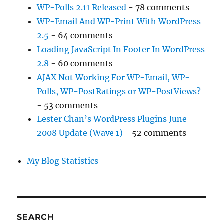
WP-Polls 2.11 Released
- 78 comments
WP-Email And WP-Print With WordPress
2.5
- 64 comments
Loading JavaScript In Footer In WordPress
2.8
- 60 comments
AJAX Not Working For WP-Email, WP-
Polls, WP-PostRatings or WP-PostViews?
- 53 comments
Lester Chan’s WordPress Plugins June
2008 Update (Wave 1)
- 52 comments
My Blog Statistics
SEARCH