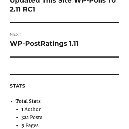
Updated This Site WP-Polls To
post:
2.11 RC1
NEXT
WP-PostRatings 1.11
Next
post:
STATS
Total Stats
1
Author
321
Posts
5
Pages