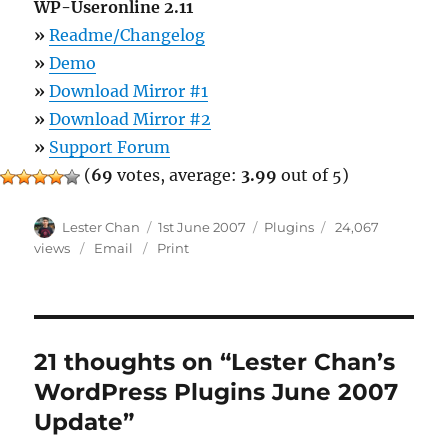
WP-Useronline 2.11
»
Readme/Changelog
»
Demo
»
Download Mirror #1
»
Download Mirror #2
»
Support Forum
(
69
votes, average:
3.99
out of 5)
Author
Posted
Categories
Lester Chan
1st June 2007
Plugins
24,067
on
views
Email
Print
21 thoughts on “Lester Chan’s
WordPress Plugins June 2007
Update”