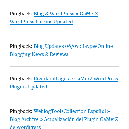
Pingback:
Blog & WordPress » GaMerZ
WordPress Plugins Updated
Pingback:
Blog Updates 06/07 : JaypeeOnline |
Blogging News & Reviews
Pingback:
RiverlandPages » GaMerZ WordPress
Plugins Updated
Pingback:
WeblogToolsCollection Español »
Blog Archive » Actualización del Plugin GaMerZ
de WordPress