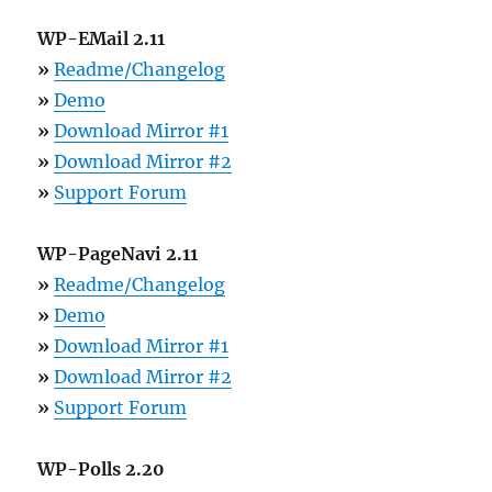
WP-EMail 2.11
»
Readme/Changelog
»
Demo
»
Download Mirror #1
»
Download Mirror #2
»
Support Forum
WP-PageNavi 2.11
»
Readme/Changelog
»
Demo
»
Download Mirror #1
»
Download Mirror #2
»
Support Forum
WP-Polls 2.20