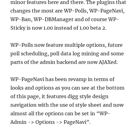
minor features here and there. The plugins that
changes the most are WP-Polls, WP-PageNavi,
WP-Ban, WP-DBManager and of course WP-
Sticky is now 1.00 instead of 1.00 beta 2.
WP-Polls now feature multiple options, future
poll scheduling, poll data log mining and some
parts of the admin backend are now AJAXed.
WP-PageNavi has been revamp in terms of
looks and options as you can see at the bottom
of this page, it features digg style design
navigation with the use of style sheet and now
almost all the options can be set in “WP-
Admin -> Options -> PageNavi”.