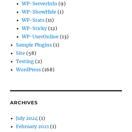
WP-ServerInfo
(9)
WP-ShowHide
(1)
WP-Stats
(11)
WP-Sticky
(12)
WP-UserOnline
(13)
Sample Plugins
(1)
Site
(58)
Testing
(2)
WordPress
(168)
ARCHIVES
July 2024
(1)
February 2021
(1)