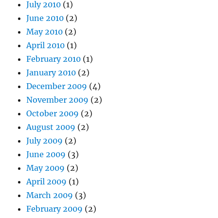
July 2010
(1)
June 2010
(2)
May 2010
(2)
April 2010
(1)
February 2010
(1)
January 2010
(2)
December 2009
(4)
November 2009
(2)
October 2009
(2)
August 2009
(2)
July 2009
(2)
June 2009
(3)
May 2009
(2)
April 2009
(1)
March 2009
(3)
February 2009
(2)