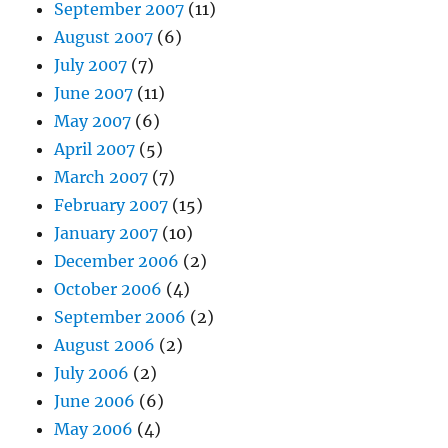
September 2007
(11)
August 2007
(6)
July 2007
(7)
June 2007
(11)
May 2007
(6)
April 2007
(5)
March 2007
(7)
February 2007
(15)
January 2007
(10)
December 2006
(2)
October 2006
(4)
September 2006
(2)
August 2006
(2)
July 2006
(2)
June 2006
(6)
May 2006
(4)