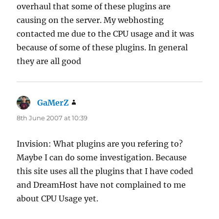
overhaul that some of these plugins are
causing on the server. My webhosting
contacted me due to the CPU usage and it was
because of some of these plugins. In general
they are all good
GaMerZ
says:
8th June 2007 at 10:39
Invision: What plugins are you refering to?
Maybe I can do some investigation. Because
this site uses all the plugins that I have coded
and DreamHost have not complained to me
about CPU Usage yet.