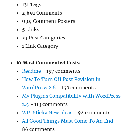
131
Tags
2,691
Comments
994
Comment Posters
5
Links
23
Post Categories
1
Link Category
10 Most Commented Posts
Readme
- 157 comments
How To Turn Off Post Revision In
WordPress 2.6
- 150 comments
My Plugins Compatibility With WordPress
2.5
- 113 comments
WP-Sticky New Ideas
- 94 comments
All Good Things Must Come To An End
-
86 comments