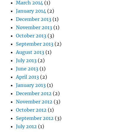
March 2014
(1)
January 2014
(2)
December 2013
(1)
November 2013
(1)
October 2013
(3)
September 2013
(2)
August 2013
(1)
July 2013
(2)
June 2013
(1)
April 2013
(2)
January 2013
(1)
December 2012
(2)
November 2012
(3)
October 2012
(1)
September 2012
(3)
July 2012
(1)