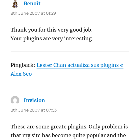
Benoît
says:
8th June 2007 at 01:29
Thank you for this very good job.
Your plugins are very interesting.
Pingback:
Lester Chan actualiza sus plugins «
Alex Seo
Invision
says:
8th June 2007 at 07:53
These are some greate plugins. Only problem is
that my site has become quite popular and the