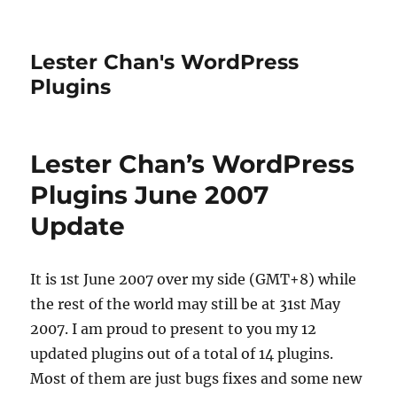
Lester Chan's WordPress
Plugins
Lester Chan’s WordPress
Plugins June 2007
Update
It is 1st June 2007 over my side (GMT+8) while
the rest of the world may still be at 31st May
2007. I am proud to present to you my 12
updated plugins out of a total of 14 plugins.
Most of them are just bugs fixes and some new