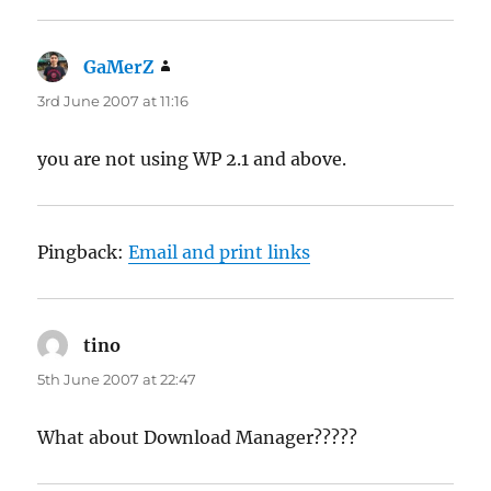
GaMerZ
says:
3rd June 2007 at 11:16
you are not using WP 2.1 and above.
Pingback:
Email and print links
tino
says:
5th June 2007 at 22:47
What about Download Manager?????