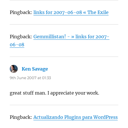
Pingback:
links for 2007-06-08 « The Exile
Pingback:
Gemmillistan! - » links for 2007-
06-08
Ken Savage
says:
9th June 2007 at 01:33
great stuff man. I appreciate your work.
Pingback:
Actualizando Plugins para WordPress