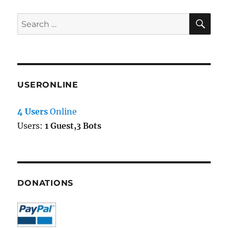
SE
Search
for:
USERONLINE
4 Users
Online
Users:
1 Guest,3 Bots
DONATIONS