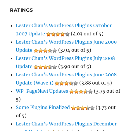
RATINGS
Lester Chan’s WordPress Plugins October
2007 Update
(4.03 out of 5)
Lester Chan’s WordPress Plugins June 2009
Update
(3.94 out of 5)
Lester Chan’s WordPress Plugins July 2008
Update
(3.90 out of 5)
Lester Chan’s WordPress Plugins June 2008
Update (Wave 1)
(3.88 out of 5)
WP-PageNavi Updates
(3.75 out of
5)
Some Plugins Finalized
(3.73 out
of 5)
Lester Chan’s WordPress Plugins December