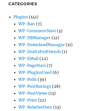
CATEGORIES
Plugins
(141)
WP-Ban
(7)
WP-CommentNavi
(3)
WP-DBManager
(12)
WP-DownloadManager
(11)
WP-DraftsForFriends
(1)
WP-EMail
(22)
WP-PageNavi
(7)
WP-PluginsUsed
(6)
WP-Polls
(39)
WP-PostRatings
(28)
WP-PostViews
(13)
WP-Print
(12)
WP-RelativeDate
(13)