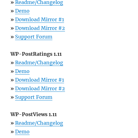
»
Readme/Changelog
»
Demo
»
Download Mirror #1
»
Download Mirror #2
»
Support Forum
WP-PostRatings 1.11
»
Readme/Changelog
»
Demo
»
Download Mirror #1
»
Download Mirror #2
»
Support Forum
WP-PostViews 1.11
»
Readme/Changelog
»
Demo