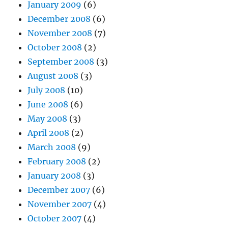
January 2009
(6)
December 2008
(6)
November 2008
(7)
October 2008
(2)
September 2008
(3)
August 2008
(3)
July 2008
(10)
June 2008
(6)
May 2008
(3)
April 2008
(2)
March 2008
(9)
February 2008
(2)
January 2008
(3)
December 2007
(6)
November 2007
(4)
October 2007
(4)