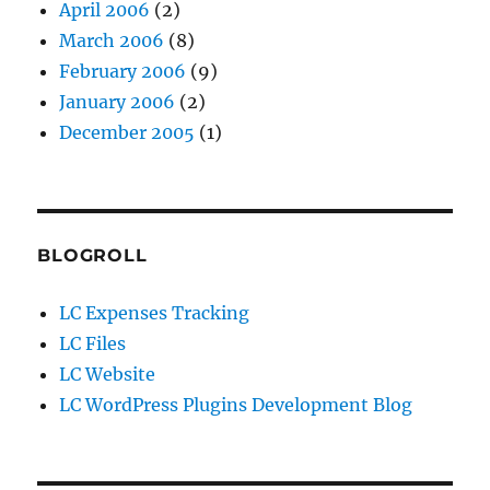
April 2006
(2)
March 2006
(8)
February 2006
(9)
January 2006
(2)
December 2005
(1)
BLOGROLL
LC Expenses Tracking
LC Files
LC Website
LC WordPress Plugins Development Blog