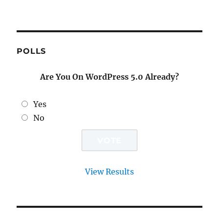
POLLS
Are You On WordPress 5.0 Already?
Yes
No
View Results