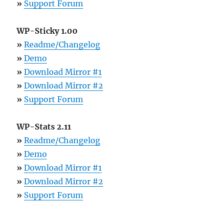
»
Support Forum
WP-Sticky 1.00
»
Readme/Changelog
»
Demo
»
Download Mirror #1
»
Download Mirror #2
»
Support Forum
WP-Stats 2.11
»
Readme/Changelog
»
Demo
»
Download Mirror #1
»
Download Mirror #2
»
Support Forum