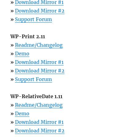
»
Download Mirror #1
»
Download Mirror #2
»
Support Forum
WP-Print 2.11
»
Readme/Changelog
»
Demo
»
Download Mirror #1
»
Download Mirror #2
»
Support Forum
WP-RelativeDate 1.11
»
Readme/Changelog
»
Demo
»
Download Mirror #1
»
Download Mirror #2