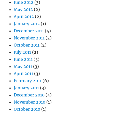
June 2012
(3)
May 2012
(2)
April 2012
(2)
January 2012
(1)
December 2011
(4)
November 2011
(2)
October 2011
(2)
July 2011
(2)
June 2011
(3)
May 2011
(3)
April 2011
(3)
February 2011
(6)
January 2011
(3)
December 2010
(5)
November 2010
(1)
October 2010
(1)