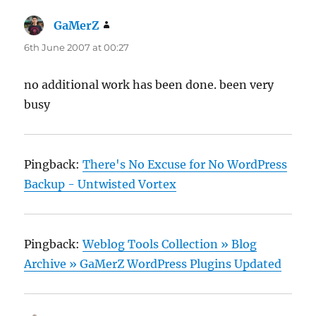
GaMerZ
says:
6th June 2007 at 00:27
no additional work has been done. been very
busy
Pingback:
There's No Excuse for No WordPress
Backup - Untwisted Vortex
Pingback:
Weblog Tools Collection » Blog
Archive » GaMerZ WordPress Plugins Updated