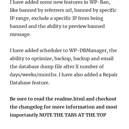
I have added some new features in WP-Ban,
like banned by referrers url, banned by specific
IP range, exclude a specific IP from being
banned and the ability to preview banned
message.
I have added scheduler to WP-DBManager, the
ability to optimize, backup, backup and email
the database dump file after X number of
days/weeks/months. I have also added a Repair
Database feature.
Be sure to read the readme.html and checkout
the changelog for more information and most
importantly NOTE THE TABS AT THE TOP