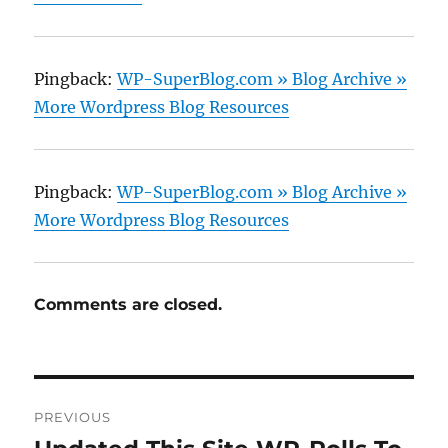
Pingback:
WP-SuperBlog.com » Blog Archive »
More Wordpress Blog Resources
Pingback:
WP-SuperBlog.com » Blog Archive »
More Wordpress Blog Resources
Comments are closed.
Post
PREVIOUS
navigation
Previous