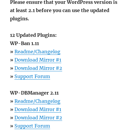
Please ensure that your WordPress version is
at least 2.1 before you can use the updated
plugins.
12 Updated Plugins:
WP-Ban 1.11
»
Readme/Changelog
»
Download Mirror #1
»
Download Mirror #2
»
Support Forum
WP-DBManager 2.11
»
Readme/Changelog
»
Download Mirror #1
»
Download Mirror #2
»
Support Forum