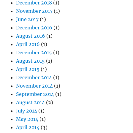
December 2018
(1)
November 2017
(1)
June 2017
(1)
December 2016
(1)
August 2016
(1)
April 2016
(1)
December 2015
(1)
August 2015
(1)
April 2015
(1)
December 2014
(1)
November 2014
(1)
September 2014
(1)
August 2014
(2)
July 2014
(1)
May 2014
(1)
April 2014
(3)