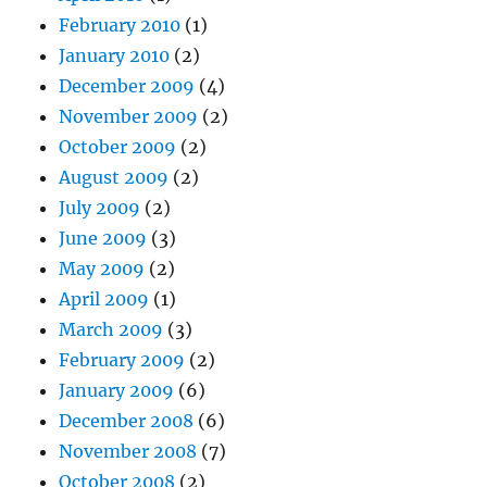
February 2010
(1)
January 2010
(2)
December 2009
(4)
November 2009
(2)
October 2009
(2)
August 2009
(2)
July 2009
(2)
June 2009
(3)
May 2009
(2)
April 2009
(1)
March 2009
(3)
February 2009
(2)
January 2009
(6)
December 2008
(6)
November 2008
(7)
October 2008
(2)