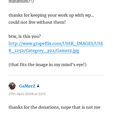
minimum?!)
thanks for keeping your work up with wp…
could not live without them!
btw, is this you?
http://www.grapeflix.com/USER_IMAGES/USE
R_1252/Category_392/Gamerz.jpg
(that fits the image in my mind’s eye!)
GaMerZ
says:
27th April 2008 at 03:11
thanks for the donations, nope that is not me