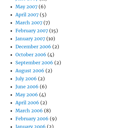
May 2007
(6)
April 2007
(5)
March 2007
(7)
February 2007
(15)
January 2007
(10)
December 2006
(2)
October 2006
(4)
September 2006
(2)
August 2006
(2)
July 2006
(2)
June 2006
(6)
May 2006
(4)
April 2006
(2)
March 2006
(8)
February 2006
(9)
January 2006
(2)