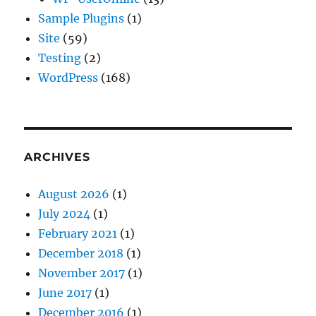
Sample Plugins
(1)
Site
(59)
Testing
(2)
WordPress
(168)
ARCHIVES
August 2026
(1)
July 2024
(1)
February 2021
(1)
December 2018
(1)
November 2017
(1)
June 2017
(1)
December 2016
(1)