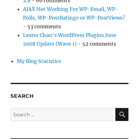
2.8
- 60 comments
AJAX Not Working For WP-Email, WP-
Polls, WP-PostRatings or WP-PostViews?
- 53 comments
Lester Chan’s WordPress Plugins June
2008 Update (Wave 1)
- 52 comments
My Blog Statistics
SEARCH
SE
Search
for: