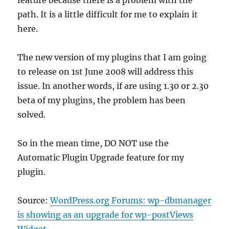
feature because there is a problem with the
path. It is a little difficult for me to explain it
here.
The new version of my plugins that I am going
to release on 1st June 2008 will address this
issue. In another words, if are using 1.30 or 2.30
beta of my plugins, the problem has been
solved.
So in the mean time, DO NOT use the
Automatic Plugin Upgrade feature for my
plugin.
Source:
WordPress.org Forums: wp-dbmanager
is showing as an upgrade for wp-postViews