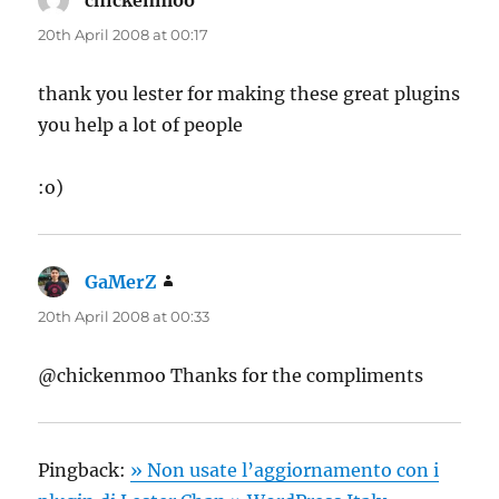
chickenmoo
says:
20th April 2008 at 00:17
thank you lester for making these great plugins
you help a lot of people
:o)
GaMerZ
says:
20th April 2008 at 00:33
@chickenmoo Thanks for the compliments
Pingback:
» Non usate l’aggiornamento con i