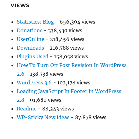
VIEWS
Statistics: Blog
- 656,394 views
Donations
- 338,430 views
UserOnline
- 218,456 views
Downloads
- 216,788 views
Plugins Used
- 158,058 views
How To Turn Off Post Revision In WordPress
2.6
- 138,738 views
WordPress 3.6
- 102,178 views
Loading JavaScript In Footer In WordPress
2.8
- 91,680 views
Readme
- 88,243 views
WP-Sticky New Ideas
- 87,878 views