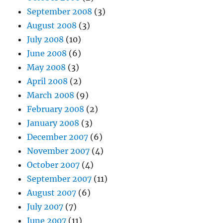
September 2008
(3)
August 2008
(3)
July 2008
(10)
June 2008
(6)
May 2008
(3)
April 2008
(2)
March 2008
(9)
February 2008
(2)
January 2008
(3)
December 2007
(6)
November 2007
(4)
October 2007
(4)
September 2007
(11)
August 2007
(6)
July 2007
(7)
June 2007
(11)