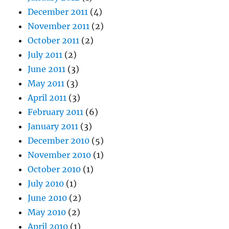
December 2011
(4)
November 2011
(2)
October 2011
(2)
July 2011
(2)
June 2011
(3)
May 2011
(3)
April 2011
(3)
February 2011
(6)
January 2011
(3)
December 2010
(5)
November 2010
(1)
October 2010
(1)
July 2010
(1)
June 2010
(2)
May 2010
(2)
April 2010
(1)