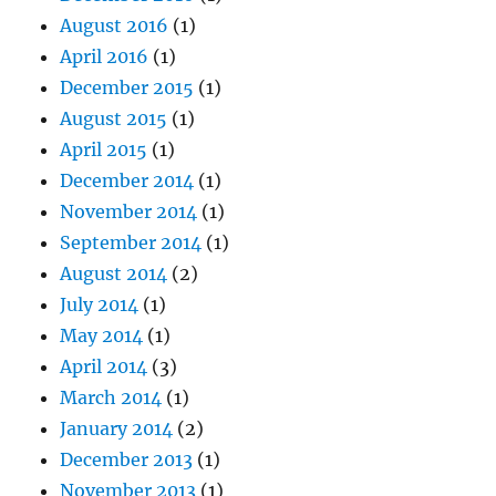
August 2016
(1)
April 2016
(1)
December 2015
(1)
August 2015
(1)
April 2015
(1)
December 2014
(1)
November 2014
(1)
September 2014
(1)
August 2014
(2)
July 2014
(1)
May 2014
(1)
April 2014
(3)
March 2014
(1)
January 2014
(2)
December 2013
(1)
November 2013
(1)