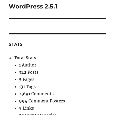
WordPress 2.5.1
Next
post:
STATS
Total Stats
1
Author
322
Posts
5
Pages
131
Tags
2,691
Comments
994
Comment Posters
5
Links