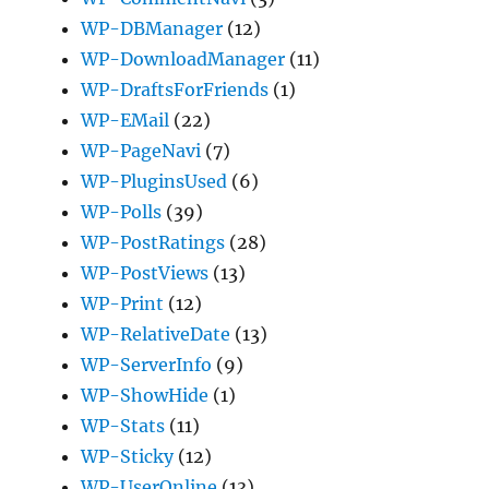
WP-DBManager
(12)
WP-DownloadManager
(11)
WP-DraftsForFriends
(1)
WP-EMail
(22)
WP-PageNavi
(7)
WP-PluginsUsed
(6)
WP-Polls
(39)
WP-PostRatings
(28)
WP-PostViews
(13)
WP-Print
(12)
WP-RelativeDate
(13)
WP-ServerInfo
(9)
WP-ShowHide
(1)
WP-Stats
(11)
WP-Sticky
(12)
WP-UserOnline
(13)