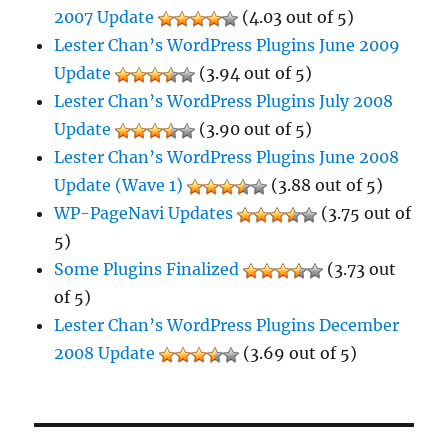
2007 Update
(4.03 out of 5)
Lester Chan’s WordPress Plugins June 2009
Update
(3.94 out of 5)
Lester Chan’s WordPress Plugins July 2008
Update
(3.90 out of 5)
Lester Chan’s WordPress Plugins June 2008
Update (Wave 1)
(3.88 out of 5)
WP-PageNavi Updates
(3.75 out of
5)
Some Plugins Finalized
(3.73 out
of 5)
Lester Chan’s WordPress Plugins December
2008 Update
(3.69 out of 5)