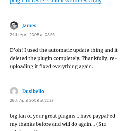
plugin di Lester Chan » WordPress Italy
James
says:
24th April 2008 at 05:56
D’oh! I used the automatic update thing and it
deleted the plugin completely. Thankfully, re-
uploading it fixed everything again.
Dusibello
says:
26th April 2008 at 22:33
big fan of your great plugins… have paypal’ed
my thanks before and will do again… ($10