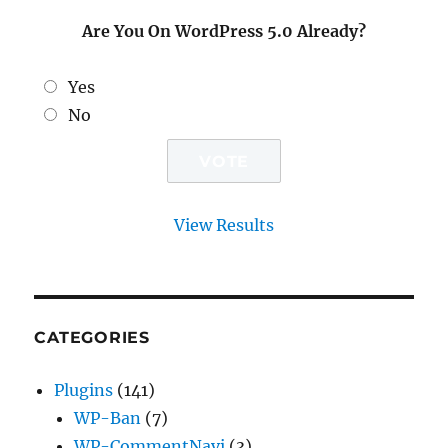
Are You On WordPress 5.0 Already?
Yes
No
View Results
CATEGORIES
Plugins
(141)
WP-Ban
(7)
WP-CommentNavi
(3)