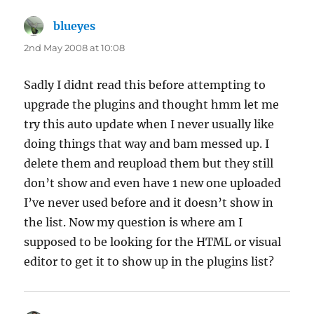
blueyes
says:
2nd May 2008 at 10:08
Sadly I didnt read this before attempting to
upgrade the plugins and thought hmm let me
try this auto update when I never usually like
doing things that way and bam messed up. I
delete them and reupload them but they still
don’t show and even have 1 new one uploaded
I’ve never used before and it doesn’t show in
the list. Now my question is where am I
supposed to be looking for the HTML or visual
editor to get it to show up in the plugins list?