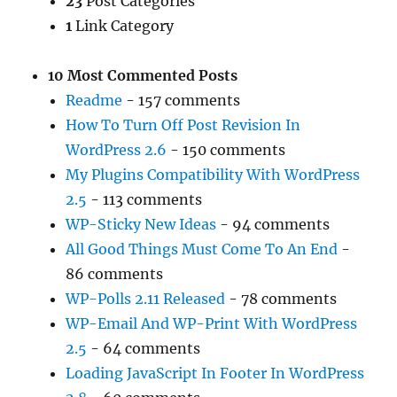
23
Post Categories
1
Link Category
10 Most Commented Posts
Readme
- 157 comments
How To Turn Off Post Revision In
WordPress 2.6
- 150 comments
My Plugins Compatibility With WordPress
2.5
- 113 comments
WP-Sticky New Ideas
- 94 comments
All Good Things Must Come To An End
-
86 comments
WP-Polls 2.11 Released
- 78 comments
WP-Email And WP-Print With WordPress
2.5
- 64 comments
Loading JavaScript In Footer In WordPress