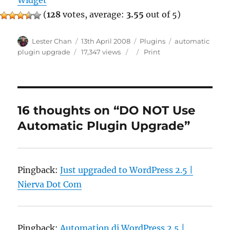
Widget
(
128
votes, average:
3.55
out of 5)
Author
Posted
Categories
Tags
Lester Chan
13th April 2008
Plugins
automatic
on
plugin upgrade
17,347 views
Print
16 thoughts on “DO NOT Use
Automatic Plugin Upgrade”
Pingback:
Just upgraded to WordPress 2.5 |
Nierva Dot Com
Pingback:
Automation di WordPress 2.5 |