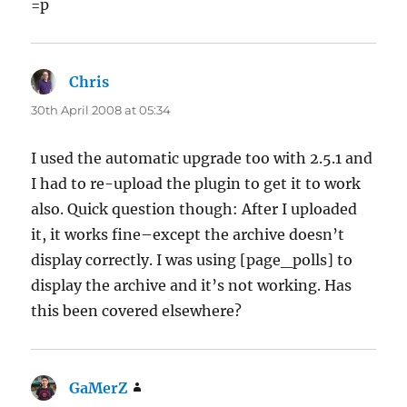
=p
Chris
says:
30th April 2008 at 05:34
I used the automatic upgrade too with 2.5.1 and
I had to re-upload the plugin to get it to work
also. Quick question though: After I uploaded
it, it works fine–except the archive doesn’t
display correctly. I was using [page_polls] to
display the archive and it’s not working. Has
this been covered elsewhere?
GaMerZ
says: