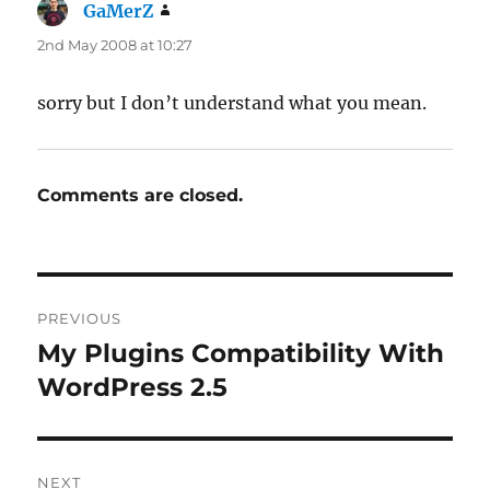
GaMerZ
says:
2nd May 2008 at 10:27
sorry but I don’t understand what you mean.
Comments are closed.
Post
PREVIOUS
navigation
My Plugins Compatibility With
Previous
post:
WordPress 2.5
NEXT