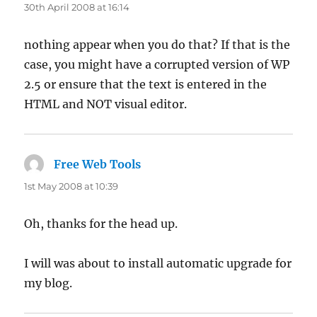
30th April 2008 at 16:14
nothing appear when you do that? If that is the
case, you might have a corrupted version of WP
2.5 or ensure that the text is entered in the
HTML and NOT visual editor.
Free Web Tools
says:
1st May 2008 at 10:39
Oh, thanks for the head up.
I will was about to install automatic upgrade for
my blog.