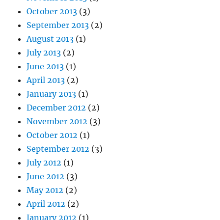
October 2013
(3)
September 2013
(2)
August 2013
(1)
July 2013
(2)
June 2013
(1)
April 2013
(2)
January 2013
(1)
December 2012
(2)
November 2012
(3)
October 2012
(1)
September 2012
(3)
July 2012
(1)
June 2012
(3)
May 2012
(2)
April 2012
(2)
January 2012
(1)