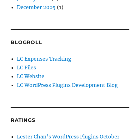
December 2005
(1)
BLOGROLL
LC Expenses Tracking
LC Files
LC Website
LC WordPress Plugins Development Blog
RATINGS
Lester Chan’s WordPress Plugins October