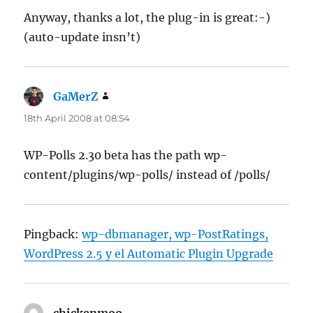
Anyway, thanks a lot, the plug-in is great:-)
(auto-update insn’t)
GaMerZ
says:
18th April 2008 at 08:54
WP-Polls 2.30 beta has the path wp-
content/plugins/wp-polls/ instead of /polls/
Pingback:
wp-dbmanager, wp-PostRatings,
WordPress 2.5 y el Automatic Plugin Upgrade