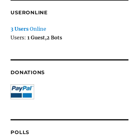
USERONLINE
3 Users
Online
Users:
1 Guest,2 Bots
DONATIONS
POLLS