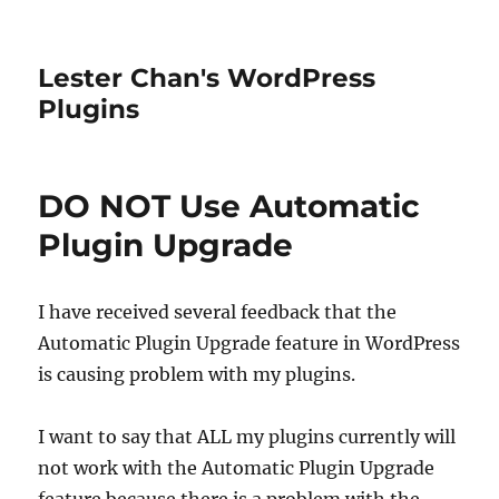
Lester Chan's WordPress
Plugins
DO NOT Use Automatic
Plugin Upgrade
I have received several feedback that the
Automatic Plugin Upgrade feature in WordPress
is causing problem with my plugins.
I want to say that ALL my plugins currently will
not work with the Automatic Plugin Upgrade