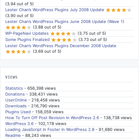
(3.94 out of 5)
Lester Chan’s WordPress Plugins July 2008 Update
(3.90 out of 5)
Lester Chan’s WordPress Plugins June 2008 Update (Wave 1)
(3.88 out of 5)
WP-PageNavi Updates
(3.75 out of 5)
Some Plugins Finalized
(3.73 out of 5)
Lester Chan’s WordPress Plugins December 2008 Update
(3.69 out of 5)
VIEWS
Statistics
- 656,398 views
Donations
- 338,431 views
UserOnline
- 218,458 views
Downloads
- 216,790 views
Plugins Used
- 158,059 views
How To Turn Off Post Revision In WordPress 2.6
- 138,738 views
WordPress 3.6
- 102,178 views
Loading JavaScript In Footer In WordPress 2.8
- 91,680 views
Readme
- 88,243 views