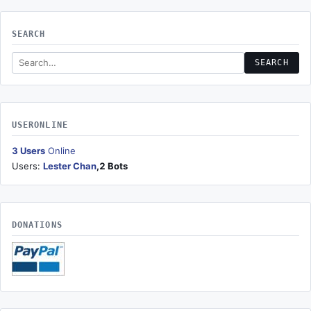
SEARCH
Search this site
SEARCH
USERONLINE
3 Users
Online
Users:
Lester Chan
,2 Bots
DONATIONS