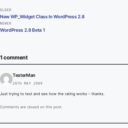
Post navigation
OLDER
New WP_Widget Class In WordPress 2.8
NEWER
WordPress 2.8 Beta 1
1 comment
TesterMan
20TH MAY 2009
Just trying to test and see how the rating works – thanks.
Comments are closed on this post.