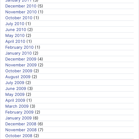
December 2010
(5)
November 2010
(1)
October 2010
(1)
July 2010
(1)
June 2010
(2)
May 2010
(2)
April 2010
(1)
February 2010
(1)
January 2010
(2)
December 2009
(4)
November 2009
(2)
October 2009
(2)
August 2009
(2)
July 2009
(2)
June 2009
(3)
May 2009
(2)
April 2009
(1)
March 2009
(3)
February 2009
(2)
January 2009
(6)
December 2008
(6)
November 2008
(7)
October 2008
(2)