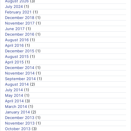
August 2026
(3)
July 2024
(1)
February 2021
(1)
December 2018
(1)
November 2017
(1)
June 2017
(1)
December 2016
(1)
August 2016
(1)
April 2016
(1)
December 2015
(1)
August 2015
(1)
April 2015
(1)
December 2014
(1)
November 2014
(1)
September 2014
(1)
August 2014
(2)
July 2014
(1)
May 2014
(1)
April 2014
(3)
March 2014
(1)
January 2014
(2)
December 2013
(1)
November 2013
(1)
October 2013
(3)