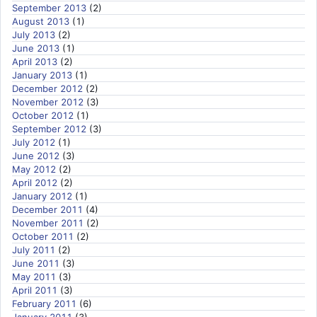
September 2013
(2)
August 2013
(1)
July 2013
(2)
June 2013
(1)
April 2013
(2)
January 2013
(1)
December 2012
(2)
November 2012
(3)
October 2012
(1)
September 2012
(3)
July 2012
(1)
June 2012
(3)
May 2012
(2)
April 2012
(2)
January 2012
(1)
December 2011
(4)
November 2011
(2)
October 2011
(2)
July 2011
(2)
June 2011
(3)
May 2011
(3)
April 2011
(3)
February 2011
(6)
January 2011
(3)