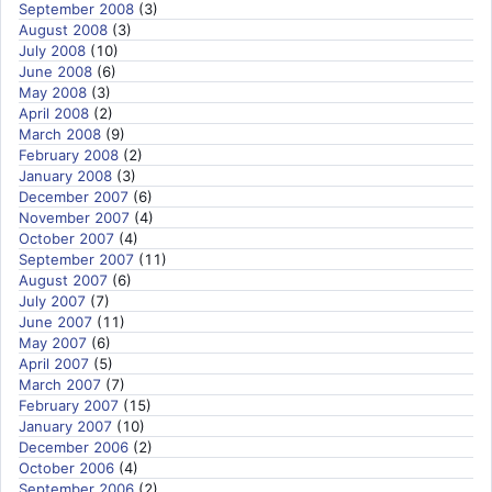
September 2008
(3)
August 2008
(3)
July 2008
(10)
June 2008
(6)
May 2008
(3)
April 2008
(2)
March 2008
(9)
February 2008
(2)
January 2008
(3)
December 2007
(6)
November 2007
(4)
October 2007
(4)
September 2007
(11)
August 2007
(6)
July 2007
(7)
June 2007
(11)
May 2007
(6)
April 2007
(5)
March 2007
(7)
February 2007
(15)
January 2007
(10)
December 2006
(2)
October 2006
(4)
September 2006
(2)