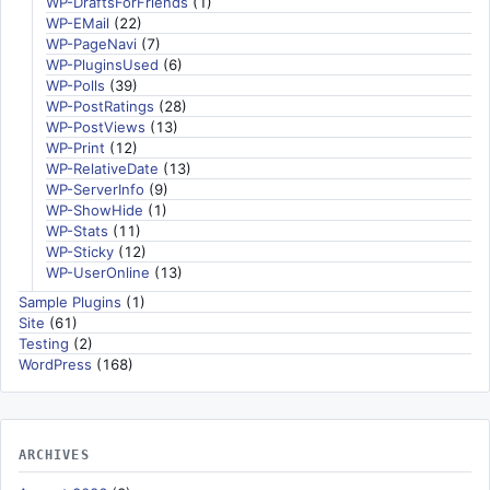
WP-DraftsForFriends
(1)
WP-EMail
(22)
WP-PageNavi
(7)
WP-PluginsUsed
(6)
WP-Polls
(39)
WP-PostRatings
(28)
WP-PostViews
(13)
WP-Print
(12)
WP-RelativeDate
(13)
WP-ServerInfo
(9)
WP-ShowHide
(1)
WP-Stats
(11)
WP-Sticky
(12)
WP-UserOnline
(13)
Sample Plugins
(1)
Site
(61)
Testing
(2)
WordPress
(168)
ARCHIVES