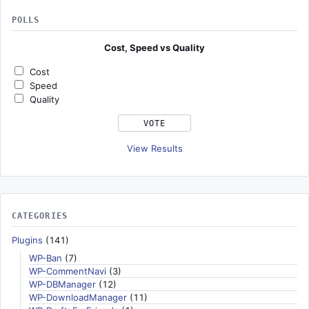
POLLS
Cost, Speed vs Quality
Cost
Speed
Quality
View Results
CATEGORIES
Plugins
(141)
WP-Ban
(7)
WP-CommentNavi
(3)
WP-DBManager
(12)
WP-DownloadManager
(11)