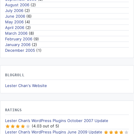
August 2006
(2)
July 2006
(2)
June 2006
(6)
May 2006
(4)
April 2006
(2)
March 2006
(8)
February 2006
(9)
January 2006
(2)
December 2005
(1)
BLOGROLL
Lester Chan's Website
RATINGS
Lester Chan’s WordPress Plugins October 2007 Update
(4.03 out of 5)
Lester Chan’s WordPress Plugins June 2009 Update