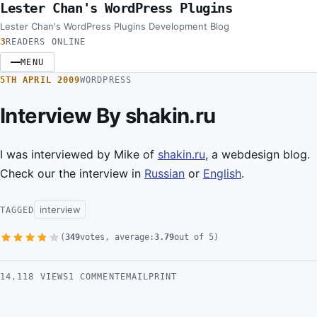
Lester Chan's WordPress Plugins
Skip to content
Lester Chan's WordPress Plugins Development Blog
3
READERS ONLINE
MENU
5TH APRIL 2009
WORDPRESS
Interview By shakin.ru
I was interviewed by Mike of
shakin.ru
, a webdesign blog.
Check our the interview in
Russian
or
English
.
interview
TAGGED
(
349
votes, average:
3.79
out of 5)
1 Star
2 Stars
3 Stars
4 Stars
5 Stars
14,118 VIEWS
1 COMMENT
EMAIL
PRINT