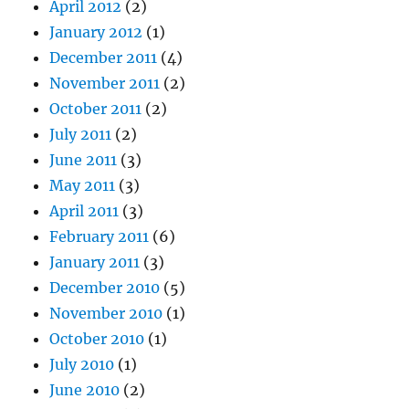
April 2012
(2)
January 2012
(1)
December 2011
(4)
November 2011
(2)
October 2011
(2)
July 2011
(2)
June 2011
(3)
May 2011
(3)
April 2011
(3)
February 2011
(6)
January 2011
(3)
December 2010
(5)
November 2010
(1)
October 2010
(1)
July 2010
(1)
June 2010
(2)