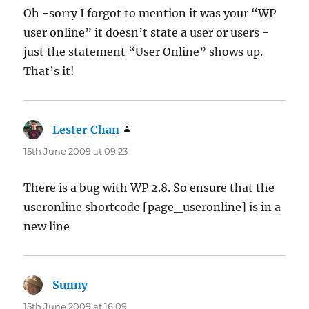
Oh -sorry I forgot to mention it was your “WP
user online” it doesn’t state a user or users -
just the statement “User Online” shows up.
That’s it!
Lester Chan
says:
15th June 2009 at 09:23
There is a bug with WP 2.8. So ensure that the
useronline shortcode [page_useronline] is in a
new line
Sunny
says:
15th June 2009 at 16:09