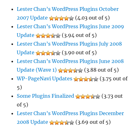
Lester Chan’s WordPress Plugins October
2007 Update
(4.03 out of 5)
Lester Chan’s WordPress Plugins June 2009
Update
(3.94 out of 5)
Lester Chan’s WordPress Plugins July 2008
Update
(3.90 out of 5)
Lester Chan’s WordPress Plugins June 2008
Update (Wave 1)
(3.88 out of 5)
WP-PageNavi Updates
(3.75 out of
5)
Some Plugins Finalized
(3.73 out
of 5)
Lester Chan’s WordPress Plugins December
2008 Update
(3.69 out of 5)