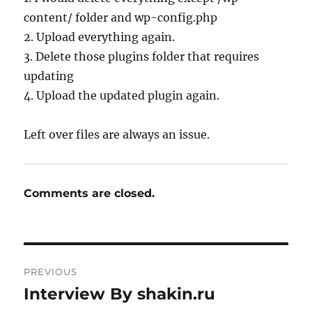
content/ folder and wp-config.php
2. Upload everything again.
3. Delete those plugins folder that requires
updating
4. Upload the updated plugin again.
Left over files are always an issue.
Comments are closed.
Post
PREVIOUS
navigation
Interview By shakin.ru
Previous