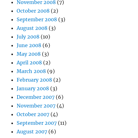
November 2008
(7)
October 2008
(2)
September 2008
(3)
August 2008
(3)
July 2008
(10)
June 2008
(6)
May 2008
(3)
April 2008
(2)
March 2008
(9)
February 2008
(2)
January 2008
(3)
December 2007
(6)
November 2007
(4)
October 2007
(4)
September 2007
(11)
August 2007
(6)