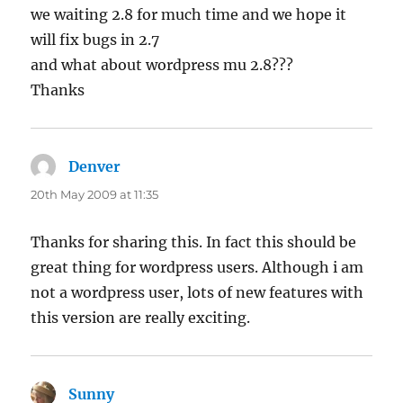
we waiting 2.8 for much time and we hope it
will fix bugs in 2.7
and what about wordpress mu 2.8???
Thanks
Denver
says:
20th May 2009 at 11:35
Thanks for sharing this. In fact this should be
great thing for wordpress users. Although i am
not a wordpress user, lots of new features with
this version are really exciting.
Sunny
says: