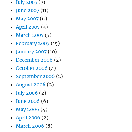
July 2007
(7)
June 2007
(11)
May 2007
(6)
April 2007
(5)
March 2007
(7)
February 2007
(15)
January 2007
(10)
December 2006
(2)
October 2006
(4)
September 2006
(2)
August 2006
(2)
July 2006
(2)
June 2006
(6)
May 2006
(4)
April 2006
(2)
March 2006
(8)