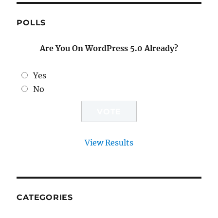
POLLS
Are You On WordPress 5.0 Already?
Yes
No
View Results
CATEGORIES