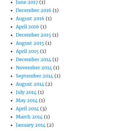
June 2017
(1)
December 2016
(1)
August 2016
(1)
April 2016
(1)
December 2015
(1)
August 2015
(1)
April 2015
(1)
December 2014
(1)
November 2014
(1)
September 2014
(1)
August 2014
(2)
July 2014
(1)
May 2014
(1)
April 2014
(3)
March 2014
(1)
January 2014
(2)