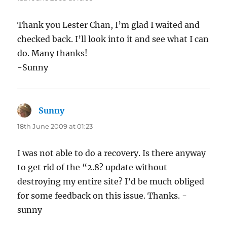
Thank you Lester Chan, I’m glad I waited and
checked back. I’ll look into it and see what I can
do. Many thanks!
-Sunny
Sunny
says:
18th June 2009 at 01:23
I was not able to do a recovery. Is there anyway
to get rid of the “2.8? update without
destroying my entire site? I’d be much obliged
for some feedback on this issue. Thanks. -
sunny