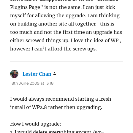
Plugins Page” is not the same. I can just kick
myself for allowing the upgrade. I am thinking
on building another site all together -this is
too much and not the first time an upgrade has
either screwed things up. I love the idea of WP ,
however I can’t afford the screw ups.
Lester Chan
says:
18th June 2009 at 13:18
I would always recommend starting a fresh
install of WP2.8 rather then upgrading.
How I would upgrade:
1. I would delete everything except /wp-