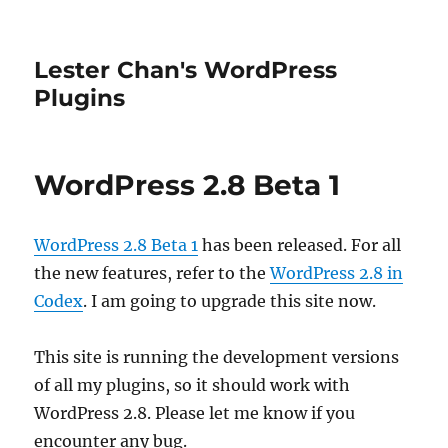
Lester Chan's WordPress
Plugins
WordPress 2.8 Beta 1
WordPress 2.8 Beta 1
has been released. For all
the new features, refer to the
WordPress 2.8 in
Codex
. I am going to upgrade this site now.
This site is running the development versions
of all my plugins, so it should work with
WordPress 2.8. Please let me know if you
encounter any bug.