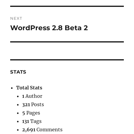
post:
NEXT
WordPress 2.8 Beta 2
Next
post:
STATS
Total Stats
1
Author
321
Posts
5
Pages
131
Tags
2,691
Comments