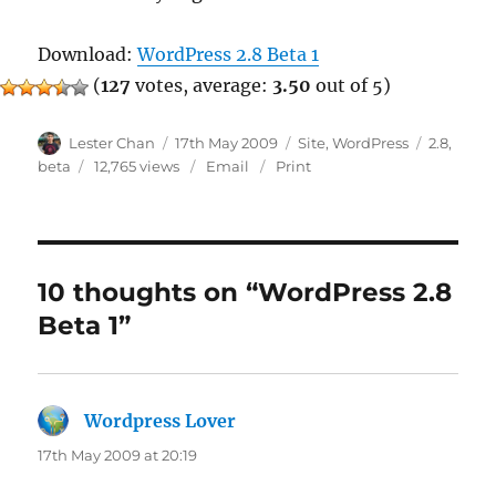
Download:
WordPress 2.8 Beta 1
(
127
votes, average:
3.50
out of 5)
Author
Posted
Categories
Tags
Lester Chan
17th May 2009
Site
,
WordPress
2.8
,
on
beta
12,765 views
Email
Print
10 thoughts on “WordPress 2.8
Beta 1”
Wordpress Lover
says:
17th May 2009 at 20:19