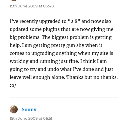
15th June 2009 at 06:48
I’ve recently upgraded to “2.8” and now also
updated some plugins that are now giving me
big problems. The biggest problem is getting
help. I am getting pretty gun shy when it
comes to upgrading anything when my site is
working and running just fine. I think I am
going to try and undo what I’ve done and just
leave well enough alone. Thanks but no thanks.
:o/
Sunny
says:
15th June 2009 at 06:51