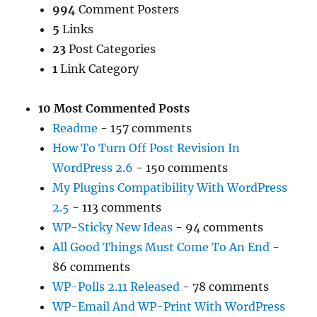
994
Comment Posters
5
Links
23
Post Categories
1
Link Category
10 Most Commented Posts
Readme
- 157 comments
How To Turn Off Post Revision In
WordPress 2.6
- 150 comments
My Plugins Compatibility With WordPress
2.5
- 113 comments
WP-Sticky New Ideas
- 94 comments
All Good Things Must Come To An End
-
86 comments
WP-Polls 2.11 Released
- 78 comments
WP-Email And WP-Print With WordPress