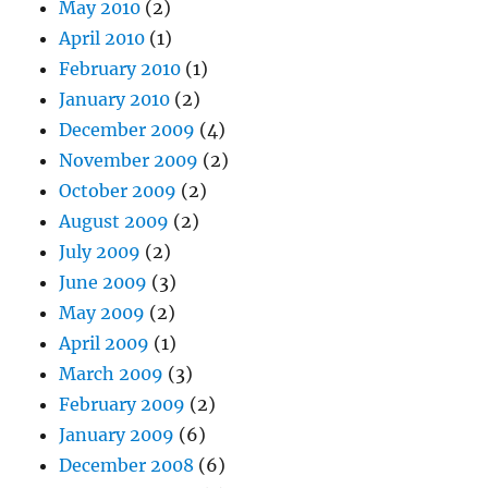
May 2010
(2)
April 2010
(1)
February 2010
(1)
January 2010
(2)
December 2009
(4)
November 2009
(2)
October 2009
(2)
August 2009
(2)
July 2009
(2)
June 2009
(3)
May 2009
(2)
April 2009
(1)
March 2009
(3)
February 2009
(2)
January 2009
(6)
December 2008
(6)