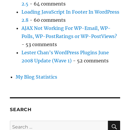
2.5
- 64 comments
Loading JavaScript In Footer In WordPress
2.8
- 60 comments
AJAX Not Working For WP-Email, WP-
Polls, WP-PostRatings or WP-PostViews?
- 53 comments
Lester Chan’s WordPress Plugins June
2008 Update (Wave 1)
- 52 comments
My Blog Statistics
SEARCH
SE
Search