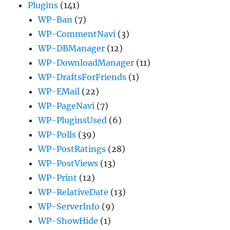
Plugins
(141)
WP-Ban
(7)
WP-CommentNavi
(3)
WP-DBManager
(12)
WP-DownloadManager
(11)
WP-DraftsForFriends
(1)
WP-EMail
(22)
WP-PageNavi
(7)
WP-PluginsUsed
(6)
WP-Polls
(39)
WP-PostRatings
(28)
WP-PostViews
(13)
WP-Print
(12)
WP-RelativeDate
(13)
WP-ServerInfo
(9)
WP-ShowHide
(1)