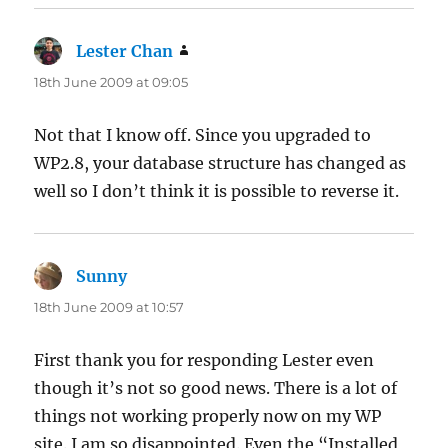
Lester Chan
says:
18th June 2009 at 09:05
Not that I know off. Since you upgraded to
WP2.8, your database structure has changed as
well so I don’t think it is possible to reverse it.
Sunny
says:
18th June 2009 at 10:57
First thank you for responding Lester even
though it’s not so good news. There is a lot of
things not working properly now on my WP
site. I am so disappointed. Even the “Installed