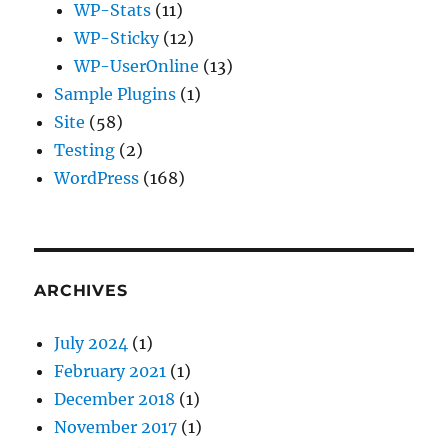
WP-Stats
(11)
WP-Sticky
(12)
WP-UserOnline
(13)
Sample Plugins
(1)
Site
(58)
Testing
(2)
WordPress
(168)
ARCHIVES
July 2024
(1)
February 2021
(1)
December 2018
(1)
November 2017
(1)