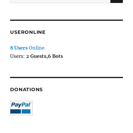
for:
USERONLINE
8 Users
Online
Users:
2 Guests,6 Bots
DONATIONS