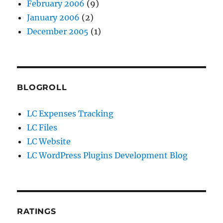
February 2006
(9)
January 2006
(2)
December 2005
(1)
BLOGROLL
LC Expenses Tracking
LC Files
LC Website
LC WordPress Plugins Development Blog
RATINGS