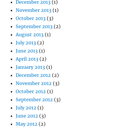
December 2013
(1)
November 2013
(1)
October 2013
(3)
September 2013
(2)
August 2013
(1)
July 2013
(2)
June 2013
(1)
April 2013
(2)
January 2013
(1)
December 2012
(2)
November 2012
(3)
October 2012
(1)
September 2012
(3)
July 2012
(1)
June 2012
(3)
May 2012
(2)