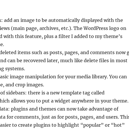
: add an image to be automatically displayed with the
views (main page, archives, etc.). The WordPress logo on
d with this feature, plus a filter I added to my theme’s
e.
 deleted items such as posts, pages, and comments now 
and can be recovered later, much like delete files in most
g systems.
asic image manipulation for your media library. You can
ize, and crop images.
of sidebars: there is a new template tag called
hich allows you to put a widget anywhere in your theme.
ta: plugins and themes can now take advantage of
ta for comments, just as for posts, pages, and users. Thi
asier to create plugins to highlight “popular” or “hot”