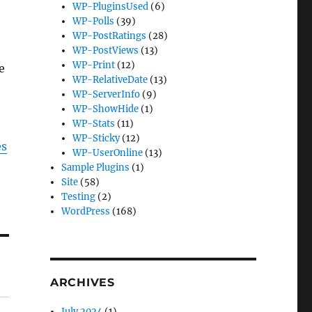
WP-PluginsUsed
(6)
WP-Polls
(39)
WP-PostRatings
(28)
WP-PostViews
(13)
WP-Print
(12)
e
WP-RelativeDate
(13)
WP-ServerInfo
(9)
WP-ShowHide
(1)
WP-Stats
(11)
WP-Sticky
(12)
es
WP-UserOnline
(13)
Sample Plugins
(1)
Site
(58)
Testing
(2)
WordPress
(168)
ARCHIVES
July 2024
(1)