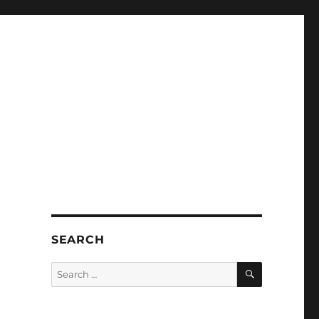
SEARCH
SEARCH
Search
for: