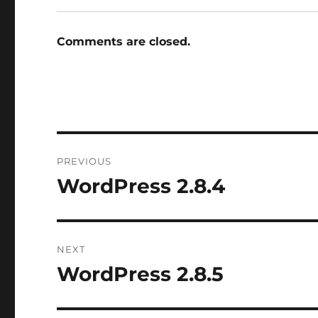
Comments are closed.
Post
PREVIOUS
navigation
WordPress 2.8.4
Previous
post:
NEXT
WordPress 2.8.5
Next
post: