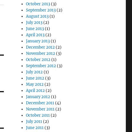
October 2013
(3)
September 2013
(2)
August 2013
(1)
July 2013
(2)
June 2013
(1)
April 2013
(2)
January 2013
(1)
December 2012
(2)
November 2012
(3)
October 2012
(1)
September 2012
(3)
July 2012
(1)
June 2012
(3)
May 2012
(2)
April 2012
(2)
January 2012
(1)
December 2011
(4)
November 2011
(2)
October 2011
(2)
July 2011
(2)
June 2011
(3)