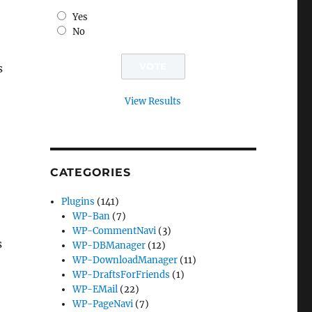
Yes
No
s
View Results
CATEGORIES
Plugins
(141)
WP-Ban
(7)
WP-CommentNavi
(3)
s
WP-DBManager
(12)
WP-DownloadManager
(11)
WP-DraftsForFriends
(1)
WP-EMail
(22)
WP-PageNavi
(7)