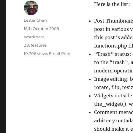
Here is the list:
Author
Lester Chan
Post Thumbnails
Posted
16th October 2009
post in various 
on
Categories
WordPress
this post is adde
Tags
2.9
,
features
functions.php fil
10,706 views
Email
Print
“Trash” status:
to the “trash”, 
modern operatin
Image editing: b
rotate, flip, res
Widgets outside 
the_widget(), w
Comment metada
arbitrary metada
should make it e