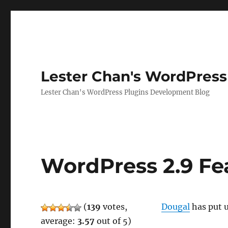
Lester Chan's WordPress
Lester Chan's WordPress Plugins Development Blog
WordPress 2.9 Fe
(
139
votes,
Dougal
has put u
average:
3.57
out of 5)