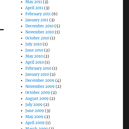
May 2011
(3)
April 2011
(3)
February 2011
(6)
January 2011
(3)
December 2010
(5)
November 2010
(1)
October 2010
(1)
July 2010
(1)
June 2010
(2)
May 2010
(2)
April 2010
(1)
February 2010
(1)
January 2010
(2)
December 2009
(4)
November 2009
(2)
October 2009
(2)
August 2009
(2)
July 2009
(2)
June 2009
(3)
May 2009
(2)
April 2009
(1)
March 2009
(3)