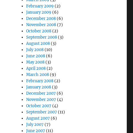
February 2009
(2)
January 2009
(6)
December 2008
(6)
November 2008
(7)
October 2008
(2)
September 2008
(3)
August 2008
(3)
July 2008
(10)
June 2008
(6)
May 2008
(3)
April 2008
(2)
March 2008
(9)
February 2008
(2)
January 2008
(3)
December 2007
(6)
November 2007
(4)
October 2007
(4)
September 2007
(11)
August 2007
(6)
July 2007
(7)
June 2007
(11)