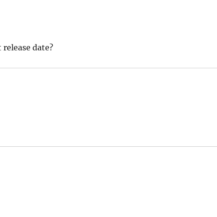
 release date?