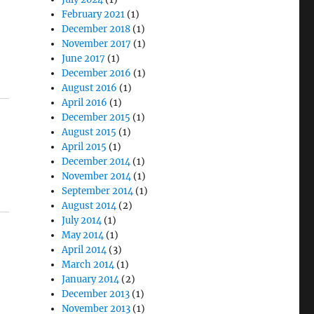
February 2021
(1)
December 2018
(1)
November 2017
(1)
June 2017
(1)
December 2016
(1)
August 2016
(1)
April 2016
(1)
December 2015
(1)
August 2015
(1)
April 2015
(1)
December 2014
(1)
November 2014
(1)
September 2014
(1)
August 2014
(2)
July 2014
(1)
May 2014
(1)
April 2014
(3)
March 2014
(1)
January 2014
(2)
December 2013
(1)
November 2013
(1)