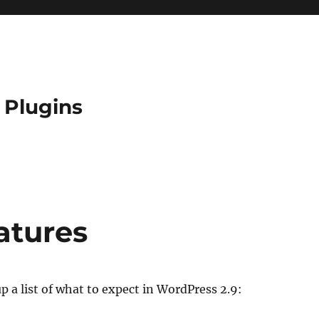
 Plugins
atures
p a list of what to expect in WordPress 2.9: