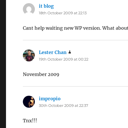
it blog
says:
18th October 2009 at 22:13
Cant help waiting new WP version. What about
Lester Chan
says:
19th October 2009 at 00:22
November 2009
impropio
says:
30th October 2009 at 22:37
Tnx!!!