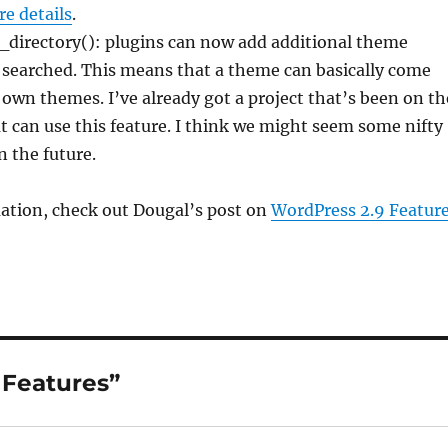
e details
.
directory(): plugins can now add additional theme
e searched. This means that a theme can basically come
 own themes. I’ve already got a project that’s been on th
 can use this feature. I think we might seem some nifty
n the future.
ation, check out Dougal’s post on
WordPress 2.9 Featur
 Features”