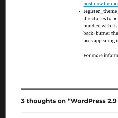
post now for mor
register_theme_
directories to b
bundled with its
back-burner that
uses appearing i
For more inform
3 thoughts on “WordPress 2.9