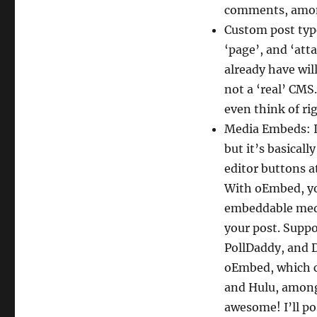
comments, amon
Custom post type
‘page’, and ‘at
already have will
not a ‘real’ CMS.
even think of ri
Media Embeds: I 
but it’s basical
editor buttons a
With oEmbed, you
embeddable medi
your post. Suppo
PollDaddy, and D
oEmbed, which cu
and Hulu, among
awesome! I’ll po