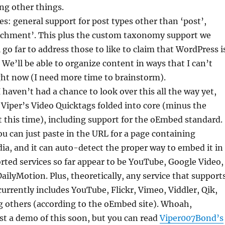
g other things.
s: general support for post types other than ‘post’,
tachment’. This plus the custom taxonomy support we
 go far to address those to like to claim that WordPress i
 We’ll be able to organize content in ways that I can’t
ght now (I need more time to brainstorm).
haven’t had a chance to look over this all the way yet,
ly Viper’s Video Quicktags folded into core (minus the
t this time), including support for the oEmbed standard.
 can just paste in the URL for a page containing
a, and it can auto-detect the proper way to embed it in
rted services so far appear to be YouTube, Google Video,
ailyMotion. Plus, theoretically, any service that support
rrently includes YouTube, Flickr, Vimeo, Viddler, Qik,
 others (according to the oEmbed site). Whoah,
st a demo of this soon, but you can read
Viper007Bond’s