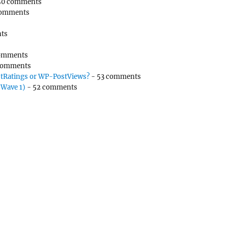
50 comments
comments
ts
omments
comments
tRatings or WP-PostViews?
- 53 comments
(Wave 1)
- 52 comments