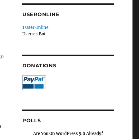
USERONLINE
1 User
Online
Users:
1 Bot
go
DONATIONS
POLLS
s
Are You On WordPress 5.0 Already?