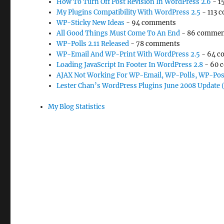
How To Turn Off Post Revision In WordPress 2.6
- 1
My Plugins Compatibility With WordPress 2.5
- 113 
WP-Sticky New Ideas
- 94 comments
All Good Things Must Come To An End
- 86 commen
WP-Polls 2.11 Released
- 78 comments
WP-Email And WP-Print With WordPress 2.5
- 64 c
Loading JavaScript In Footer In WordPress 2.8
- 60 
AJAX Not Working For WP-Email, WP-Polls, WP-Pos
Lester Chan’s WordPress Plugins June 2008 Update 
My Blog Statistics