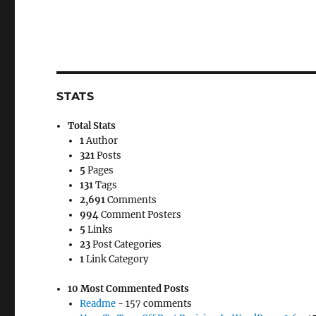
STATS
Total Stats
1
Author
321
Posts
5
Pages
131
Tags
2,691
Comments
994
Comment Posters
5
Links
23
Post Categories
1
Link Category
10 Most Commented Posts
Readme
- 157 comments