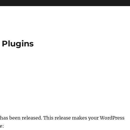
 Plugins
has been released. This release makes your WordPress
e: