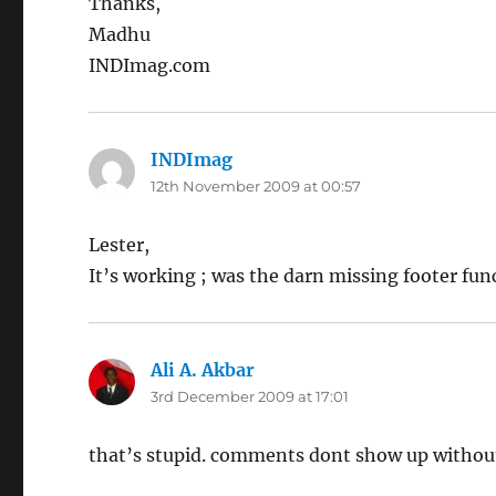
Thanks,
Madhu
INDImag.com
INDImag
says:
12th November 2009 at 00:57
Lester,
It’s working ; was the darn missing footer func
Ali A. Akbar
says:
3rd December 2009 at 17:01
that’s stupid. comments dont show up withou