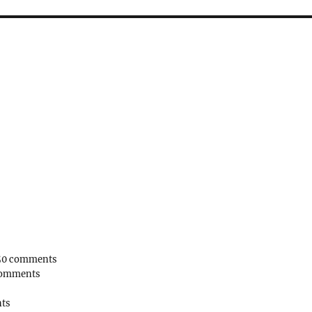
50 comments
comments
ts