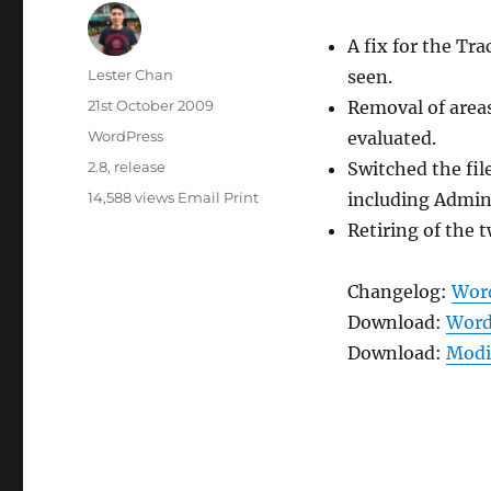
A fix for the Tr
Author
Lester Chan
seen.
Posted
21st October 2009
Removal of areas
on
Categories
WordPress
evaluated.
Tags
2.8
,
release
Switched the file
14,588 views
Email
Print
including Admin
Retiring of the 
Changelog:
Word
Download:
Word
Download:
Modif