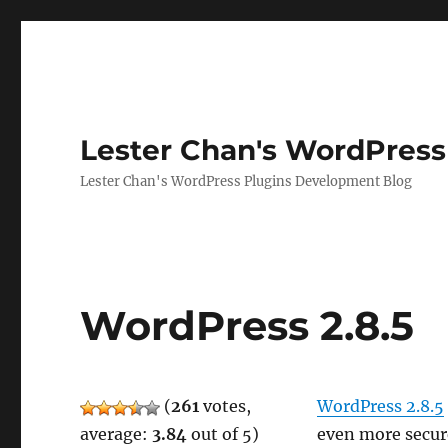
Lester Chan's WordPress
Lester Chan's WordPress Plugins Development Blog
WordPress 2.8.5
(
261
votes,
WordPress 2.8.5
average:
3.84
out of 5)
even more secur