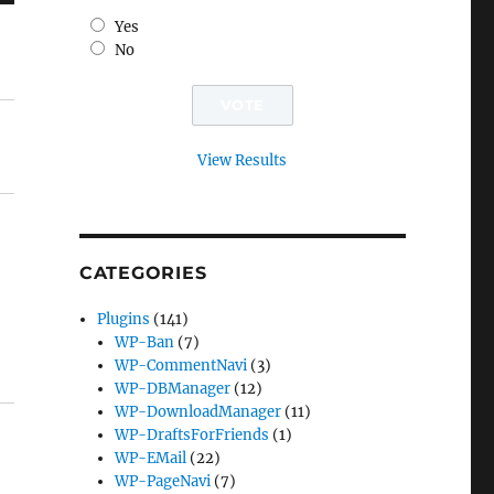
Yes
No
View Results
CATEGORIES
Plugins
(141)
WP-Ban
(7)
WP-CommentNavi
(3)
WP-DBManager
(12)
WP-DownloadManager
(11)
WP-DraftsForFriends
(1)
WP-EMail
(22)
WP-PageNavi
(7)