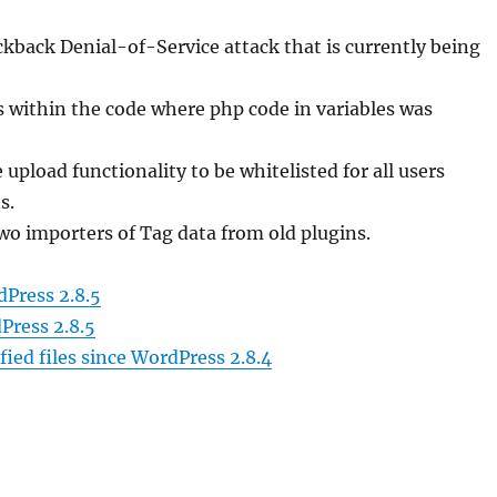
ackback Denial-of-Service attack that is currently being
 within the code where php code in variables was
 upload functionality to be whitelisted for all users
s.
two importers of Tag data from old plugins.
Press 2.8.5
Press 2.8.5
ied files since WordPress 2.8.4