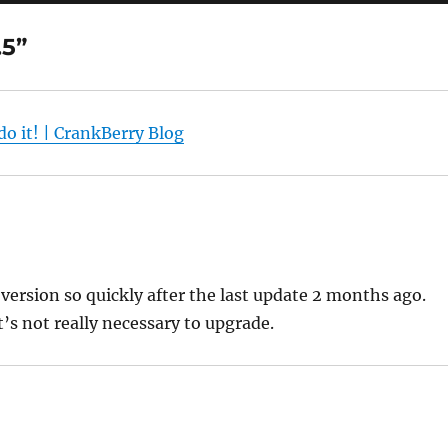
.5”
do it! | CrankBerry Blog
version so quickly after the last update 2 months ago.
t’s not really necessary to upgrade.