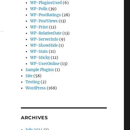
WP-PluginsUsed
(6)
WP-Polls
(39)
WP-PostRatings
(28)
WP-PostViews
(13)
WP-Print
(12)
WP-RelativeDate
(13)
WP-ServerInfo
(9)
WP-ShowHide
(1)
WP-Stats
(11)
WP-Sticky
(12)
WP-UserOnline
(13)
Sample Plugins
(1)
Site
(58)
Testing
(2)
WordPress
(168)
ARCHIVES
July 2024
(1)