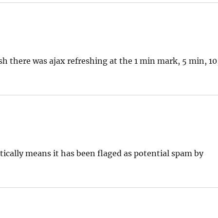
sh there was ajax refreshing at the 1 min mark, 5 min, 10
ically means it has been flaged as potential spam by