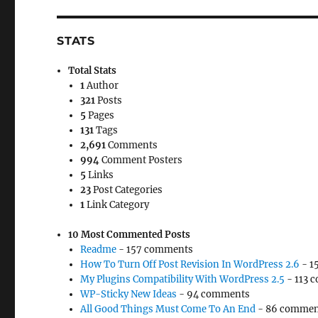
STATS
Total Stats
1
Author
321
Posts
5
Pages
131
Tags
2,691
Comments
994
Comment Posters
5
Links
23
Post Categories
1
Link Category
10 Most Commented Posts
Readme
- 157 comments
How To Turn Off Post Revision In WordPress 2.6
- 1
My Plugins Compatibility With WordPress 2.5
- 113 
WP-Sticky New Ideas
- 94 comments
All Good Things Must Come To An End
- 86 commen