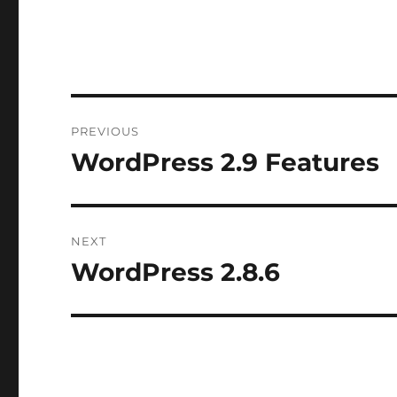
Post
PREVIOUS
navigation
WordPress 2.9 Features
Previous
post:
NEXT
WordPress 2.8.6
Next
post: