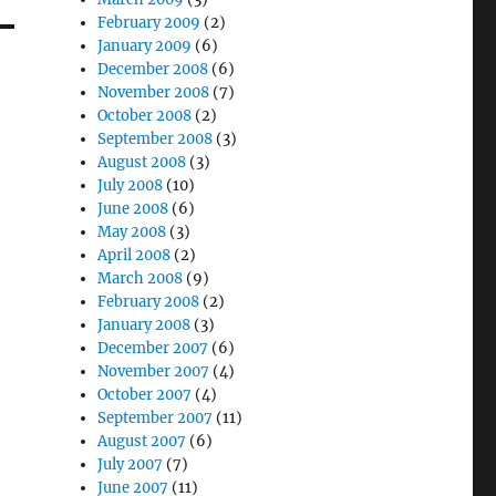
February 2009
(2)
January 2009
(6)
December 2008
(6)
November 2008
(7)
October 2008
(2)
September 2008
(3)
August 2008
(3)
July 2008
(10)
June 2008
(6)
May 2008
(3)
April 2008
(2)
March 2008
(9)
February 2008
(2)
January 2008
(3)
December 2007
(6)
November 2007
(4)
October 2007
(4)
September 2007
(11)
August 2007
(6)
July 2007
(7)
June 2007
(11)