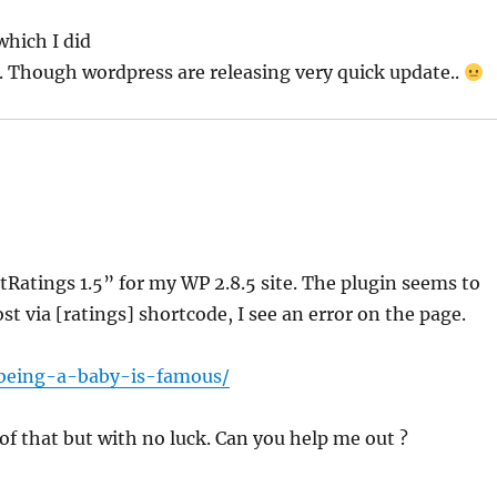
which I did
 Though wordpress are releasing very quick update..
tRatings 1.5” for my WP 2.8.5 site. The plugin seems to
ost via [ratings] shortcode, I see an error on the page.
being-a-baby-is-famous/
se of that but with no luck. Can you help me out ?