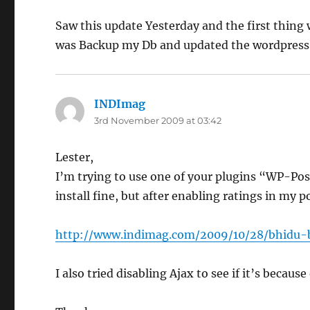
Saw this update Yesterday and the first thing 
was Backup my Db and updated the wordpress.
INDImag
says:
3rd November 2009 at 03:42
Lester,
I’m trying to use one of your plugins “WP-Pos
install fine, but after enabling ratings in my p
http://www.indimag.com/2009/10/28/bhidu-
I also tried disabling Ajax to see if it’s becau