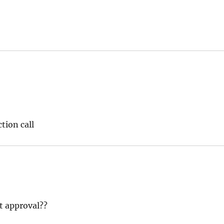
tion call
t approval??