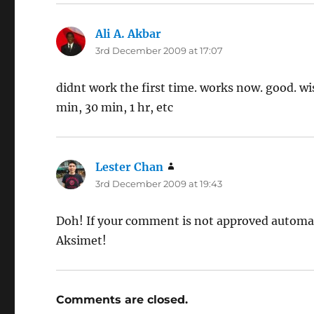
Ali A. Akbar
says:
3rd December 2009 at 17:07
didnt work the first time. works now. good. wi
min, 30 min, 1 hr, etc
Lester Chan
says:
3rd December 2009 at 19:43
Doh! If your comment is not approved automat
Aksimet!
Comments are closed.