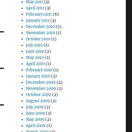
May 2011
(3)
April 2011
(3)
February 2011
(6)
January 2011
(3)
December 2010
(5)
November 2010
(1)
October 2010
(1)
July 2010
(1)
June 2010
(2)
May 2010
(2)
April 2010
(1)
February 2010
(1)
January 2010
(2)
December 2009
(4)
November 2009
(2)
October 2009
(2)
August 2009
(2)
July 2009
(2)
June 2009
(3)
May 2009
(2)
April 2009
(1)
March 2009
(3)