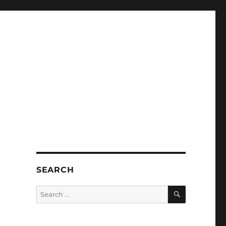
SEARCH
SEARCH
Search
for: