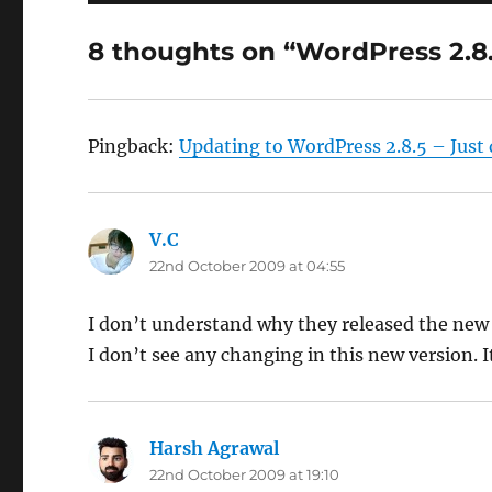
8 thoughts on “WordPress 2.8
Pingback:
Updating to WordPress 2.8.5 – Just 
V.C
says:
22nd October 2009 at 04:55
I don’t understand why they released the new 
I don’t see any changing in this new version. I
Harsh Agrawal
says:
22nd October 2009 at 19:10