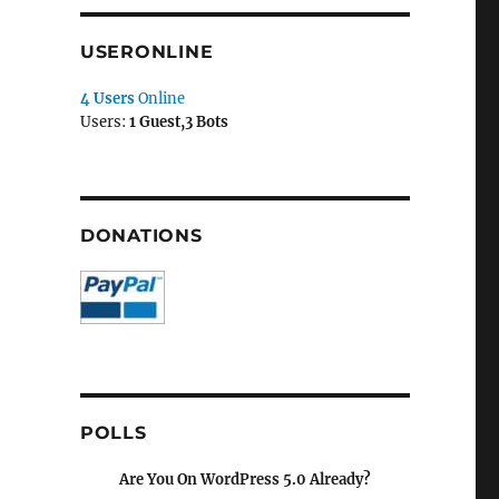
USERONLINE
4 Users
Online
Users:
1 Guest,3 Bots
DONATIONS
POLLS
Are You On WordPress 5.0 Already?