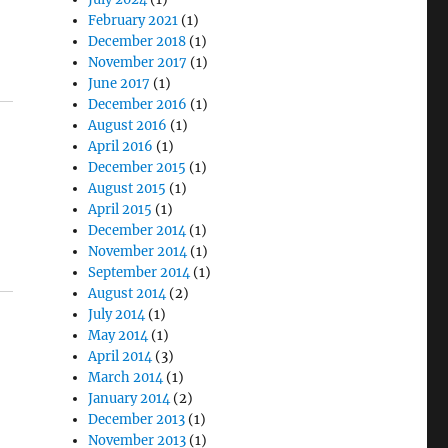
February 2021
(1)
December 2018
(1)
November 2017
(1)
June 2017
(1)
December 2016
(1)
August 2016
(1)
April 2016
(1)
December 2015
(1)
August 2015
(1)
April 2015
(1)
December 2014
(1)
November 2014
(1)
September 2014
(1)
August 2014
(2)
July 2014
(1)
May 2014
(1)
April 2014
(3)
March 2014
(1)
January 2014
(2)
December 2013
(1)
November 2013
(1)