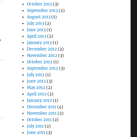
October 2013
(3)
September 2013
(2)
August 2013
(1)
July 2013
(2)
June 2013
(1)
April 2013
(2)
,
January 2013
(1)
December 2012
(2)
November 2012
(3)
October 2012
(1)
September 2012
(3)
July 2012
(1)
June 2012
(3)
May 2012
(2)
April 2012
(2)
January 2012
(1)
December 2011
(4)
November 2011
(2)
October 2011
(2)
July 2011
(2)
June 2011
(3)