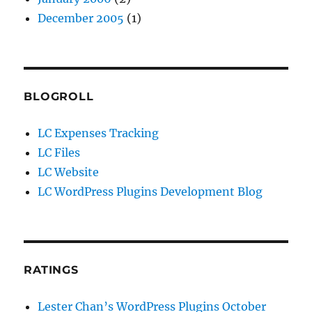
December 2005
(1)
BLOGROLL
LC Expenses Tracking
LC Files
LC Website
LC WordPress Plugins Development Blog
RATINGS
Lester Chan’s WordPress Plugins October