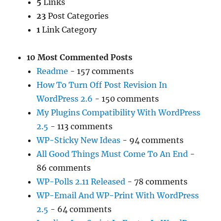
5
Links
23
Post Categories
1
Link Category
10 Most Commented Posts
Readme
- 157 comments
How To Turn Off Post Revision In
WordPress 2.6
- 150 comments
My Plugins Compatibility With WordPress
2.5
- 113 comments
WP-Sticky New Ideas
- 94 comments
All Good Things Must Come To An End
-
86 comments
WP-Polls 2.11 Released
- 78 comments
WP-Email And WP-Print With WordPress
2.5
- 64 comments