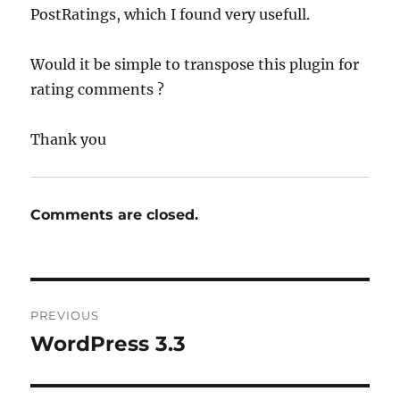
PostRatings, which I found very usefull.
Would it be simple to transpose this plugin for
rating comments ?
Thank you
Comments are closed.
Post
PREVIOUS
navigation
WordPress 3.3
Previous
post: