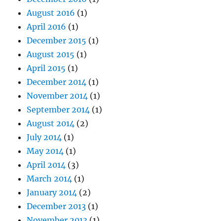
August 2016
(1)
April 2016
(1)
December 2015
(1)
August 2015
(1)
April 2015
(1)
December 2014
(1)
November 2014
(1)
September 2014
(1)
August 2014
(2)
July 2014
(1)
May 2014
(1)
April 2014
(3)
March 2014
(1)
January 2014
(2)
December 2013
(1)
November 2013
(1)