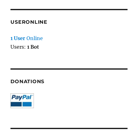
USERONLINE
1 User
Online
Users:
1 Bot
DONATIONS