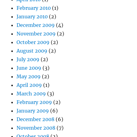
February 2010
(1)
January 2010
(2)
December 2009
(4)
November 2009
(2)
October 2009
(2)
August 2009
(2)
July 2009
(2)
June 2009
(3)
May 2009
(2)
April 2009
(1)
March 2009
(3)
February 2009
(2)
January 2009
(6)
December 2008
(6)
November 2008
(7)
October 2008
(2)