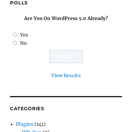
POLLS
Are You On WordPress 5.0 Already?
Yes
No
View Results
CATEGORIES
Plugins
(141)