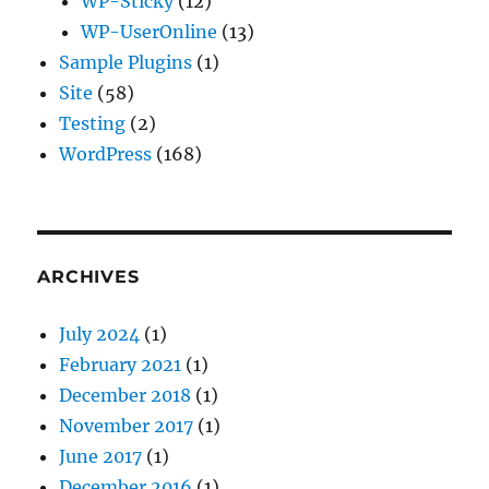
WP-Sticky
(12)
WP-UserOnline
(13)
Sample Plugins
(1)
Site
(58)
Testing
(2)
WordPress
(168)
ARCHIVES
July 2024
(1)
February 2021
(1)
December 2018
(1)
November 2017
(1)
June 2017
(1)
December 2016
(1)