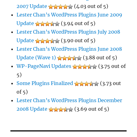
2007 Update
(4.03 out of 5)
Lester Chan’s WordPress Plugins June 2009
Update
(3.94 out of 5)
Lester Chan’s WordPress Plugins July 2008
Update
(3.90 out of 5)
Lester Chan’s WordPress Plugins June 2008
Update (Wave 1)
(3.88 out of 5)
WP-PageNavi Updates
(3.75 out of
5)
Some Plugins Finalized
(3.73 out
of 5)
Lester Chan’s WordPress Plugins December
2008 Update
(3.69 out of 5)