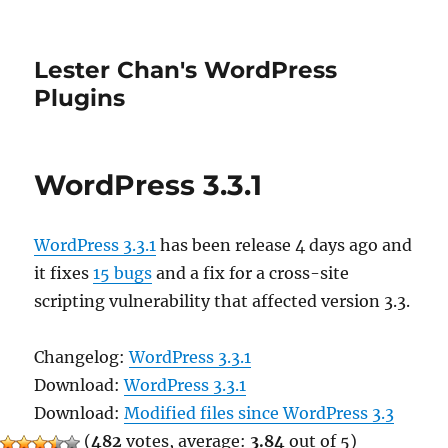
Lester Chan's WordPress
Plugins
WordPress 3.3.1
WordPress 3.3.1
has been release 4 days ago and
it fixes
15 bugs
and a fix for a cross-site
scripting vulnerability that affected version 3.3.
Changelog:
WordPress 3.3.1
Download:
WordPress 3.3.1
Download:
Modified files since WordPress 3.3
(
482
votes, average:
3.84
out of 5)