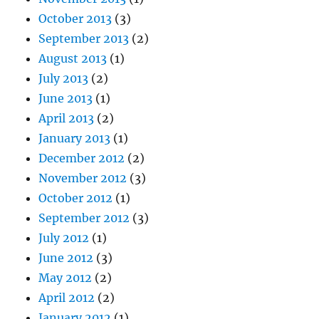
October 2013
(3)
September 2013
(2)
August 2013
(1)
July 2013
(2)
June 2013
(1)
April 2013
(2)
January 2013
(1)
December 2012
(2)
November 2012
(3)
October 2012
(1)
September 2012
(3)
July 2012
(1)
June 2012
(3)
May 2012
(2)
April 2012
(2)
January 2012
(1)