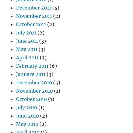
December 2011
(4)
November 2011
(2)
October 2011
(2)
July 2011
(2)
June 2011
(3)
May 2011
(3)
April 2011
(3)
February 2011
(6)
January 2011
(3)
December 2010
(5)
November 2010
(1)
October 2010
(1)
July 2010
(1)
June 2010
(2)
May 2010
(2)
April 2010
(1)