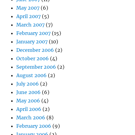
May 2007
(6)
April 2007
(5)
March 2007
(7)
February 2007
(15)
January 2007
(10)
December 2006
(2)
October 2006
(4)
September 2006
(2)
August 2006
(2)
July 2006
(2)
June 2006
(6)
May 2006
(4)
April 2006
(2)
March 2006
(8)
February 2006
(9)
January 2006
(2)