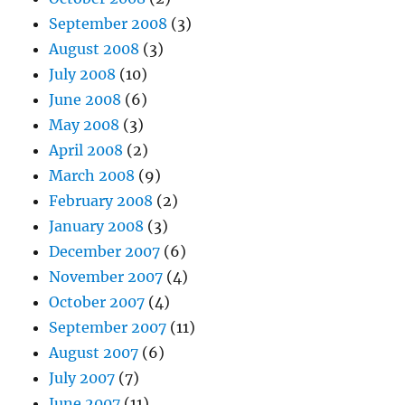
September 2008
(3)
August 2008
(3)
July 2008
(10)
June 2008
(6)
May 2008
(3)
April 2008
(2)
March 2008
(9)
February 2008
(2)
January 2008
(3)
December 2007
(6)
November 2007
(4)
October 2007
(4)
September 2007
(11)
August 2007
(6)
July 2007
(7)
June 2007
(11)