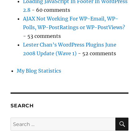
Loading JavaScript In Footer In WordPress
2.8
- 60 comments
AJAX Not Working For WP-Email, WP-
Polls, WP-PostRatings or WP-PostViews?
- 53 comments
Lester Chan’s WordPress Plugins June
2008 Update (Wave 1)
- 52 comments
My Blog Statistics
SEARCH
SE
Search
for: