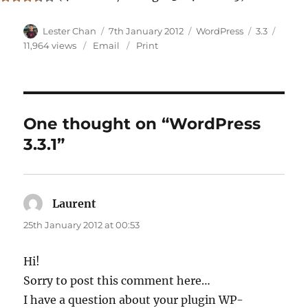
Author
Posted
Categories
Tags
Lester Chan
7th January 2012
WordPress
3.3
on
11,964 views
Email
Print
One thought on “WordPress
3.3.1”
Laurent
says:
25th January 2012 at 00:53
Hi!
Sorry to post this comment here…
I have a question about your plugin WP-