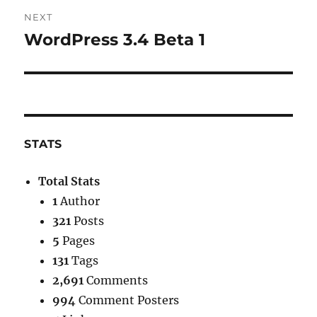
NEXT
WordPress 3.4 Beta 1
Next
post:
STATS
Total Stats
1
Author
321
Posts
5
Pages
131
Tags
2,691
Comments
994
Comment Posters