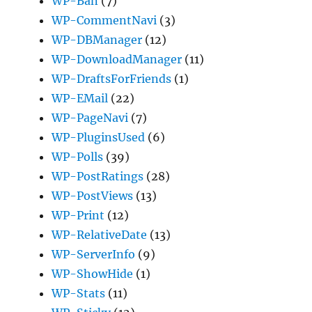
WP-Ban
(7)
WP-CommentNavi
(3)
WP-DBManager
(12)
WP-DownloadManager
(11)
WP-DraftsForFriends
(1)
WP-EMail
(22)
WP-PageNavi
(7)
WP-PluginsUsed
(6)
WP-Polls
(39)
WP-PostRatings
(28)
WP-PostViews
(13)
WP-Print
(12)
WP-RelativeDate
(13)
WP-ServerInfo
(9)
WP-ShowHide
(1)
WP-Stats
(11)