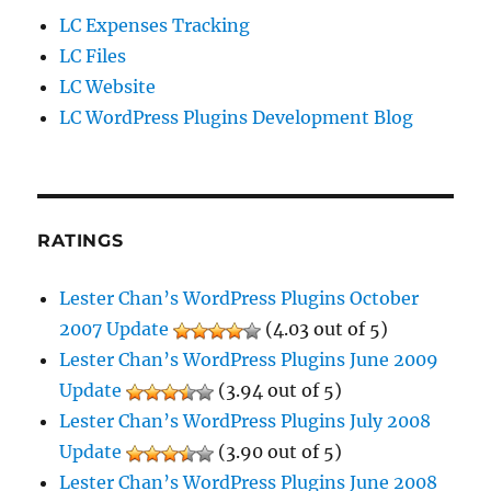
LC Expenses Tracking
LC Files
LC Website
LC WordPress Plugins Development Blog
RATINGS
Lester Chan’s WordPress Plugins October
2007 Update
(4.03 out of 5)
Lester Chan’s WordPress Plugins June 2009
Update
(3.94 out of 5)
Lester Chan’s WordPress Plugins July 2008
Update
(3.90 out of 5)
Lester Chan’s WordPress Plugins June 2008