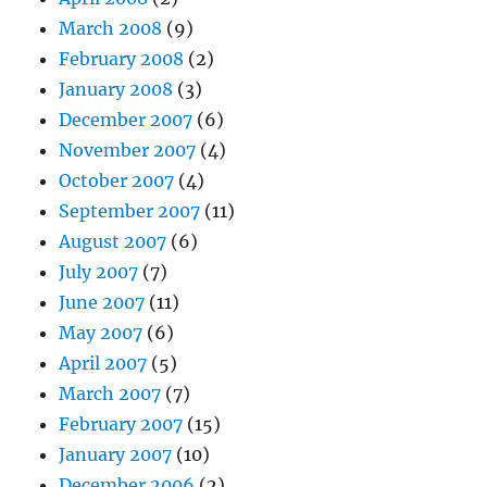
March 2008
(9)
February 2008
(2)
January 2008
(3)
December 2007
(6)
November 2007
(4)
October 2007
(4)
September 2007
(11)
August 2007
(6)
July 2007
(7)
June 2007
(11)
May 2007
(6)
April 2007
(5)
March 2007
(7)
February 2007
(15)
January 2007
(10)
December 2006
(2)