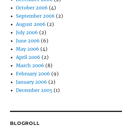
October 2006
(4)
September 2006
(2)
August 2006
(2)
July 2006
(2)
June 2006
(6)
May 2006
(4)
April 2006
(2)
March 2006
(8)
February 2006
(9)
January 2006
(2)
December 2005
(1)
BLOGROLL