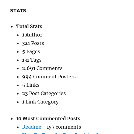
STATS
Total Stats
1
Author
321
Posts
5
Pages
131
Tags
2,691
Comments
994
Comment Posters
5
Links
23
Post Categories
1
Link Category
10 Most Commented Posts
Readme
- 157 comments