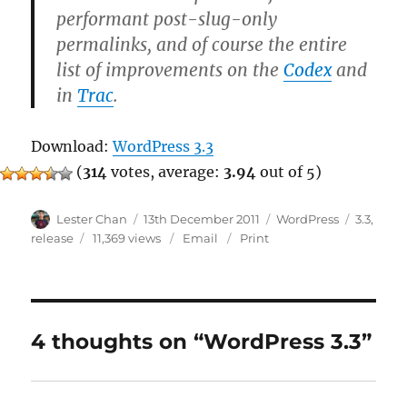
performant post-slug-only
permalinks, and of course the entire
list of improvements on the
Codex
and
in
Trac
.
Download:
WordPress 3.3
(
314
votes, average:
3.94
out of 5)
Author
Posted
Categories
Tags
Lester Chan
13th December 2011
WordPress
3.3
,
on
release
11,369 views
Email
Print
4 thoughts on “WordPress 3.3”