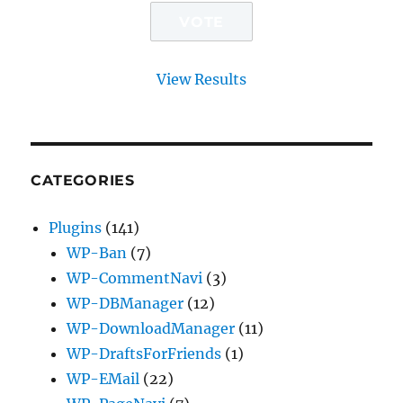
View Results
CATEGORIES
Plugins
(141)
WP-Ban
(7)
WP-CommentNavi
(3)
WP-DBManager
(12)
WP-DownloadManager
(11)
WP-DraftsForFriends
(1)
WP-EMail
(22)