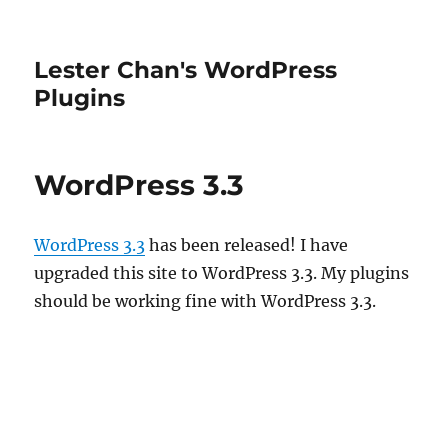
Lester Chan's WordPress
Plugins
WordPress 3.3
WordPress 3.3
has been released! I have
upgraded this site to WordPress 3.3. My plugins
should be working fine with WordPress 3.3.