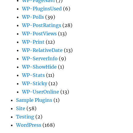
WP-PageNavi
(7)
WP-PluginsUsed
(6)
WP-Polls
(39)
WP-PostRatings
(28)
WP-PostViews
(13)
WP-Print
(12)
WP-RelativeDate
(13)
WP-ServerInfo
(9)
WP-ShowHide
(1)
WP-Stats
(11)
WP-Sticky
(12)
WP-UserOnline
(13)
Sample Plugins
(1)
Site
(58)
Testing
(2)
WordPress
(168)