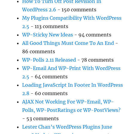
How To Turn Off Post Revision In
WordPress 2.6
- 150 comments
My Plugins Compatibility With WordPress
2.5
- 113 comments
WP-Sticky New Ideas
- 94 comments
All Good Things Must Come To An End
-
86 comments
WP-Polls 2.11 Released
- 78 comments
WP-Email And WP-Print With WordPress
2.5
- 64 comments
Loading JavaScript In Footer In WordPress
2.8
- 60 comments
AJAX Not Working For WP-Email, WP-
Polls, WP-PostRatings or WP-PostViews?
- 53 comments
Lester Chan’s WordPress Plugins June