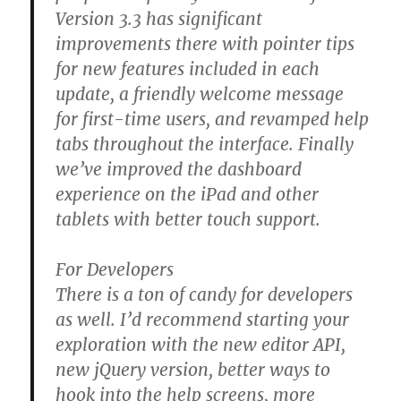
Version 3.3 has significant
improvements there with pointer tips
for new features included in each
update, a friendly welcome message
for first-time users, and revamped help
tabs throughout the interface. Finally
we’ve improved the dashboard
experience on the iPad and other
tablets with better touch support.
For Developers
There is a ton of candy for developers
as well. I’d recommend starting your
exploration with the new editor API,
new jQuery version, better ways to
hook into the help screens, more