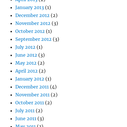
January 2013
(1)
December 2012
(2)
November 2012
(3)
October 2012
(1)
September 2012
(3)
July 2012
(1)
June 2012
(3)
May 2012
(2)
April 2012
(2)
January 2012
(1)
December 2011
(4)
November 2011
(2)
October 2011
(2)
July 2011
(2)
June 2011
(3)
May 2011
(3)