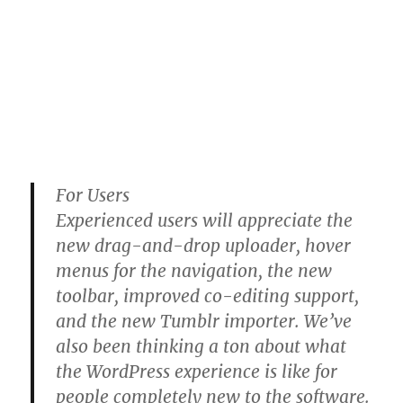
For Users
Experienced users will appreciate the
new drag-and-drop uploader, hover
menus for the navigation, the new
toolbar, improved co-editing support,
and the new Tumblr importer. We’ve
also been thinking a ton about what
the WordPress experience is like for
people completely new to the software.