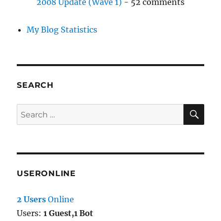
2008 Update (Wave 1)
- 52 comments
My Blog Statistics
SEARCH
SE
Search
for:
USERONLINE
2 Users
Online
Users:
1 Guest,1 Bot