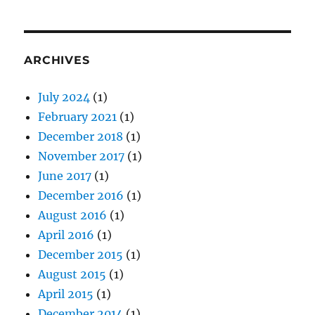
ARCHIVES
July 2024
(1)
February 2021
(1)
December 2018
(1)
November 2017
(1)
June 2017
(1)
December 2016
(1)
August 2016
(1)
April 2016
(1)
December 2015
(1)
August 2015
(1)
April 2015
(1)
December 2014
(1)