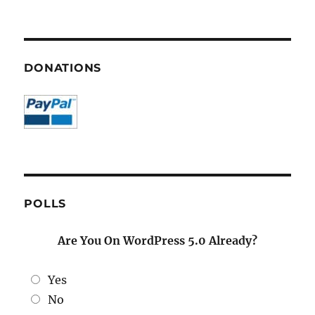
DONATIONS
POLLS
Are You On WordPress 5.0 Already?
Yes
No