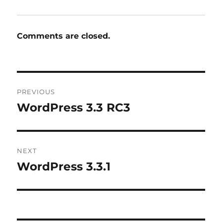
Comments are closed.
Post
PREVIOUS
navigation
WordPress 3.3 RC3
Previous
post:
NEXT
WordPress 3.3.1
Next
post: