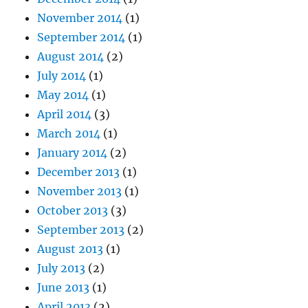
November 2014
(1)
September 2014
(1)
August 2014
(2)
July 2014
(1)
May 2014
(1)
April 2014
(3)
March 2014
(1)
January 2014
(2)
December 2013
(1)
November 2013
(1)
October 2013
(3)
September 2013
(2)
August 2013
(1)
July 2013
(2)
June 2013
(1)
April 2013
(2)