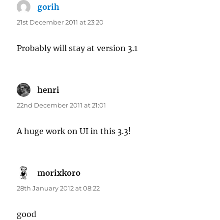
gorih
says:
21st December 2011 at 23:20
Probably will stay at version 3.1
henri
says:
22nd December 2011 at 21:01
A huge work on UI in this 3.3!
morixkoro
says:
28th January 2012 at 08:22
good