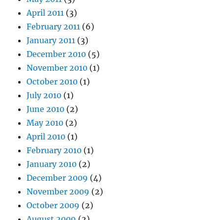
April 2011
(3)
February 2011
(6)
January 2011
(3)
December 2010
(5)
November 2010
(1)
October 2010
(1)
July 2010
(1)
June 2010
(2)
May 2010
(2)
April 2010
(1)
February 2010
(1)
January 2010
(2)
December 2009
(4)
November 2009
(2)
October 2009
(2)
August 2009
(2)