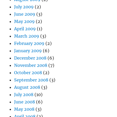
July 2009
(2)
June 2009
(3)
May 2009
(2)
April 2009
(1)
March 2009
(3)
February 2009
(2)
January 2009
(6)
December 2008
(6)
November 2008
(7)
October 2008
(2)
September 2008
(3)
August 2008
(3)
July 2008
(10)
June 2008
(6)
May 2008
(3)
April 2008
(2)