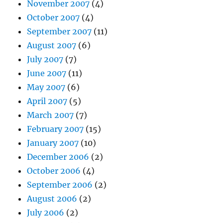
November 2007
(4)
October 2007
(4)
September 2007
(11)
August 2007
(6)
July 2007
(7)
June 2007
(11)
May 2007
(6)
April 2007
(5)
March 2007
(7)
February 2007
(15)
January 2007
(10)
December 2006
(2)
October 2006
(4)
September 2006
(2)
August 2006
(2)
July 2006
(2)