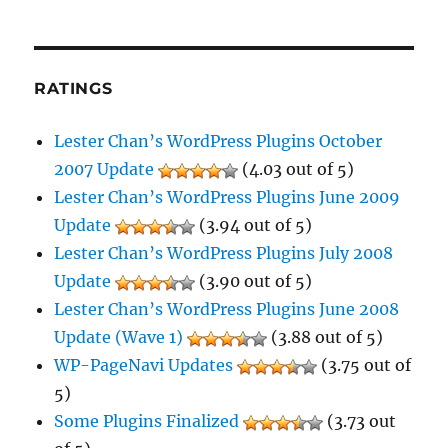
RATINGS
Lester Chan’s WordPress Plugins October
2007 Update
(4.03 out of 5)
Lester Chan’s WordPress Plugins June 2009
Update
(3.94 out of 5)
Lester Chan’s WordPress Plugins July 2008
Update
(3.90 out of 5)
Lester Chan’s WordPress Plugins June 2008
Update (Wave 1)
(3.88 out of 5)
WP-PageNavi Updates
(3.75 out of
5)
Some Plugins Finalized
(3.73 out