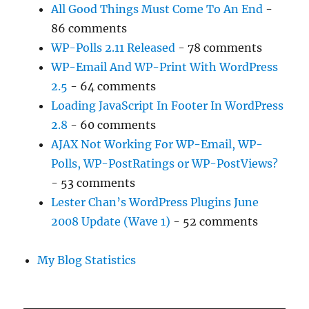
All Good Things Must Come To An End
-
86 comments
WP-Polls 2.11 Released
- 78 comments
WP-Email And WP-Print With WordPress
2.5
- 64 comments
Loading JavaScript In Footer In WordPress
2.8
- 60 comments
AJAX Not Working For WP-Email, WP-
Polls, WP-PostRatings or WP-PostViews?
- 53 comments
Lester Chan’s WordPress Plugins June
2008 Update (Wave 1)
- 52 comments
My Blog Statistics