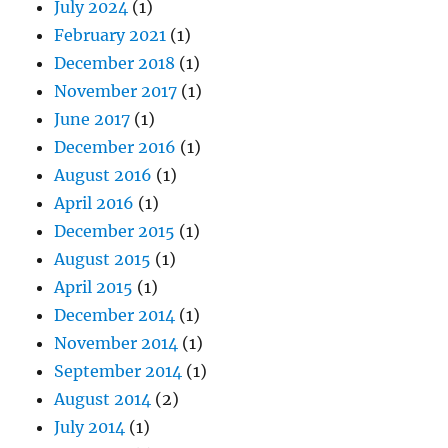
July 2024
(1)
February 2021
(1)
December 2018
(1)
November 2017
(1)
June 2017
(1)
December 2016
(1)
August 2016
(1)
April 2016
(1)
December 2015
(1)
August 2015
(1)
April 2015
(1)
December 2014
(1)
November 2014
(1)
September 2014
(1)
August 2014
(2)
July 2014
(1)