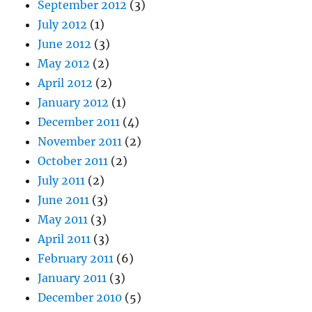
September 2012
(3)
July 2012
(1)
June 2012
(3)
May 2012
(2)
April 2012
(2)
January 2012
(1)
December 2011
(4)
November 2011
(2)
October 2011
(2)
July 2011
(2)
June 2011
(3)
May 2011
(3)
April 2011
(3)
February 2011
(6)
January 2011
(3)
December 2010
(5)