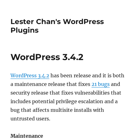
Lester Chan's WordPress
Plugins
WordPress 3.4.2
WordPress 3.4.2
has been release and it is both
a maintenance release that fixes
21 bugs
and
security release that fixes vulnerabilities that
includes potential privilege escalation and a
bug that affects multisite installs with
untrusted users.
Maintenance