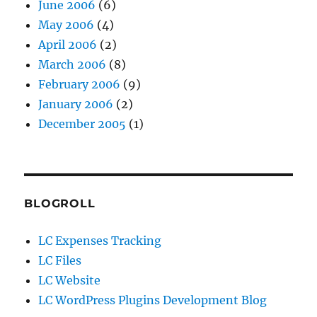
June 2006
(6)
May 2006
(4)
April 2006
(2)
March 2006
(8)
February 2006
(9)
January 2006
(2)
December 2005
(1)
BLOGROLL
LC Expenses Tracking
LC Files
LC Website
LC WordPress Plugins Development Blog