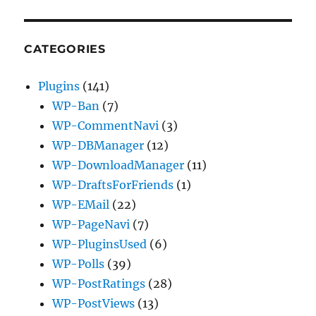
CATEGORIES
Plugins
(141)
WP-Ban
(7)
WP-CommentNavi
(3)
WP-DBManager
(12)
WP-DownloadManager
(11)
WP-DraftsForFriends
(1)
WP-EMail
(22)
WP-PageNavi
(7)
WP-PluginsUsed
(6)
WP-Polls
(39)
WP-PostRatings
(28)
WP-PostViews
(13)