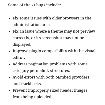
Some of the 21 bugs include:
Fix some issues with older browsers in the
administration area.
Fix an issue where a theme may not preview
correctly, or its screenshot may not be
displayed.
Improve plugin compatibility with the visual
editor.
Address pagination problems with some
category permalink structures.
Avoid errors with both oEmbed providers
and trackbacks.
Prevent improperly sized header images
from being uploaded.