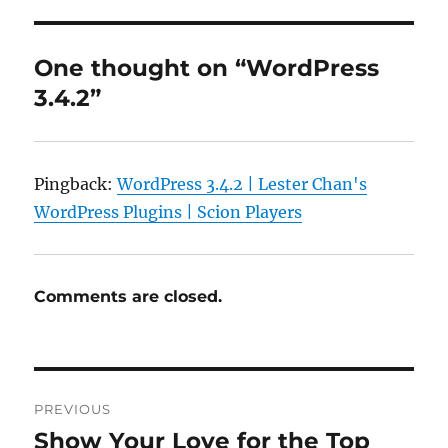
One thought on “WordPress
3.4.2”
Pingback:
WordPress 3.4.2 | Lester Chan's
WordPress Plugins | Scion Players
Comments are closed.
Post
PREVIOUS
navigation
Show Your Love for the Top
Previous