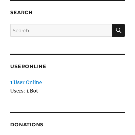
SEARCH
SE
Search
for:
USERONLINE
1 User
Online
Users:
1 Bot
DONATIONS