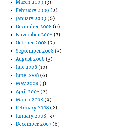
March 2009
(3)
February 2009
(2)
January 2009
(6)
December 2008
(6)
November 2008
(7)
October 2008
(2)
September 2008
(3)
August 2008
(3)
July 2008
(10)
June 2008
(6)
May 2008
(3)
April 2008
(2)
March 2008
(9)
February 2008
(2)
January 2008
(3)
December 2007
(6)