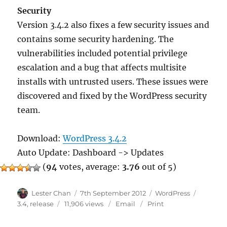
Security
Version 3.4.2 also fixes a few security issues and
contains some security hardening. The
vulnerabilities included potential privilege
escalation and a bug that affects multisite
installs with untrusted users. These issues were
discovered and fixed by the WordPress security
team.
Download:
WordPress 3.4.2
Auto Update: Dashboard -> Updates
(
94
votes, average:
3.76
out of 5)
Author
Posted
Categories
Tags
Lester Chan
7th September 2012
WordPress
on
3.4
,
release
11,906 views
Email
Print