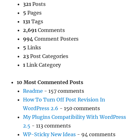
321
Posts
5
Pages
131
Tags
2,691
Comments
994
Comment Posters
5
Links
23
Post Categories
1
Link Category
10 Most Commented Posts
Readme
- 157 comments
How To Turn Off Post Revision In
WordPress 2.6
- 150 comments
My Plugins Compatibility With WordPress
2.5
- 113 comments
WP-Sticky New Ideas
- 94 comments