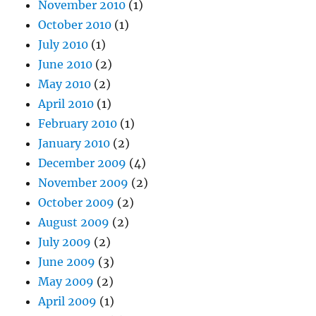
November 2010
(1)
October 2010
(1)
July 2010
(1)
June 2010
(2)
May 2010
(2)
April 2010
(1)
February 2010
(1)
January 2010
(2)
December 2009
(4)
November 2009
(2)
October 2009
(2)
August 2009
(2)
July 2009
(2)
June 2009
(3)
May 2009
(2)
April 2009
(1)