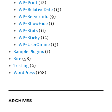
WP-Print
(12)
WP-RelativeDate
(13)
WP-ServerInfo
(9)
WP-ShowHide
(1)
WP-Stats
(11)
WP-Sticky
(12)
WP-UserOnline
(13)
Sample Plugins
(1)
Site
(58)
Testing
(2)
WordPress
(168)
ARCHIVES