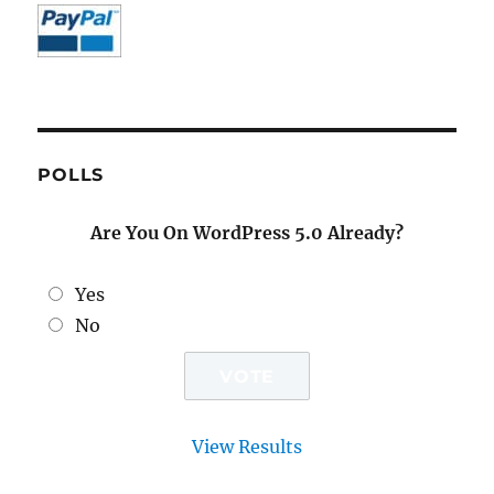
POLLS
Are You On WordPress 5.0 Already?
Yes
No
View Results