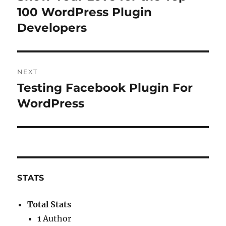
post:
100 WordPress Plugin
Developers
NEXT
Testing Facebook Plugin For
Next
post:
WordPress
STATS
Total Stats
1
Author