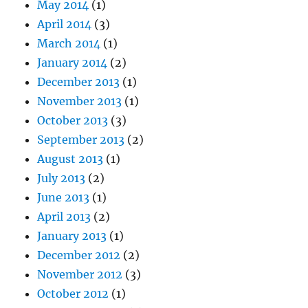
May 2014
(1)
April 2014
(3)
March 2014
(1)
January 2014
(2)
December 2013
(1)
November 2013
(1)
October 2013
(3)
September 2013
(2)
August 2013
(1)
July 2013
(2)
June 2013
(1)
April 2013
(2)
January 2013
(1)
December 2012
(2)
November 2012
(3)
October 2012
(1)