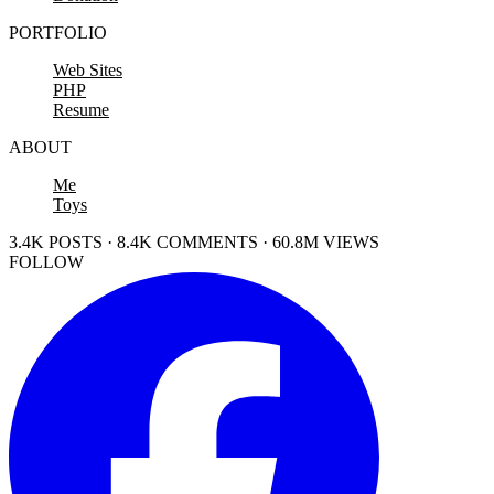
PORTFOLIO
Web Sites
PHP
Resume
ABOUT
Me
Toys
3.4K POSTS · 8.4K COMMENTS · 60.8M VIEWS
FOLLOW