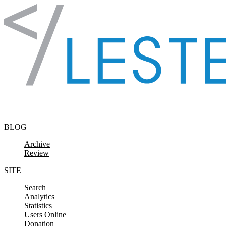
Skip to content
BLOG
Archive
Review
SITE
Search
Analytics
Statistics
Users Online
Donation