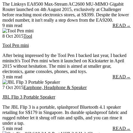
The Linksys EA8500 Max-Stream AC2600 MU-MIMO Gigabit
Router launched on 4th August 2015, exclusively at Challenger
before reaching most electronics stores, at S$399. Despite the lower
model number, it isn't really a step down from the EA9200.
9 min read
READ
→
8 Oct 2015
Tool
Tool Pen mini
After being impressed by the Tool Pen I backed last year, I backed
mininch's Tool Pen mini when it launched on Kickstarter in April
2015 without hesitation. The mini is aimed at smaller gear,
electronics, game consoles, phones, and toys.
3 min read
READ
→
7 Oct 2015
Earphone, Headphone & Speaker
JBL Flip 3 Portable Speaker
The JBL Flip 3 is a portable, splashproof Bluetooth 4.1 speaker
retailing for S$179 in Singapore. Its durable splashproof fabric and
rugged rubber let it shrug off rain and spills, and you can rinse it
under a tap.
5 min read
READ
→