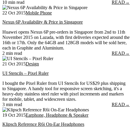
10 min read
READ
→
22 Oct 2015
Mobile Phone
Nexus 6P Availability & Price in Singapore
Huawei opens Nexus 6P pre-orders in Singapore from 2nd to 11th
November 2015 on Lazada, with first deliveries expected around the
16th or 17th. Only the 64GB and 128GB models will be sold here,
each in Graphite and Aluminium.
2 min read
READ
→
21 Oct 2015
Design
UI Stencils – Pixel Ruler
I bought the Pixel Ruler from UI Stencils for US$29 plus shipping
to Singapore. A handy tool for responsive screen sketching, it's a
heavy-duty stainless steel ruler with pixel increments and markers
for mobile, tablet, and widescreen sizes.
3 min read
READ
→
19 Oct 2015
Earphone, Headphone & Speaker
Klipsch Reference R6i On-Ear Headphones