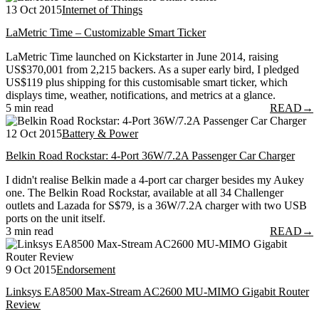
13 Oct 2015
Internet of Things
LaMetric Time – Customizable Smart Ticker
LaMetric Time launched on Kickstarter in June 2014, raising
US$370,001 from 2,215 backers. As a super early bird, I pledged
US$119 plus shipping for this customisable smart ticker, which
displays time, weather, notifications, and metrics at a glance.
5 min read
READ
→
12 Oct 2015
Battery & Power
Belkin Road Rockstar: 4-Port 36W/7.2A Passenger Car Charger
I didn't realise Belkin made a 4-port car charger besides my Aukey
one. The Belkin Road Rockstar, available at all 34 Challenger
outlets and Lazada for S$79, is a 36W/7.2A charger with two USB
ports on the unit itself.
3 min read
READ
→
9 Oct 2015
Endorsement
Linksys EA8500 Max-Stream AC2600 MU-MIMO Gigabit Router
Review