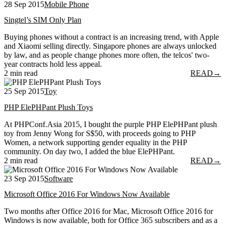
28 Sep 2015
Mobile Phone
Singtel’s SIM Only Plan
Buying phones without a contract is an increasing trend, with Apple
and Xiaomi selling directly. Singapore phones are always unlocked
by law, and as people change phones more often, the telcos' two-
year contracts hold less appeal.
2 min read
READ
→
25 Sep 2015
Toy
PHP ElePHPant Plush Toys
At PHPConf.Asia 2015, I bought the purple PHP ElePHPant plush
toy from Jenny Wong for S$50, with proceeds going to PHP
Women, a network supporting gender equality in the PHP
community. On day two, I added the blue ElePHPant.
2 min read
READ
→
23 Sep 2015
Software
Microsoft Office 2016 For Windows Now Available
Two months after Office 2016 for Mac, Microsoft Office 2016 for
Windows is now available, both for Office 365 subscribers and as a