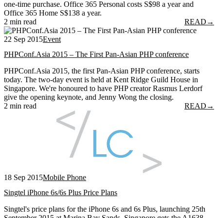
one-time purchase. Office 365 Personal costs S$98 a year and
Office 365 Home S$138 a year.
2 min read
READ
→
22 Sep 2015
Event
PHPConf.Asia 2015 – The First Pan-Asian PHP conference
PHPConf.Asia 2015, the first Pan-Asian PHP conference, starts
today. The two-day event is held at Kent Ridge Guild House in
Singapore. We're honoured to have PHP creator Rasmus Lerdorf
give the opening keynote, and Jenny Wong the closing.
2 min read
READ
→
18 Sep 2015
Mobile Phone
Singtel iPhone 6s/6s Plus Price Plans
Singtel's price plans for the iPhone 6s and 6s Plus, launching 25th
September 2015 at Marina Bay Sands. Singapore gets the A1638