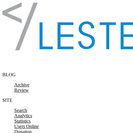
Skip to content
BLOG
Archive
Review
SITE
Search
Analytics
Statistics
Users Online
Donation