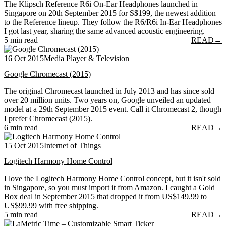
The Klipsch Reference R6i On-Ear Headphones launched in
Singapore on 20th September 2015 for S$199, the newest addition
to the Reference lineup. They follow the R6/R6i In-Ear Headphones
I got last year, sharing the same advanced acoustic engineering.
5 min read
READ
→
16 Oct 2015
Media Player & Television
Google Chromecast (2015)
The original Chromecast launched in July 2013 and has since sold
over 20 million units. Two years on, Google unveiled an updated
model at a 29th September 2015 event. Call it Chromecast 2, though
I prefer Chromecast (2015).
6 min read
READ
→
15 Oct 2015
Internet of Things
Logitech Harmony Home Control
I love the Logitech Harmony Home Control concept, but it isn't sold
in Singapore, so you must import it from Amazon. I caught a Gold
Box deal in September 2015 that dropped it from US$149.99 to
US$99.99 with free shipping.
5 min read
READ
→