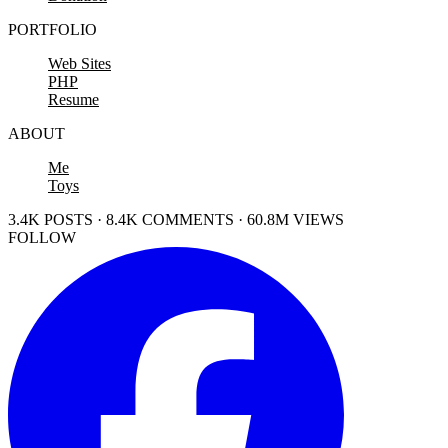
PORTFOLIO
Web Sites
PHP
Resume
ABOUT
Me
Toys
3.4K POSTS · 8.4K COMMENTS · 60.8M VIEWS
FOLLOW