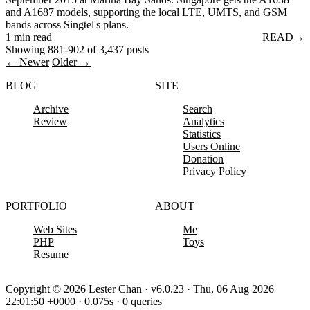
and A1687 models, supporting the local LTE, UMTS, and GSM
bands across Singtel's plans.
1 min read
READ
→
Showing 881-902 of 3,437 posts
← Newer
Older →
BLOG
SITE
Archive
Search
Review
Analytics
Statistics
Users Online
Donation
Privacy Policy
PORTFOLIO
ABOUT
Web Sites
Me
PHP
Toys
Resume
Copyright © 2026 Lester Chan · v6.0.23 · Thu, 06 Aug 2026
22:01:50 +0000 · 0.075s · 0 queries