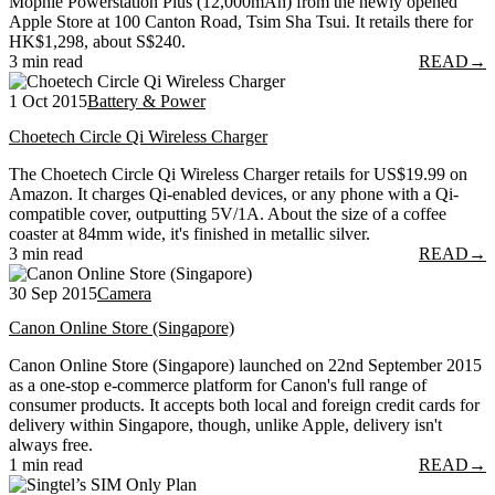
Mophie Powerstation Plus (12,000mAh) from the newly opened
Apple Store at 100 Canton Road, Tsim Sha Tsui. It retails there for
HK$1,298, about S$240.
3 min read
READ
→
1 Oct 2015
Battery & Power
Choetech Circle Qi Wireless Charger
The Choetech Circle Qi Wireless Charger retails for US$19.99 on
Amazon. It charges Qi-enabled devices, or any phone with a Qi-
compatible cover, outputting 5V/1A. About the size of a coffee
coaster at 84mm wide, it's finished in metallic silver.
3 min read
READ
→
30 Sep 2015
Camera
Canon Online Store (Singapore)
Canon Online Store (Singapore) launched on 22nd September 2015
as a one-stop e-commerce platform for Canon's full range of
consumer products. It accepts both local and foreign credit cards for
delivery within Singapore, though, unlike Apple, delivery isn't
always free.
1 min read
READ
→