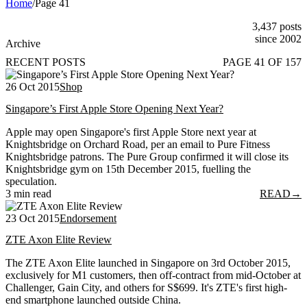
Home
/
Page 41
3,437 posts
since 2002
Archive
RECENT POSTS
PAGE 41 OF 157
26 Oct 2015
Shop
Singapore’s First Apple Store Opening Next Year?
Apple may open Singapore's first Apple Store next year at
Knightsbridge on Orchard Road, per an email to Pure Fitness
Knightsbridge patrons. The Pure Group confirmed it will close its
Knightsbridge gym on 15th December 2015, fuelling the
speculation.
3 min read
READ
→
23 Oct 2015
Endorsement
ZTE Axon Elite Review
The ZTE Axon Elite launched in Singapore on 3rd October 2015,
exclusively for M1 customers, then off-contract from mid-October at
Challenger, Gain City, and others for S$699. It's ZTE's first high-
end smartphone launched outside China.