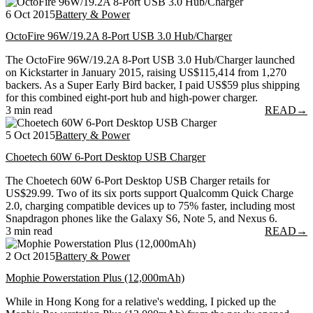
6 Oct 2015
Battery & Power
OctoFire 96W/19.2A 8-Port USB 3.0 Hub/Charger
The OctoFire 96W/19.2A 8-Port USB 3.0 Hub/Charger launched
on Kickstarter in January 2015, raising US$115,414 from 1,270
backers. As a Super Early Bird backer, I paid US$59 plus shipping
for this combined eight-port hub and high-power charger.
3 min read
READ
→
5 Oct 2015
Battery & Power
Choetech 60W 6-Port Desktop USB Charger
The Choetech 60W 6-Port Desktop USB Charger retails for
US$29.99. Two of its six ports support Qualcomm Quick Charge
2.0, charging compatible devices up to 75% faster, including most
Snapdragon phones like the Galaxy S6, Note 5, and Nexus 6.
3 min read
READ
→
2 Oct 2015
Battery & Power
Mophie Powerstation Plus (12,000mAh)
While in Hong Kong for a relative's wedding, I picked up the