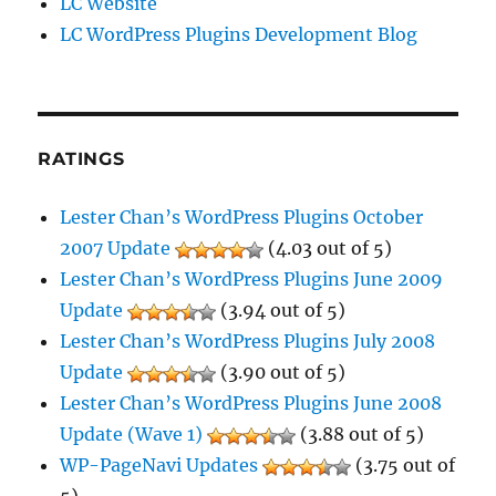
LC Website
LC WordPress Plugins Development Blog
RATINGS
Lester Chan’s WordPress Plugins October
2007 Update
(4.03 out of 5)
Lester Chan’s WordPress Plugins June 2009
Update
(3.94 out of 5)
Lester Chan’s WordPress Plugins July 2008
Update
(3.90 out of 5)
Lester Chan’s WordPress Plugins June 2008
Update (Wave 1)
(3.88 out of 5)
WP-PageNavi Updates
(3.75 out of