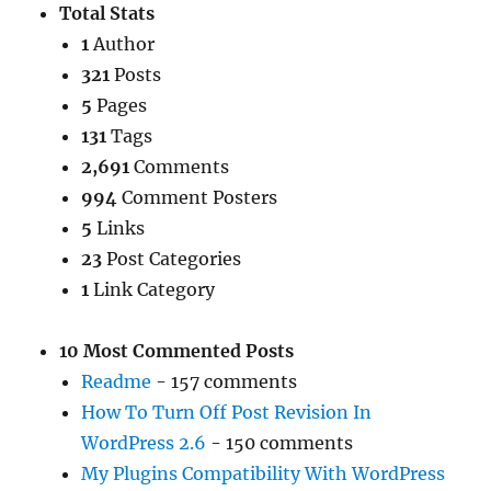
Total Stats
1
Author
321
Posts
5
Pages
131
Tags
2,691
Comments
994
Comment Posters
5
Links
23
Post Categories
1
Link Category
10 Most Commented Posts
Readme
- 157 comments
How To Turn Off Post Revision In
WordPress 2.6
- 150 comments
My Plugins Compatibility With WordPress