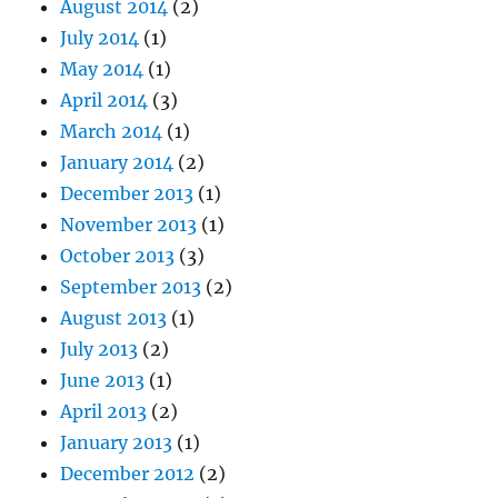
August 2014
(2)
July 2014
(1)
May 2014
(1)
April 2014
(3)
March 2014
(1)
January 2014
(2)
December 2013
(1)
November 2013
(1)
October 2013
(3)
September 2013
(2)
August 2013
(1)
July 2013
(2)
June 2013
(1)
April 2013
(2)
January 2013
(1)
December 2012
(2)