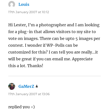
Louis
says:
17th January 2007 at 10:12
Hi Lester, I’m a photographer and I am looking
for a plug-in that allows visitors to my site to
vote on images. There can be upto 5 images per
contest. I wonder if WP-Polls can be
customized for this? I can tell you are really…it
will be great if you can email me. Appreciate
this a lot. Thanks!
GaMerZ
says:
17th January 2007 at 13:06
replied you =)