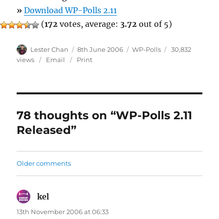
»
Download WP-Polls 2.11
(
172
votes, average:
3.72
out of 5)
Author
Posted
Categories
Lester Chan
8th June 2006
WP-Polls
30,832
on
views
Email
Print
78 thoughts on “WP-Polls 2.11
Released”
Comments
Older comments
navigation
kel
says:
13th November 2006 at 06:33