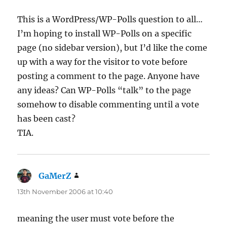
This is a WordPress/WP-Polls question to all…
I’m hoping to install WP-Polls on a specific
page (no sidebar version), but I’d like the come
up with a way for the visitor to vote before
posting a comment to the page. Anyone have
any ideas? Can WP-Polls “talk” to the page
somehow to disable commenting until a vote
has been cast?
TIA.
GaMerZ
says:
13th November 2006 at 10:40
meaning the user must vote before the