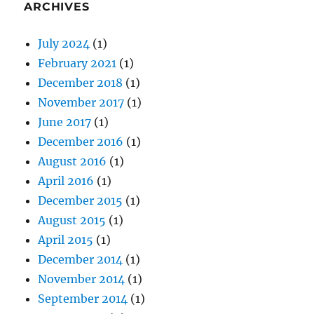
ARCHIVES
July 2024
(1)
February 2021
(1)
December 2018
(1)
November 2017
(1)
June 2017
(1)
December 2016
(1)
August 2016
(1)
April 2016
(1)
December 2015
(1)
August 2015
(1)
April 2015
(1)
December 2014
(1)
November 2014
(1)
September 2014
(1)