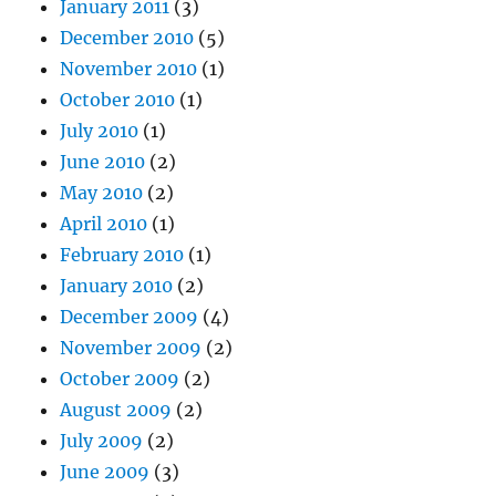
January 2011
(3)
December 2010
(5)
November 2010
(1)
October 2010
(1)
July 2010
(1)
June 2010
(2)
May 2010
(2)
April 2010
(1)
February 2010
(1)
January 2010
(2)
December 2009
(4)
November 2009
(2)
October 2009
(2)
August 2009
(2)
July 2009
(2)
June 2009
(3)