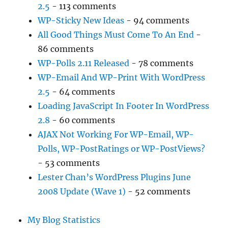
2.5
- 113 comments
WP-Sticky New Ideas
- 94 comments
All Good Things Must Come To An End
-
86 comments
WP-Polls 2.11 Released
- 78 comments
WP-Email And WP-Print With WordPress
2.5
- 64 comments
Loading JavaScript In Footer In WordPress
2.8
- 60 comments
AJAX Not Working For WP-Email, WP-
Polls, WP-PostRatings or WP-PostViews?
- 53 comments
Lester Chan’s WordPress Plugins June
2008 Update (Wave 1)
- 52 comments
My Blog Statistics