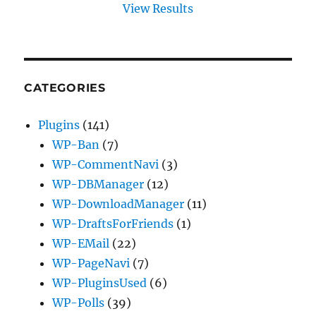
View Results
CATEGORIES
Plugins
(141)
WP-Ban
(7)
WP-CommentNavi
(3)
WP-DBManager
(12)
WP-DownloadManager
(11)
WP-DraftsForFriends
(1)
WP-EMail
(22)
WP-PageNavi
(7)
WP-PluginsUsed
(6)
WP-Polls
(39)