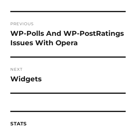
Post
PREVIOUS
navigation
WP-Polls And WP-PostRatings
Previous
post:
Issues With Opera
NEXT
Widgets
Next
post:
STATS