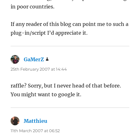
in poor countries.
If any reader of this blog can point me to such a
plug-in/script I’d appreciate it.
GaMerZ
says:
25th February 2007 at 14:44
raffle? Sorry, but I never head of that before.
You might want to google it.
Matthieu
says:
11th March 2007 at 06:52