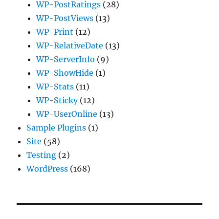
WP-PostRatings
(28)
WP-PostViews
(13)
WP-Print
(12)
WP-RelativeDate
(13)
WP-ServerInfo
(9)
WP-ShowHide
(1)
WP-Stats
(11)
WP-Sticky
(12)
WP-UserOnline
(13)
Sample Plugins
(1)
Site
(58)
Testing
(2)
WordPress
(168)