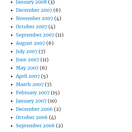
January 2008
(3)
December 2007
(6)
November 2007
(4)
October 2007
(4)
September 2007
(11)
August 2007
(6)
July 2007
(7)
June 2007
(11)
May 2007
(6)
April 2007
(5)
March 2007
(7)
February 2007
(15)
January 2007
(10)
December 2006
(2)
October 2006
(4)
September 2006
(2)