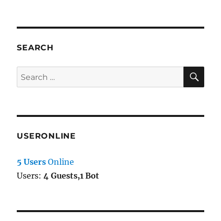
SEARCH
SE
Search
for:
USERONLINE
5 Users
Online
Users:
4 Guests,1 Bot