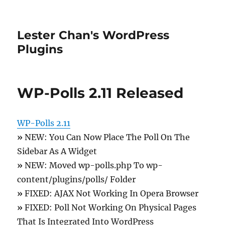
Lester Chan's WordPress
Plugins
WP-Polls 2.11 Released
WP-Polls 2.11
»
NEW: You Can Now Place The Poll On The
Sidebar As A Widget
»
NEW: Moved wp-polls.php To wp-
content/plugins/polls/ Folder
»
FIXED: AJAX Not Working In Opera Browser
»
FIXED: Poll Not Working On Physical Pages
That Is Integrated Into WordPress