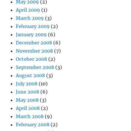
May 2009
(2)
April 2009
(1)
March 2009
(3)
February 2009
(2)
January 2009
(6)
December 2008
(6)
November 2008
(7)
October 2008
(2)
September 2008
(3)
August 2008
(3)
July 2008
(10)
June 2008
(6)
May 2008
(3)
April 2008
(2)
March 2008
(9)
February 2008
(2)