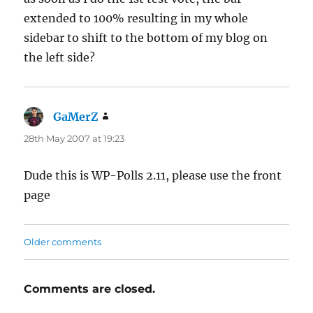
extended to 100% resulting in my whole
sidebar to shift to the bottom of my blog on
the left side?
GaMerZ
says:
28th May 2007 at 19:23
Dude this is WP-Polls 2.11, please use the front
page
Comments
Older comments
navigation
Comments are closed.