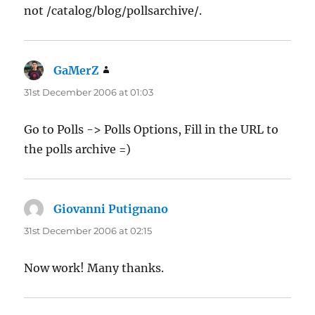
not /catalog/blog/pollsarchive/.
GaMerZ
says:
31st December 2006 at 01:03
Go to Polls -> Polls Options, Fill in the URL to
the polls archive =)
Giovanni Putignano
says:
31st December 2006 at 02:15
Now work! Many thanks.