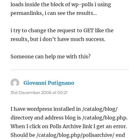
loads inside the block of wp-polls i using
permanlinks, i can see the results…
i try to change the request to GET like the
results, but i don’t have much success.
Someone can help me with this?
Giovanni Putignano
says:
31st December 2006 at 00:21
I have wordpress installed in /catalog/blog/
directory and address blog is /catalog/blog.php.
When I click on Polls Archive link I get an error.
Should be /catalog/blog.php/pollsarchive/ end