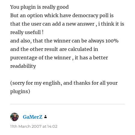
You plugin is really good
But an option whick have democracy poll is
that the user can add a new answer , i think it is
really usefull !
and also, that the winner can be always 100%
and the other result are calculated in
purcentage of the winner , it has a better
readability
(sorry for my english, and thanks for all your
plugins)
GaMerZ
says:
11th March 2007 at 14:02