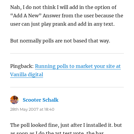
Nah, I do not think I will add in the option of
“Add A New” Answer from the user because the
user can just play prank and add in any text.
But normally polls are not based that way.
Pingback:
Running polls to market your site at
Vanilla digital
Scooter Schalk
says:
28th May 2007 at 18:40
The poll looked fine, just after I installed it. but
as soon as I do the 1st test vote, the bar