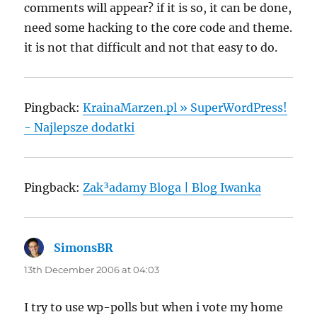
comments will appear? if it is so, it can be done,
need some hacking to the core code and theme.
it is not that difficult and not that easy to do.
Pingback:
KrainaMarzen.pl » SuperWordPress!
- Najlepsze dodatki
Pingback:
Zak³adamy Bloga | Blog Iwanka
SimonsBR
says:
13th December 2006 at 04:03
I try to use wp-polls but when i vote my home