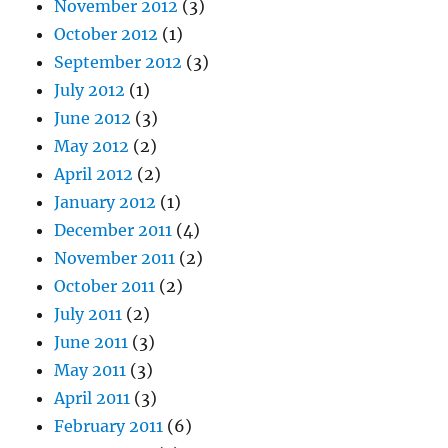
November 2012
(3)
October 2012
(1)
September 2012
(3)
July 2012
(1)
June 2012
(3)
May 2012
(2)
April 2012
(2)
January 2012
(1)
December 2011
(4)
November 2011
(2)
October 2011
(2)
July 2011
(2)
June 2011
(3)
May 2011
(3)
April 2011
(3)
February 2011
(6)