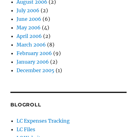
August 2006
(2)
July 2006
(2)
June 2006
(6)
May 2006
(4)
April 2006
(2)
March 2006
(8)
February 2006
(9)
January 2006
(2)
December 2005
(1)
BLOGROLL
LC Expenses Tracking
LC Files