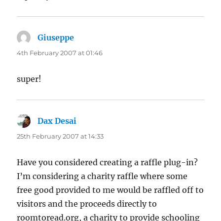
Giuseppe
says:
4th February 2007 at 01:46
super!
Dax Desai
says:
25th February 2007 at 14:33
Have you considered creating a raffle plug-in?
I’m considering a charity raffle where some
free good provided to me would be raffled off to
visitors and the proceeds directly to
roomtoread.org, a charity to provide schooling