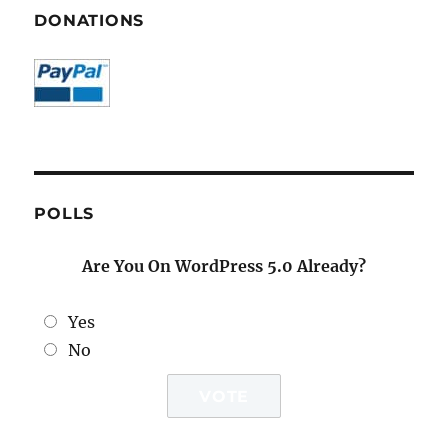
DONATIONS
POLLS
Are You On WordPress 5.0 Already?
Yes
No