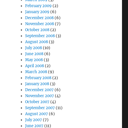
February 2009
(2)
January 2009
(6)
December 2008
(6)
November 2008
(7)
October 2008
(2)
September 2008
(3)
August 2008
(3)
July 2008
(10)
June 2008
(6)
May 2008
(3)
April 2008
(2)
March 2008
(9)
February 2008
(2)
January 2008
(3)
December 2007
(6)
November 2007
(4)
October 2007
(4)
September 2007
(11)
August 2007
(6)
July 2007
(7)
June 2007
(11)