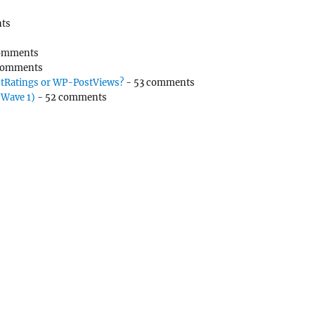
ts
omments
comments
tRatings or WP-PostViews?
- 53 comments
(Wave 1)
- 52 comments