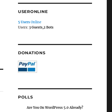
USERONLINE
5 Users
Online
Users:
3 Guests,2 Bots
DONATIONS
POLLS
Are You On WordPress 5.0 Already?