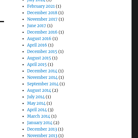
February 2021
(1)
December 2018
(1)
November 2017
(1)
June 2017
(1)
December 2016
(1)
August 2016
(1)
April 2016
(1)
December 2015
(1)
August 2015
(1)
April 2015
(1)
December 2014
(1)
November 2014
(1)
September 2014
(1)
August 2014
(2)
July 2014
(1)
May 2014
(1)
April 2014
(3)
March 2014
(1)
January 2014
(2)
December 2013
(1)
November 2013
(1)