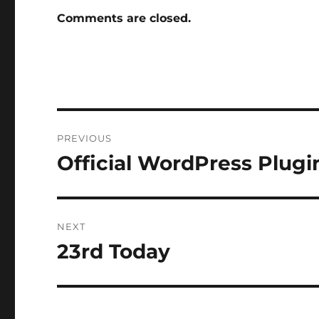
Comments are closed.
Post
PREVIOUS
navigation
Official WordPress Plugi
Previous
post:
NEXT
23rd Today
Next
post: