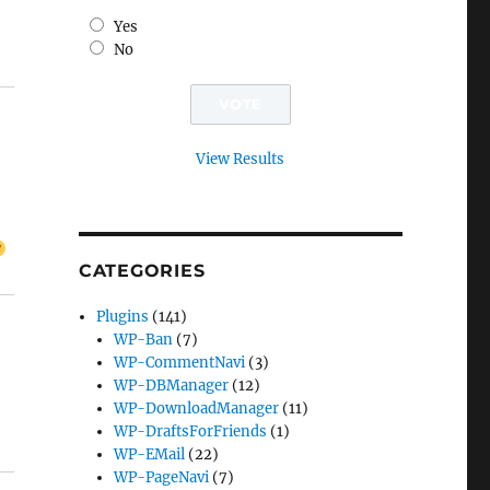
Yes
No
View Results
CATEGORIES
Plugins
(141)
WP-Ban
(7)
WP-CommentNavi
(3)
WP-DBManager
(12)
WP-DownloadManager
(11)
WP-DraftsForFriends
(1)
WP-EMail
(22)
WP-PageNavi
(7)