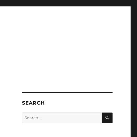
SEARCH
SEARCH
Search
for: