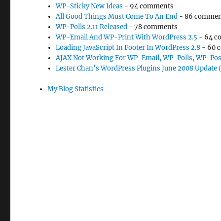
WP-Sticky New Ideas
- 94 comments
All Good Things Must Come To An End
- 86 commen
WP-Polls 2.11 Released
- 78 comments
WP-Email And WP-Print With WordPress 2.5
- 64 c
Loading JavaScript In Footer In WordPress 2.8
- 60 
AJAX Not Working For WP-Email, WP-Polls, WP-Pos
Lester Chan’s WordPress Plugins June 2008 Update 
My Blog Statistics