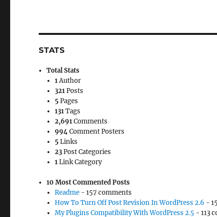
STATS
Total Stats
1
Author
321
Posts
5
Pages
131
Tags
2,691
Comments
994
Comment Posters
5
Links
23
Post Categories
1
Link Category
10 Most Commented Posts
Readme
- 157 comments
How To Turn Off Post Revision In WordPress 2.6
- 1
My Plugins Compatibility With WordPress 2.5
- 113 