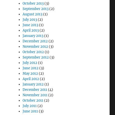
October 2013
(3)
September 2013
(2)
August 2013
(1)
July 2013
(2)
June 2013
(1)
April 2013
(2)
January 2013
(1)
December 2012
(2)
November 2012
(3)
October 2012
(1)
September 2012
(3)
July 2012
(1)
June 2012
(3)
May 2012
(2)
April 2012
(2)
January 2012
(1)
December 2011
(4)
November 2011
(2)
October 2011
(2)
July 2011
(2)
June 2011
(3)