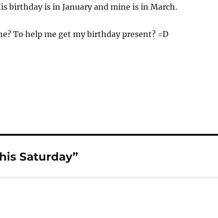
is birthday is in January and mine is in March.
e? To help me get my birthday present? =D
his Saturday”