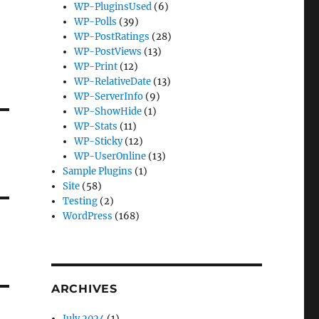
WP-PluginsUsed
(6)
WP-Polls
(39)
WP-PostRatings
(28)
WP-PostViews
(13)
WP-Print
(12)
WP-RelativeDate
(13)
WP-ServerInfo
(9)
WP-ShowHide
(1)
WP-Stats
(11)
WP-Sticky
(12)
WP-UserOnline
(13)
Sample Plugins
(1)
Site
(58)
Testing
(2)
WordPress
(168)
ARCHIVES
July 2024
(1)