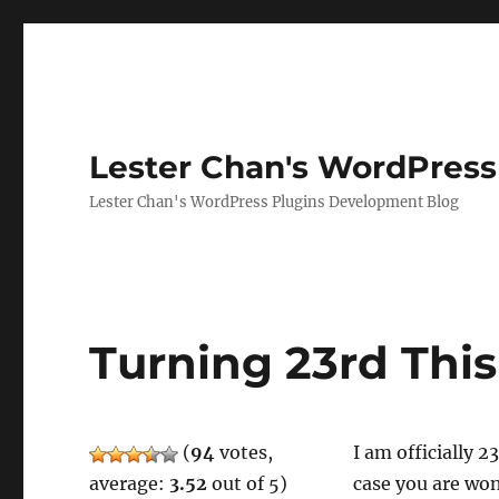
Lester Chan's WordPress
Lester Chan's WordPress Plugins Development Blog
Turning 23rd Thi
(
94
votes,
I am officially 
average:
3.52
out of 5)
case you are won