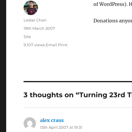
of WordPress). H
Author
Lester Chan
Donations anyon
Posted
19th March 2007
on
Categories
Site
9,107 views
Email
Print
3 thoughts on “Turning 23rd T
alex craus
says:
13th April 2007 at 19:31