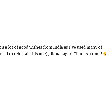
u a lot of good wishes from India as I’ve used many of
 need to reinstall this one), dbmanager! Thanks a ton !!