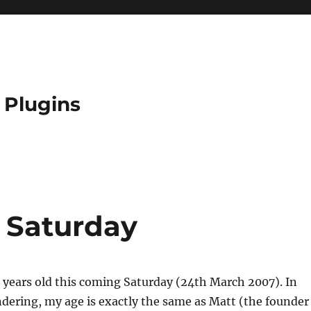
 Plugins
s Saturday
23 years old this coming Saturday (24th March 2007). In
dering, my age is exactly the same as Matt (the founder