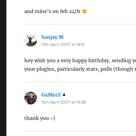
and mine’s on feb 24th
Sanjay M
says:
15th April 2007 at 18:51
hey wish you a very happy birthday, sending yo
your plugins, particularly stats, polls (though
GaMerZ
says:
15th April 2007 at 19:38
thank you =)