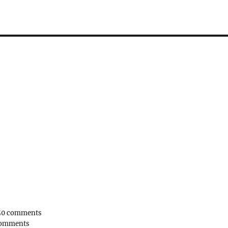
50 comments
comments