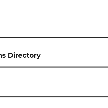
ns Directory