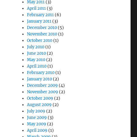
May 2011
(3)
April 2011
(3)
February 2011
(6)
January 2011
(3)
December 2010
(5)
November 2010
(1)
October 2010
(1)
July 2010
(1)
June 2010
(2)
May 2010
(2)
April 2010
(1)
February 2010
(1)
January 2010
(2)
December 2009
(4)
November 2009
(2)
October 2009
(2)
August 2009
(2)
July 2009
(2)
June 2009
(3)
May 2009
(2)
April 2009
(1)
March 2009
(3)