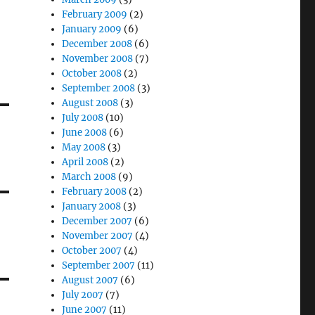
February 2009
(2)
January 2009
(6)
December 2008
(6)
November 2008
(7)
October 2008
(2)
September 2008
(3)
August 2008
(3)
July 2008
(10)
June 2008
(6)
May 2008
(3)
April 2008
(2)
March 2008
(9)
February 2008
(2)
January 2008
(3)
December 2007
(6)
November 2007
(4)
October 2007
(4)
September 2007
(11)
August 2007
(6)
July 2007
(7)
June 2007
(11)