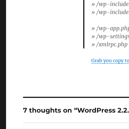
»
/wp-include
»
/wp-include
»
/wp-app.ph
»
/wp-setting
»
/xmlrpc.php
Grab you copy t
7 thoughts on “WordPress 2.2.