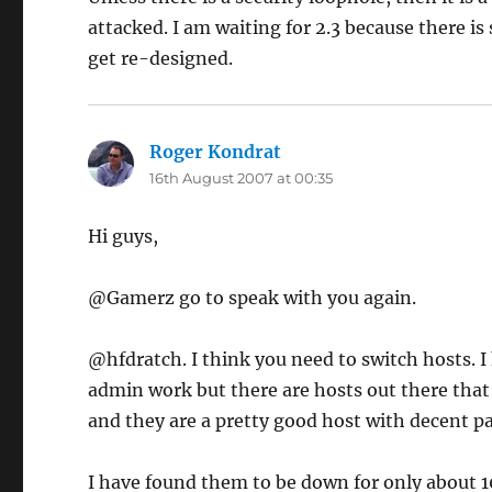
attacked. I am waiting for 2.3 because there is
get re-designed.
Roger Kondrat
says:
16th August 2007 at 00:35
Hi guys,
@Gamerz go to speak with you again.
@hfdratch. I think you need to switch hosts. I
admin work but there are hosts out there that 
and they are a pretty good host with decent pa
I have found them to be down for only about 1