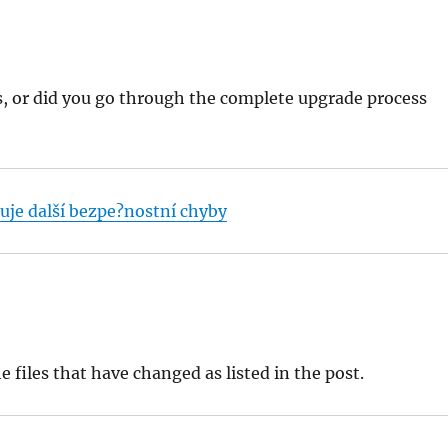
es, or did you go through the complete upgrade process
uje další bezpe?nostní chyby
 files that have changed as listed in the post.