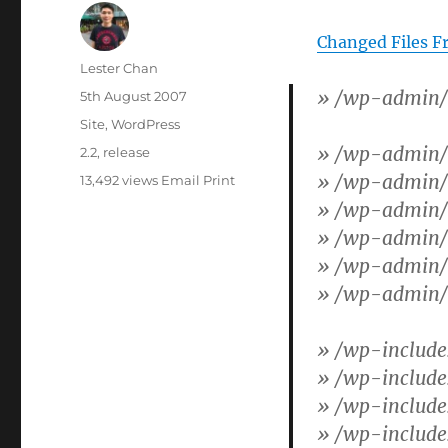
Changed Files F
Author
Lester Chan
»
/wp-admin/i
Posted
5th August 2007
on
Categories
Site
,
WordPress
»
/wp-admin/
Tags
2.2
,
release
»
/wp-admin/a
13,492 views
Email
Print
»
/wp-admin/
»
/wp-admin/l
»
/wp-admin/o
»
/wp-admin/u
»
/wp-include
»
/wp-includes
»
/wp-include
»
/wp-include