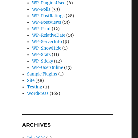
WP-PluginsUsed
(6)
WP-Polls
(39)
WP-PostRatings
(28)
WP-PostViews
(13)
WP-Print
(12)
WP-RelativeDate
(13)
WP-ServerInfo
(9)
WP-ShowHide
(1)
WP-Stats
(11)
WP-Sticky
(12)
WP-UserOnline
(13)
Sample Plugins
(1)
Site
(58)
Testing
(2)
WordPress
(168)
ARCHIVES
July 2024
(1)