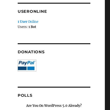
USERONLINE
1 User
Online
Users:
1 Bot
DONATIONS
POLLS
Are You On WordPress 5.0 Already?