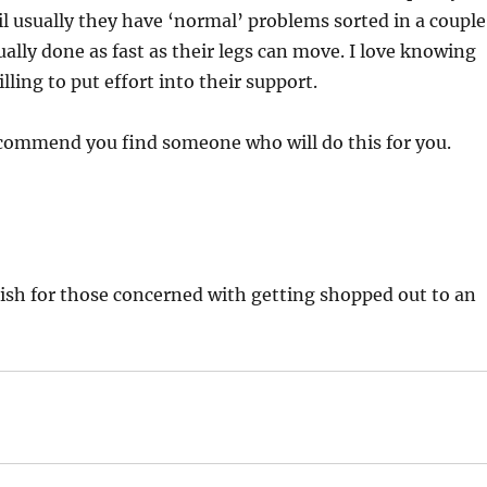
 usually they have ‘normal’ problems sorted in a couple
ally done as fast as their legs can move. I love knowing
ling to put effort into their support.
ecommend you find someone who will do this for you.
glish for those concerned with getting shopped out to an