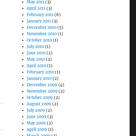
May 2011
(3)
April 2011
(3)
February 2011
(6)
January 2011
(3)
December 2010
(5)
November 2010
(1)
October 2010
(1)
July 2010
(1)
June 2010
(2)
May 2010
(2)
April 2010
(1)
February 2010
(1)
January 2010
(2)
December 2009
(4)
November 2009
(2)
October 2009
(2)
August 2009
(2)
July 2009
(2)
June 2009
(3)
May 2009
(2)
April 2009
(1)
March 2009
(3)