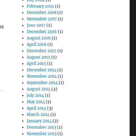
February 2021
(1)
December 2018
(1)
November 2017
(1)
June 2017
(1)
ss
December 2016
(1)
August 2016
(1)
April 2016
(1)
December 2015
(1)
August 2015
(1)
April 2015
(1)
December 2014
(1)
November 2014
(1)
September 2014
(1)
August 2014
(2)
July 2014
(1)
May 2014
(1)
April 2014
(3)
March 2014
(1)
January 2014
(2)
December 2013
(1)
November 2013
(1)