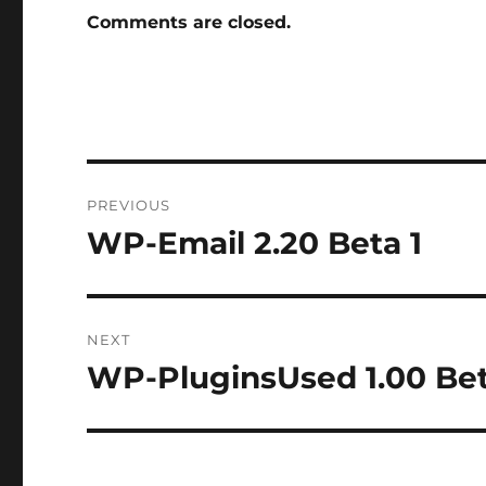
Comments are closed.
Post
PREVIOUS
navigation
WP-Email 2.20 Beta 1
Previous
post:
NEXT
WP-PluginsUsed 1.00 Bet
Next
post: