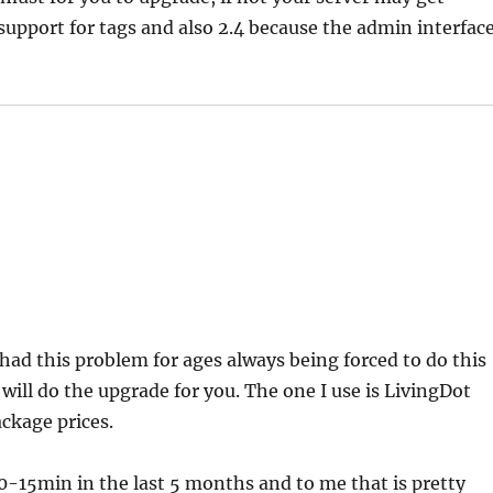
 support for tags and also 2.4 because the admin interfac
 had this problem for ages always being forced to do this
will do the upgrade for you. The one I use is LivingDot
ckage prices.
0-15min in the last 5 months and to me that is pretty