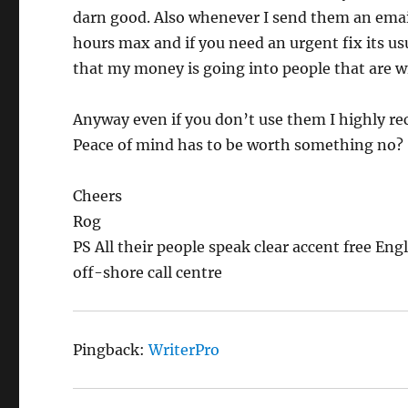
darn good. Also whenever I send them an email
hours max and if you need an urgent fix its usu
that my money is going into people that are wil
Anyway even if you don’t use them I highly r
Peace of mind has to be worth something no?
Cheers
Rog
PS All their people speak clear accent free En
off-shore call centre
Pingback:
WriterPro