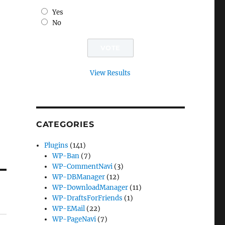
Yes
No
View Results
CATEGORIES
Plugins
(141)
WP-Ban
(7)
WP-CommentNavi
(3)
WP-DBManager
(12)
WP-DownloadManager
(11)
WP-DraftsForFriends
(1)
WP-EMail
(22)
WP-PageNavi
(7)