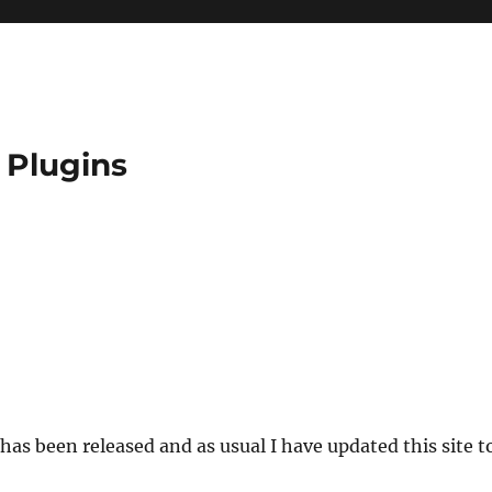
 Plugins
has been released and as usual I have updated this site t