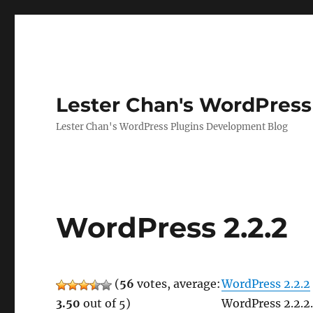
Lester Chan's WordPress
Lester Chan's WordPress Plugins Development Blog
WordPress 2.2.2
(
56
votes, average:
WordPress 2.2.2
3.50
out of 5)
WordPress 2.2.2.