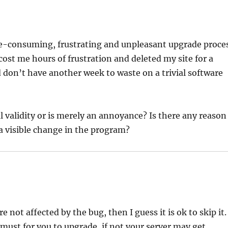
ime-consuming, frustrating and unpleasant upgrade proce
 cost me hours of frustration and deleted my site for a
 don’t have another week to waste on a trivial software
validity or is merely an annoyance? Is there any reason
 a visible change in the program?
e not affected by the bug, then I guess it is ok to skip it.
a must for you to upgrade, if not your server may get