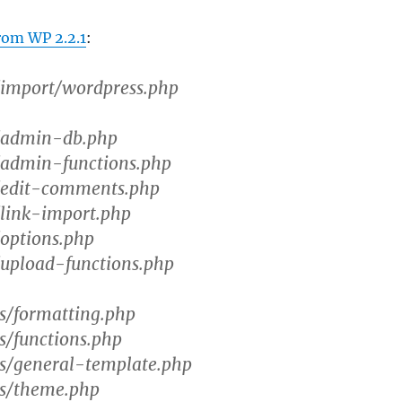
rom WP 2.2.1
:
mport/wordpress.php
admin-db.php
dmin-functions.php
edit-comments.php
ink-import.php
ptions.php
pload-functions.php
s/formatting.php
/functions.php
s/general-template.php
s/theme.php