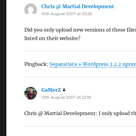
Chris @ Martial Development
says:
10th August 2007 at 05:26
Did you only upload new versions of these fil
listed on their website?
Pingback:
Separatista » Wordpress 2.2.2 oprav
GaMerZ
says:
10th August 2007 at 22:18
Chris @ Martial Development: I only upload the