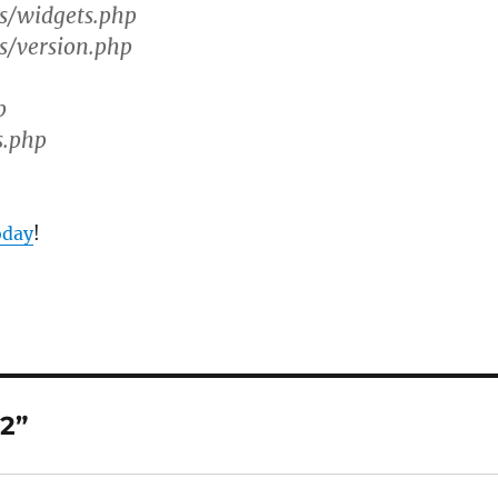
s/widgets.php
s/version.php
p
s.php
oday
!
2”