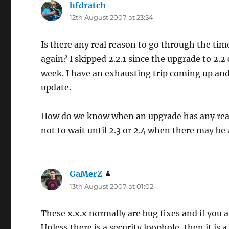
hfdratch
says:
12th August 2007 at 23:54
Is there any real reason to go through the t
again? I skipped 2.2.1 since the upgrade to 2.2
week. I have an exhausting trip coming up and
update.
How do we know when an upgrade has any real 
not to wait until 2.3 or 2.4 when there may be
GaMerZ
says:
13th August 2007 at 01:02
These x.x.x normally are bug fixes and if you ar
Unless there is a security loophole, then it is 