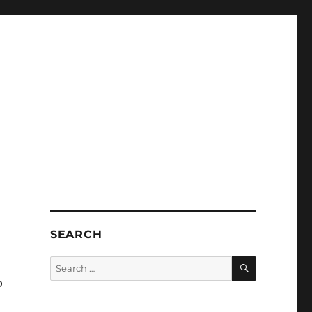
SEARCH
SEARCH
Search
for:
o