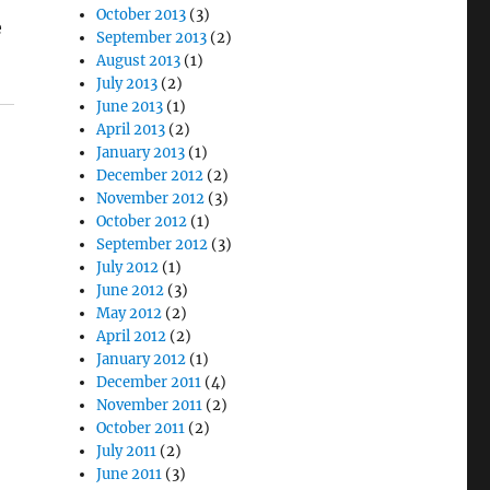
October 2013
(3)
e
September 2013
(2)
August 2013
(1)
July 2013
(2)
June 2013
(1)
April 2013
(2)
January 2013
(1)
December 2012
(2)
November 2012
(3)
October 2012
(1)
September 2012
(3)
July 2012
(1)
June 2012
(3)
May 2012
(2)
April 2012
(2)
January 2012
(1)
December 2011
(4)
November 2011
(2)
October 2011
(2)
July 2011
(2)
June 2011
(3)