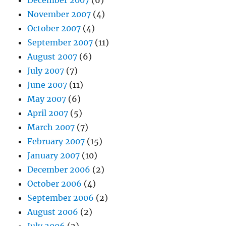
December 2007
(6)
November 2007
(4)
October 2007
(4)
September 2007
(11)
August 2007
(6)
July 2007
(7)
June 2007
(11)
May 2007
(6)
April 2007
(5)
March 2007
(7)
February 2007
(15)
January 2007
(10)
December 2006
(2)
October 2006
(4)
September 2006
(2)
August 2006
(2)