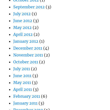
October 2012
(1)
September 2012
(3)
July 2012
(1)
June 2012
(3)
May 2012
(2)
April 2012
(2)
January 2012
(1)
December 2011
(4)
November 2011
(2)
October 2011
(2)
July 2011
(2)
June 2011
(3)
May 2011
(3)
April 2011
(3)
February 2011
(6)
January 2011
(3)