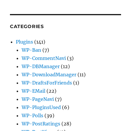
CATEGORIES
Plugins
(141)
WP-Ban
(7)
WP-CommentNavi
(3)
WP-DBManager
(12)
WP-DownloadManager
(11)
WP-DraftsForFriends
(1)
WP-EMail
(22)
WP-PageNavi
(7)
WP-PluginsUsed
(6)
WP-Polls
(39)
WP-PostRatings
(28)