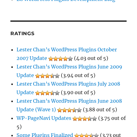
RATINGS
Lester Chan’s WordPress Plugins October
2007 Update
(4.03 out of 5)
Lester Chan’s WordPress Plugins June 2009
Update
(3.94 out of 5)
Lester Chan’s WordPress Plugins July 2008
Update
(3.90 out of 5)
Lester Chan’s WordPress Plugins June 2008
Update (Wave 1)
(3.88 out of 5)
WP-PageNavi Updates
(3.75 out of
5)
Some Plugins Finalized
(3.73 out