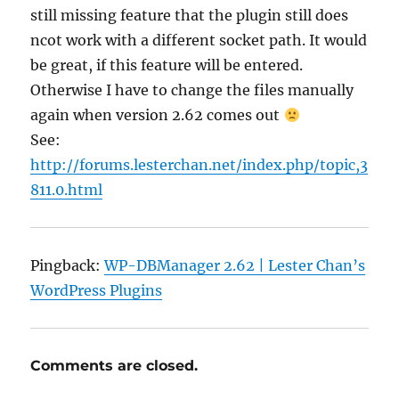
still missing feature that the plugin still does
ncot work with a different socket path. It would
be great, if this feature will be entered.
Otherwise I have to change the files manually
again when version 2.62 comes out
See:
http://forums.lesterchan.net/index.php/topic,3
811.0.html
Pingback:
WP-DBManager 2.62 | Lester Chan’s
WordPress Plugins
Comments are closed.