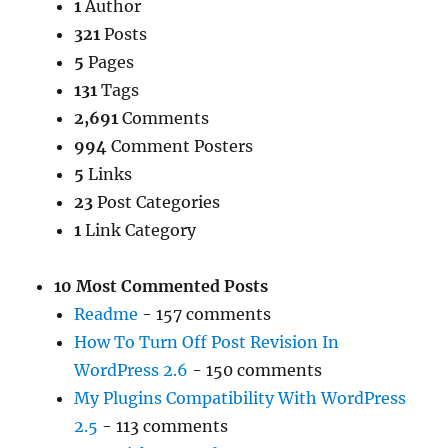
1
Author
321
Posts
5
Pages
131
Tags
2,691
Comments
994
Comment Posters
5
Links
23
Post Categories
1
Link Category
10 Most Commented Posts
Readme
- 157 comments
How To Turn Off Post Revision In
WordPress 2.6
- 150 comments
My Plugins Compatibility With WordPress
2.5
- 113 comments