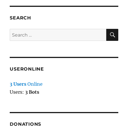
SEARCH
SE
Search
for:
USERONLINE
3 Users
Online
Users:
3 Bots
DONATIONS