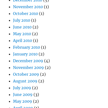
December 2010
(5)
November 2010
(1)
October 2010
(1)
July 2010
(1)
June 2010
(2)
May 2010
(2)
April 2010
(1)
February 2010
(1)
January 2010
(2)
December 2009
(4)
November 2009
(2)
October 2009
(2)
August 2009
(2)
July 2009
(2)
June 2009
(3)
May 2009
(2)