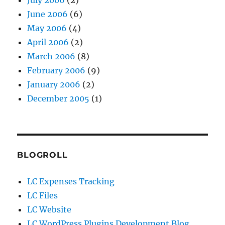
July 2006
(2)
June 2006
(6)
May 2006
(4)
April 2006
(2)
March 2006
(8)
February 2006
(9)
January 2006
(2)
December 2005
(1)
BLOGROLL
LC Expenses Tracking
LC Files
LC Website
LC WordPress Plugins Development Blog