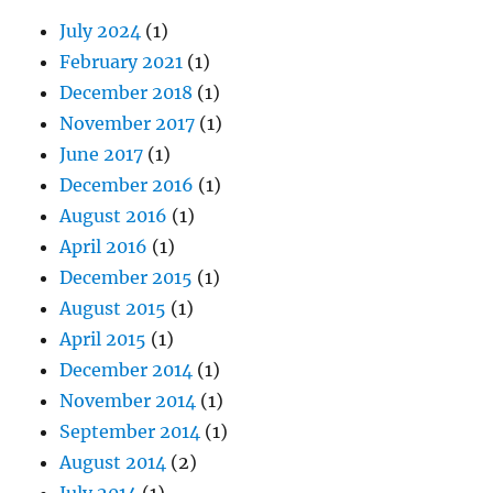
July 2024
(1)
February 2021
(1)
December 2018
(1)
November 2017
(1)
June 2017
(1)
December 2016
(1)
August 2016
(1)
April 2016
(1)
December 2015
(1)
August 2015
(1)
April 2015
(1)
December 2014
(1)
November 2014
(1)
September 2014
(1)
August 2014
(2)