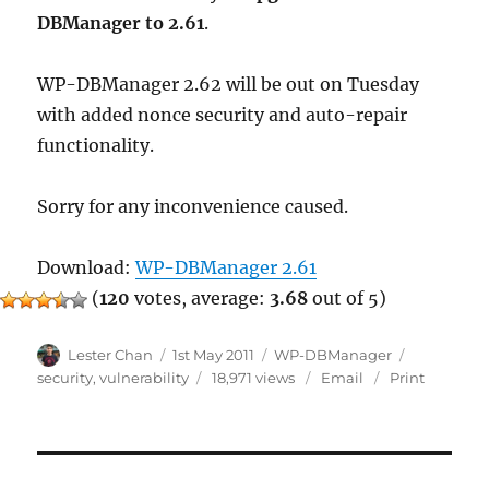
DBManager to 2.61
.
WP-DBManager 2.62 will be out on Tuesday
with added nonce security and auto-repair
functionality.
Sorry for any inconvenience caused.
Download:
WP-DBManager 2.61
(
120
votes, average:
3.68
out of 5)
Author
Posted
Categories
Tags
Lester Chan
1st May 2011
WP-DBManager
on
security
,
vulnerability
18,971 views
Email
Print