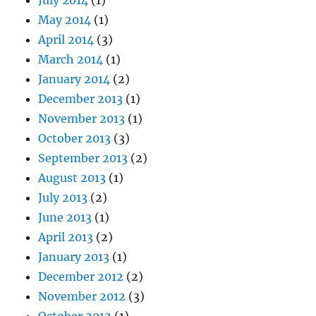
July 2014
(1)
May 2014
(1)
April 2014
(3)
March 2014
(1)
January 2014
(2)
December 2013
(1)
November 2013
(1)
October 2013
(3)
September 2013
(2)
August 2013
(1)
July 2013
(2)
June 2013
(1)
April 2013
(2)
January 2013
(1)
December 2012
(2)
November 2012
(3)