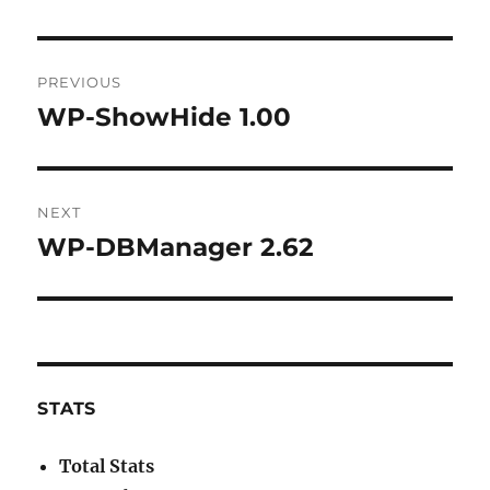
Post
PREVIOUS
navigation
WP-ShowHide 1.00
Previous
post:
NEXT
WP-DBManager 2.62
Next
post:
STATS
Total Stats