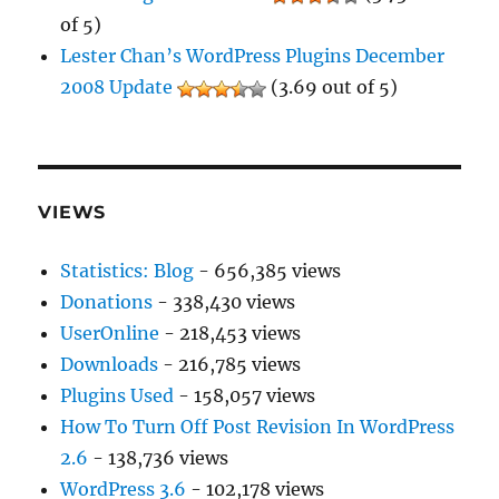
of 5)
Lester Chan’s WordPress Plugins December
2008 Update
(3.69 out of 5)
VIEWS
Statistics: Blog
- 656,385 views
Donations
- 338,430 views
UserOnline
- 218,453 views
Downloads
- 216,785 views
Plugins Used
- 158,057 views
How To Turn Off Post Revision In WordPress
2.6
- 138,736 views
WordPress 3.6
- 102,178 views