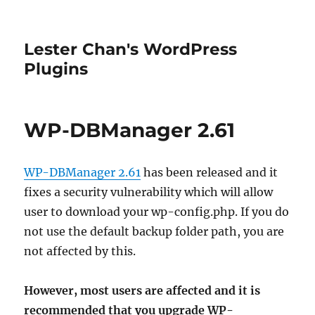
Lester Chan's WordPress
Plugins
WP-DBManager 2.61
WP-DBManager 2.61
has been released and it
fixes a security vulnerability which will allow
user to download your wp-config.php. If you do
not use the default backup folder path, you are
not affected by this.
However, most users are affected and it is
recommended that you upgrade WP-