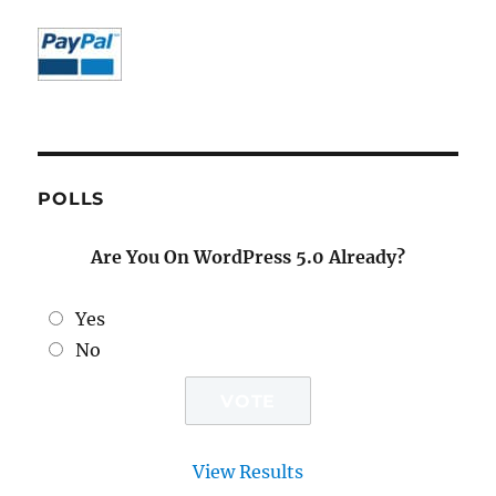
POLLS
Are You On WordPress 5.0 Already?
Yes
No
View Results