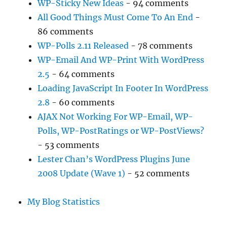
WP-Sticky New Ideas
- 94 comments
All Good Things Must Come To An End
-
86 comments
WP-Polls 2.11 Released
- 78 comments
WP-Email And WP-Print With WordPress
2.5
- 64 comments
Loading JavaScript In Footer In WordPress
2.8
- 60 comments
AJAX Not Working For WP-Email, WP-
Polls, WP-PostRatings or WP-PostViews?
- 53 comments
Lester Chan’s WordPress Plugins June
2008 Update (Wave 1)
- 52 comments
My Blog Statistics