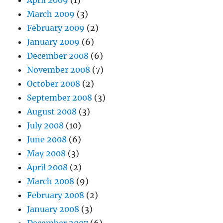
April 2009
(1)
March 2009
(3)
February 2009
(2)
January 2009
(6)
December 2008
(6)
November 2008
(7)
October 2008
(2)
September 2008
(3)
August 2008
(3)
July 2008
(10)
June 2008
(6)
May 2008
(3)
April 2008
(2)
March 2008
(9)
February 2008
(2)
January 2008
(3)