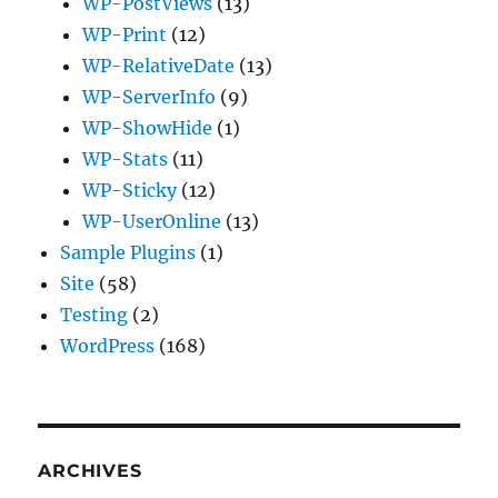
WP-PostViews
(13)
WP-Print
(12)
WP-RelativeDate
(13)
WP-ServerInfo
(9)
WP-ShowHide
(1)
WP-Stats
(11)
WP-Sticky
(12)
WP-UserOnline
(13)
Sample Plugins
(1)
Site
(58)
Testing
(2)
WordPress
(168)
ARCHIVES