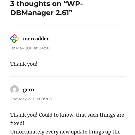
3 thoughts on “WP-
DBManager 2.61”
mercadder
says:
1st May 2011 at 04:50
Thank you!
gero
says:
2nd May 2011 at 05:05
Thank you! Could to know, that such things are
fixed!
Unfortunately every new update brings up the