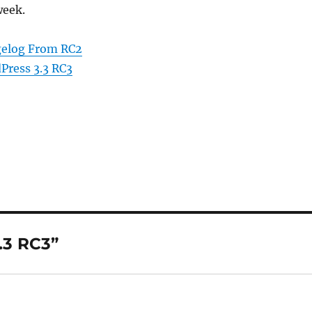
week.
gelog From RC2
Press 3.3 RC3
.3 RC3”