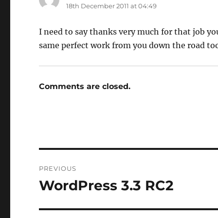
18th December 2011 at 04:49
I need to say thanks very much for that job yo
same perfect work from you down the road too
Comments are closed.
Post
PREVIOUS
navigation
WordPress 3.3 RC2
Previous
post: