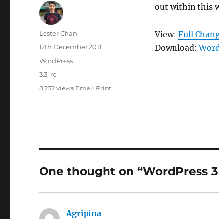
out within this 
Author
Lester Chan
View:
Full Chan
Posted
12th December 2011
Download:
Word
on
Categories
WordPress
Tags
3.3
,
rc
8,232 views
Email
Print
One thought on “WordPress 3
Agripina
says: