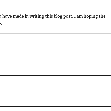
u have made in writing this blog post. I am hoping the
.