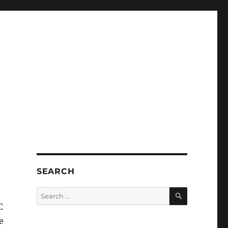
SEARCH
SEARCH
Search
for:
C
e