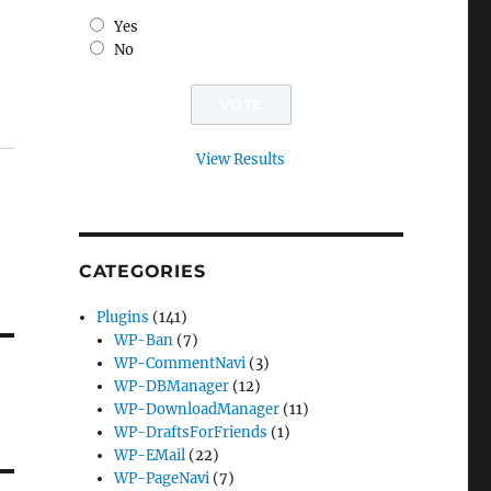
Yes
No
View Results
CATEGORIES
Plugins
(141)
WP-Ban
(7)
WP-CommentNavi
(3)
WP-DBManager
(12)
WP-DownloadManager
(11)
WP-DraftsForFriends
(1)
WP-EMail
(22)
WP-PageNavi
(7)