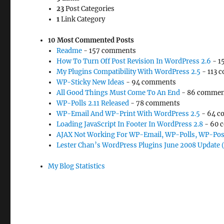
23
Post Categories
1
Link Category
10 Most Commented Posts
Readme
- 157 comments
How To Turn Off Post Revision In WordPress 2.6
- 1
My Plugins Compatibility With WordPress 2.5
- 113 
WP-Sticky New Ideas
- 94 comments
All Good Things Must Come To An End
- 86 commen
WP-Polls 2.11 Released
- 78 comments
WP-Email And WP-Print With WordPress 2.5
- 64 c
Loading JavaScript In Footer In WordPress 2.8
- 60 
AJAX Not Working For WP-Email, WP-Polls, WP-Pos
Lester Chan’s WordPress Plugins June 2008 Update 
My Blog Statistics