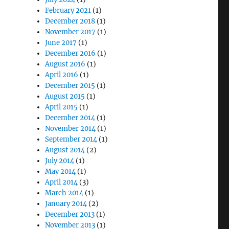
February 2021
(1)
December 2018
(1)
November 2017
(1)
June 2017
(1)
December 2016
(1)
August 2016
(1)
April 2016
(1)
December 2015
(1)
August 2015
(1)
April 2015
(1)
December 2014
(1)
November 2014
(1)
September 2014
(1)
August 2014
(2)
July 2014
(1)
May 2014
(1)
April 2014
(3)
March 2014
(1)
January 2014
(2)
December 2013
(1)
November 2013
(1)