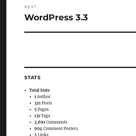
NEXT
WordPress 3.3
Next
post:
STATS
Total Stats
1
Author
321
Posts
5
Pages
131
Tags
2,691
Comments
994
Comment Posters
5
Links