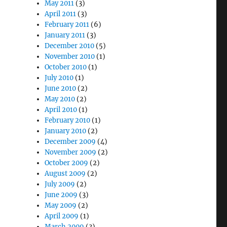
May 2011
(3)
April 2011
(3)
February 2011
(6)
January 2011
(3)
December 2010
(5)
November 2010
(1)
October 2010
(1)
July 2010
(1)
June 2010
(2)
May 2010
(2)
April 2010
(1)
February 2010
(1)
January 2010
(2)
December 2009
(4)
November 2009
(2)
October 2009
(2)
August 2009
(2)
July 2009
(2)
June 2009
(3)
May 2009
(2)
April 2009
(1)
March 2009
(3)