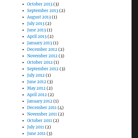
October 2013
(3)
September 2013
(2)
August 2013
(1)
July 2013
(2)
June 2013
(1)
April 2013
(2)
January 2013
(1)
December 2012
(2)
November 2012
(3)
October 2012
(1)
September 2012
(3)
July 2012
(1)
June 2012
(3)
May 2012
(2)
April 2012
(2)
January 2012
(1)
December 2011
(4)
November 2011
(2)
October 2011
(2)
July 2011
(2)
June 2011
(3)