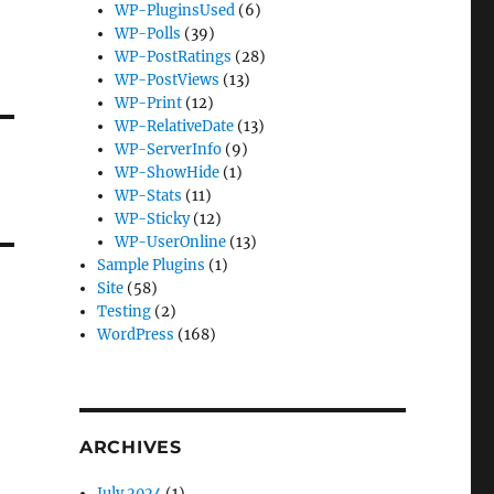
WP-PluginsUsed
(6)
WP-Polls
(39)
WP-PostRatings
(28)
WP-PostViews
(13)
WP-Print
(12)
WP-RelativeDate
(13)
WP-ServerInfo
(9)
WP-ShowHide
(1)
WP-Stats
(11)
WP-Sticky
(12)
WP-UserOnline
(13)
Sample Plugins
(1)
Site
(58)
Testing
(2)
WordPress
(168)
ARCHIVES
July 2024
(1)