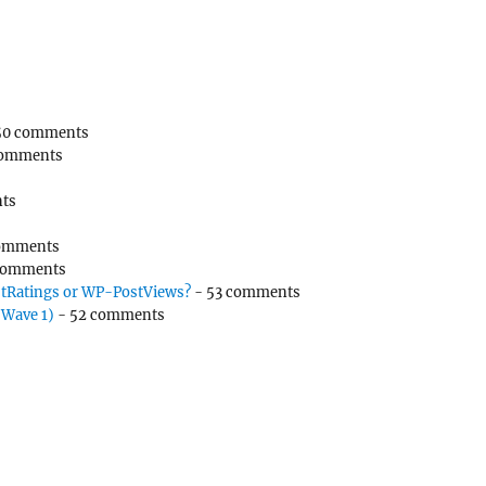
50 comments
comments
ts
omments
comments
tRatings or WP-PostViews?
- 53 comments
(Wave 1)
- 52 comments