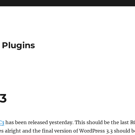
 Plugins
C3
C3
has been released yesterday. This should be the last R
es alright and the final version of WordPress 3.3 should b