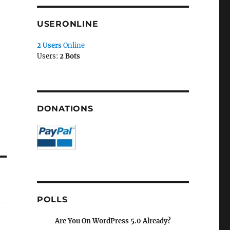
USERONLINE
2 Users
Online
Users:
2 Bots
DONATIONS
POLLS
Are You On WordPress 5.0 Already?