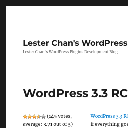
Lester Chan's WordPress
Lester Chan's WordPress Plugins Development Blog
WordPress 3.3 R
(
145
votes,
WordPress 3.3 R
average:
3.71
out of 5)
if everything go