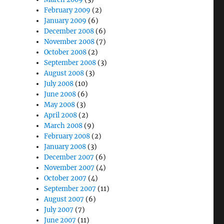
February 2009
(2)
January 2009
(6)
December 2008
(6)
November 2008
(7)
October 2008
(2)
September 2008
(3)
August 2008
(3)
July 2008
(10)
June 2008
(6)
May 2008
(3)
April 2008
(2)
March 2008
(9)
February 2008
(2)
January 2008
(3)
December 2007
(6)
November 2007
(4)
October 2007
(4)
September 2007
(11)
August 2007
(6)
July 2007
(7)
June 2007
(11)