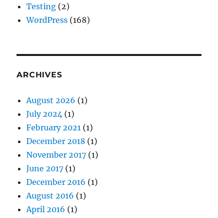
Testing
(2)
WordPress
(168)
ARCHIVES
August 2026
(1)
July 2024
(1)
February 2021
(1)
December 2018
(1)
November 2017
(1)
June 2017
(1)
December 2016
(1)
August 2016
(1)
April 2016
(1)