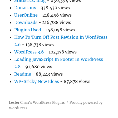
Statistics: Blog
- 656,394 views
Donations
- 338,430 views
UserOnline
- 218,456 views
Downloads
- 216,788 views
Plugins Used
- 158,058 views
How To Turn Off Post Revision In WordPress
2.6
- 138,738 views
WordPress 3.6
- 102,178 views
Loading JavaScript In Footer In WordPress
2.8
- 91,680 views
Readme
- 88,243 views
WP-Sticky New Ideas
- 87,878 views
Lester Chan's WordPress Plugins
Proudly powered by
WordPress