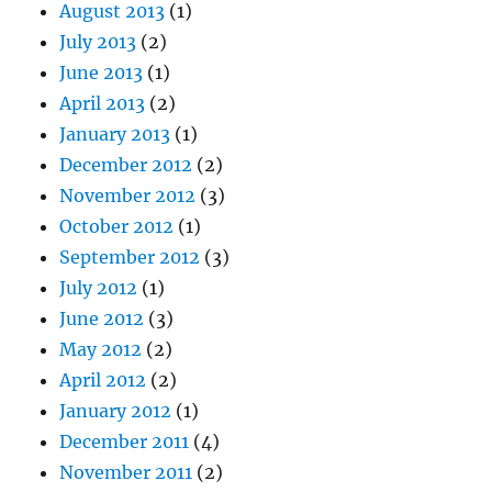
August 2013
(1)
July 2013
(2)
June 2013
(1)
April 2013
(2)
January 2013
(1)
December 2012
(2)
November 2012
(3)
October 2012
(1)
September 2012
(3)
July 2012
(1)
June 2012
(3)
May 2012
(2)
April 2012
(2)
January 2012
(1)
December 2011
(4)
November 2011
(2)