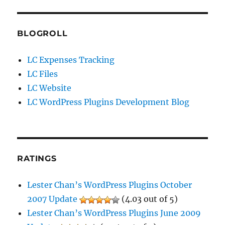
BLOGROLL
LC Expenses Tracking
LC Files
LC Website
LC WordPress Plugins Development Blog
RATINGS
Lester Chan’s WordPress Plugins October
2007 Update
(4.03 out of 5)
Lester Chan’s WordPress Plugins June 2009