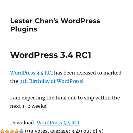
Lester Chan's WordPress
Plugins
WordPress 3.4 RC1
WordPress 3.4 RC1
has been released to marked
the
9th Birthday of WordPress
!
I am expecting the final one to ship within the
next 1-2 weeks!
Download:
WordPress 3.4 RC1
(
90
votes, average:
3.49
out of 5)