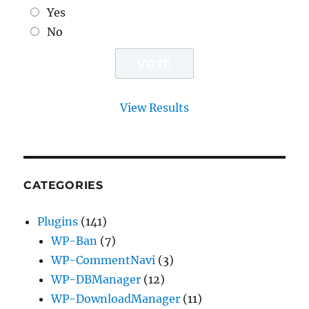
Yes
No
View Results
CATEGORIES
Plugins
(141)
WP-Ban
(7)
WP-CommentNavi
(3)
WP-DBManager
(12)
WP-DownloadManager
(11)