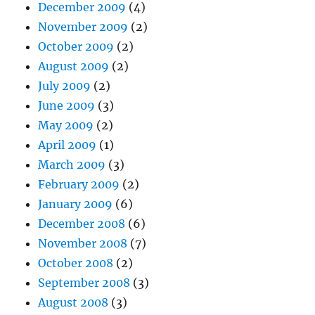
December 2009
(4)
November 2009
(2)
October 2009
(2)
August 2009
(2)
July 2009
(2)
June 2009
(3)
May 2009
(2)
April 2009
(1)
March 2009
(3)
February 2009
(2)
January 2009
(6)
December 2008
(6)
November 2008
(7)
October 2008
(2)
September 2008
(3)
August 2008
(3)