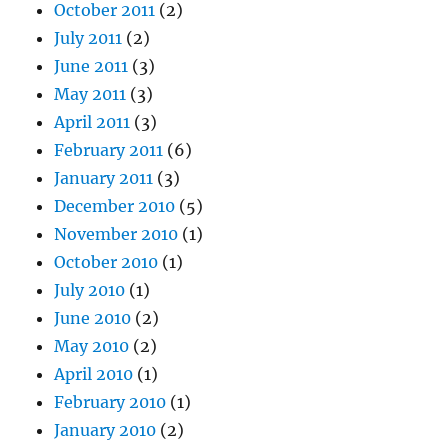
October 2011
(2)
July 2011
(2)
June 2011
(3)
May 2011
(3)
April 2011
(3)
February 2011
(6)
January 2011
(3)
December 2010
(5)
November 2010
(1)
October 2010
(1)
July 2010
(1)
June 2010
(2)
May 2010
(2)
April 2010
(1)
February 2010
(1)
January 2010
(2)