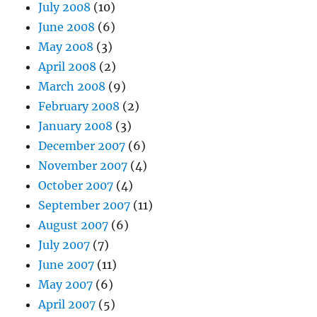
July 2008
(10)
June 2008
(6)
May 2008
(3)
April 2008
(2)
March 2008
(9)
February 2008
(2)
January 2008
(3)
December 2007
(6)
November 2007
(4)
October 2007
(4)
September 2007
(11)
August 2007
(6)
July 2007
(7)
June 2007
(11)
May 2007
(6)
April 2007
(5)