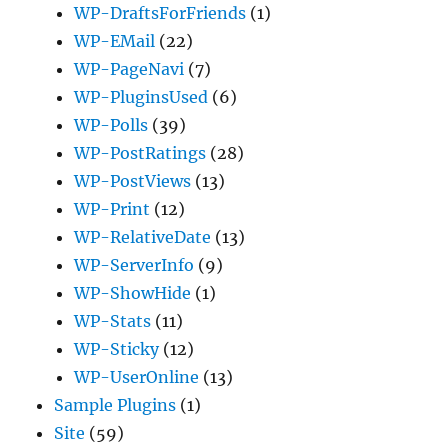
WP-DraftsForFriends
(1)
WP-EMail
(22)
WP-PageNavi
(7)
WP-PluginsUsed
(6)
WP-Polls
(39)
WP-PostRatings
(28)
WP-PostViews
(13)
WP-Print
(12)
WP-RelativeDate
(13)
WP-ServerInfo
(9)
WP-ShowHide
(1)
WP-Stats
(11)
WP-Sticky
(12)
WP-UserOnline
(13)
Sample Plugins
(1)
Site
(59)