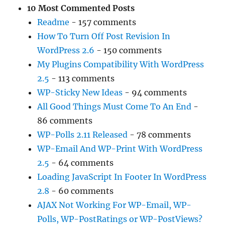
10 Most Commented Posts
Readme
- 157 comments
How To Turn Off Post Revision In
WordPress 2.6
- 150 comments
My Plugins Compatibility With WordPress
2.5
- 113 comments
WP-Sticky New Ideas
- 94 comments
All Good Things Must Come To An End
-
86 comments
WP-Polls 2.11 Released
- 78 comments
WP-Email And WP-Print With WordPress
2.5
- 64 comments
Loading JavaScript In Footer In WordPress
2.8
- 60 comments
AJAX Not Working For WP-Email, WP-
Polls, WP-PostRatings or WP-PostViews?