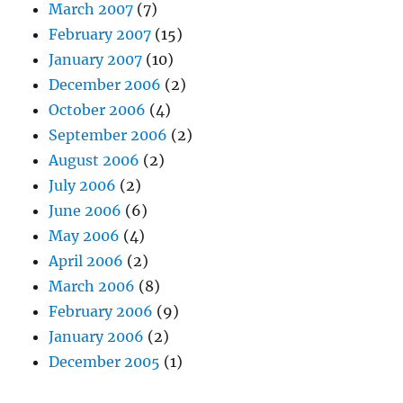
March 2007
(7)
February 2007
(15)
January 2007
(10)
December 2006
(2)
October 2006
(4)
September 2006
(2)
August 2006
(2)
July 2006
(2)
June 2006
(6)
May 2006
(4)
April 2006
(2)
March 2006
(8)
February 2006
(9)
January 2006
(2)
December 2005
(1)