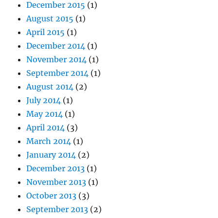
December 2015
(1)
August 2015
(1)
April 2015
(1)
December 2014
(1)
November 2014
(1)
September 2014
(1)
August 2014
(2)
July 2014
(1)
May 2014
(1)
April 2014
(3)
March 2014
(1)
January 2014
(2)
December 2013
(1)
November 2013
(1)
October 2013
(3)
September 2013
(2)