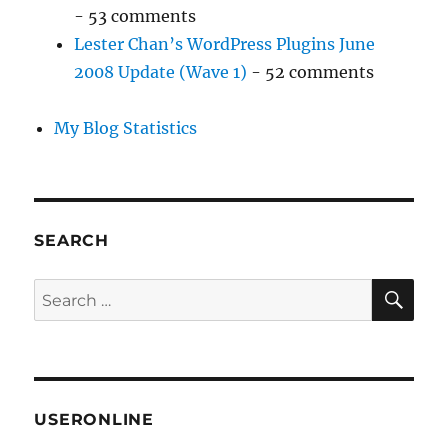
- 53 comments
Lester Chan’s WordPress Plugins June
2008 Update (Wave 1)
- 52 comments
My Blog Statistics
SEARCH
SE
Search
for:
USERONLINE