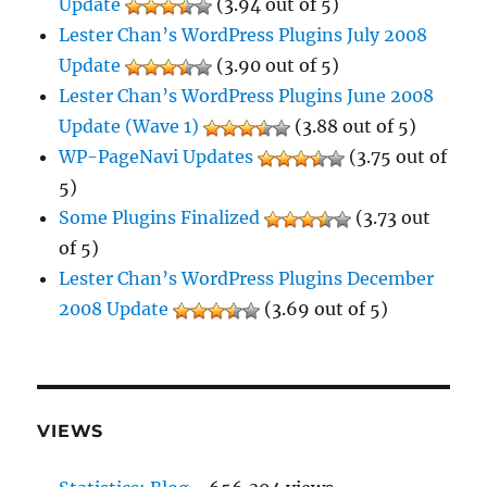
Update
(3.94 out of 5)
Lester Chan’s WordPress Plugins July 2008
Update
(3.90 out of 5)
Lester Chan’s WordPress Plugins June 2008
Update (Wave 1)
(3.88 out of 5)
WP-PageNavi Updates
(3.75 out of
5)
Some Plugins Finalized
(3.73 out
of 5)
Lester Chan’s WordPress Plugins December
2008 Update
(3.69 out of 5)
VIEWS