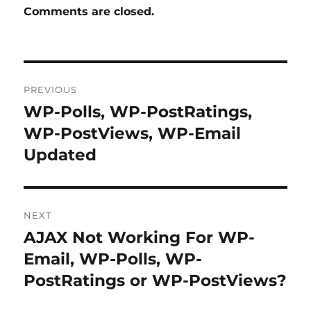
Comments are closed.
Post
PREVIOUS
navigation
WP-Polls, WP-PostRatings,
Previous
post:
WP-PostViews, WP-Email
Updated
NEXT
AJAX Not Working For WP-
Next
post:
Email, WP-Polls, WP-
PostRatings or WP-PostViews?