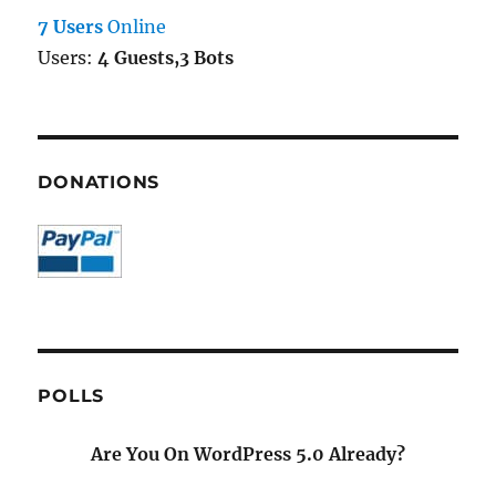
7 Users
Online
Users:
4 Guests,3 Bots
DONATIONS
POLLS
Are You On WordPress 5.0 Already?