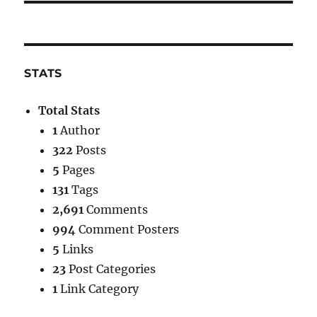
STATS
Total Stats
1
Author
322
Posts
5
Pages
131
Tags
2,691
Comments
994
Comment Posters
5
Links
23
Post Categories
1
Link Category