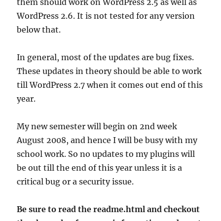
them should work on WordPress 2.5 as well as
WordPress 2.6. It is not tested for any version
below that.
In general, most of the updates are bug fixes.
These updates in theory should be able to work
till WordPress 2.7 when it comes out end of this
year.
My new semester will begin on 2nd week
August 2008, and hence I will be busy with my
school work. So no updates to my plugins will
be out till the end of this year unless it is a
critical bug or a security issue.
Be sure to read the readme.html and checkout