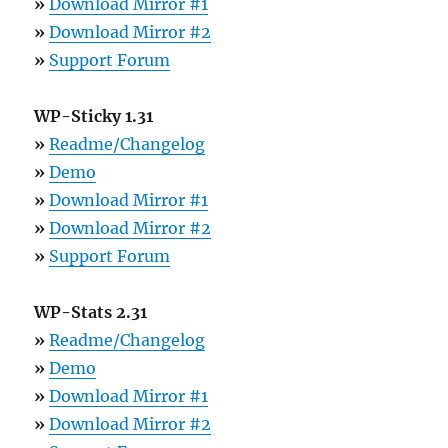
»
Download Mirror #1
»
Download Mirror #2
»
Support Forum
WP-Sticky 1.31
»
Readme/Changelog
»
Demo
»
Download Mirror #1
»
Download Mirror #2
»
Support Forum
WP-Stats 2.31
»
Readme/Changelog
»
Demo
»
Download Mirror #1
»
Download Mirror #2