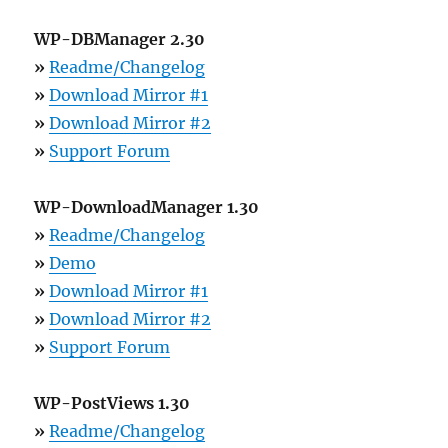
WP-DBManager 2.30
»
Readme/Changelog
»
Download Mirror #1
»
Download Mirror #2
»
Support Forum
WP-DownloadManager 1.30
»
Readme/Changelog
»
Demo
»
Download Mirror #1
»
Download Mirror #2
»
Support Forum
WP-PostViews 1.30
»
Readme/Changelog