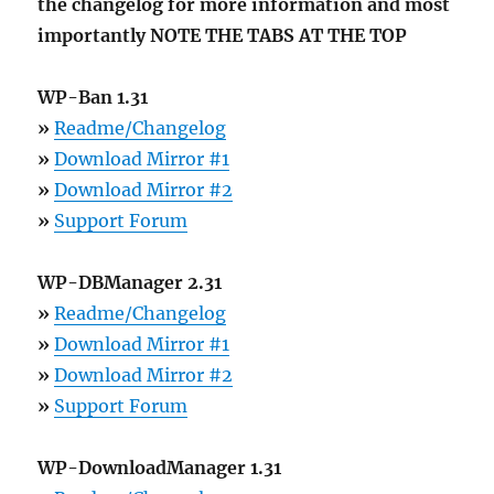
the changelog for more information and most
importantly NOTE THE TABS AT THE TOP
WP-Ban 1.31
»
Readme/Changelog
»
Download Mirror #1
»
Download Mirror #2
»
Support Forum
WP-DBManager 2.31
»
Readme/Changelog
»
Download Mirror #1
»
Download Mirror #2
»
Support Forum
WP-DownloadManager 1.31