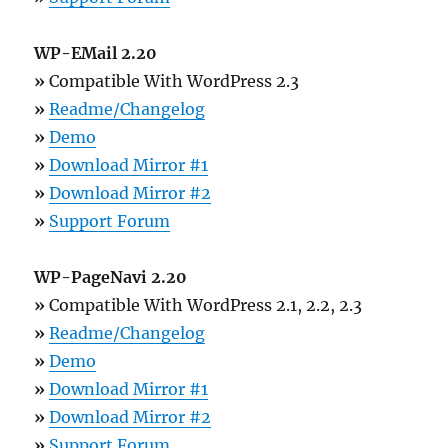
WP-EMail 2.20
»
Compatible With WordPress 2.3
»
Readme/Changelog
»
Demo
»
Download Mirror #1
»
Download Mirror #2
»
Support Forum
WP-PageNavi 2.20
»
Compatible With WordPress 2.1, 2.2, 2.3
»
Readme/Changelog
»
Demo
»
Download Mirror #1
»
Download Mirror #2
»
Support Forum