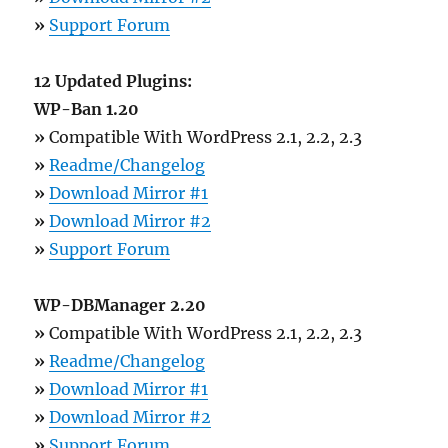
»
Support Forum
12 Updated Plugins:
WP-Ban 1.20
»
Compatible With WordPress 2.1, 2.2, 2.3
»
Readme/Changelog
»
Download Mirror #1
»
Download Mirror #2
»
Support Forum
WP-DBManager 2.20
»
Compatible With WordPress 2.1, 2.2, 2.3
»
Readme/Changelog
»
Download Mirror #1
»
Download Mirror #2
»
Support Forum