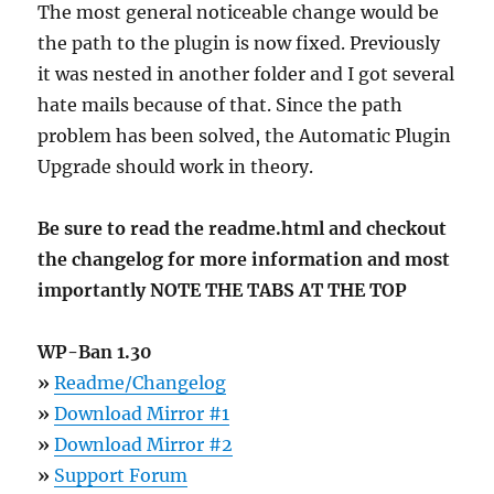
The most general noticeable change would be
the path to the plugin is now fixed. Previously
it was nested in another folder and I got several
hate mails because of that. Since the path
problem has been solved, the Automatic Plugin
Upgrade should work in theory.
Be sure to read the readme.html and checkout
the changelog for more information and most
importantly NOTE THE TABS AT THE TOP
WP-Ban 1.30
»
Readme/Changelog
»
Download Mirror #1
»
Download Mirror #2
»
Support Forum