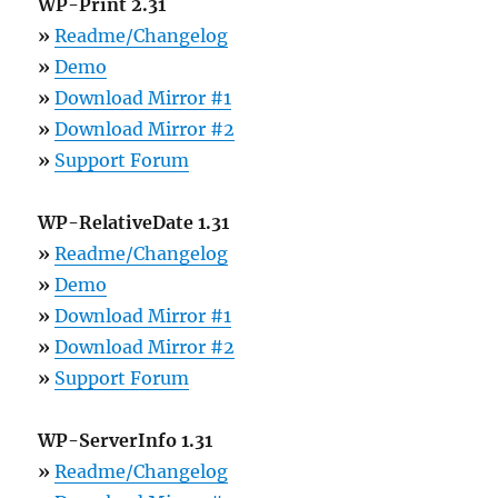
WP-Print 2.31
»
Readme/Changelog
»
Demo
»
Download Mirror #1
»
Download Mirror #2
»
Support Forum
WP-RelativeDate 1.31
»
Readme/Changelog
»
Demo
»
Download Mirror #1
»
Download Mirror #2
»
Support Forum
WP-ServerInfo 1.31
»
Readme/Changelog