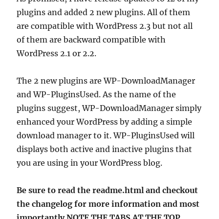
plugins and added 2 new plugins. All of them
are compatible with WordPress 2.3 but not all
of them are backward compatible with
WordPress 2.1 or 2.2.
The 2 new plugins are WP-DownloadManager
and WP-PluginsUsed. As the name of the
plugins suggest, WP-DownloadManager simply
enhanced your WordPress by adding a simple
download manager to it. WP-PluginsUsed will
displays both active and inactive plugins that
you are using in your WordPress blog.
Be sure to read the readme.html and checkout
the changelog for more information and most
importantly NOTE THE TABS AT THE TOP