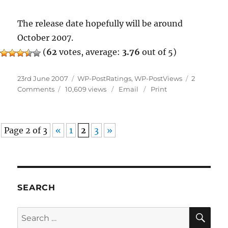
The release date hopefully will be around
October 2007.
(
62
votes, average:
3.76
out of 5)
Posted
Categories
23rd June 2007
WP-PostRatings
,
WP-PostViews
2
on
on
Comments
10,609 views
Email
Print
Widgets
And
Uninstaller
Page 2 of 3
«
1
2
3
»
SEARCH
SE
Search