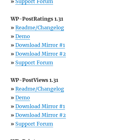
»
Support Forum
WP-PostRatings 1.31
»
Readme/Changelog
»
Demo
»
Download Mirror #1
»
Download Mirror #2
»
Support Forum
WP-PostViews 1.31
»
Readme/Changelog
»
Demo
»
Download Mirror #1
»
Download Mirror #2
»
Support Forum