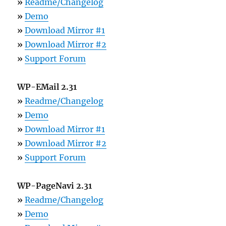
»
Readme/Changelog
»
Demo
»
Download Mirror #1
»
Download Mirror #2
»
Support Forum
WP-EMail 2.31
»
Readme/Changelog
»
Demo
»
Download Mirror #1
»
Download Mirror #2
»
Support Forum
WP-PageNavi 2.31
»
Readme/Changelog
»
Demo