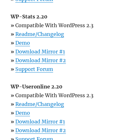
WP-Stats 2.20
»
Compatible With WordPress 2.3
»
Readme/Changelog
»
Demo
»
Download Mirror #1
»
Download Mirror #2
»
Support Forum
WP-Useronline 2.20
»
Compatible With WordPress 2.3
»
Readme/Changelog
»
Demo
»
Download Mirror #1
»
Download Mirror #2
»
Support Forum