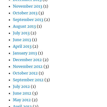
November 2013
(1)
October 2013
(3)
September 2013
(2)
August 2013
(1)
July 2013
(2)
June 2013
(1)
April 2013
(2)
January 2013
(1)
December 2012
(2)
November 2012
(3)
October 2012
(1)
September 2012
(3)
July 2012
(1)
June 2012
(3)
May 2012
(2)
April 2012
(2)