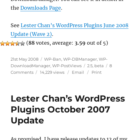
the
Downloads Page
.
See
Lester Chan’s WordPress Plugins June 2008
Update (Wave 2)
.
(
88
votes, average:
3.59
out of 5)
Posted
Categories
21st May 2008
WP-Ban
,
WP-DBManager
,
WP-
on
Tags
DownloadManager
,
WP-PostViews
2.5
,
beta
8
on
Comments
14,229 views
Email
Print
Pre
Wave
2
Lester Chan’s WordPress
Plugins October 2007
Update
As promised, I have release updates to 12 of my