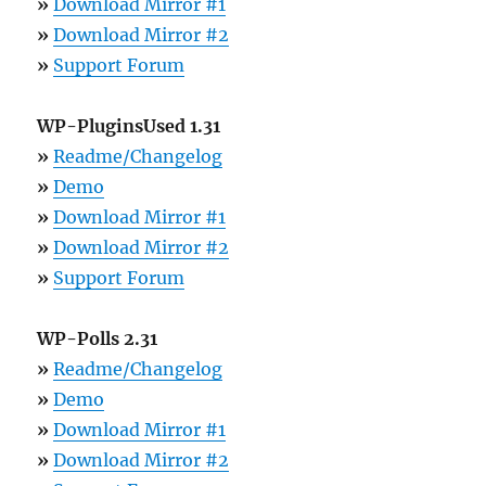
»
Download Mirror #1
»
Download Mirror #2
»
Support Forum
WP-PluginsUsed 1.31
»
Readme/Changelog
»
Demo
»
Download Mirror #1
»
Download Mirror #2
»
Support Forum
WP-Polls 2.31
»
Readme/Changelog
»
Demo
»
Download Mirror #1
»
Download Mirror #2