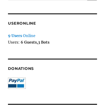
for:
USERONLINE
9 Users
Online
Users:
6 Guests,3 Bots
DONATIONS