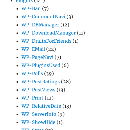
Plugins
(141)
WP-Ban
(7)
WP-CommentNavi
(3)
WP-DBManager
(12)
WP-DownloadManager
(11)
WP-DraftsForFriends
(1)
WP-EMail
(22)
WP-PageNavi
(7)
WP-PluginsUsed
(6)
WP-Polls
(39)
WP-PostRatings
(28)
WP-PostViews
(13)
WP-Print
(12)
WP-RelativeDate
(13)
WP-ServerInfo
(9)
WP-ShowHide
(1)