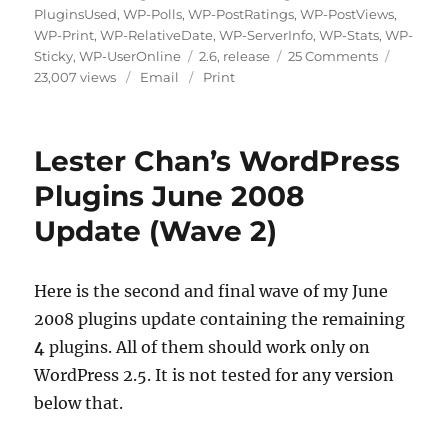
PluginsUsed
,
WP-Polls
,
WP-PostRatings
,
WP-PostViews
,
WP-Print
,
WP-RelativeDate
,
WP-ServerInfo
,
WP-Stats
,
WP-
Tags
on
Sticky
,
WP-UserOnline
2.6
,
release
25 Comments
Lester
23,007 views
Email
Print
Chan’s
WordPress
Plugins
Lester Chan’s WordPress
July
2008
Plugins June 2008
Update
Update (Wave 2)
Here is the second and final wave of my June
2008 plugins update containing the remaining
4
plugins. All of them should work only on
WordPress 2.5. It is not tested for any version
below that.