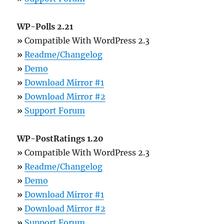
WP-Polls 2.21
»
Compatible With WordPress 2.3
»
Readme/Changelog
»
Demo
»
Download Mirror #1
»
Download Mirror #2
»
Support Forum
WP-PostRatings 1.20
»
Compatible With WordPress 2.3
»
Readme/Changelog
»
Demo
»
Download Mirror #1
»
Download Mirror #2
»
Support Forum