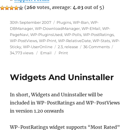
(
260
votes, average:
4.03
out of 5)
Posted
Categories
30th September 2007
Plugins
,
WP-Ban
,
WP-
on
DBManager
,
WP-DownloadManager
,
WP-EMail
,
WP-
PageNavi
,
WP-PluginsUsed
,
WP-Polls
,
WP-PostRatings
,
WP-PostViews
,
WP-Print
,
WP-RelativeDate
,
WP-Stats
,
WP-
Tags
on
Sticky
,
WP-UserOnline
2.3
,
release
36 Comments
Lester
34,773 views
Email
Print
Chan’s
WordPress
Plugins
Widgets And Uninstaller
October
2007
Update
In short, Widgets and Uninstaller will be
included in WP-PostRatings and WP-PostViews
in version 1.20 onwards
WP-PostRatings widget supports “Most Rated”