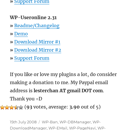
»
Support Forum
WP-Useronline 2.31
»
Readme/Changelog
»
Demo
»
Download Mirror #1
»
Download Mirror #2
»
Support Forum
If you like or love my plugins a lot, do consider
making a donation to me. My Paypal email
address is
lesterchan AT gmail DOT com
.
Thank you =D
(
93
votes, average:
3.90
out of 5)
Posted
Categories
15th July 2008
WP-Ban
,
WP-DBManager
,
WP-
on
DownloadManager
,
WP-EMail
,
WP-PageNavi
,
WP-