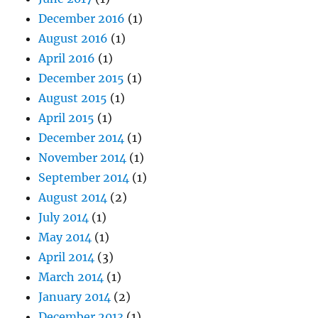
December 2016
(1)
August 2016
(1)
April 2016
(1)
December 2015
(1)
August 2015
(1)
April 2015
(1)
December 2014
(1)
November 2014
(1)
September 2014
(1)
August 2014
(2)
July 2014
(1)
May 2014
(1)
April 2014
(3)
March 2014
(1)
January 2014
(2)
December 2013
(1)