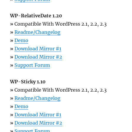
WP-RelativeDate 1.20
»
Compatible With WordPress 2.1, 2.2, 2.3
»
Readme/Changelog
»
Demo
»
Download Mirror #1
»
Download Mirror #2
»
Support Forum
WP-Sticky 1.10
»
Compatible With WordPress 2.1, 2.2, 2.3
»
Readme/Changelog
»
Demo
»
Download Mirror #1
»
Download Mirror #2
»
Support Forum