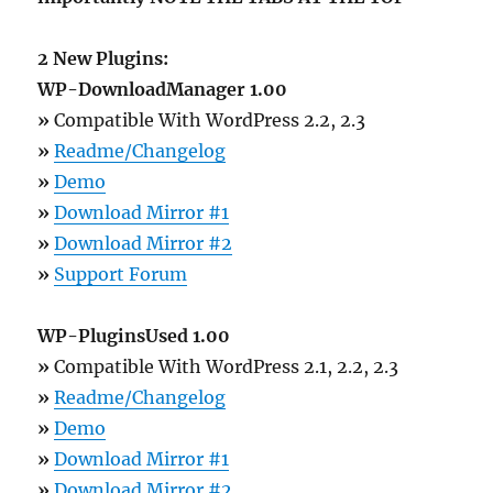
2 New Plugins:
WP-DownloadManager 1.00
»
Compatible With WordPress 2.2, 2.3
»
Readme/Changelog
»
Demo
»
Download Mirror #1
»
Download Mirror #2
»
Support Forum
WP-PluginsUsed 1.00
»
Compatible With WordPress 2.1, 2.2, 2.3
»
Readme/Changelog
»
Demo
»
Download Mirror #1
»
Download Mirror #2