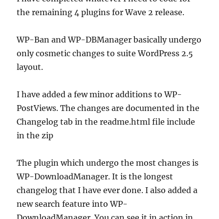
(Wave
the remaining 4 plugins for Wave 2 release.
2)
WP-Ban and WP-DBManager basically undergo
only cosmetic changes to suite WordPress 2.5
layout.
I have added a few minor additions to WP-
PostViews. The changes are documented in the
Changelog tab in the readme.html file include
in the zip
The plugin which undergo the most changes is
WP-DownloadManager. It is the longest
changelog that I have ever done. I also added a
new search feature into WP-
DownloadManager. You can see it in action in