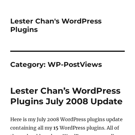
Lester Chan's WordPress
Plugins
Category:
WP-PostViews
Lester Chan’s WordPress
Plugins July 2008 Update
Here is my July 2008 WordPress plugins update
containing all my
15
WordPress plugins. All of