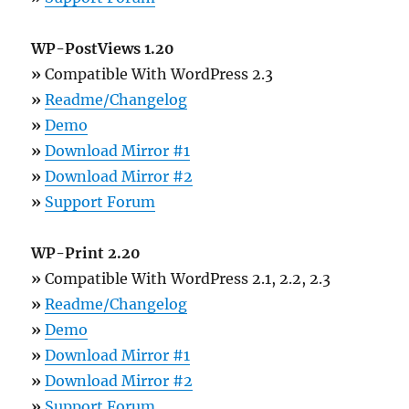
WP-PostViews 1.20
»
Compatible With WordPress 2.3
»
Readme/Changelog
»
Demo
»
Download Mirror #1
»
Download Mirror #2
»
Support Forum
WP-Print 2.20
»
Compatible With WordPress 2.1, 2.2, 2.3
»
Readme/Changelog
»
Demo
»
Download Mirror #1
»
Download Mirror #2
»
Support Forum