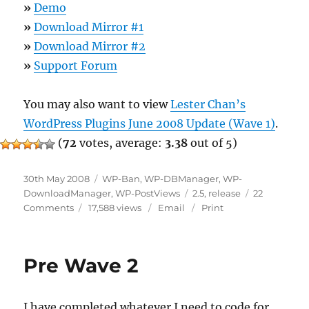
»
Demo
»
Download Mirror #1
»
Download Mirror #2
»
Support Forum
You may also want to view
Lester Chan’s
WordPress Plugins June 2008 Update (Wave 1)
.
(
72
votes, average:
3.38
out of 5)
Posted
Categories
30th May 2008
WP-Ban
,
WP-DBManager
,
WP-
on
Tags
DownloadManager
,
WP-PostViews
2.5
,
release
22
on
Comments
17,588 views
Email
Print
Lester
Chan’s
WordPress
Pre Wave 2
Plugins
June
2008
I have completed whatever I need to code for
Update