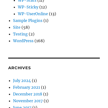
WP-Stats
(11)
WP-Sticky
(12)
WP-UserOnline
(13)
Sample Plugins
(1)
Site
(58)
Testing
(2)
WordPress
(168)
ARCHIVES
July 2024
(1)
February 2021
(1)
December 2018
(1)
November 2017
(1)
June 2017
(1)