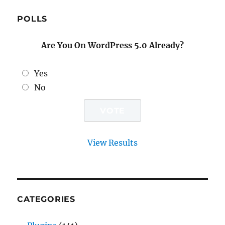
POLLS
Are You On WordPress 5.0 Already?
Yes
No
View Results
CATEGORIES