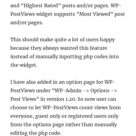
and “Highest Rated” posts and/or pages. WP-
PostViews widget supports “Most Viewed” post
and/or pages.
This should make quite a lot of users happy
because they always wanted this feature
instead of manually inputting php codes into
the widget.
I have also added in an option page for WP-
PostViews under “WP-Admin -> Options ->
Post Views” in version 1.20. So now user can
choose to let WP-PostViews count views from
everyone, guest only or registered users only
from the options page rather than manually
editing the php code.