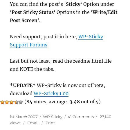
You can find the post’s ‘
Sticky
‘ Option under
‘
Post Sticky Status
‘ Options in the ‘
Write/Edit
Post Screen
‘.
Need support, post it in here,
WP-Sticky
Support Forums
.
Last but not least, read the readme.html file
and NOTE the tabs.
*UPDATE*
WP-Sticky is now out of beta,
download
WP-Sticky 1.00
.
(
84
votes, average:
3.48
out of 5)
Posted
Categories
on
1st March 2007
WP-Sticky
41 Comments
27,140
on
WP-
views
Email
Print
Sticky