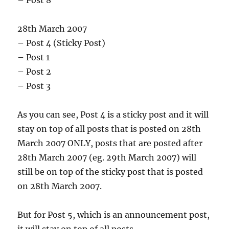
– Post 8
28th March 2007
– Post 4 (Sticky Post)
– Post 1
– Post 2
– Post 3
As you can see, Post 4 is a sticky post and it will
stay on top of all posts that is posted on 28th
March 2007 ONLY, posts that are posted after
28th March 2007 (eg. 29th March 2007) will
still be on top of the sticky post that is posted
on 28th March 2007.
But for Post 5, which is an announcement post,