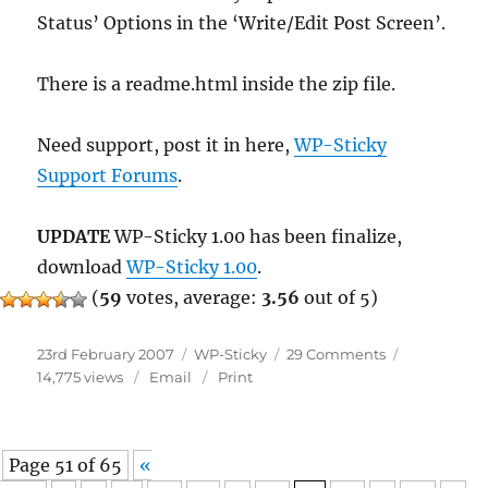
Status’ Options in the ‘Write/Edit Post Screen’.
There is a readme.html inside the zip file.
Need support, post it in here,
WP-Sticky
Support Forums
.
UPDATE
WP-Sticky 1.00 has been finalize,
download
WP-Sticky 1.00
.
(
59
votes, average:
3.56
out of 5)
Posted
Categories
on
23rd February 2007
WP-Sticky
29 Comments
on
WP-
14,775 views
Email
Print
Sticky
1.00
Beta
Page 51 of 65
«