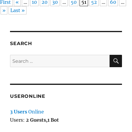
First
«
...
10
20
30
...
50
51
52
...
60
...
»
Last »
SEARCH
SE
Search
for:
USERONLINE
3 Users
Online
Users:
2 Guests,1 Bot