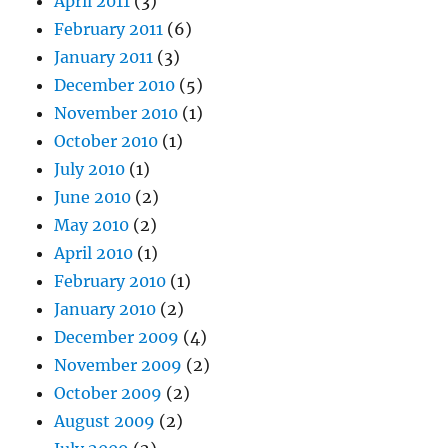
April 2011
(3)
February 2011
(6)
January 2011
(3)
December 2010
(5)
November 2010
(1)
October 2010
(1)
July 2010
(1)
June 2010
(2)
May 2010
(2)
April 2010
(1)
February 2010
(1)
January 2010
(2)
December 2009
(4)
November 2009
(2)
October 2009
(2)
August 2009
(2)