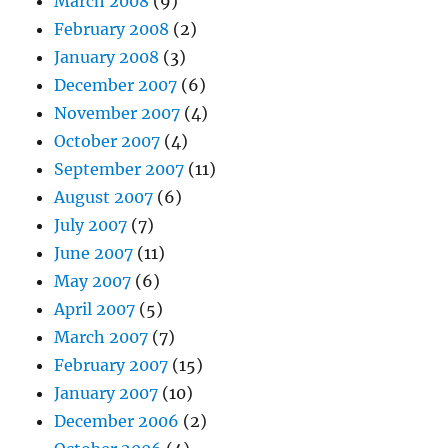
March 2008
(9)
February 2008
(2)
January 2008
(3)
December 2007
(6)
November 2007
(4)
October 2007
(4)
September 2007
(11)
August 2007
(6)
July 2007
(7)
June 2007
(11)
May 2007
(6)
April 2007
(5)
March 2007
(7)
February 2007
(15)
January 2007
(10)
December 2006
(2)