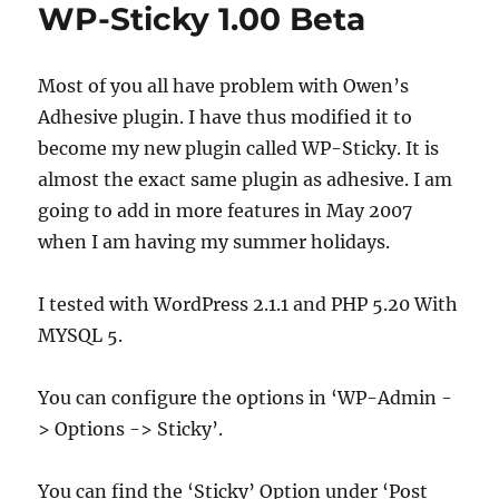
WP-Sticky 1.00 Beta
Most of you all have problem with Owen’s
Adhesive plugin. I have thus modified it to
become my new plugin called WP-Sticky. It is
almost the exact same plugin as adhesive. I am
going to add in more features in May 2007
when I am having my summer holidays.
I tested with WordPress 2.1.1 and PHP 5.20 With
MYSQL 5.
You can configure the options in ‘WP-Admin -
> Options -> Sticky’.
You can find the ‘Sticky’ Option under ‘Post