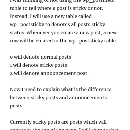
I was thinking of not using the wp_postmeta
table to tell where a post is sticky or not.
Instead, I will use a new table called
wp_poststicky to denotes all posts sticky
status. Whenever you create a new post, a new
row will be created in the wp_poststicky table.
0 will denote normal posts
1 will denote sticky posts
2 will denote announcement post.
Now I need to explain what is the difference
between sticky posts and announcements
posts.
Currently sticky posts are posts which will