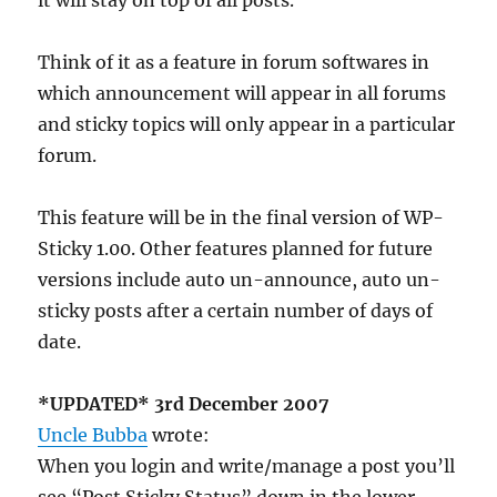
it will stay on top of all posts.
Think of it as a feature in forum softwares in
which announcement will appear in all forums
and sticky topics will only appear in a particular
forum.
This feature will be in the final version of WP-
Sticky 1.00. Other features planned for future
versions include auto un-announce, auto un-
sticky posts after a certain number of days of
date.
*UPDATED* 3rd December 2007
Uncle Bubba
wrote:
When you login and write/manage a post you’ll