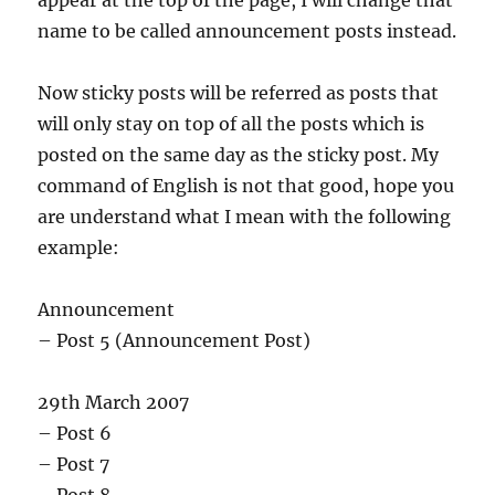
appear at the top of the page, I will change that
name to be called announcement posts instead.
Now sticky posts will be referred as posts that
will only stay on top of all the posts which is
posted on the same day as the sticky post. My
command of English is not that good, hope you
are understand what I mean with the following
example:
Announcement
– Post 5 (Announcement Post)
29th March 2007
– Post 6
– Post 7