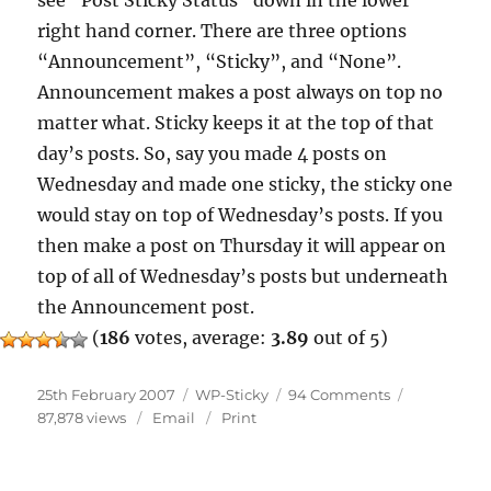
see “Post Sticky Status” down in the lower
right hand corner. There are three options
“Announcement”, “Sticky”, and “None”.
Announcement makes a post always on top no
matter what. Sticky keeps it at the top of that
day’s posts. So, say you made 4 posts on
Wednesday and made one sticky, the sticky one
would stay on top of Wednesday’s posts. If you
then make a post on Thursday it will appear on
top of all of Wednesday’s posts but underneath
the Announcement post.
(
186
votes, average:
3.89
out of 5)
Posted
Categories
on
25th February 2007
WP-Sticky
94 Comments
on
WP-
87,878 views
Email
Print
Sticky
New
Ideas