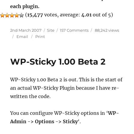
each plugin.
(
15,477
votes, average:
4.01
out of 5)
Posted
Categories
on
2nd March 2007
Site
157 Comments
88,242 views
on
Readme
Email
Print
WP-Sticky 1.00 Beta 2
WP-Sticky 1.00 Beta 2 is out. This is the start of
an actual WP-Sticky Plugin because I have re-
written the code.
You can configure WP-Sticky options in ‘
WP-
Admin -> Options -> Sticky
‘.