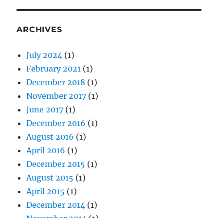
ARCHIVES
July 2024
(1)
February 2021
(1)
December 2018
(1)
November 2017
(1)
June 2017
(1)
December 2016
(1)
August 2016
(1)
April 2016
(1)
December 2015
(1)
August 2015
(1)
April 2015
(1)
December 2014
(1)