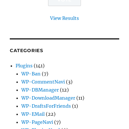
View Results
CATEGORIES
Plugins
(141)
WP-Ban
(7)
WP-CommentNavi
(3)
WP-DBManager
(12)
WP-DownloadManager
(11)
WP-DraftsForFriends
(1)
WP-EMail
(22)
WP-PageNavi
(7)