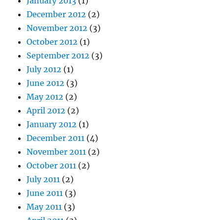
January 2013
(1)
December 2012
(2)
November 2012
(3)
October 2012
(1)
September 2012
(3)
July 2012
(1)
June 2012
(3)
May 2012
(2)
April 2012
(2)
January 2012
(1)
December 2011
(4)
November 2011
(2)
October 2011
(2)
July 2011
(2)
June 2011
(3)
May 2011
(3)