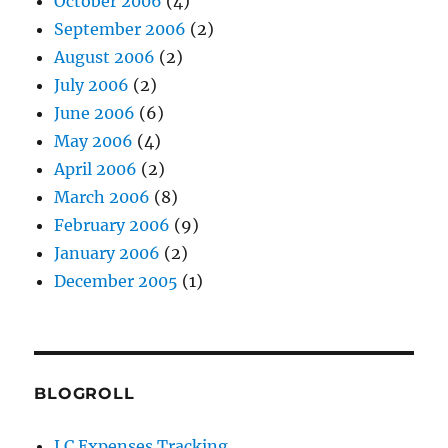
October 2006
(4)
September 2006
(2)
August 2006
(2)
July 2006
(2)
June 2006
(6)
May 2006
(4)
April 2006
(2)
March 2006
(8)
February 2006
(9)
January 2006
(2)
December 2005
(1)
BLOGROLL
LC Expenses Tracking