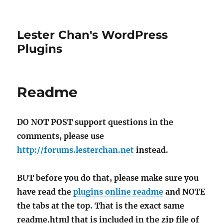
Lester Chan's WordPress
Plugins
Readme
DO NOT POST support questions in the
comments, please use
http://forums.lesterchan.net
instead.
BUT before you do that, please make sure you
have read the
plugins online readme
and NOTE
the tabs at the top. That is the exact same
readme.html that is included in the zip file of