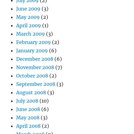
July 2009
(2)
June 2009
(3)
May 2009
(2)
April 2009
(1)
March 2009
(3)
February 2009
(2)
January 2009
(6)
December 2008
(6)
November 2008
(7)
October 2008
(2)
September 2008
(3)
August 2008
(3)
July 2008
(10)
June 2008
(6)
May 2008
(3)
April 2008
(2)