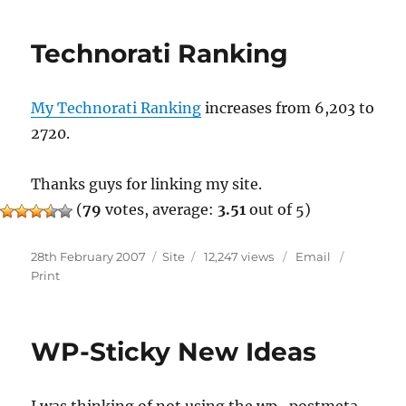
1.00
Beta
Technorati Ranking
2
My Technorati Ranking
increases from 6,203 to
2720.
Thanks guys for linking my site.
(
79
votes, average:
3.51
out of 5)
Posted
Categories
28th February 2007
Site
12,247 views
Email
on
Print
WP-Sticky New Ideas