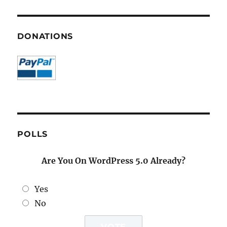
DONATIONS
POLLS
Are You On WordPress 5.0 Already?
Yes
No