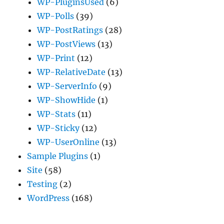
WP-PluginsUsed
(6)
WP-Polls
(39)
WP-PostRatings
(28)
WP-PostViews
(13)
WP-Print
(12)
WP-RelativeDate
(13)
WP-ServerInfo
(9)
WP-ShowHide
(1)
WP-Stats
(11)
WP-Sticky
(12)
WP-UserOnline
(13)
Sample Plugins
(1)
Site
(58)
Testing
(2)
WordPress
(168)