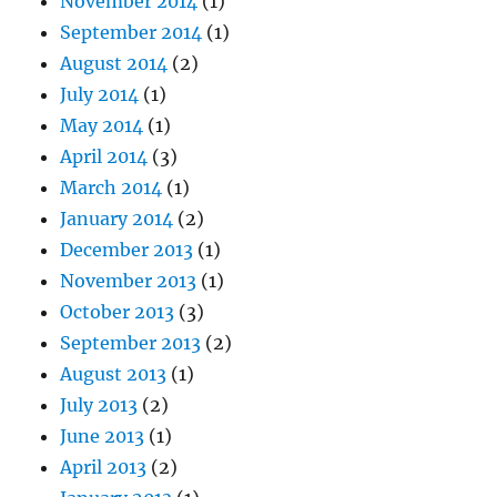
November 2014
(1)
September 2014
(1)
August 2014
(2)
July 2014
(1)
May 2014
(1)
April 2014
(3)
March 2014
(1)
January 2014
(2)
December 2013
(1)
November 2013
(1)
October 2013
(3)
September 2013
(2)
August 2013
(1)
July 2013
(2)
June 2013
(1)
April 2013
(2)