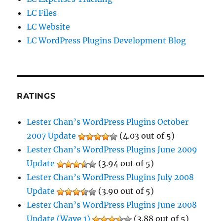
LC Files
LC Website
LC WordPress Plugins Development Blog
RATINGS
Lester Chan’s WordPress Plugins October
2007 Update
(4.03 out of 5)
Lester Chan’s WordPress Plugins June 2009
Update
(3.94 out of 5)
Lester Chan’s WordPress Plugins July 2008
Update
(3.90 out of 5)
Lester Chan’s WordPress Plugins June 2008
Update (Wave 1)
(3.88 out of 5)