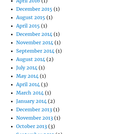
April 2016
(1)
December 2015
(1)
August 2015
(1)
April 2015
(1)
December 2014
(1)
November 2014
(1)
September 2014
(1)
August 2014
(2)
July 2014
(1)
May 2014
(1)
April 2014
(3)
March 2014
(1)
January 2014
(2)
December 2013
(1)
November 2013
(1)
October 2013
(3)