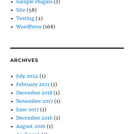
Sample Plugins
(1)
Site
(58)
Testing
(2)
WordPress
(168)
ARCHIVES
July 2024
(1)
February 2021
(1)
December 2018
(1)
November 2017
(1)
June 2017
(1)
December 2016
(1)
August 2016
(1)