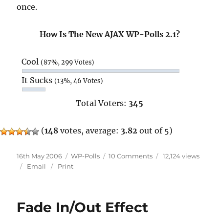
once.
How Is The New AJAX WP-Polls 2.1?
Cool
(87%, 299 Votes)
It Sucks
(13%, 46 Votes)
Total Voters:
345
(
148
votes, average:
3.82
out of 5)
Posted
Categories
on
16th May 2006
WP-Polls
10 Comments
12,124 views
on
WP-
Email
Print
Polls
2.1
Beta
Fade In/Out Effect