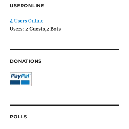
USERONLINE
4 Users
Online
Users:
2 Guests,2 Bots
DONATIONS
POLLS