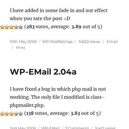
I have added in some fade in and out effect
when you rate the post =D
(
283
votes, average:
3.89
out of 5)
Posted
Categories
10th May 2006
WP-PostRatings
9,602 views
Email
on
Print
WP-EMail 2.04a
I have fixed a bug in which php mail is not
working. The only file I modified is class-
phpmailer.php.
(
138
votes, average:
3.83
out of 5)
Posted
Categories
on
2nd May 2006
WP-EMail
3 Comments
9,412 views