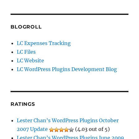
BLOGROLL
LC Expenses Tracking
LC Files
LC Website
LC WordPress Plugins Development Blog
RATINGS
Lester Chan’s WordPress Plugins October
2007 Update
(4.03 out of 5)
Lester Chan’s WordPress Plugins June 2009