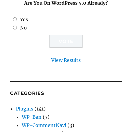
Are You On WordPress 5.0 Already?
Yes
No
View Results
CATEGORIES
Plugins
(141)
WP-Ban
(7)
WP-CommentNavi
(3)