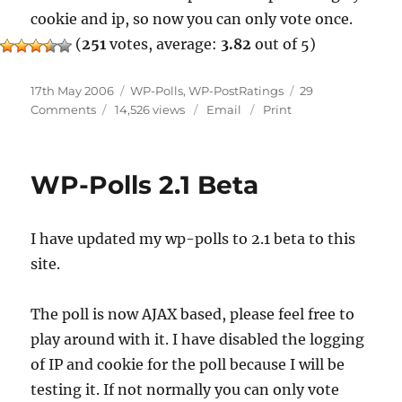
cookie and ip, so now you can only vote once.
(
251
votes, average:
3.82
out of 5)
Posted
Categories
17th May 2006
WP-Polls
,
WP-PostRatings
29
on
on
Comments
14,526 views
Email
Print
Ratings
And
Poll
WP-Polls 2.1 Beta
Updates
I have updated my wp-polls to 2.1 beta to this
site.
The poll is now AJAX based, please feel free to
play around with it. I have disabled the logging
of IP and cookie for the poll because I will be
testing it. If not normally you can only vote