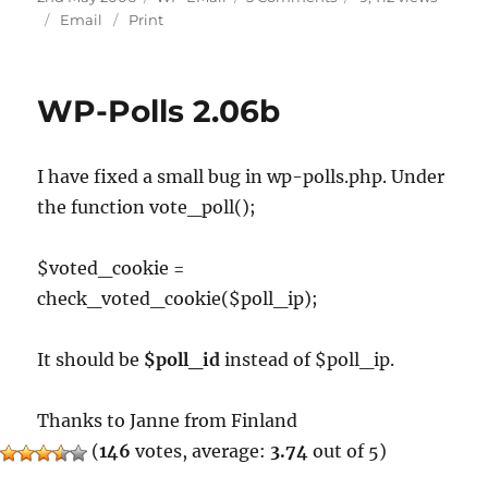
on
WP-
Email
Print
EMail
2.04a
WP-Polls 2.06b
I have fixed a small bug in wp-polls.php. Under
the function vote_poll();
$voted_cookie =
check_voted_cookie($poll_ip);
It should be
$poll_id
instead of $poll_ip.
Thanks to Janne from Finland
(
146
votes, average:
3.74
out of 5)