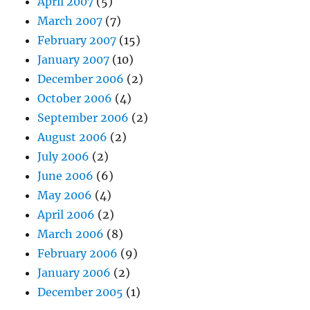
April 2007
(5)
March 2007
(7)
February 2007
(15)
January 2007
(10)
December 2006
(2)
October 2006
(4)
September 2006
(2)
August 2006
(2)
July 2006
(2)
June 2006
(6)
May 2006
(4)
April 2006
(2)
March 2006
(8)
February 2006
(9)
January 2006
(2)
December 2005
(1)