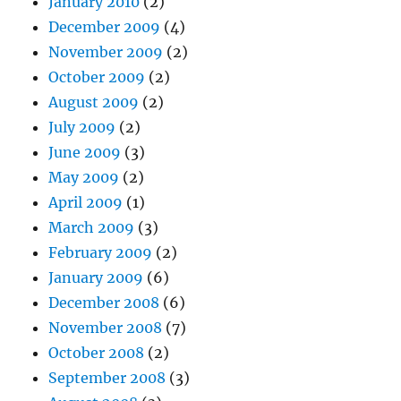
January 2010
(2)
December 2009
(4)
November 2009
(2)
October 2009
(2)
August 2009
(2)
July 2009
(2)
June 2009
(3)
May 2009
(2)
April 2009
(1)
March 2009
(3)
February 2009
(2)
January 2009
(6)
December 2008
(6)
November 2008
(7)
October 2008
(2)
September 2008
(3)