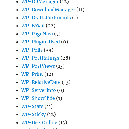
WP-DBManager
(12)
WP-DownloadManager
(11)
WP-DraftsForFriends
(1)
WP-EMail
(22)
WP-PageNavi
(7)
WP-PluginsUsed
(6)
WP-Polls
(39)
WP-PostRatings
(28)
WP-PostViews
(13)
WP-Print
(12)
WP-RelativeDate
(13)
WP-ServerInfo
(9)
WP-ShowHide
(1)
WP-Stats
(11)
WP-Sticky
(12)
WP-UserOnline
(13)