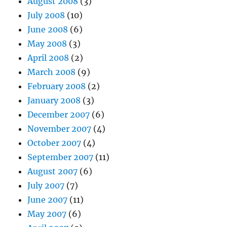
August 2008
(3)
July 2008
(10)
June 2008
(6)
May 2008
(3)
April 2008
(2)
March 2008
(9)
February 2008
(2)
January 2008
(3)
December 2007
(6)
November 2007
(4)
October 2007
(4)
September 2007
(11)
August 2007
(6)
July 2007
(7)
June 2007
(11)
May 2007
(6)