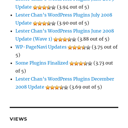
Update
(3.94 out of 5)
Lester Chan’s WordPress Plugins July 2008
Update
(3.90 out of 5)
Lester Chan’s WordPress Plugins June 2008
Update (Wave 1)
(3.88 out of 5)
WP-PageNavi Updates
(3.75 out of
5)
Some Plugins Finalized
(3.73 out
of 5)
Lester Chan’s WordPress Plugins December
2008 Update
(3.69 out of 5)
VIEWS