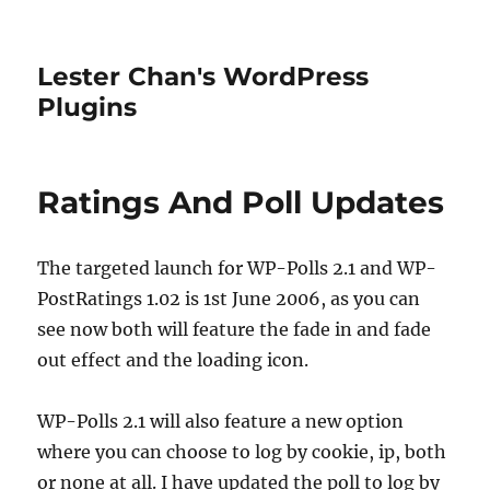
Lester Chan's WordPress
Plugins
Ratings And Poll Updates
The targeted launch for WP-Polls 2.1 and WP-
PostRatings 1.02 is 1st June 2006, as you can
see now both will feature the fade in and fade
out effect and the loading icon.
WP-Polls 2.1 will also feature a new option
where you can choose to log by cookie, ip, both
or none at all. I have updated the poll to log by