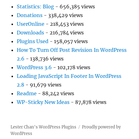
Statistics: Blog
- 656,385 views
Donations
- 338,429 views
UserOnline
- 218,453 views
Downloads
- 216,784 views
Plugins Used
- 158,057 views
How To Turn Off Post Revision In WordPress
2.6
- 138,736 views
WordPress 3.6
- 102,178 views
Loading JavaScript In Footer In WordPress
2.8
- 91,679 views
Readme
- 88,242 views
WP-Sticky New Ideas
- 87,878 views
Lester Chan's WordPress Plugins
Proudly powered by
WordPress