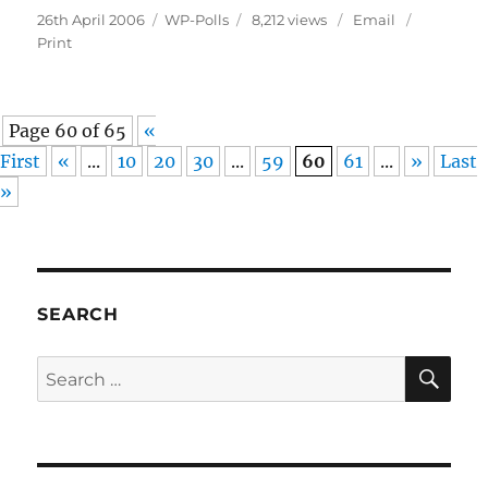
Posted
Categories
26th April 2006
WP-Polls
8,212 views
Email
on
Print
Page 60 of 65
«
First
«
...
10
20
30
...
59
60
61
...
»
Last
»
SEARCH
SE
Search
for: