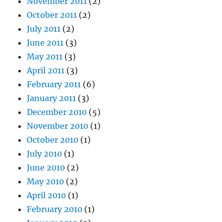
November 2011
(2)
October 2011
(2)
July 2011
(2)
June 2011
(3)
May 2011
(3)
April 2011
(3)
February 2011
(6)
January 2011
(3)
December 2010
(5)
November 2010
(1)
October 2010
(1)
July 2010
(1)
June 2010
(2)
May 2010
(2)
April 2010
(1)
February 2010
(1)