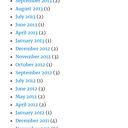
September 2013
(2)
August 2013
(1)
July 2013
(2)
June 2013
(1)
April 2013
(2)
January 2013
(1)
December 2012
(2)
November 2012
(3)
October 2012
(1)
September 2012
(3)
July 2012
(1)
June 2012
(3)
May 2012
(2)
April 2012
(2)
January 2012
(1)
December 2011
(4)