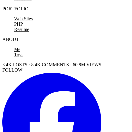
PORTFOLIO
Web Sites
PHP
Resume
ABOUT
Me
Toys
3.4K POSTS · 8.4K COMMENTS · 60.8M VIEWS
FOLLOW