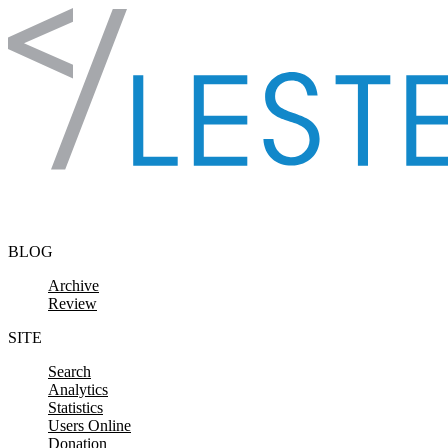
Skip to content
BLOG
Archive
Review
SITE
Search
Analytics
Statistics
Users Online
Donation