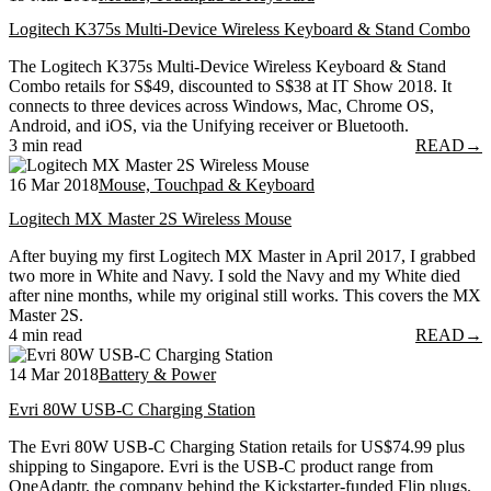
Logitech K375s Multi-Device Wireless Keyboard & Stand Combo
The Logitech K375s Multi-Device Wireless Keyboard & Stand
Combo retails for S$49, discounted to S$38 at IT Show 2018. It
connects to three devices across Windows, Mac, Chrome OS,
Android, and iOS, via the Unifying receiver or Bluetooth.
3 min read
READ
→
16 Mar 2018
Mouse, Touchpad & Keyboard
Logitech MX Master 2S Wireless Mouse
After buying my first Logitech MX Master in April 2017, I grabbed
two more in White and Navy. I sold the Navy and my White died
after nine months, while my original still works. This covers the MX
Master 2S.
4 min read
READ
→
14 Mar 2018
Battery & Power
Evri 80W USB-C Charging Station
The Evri 80W USB-C Charging Station retails for US$74.99 plus
shipping to Singapore. Evri is the USB-C product range from
OneAdaptr, the company behind the Kickstarter-funded Flip plugs.