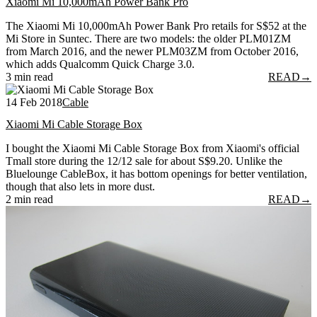
Xiaomi Mi 10,000mAh Power Bank Pro
The Xiaomi Mi 10,000mAh Power Bank Pro retails for S$52 at the
Mi Store in Suntec. There are two models: the older PLM01ZM
from March 2016, and the newer PLM03ZM from October 2016,
which adds Qualcomm Quick Charge 3.0.
3 min read
READ
→
14 Feb 2018
Cable
Xiaomi Mi Cable Storage Box
I bought the Xiaomi Mi Cable Storage Box from Xiaomi's official
Tmall store during the 12/12 sale for about S$9.20. Unlike the
Bluelounge CableBox, it has bottom openings for better ventilation,
though that also lets in more dust.
2 min read
READ
→