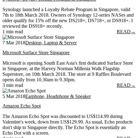
Synology launched a Loyalty Rebate Program in Singapore, valid
7th to 18th March 2018. Owners of Synology 12-series NASes and
older qualify for 15% off the new DS218+, DS718+, or DS918+. I
reviewed the DS918+ recently.
1 min read
READ
→
7 Mar 2018
Desktop, Laptop & Server
Microsoft Surface Store Singapore
Microsoft is opening South East Asia's first dedicated Surface Store
in Singapore, at the Harvey Norman Millenia Walk Flagship
Superstore, on 10th March 2018. The store at 9 Raffles Boulevard
opens daily from 10.30am to 9.30pm.
3 min read
READ
→
5 Mar 2018
Earphone, Headphone & Speaker
Amazon Echo Spot
The Amazon Echo Spot was discounted to US$114.99 during
Valentine's week, down from US$129.99. As usual, Echo products
don't ship to Singapore directly. The Echo Spot is essentially an
Echo Dot with a screen.