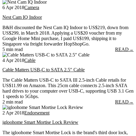
6 Apr 2018
Camera
Nest Cam IQ Indoor
B&H discounted the Nest Cam IQ Indoor to US$219, down from
US$299, in March 2018. Applying a US$20 voucher from my
Google Home Mini purchase, I paid US$199, shipping it to
Singapore via freight forwarder HopShopGo.
5 min read
READ
→
4 Apr 2018
Cable
Cable Matters USB-C to SATA 2.5″ Cable
The Cable Matters USB-C to SATA III 2.5-inch Cable retails for
US$11.99 on Amazon. This 25cm cable connects 2.5-inch SATA
hard drives to your computer over USB-C, supporting USB 3.1 Gen
1 speeds to 5Gbps.
2 min read
READ
→
2 Apr 2018
Endorsement
igloohome Smart Mortise Lock Review
The igloohome Smart Mortise Lock is the brand's third door lock,