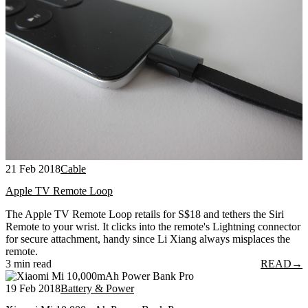
21 Feb 2018
Cable
Apple TV Remote Loop
The Apple TV Remote Loop retails for S$18 and tethers the Siri
Remote to your wrist. It clicks into the remote's Lightning connector
for secure attachment, handy since Li Xiang always misplaces the
remote.
3 min read
READ
→
19 Feb 2018
Battery & Power