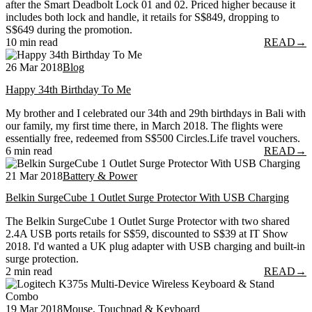
after the Smart Deadbolt Lock 01 and 02. Priced higher because it
includes both lock and handle, it retails for S$849, dropping to
S$649 during the promotion.
10 min read
READ
→
26 Mar 2018
Blog
Happy 34th Birthday To Me
My brother and I celebrated our 34th and 29th birthdays in Bali with
our family, my first time there, in March 2018. The flights were
essentially free, redeemed from S$500 Circles.Life travel vouchers.
6 min read
READ
→
21 Mar 2018
Battery & Power
Belkin SurgeCube 1 Outlet Surge Protector With USB Charging
The Belkin SurgeCube 1 Outlet Surge Protector with two shared
2.4A USB ports retails for S$59, discounted to S$39 at IT Show
2018. I'd wanted a UK plug adapter with USB charging and built-in
surge protection.
2 min read
READ
→
19 Mar 2018
Mouse, Touchpad & Keyboard