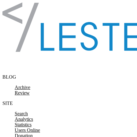
Skip to content
BLOG
Archive
Review
SITE
Search
Analytics
Statistics
Users Online
Donation