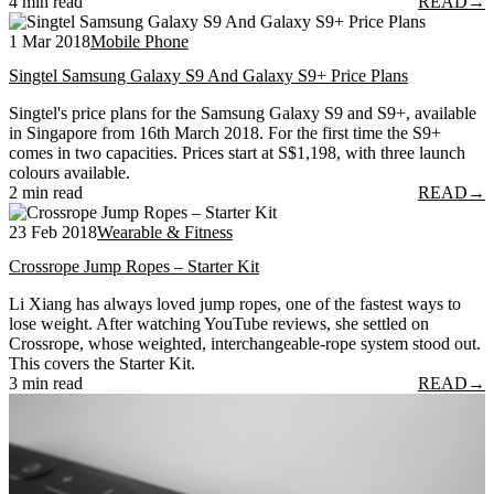
4 min read
READ
→
1 Mar 2018
Mobile Phone
Singtel Samsung Galaxy S9 And Galaxy S9+ Price Plans
Singtel's price plans for the Samsung Galaxy S9 and S9+, available
in Singapore from 16th March 2018. For the first time the S9+
comes in two capacities. Prices start at S$1,198, with three launch
colours available.
2 min read
READ
→
23 Feb 2018
Wearable & Fitness
Crossrope Jump Ropes – Starter Kit
Li Xiang has always loved jump ropes, one of the fastest ways to
lose weight. After watching YouTube reviews, she settled on
Crossrope, whose weighted, interchangeable-rope system stood out.
This covers the Starter Kit.
3 min read
READ
→