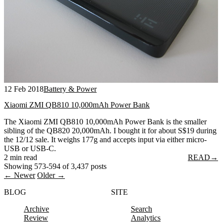
12 Feb 2018
Battery & Power
Xiaomi ZMI QB810 10,000mAh Power Bank
The Xiaomi ZMI QB810 10,000mAh Power Bank is the smaller
sibling of the QB820 20,000mAh. I bought it for about S$19 during
the 12/12 sale. It weighs 177g and accepts input via either micro-
USB or USB-C.
2 min read
READ
→
Showing 573-594 of 3,437 posts
← Newer
Older →
BLOG
SITE
Archive
Search
Review
Analytics