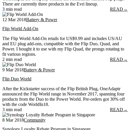
There are currently three products in the Evri lineup.
3 min read
READ
→
12 Mar 2018
Battery & Power
Flip World Add-On
The Flip World Add-On retails for US$9.99 and includes US/AU
and EU plug add-ons, compatible with the Flip Duo, Quad, and
Power. I bought it to use with my Flip Quad, the prongs rotating to
fit various regions.
2 min read
READ
→
9 Mar 2018
Battery & Power
Flip Duo World
After the Kickstarter success of the Flip British Plug, OneAdaptr
announced the Flip World range in November 2017, spanning four
products from the Duo to the Power World. Pre-orders got 30% off
with the code WorldIn18.
3 min read
READ
→
8 Mar 2018
Community
Synology Loyalty Rebate Program in Singapore