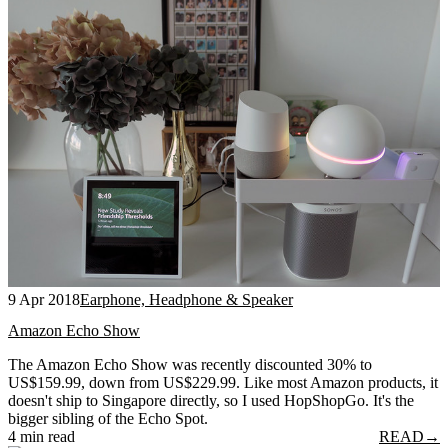
9 Apr 2018
Earphone, Headphone & Speaker
Amazon Echo Show
The Amazon Echo Show was recently discounted 30% to
US$159.99, down from US$229.99. Like most Amazon products, it
doesn't ship to Singapore directly, so I used HopShopGo. It's the
bigger sibling of the Echo Spot.
4 min read
READ
→