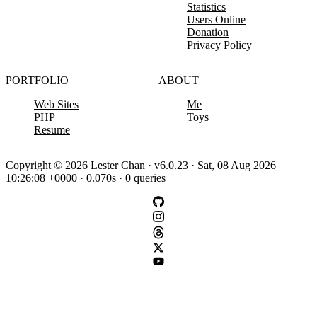
Statistics
Users Online
Donation
Privacy Policy
PORTFOLIO
ABOUT
Web Sites
Me
PHP
Toys
Resume
Copyright © 2026 Lester Chan · v6.0.23 · Sat, 08 Aug 2026
10:26:08 +0000 · 0.070s · 0 queries