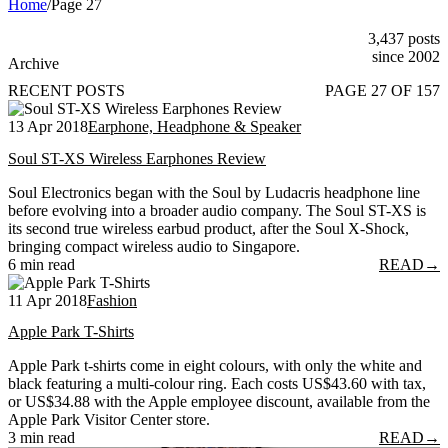
Home
/
Page 27
3,437 posts
since 2002
Archive
RECENT POSTS
PAGE 27 OF 157
13 Apr 2018
Earphone, Headphone & Speaker
Soul ST-XS Wireless Earphones Review
Soul Electronics began with the Soul by Ludacris headphone line
before evolving into a broader audio company. The Soul ST-XS is
its second true wireless earbud product, after the Soul X-Shock,
bringing compact wireless audio to Singapore.
6 min read
READ
→
11 Apr 2018
Fashion
Apple Park T-Shirts
Apple Park t-shirts come in eight colours, with only the white and
black featuring a multi-colour ring. Each costs US$43.60 with tax,
or US$34.88 with the Apple employee discount, available from the
Apple Park Visitor Center store.
3 min read
READ
→