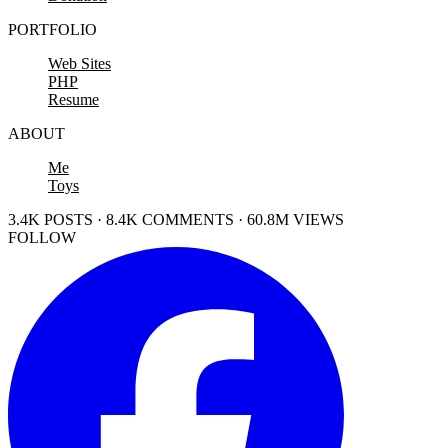
PORTFOLIO
Web Sites
PHP
Resume
ABOUT
Me
Toys
3.4K POSTS · 8.4K COMMENTS · 60.8M VIEWS
FOLLOW