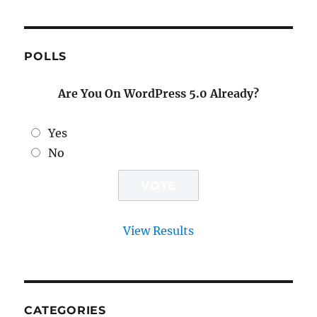
POLLS
Are You On WordPress 5.0 Already?
Yes
No
View Results
CATEGORIES