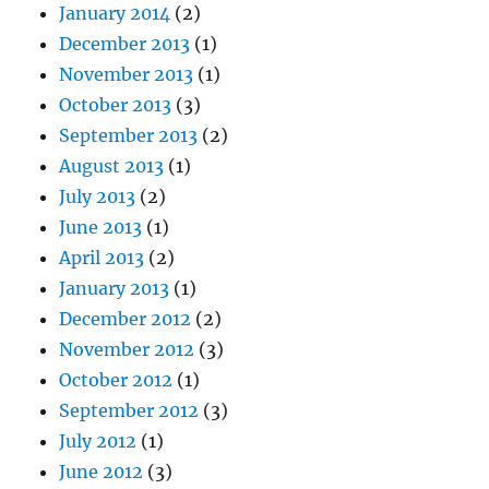
January 2014
(2)
December 2013
(1)
November 2013
(1)
October 2013
(3)
September 2013
(2)
August 2013
(1)
July 2013
(2)
June 2013
(1)
April 2013
(2)
January 2013
(1)
December 2012
(2)
November 2012
(3)
October 2012
(1)
September 2012
(3)
July 2012
(1)
June 2012
(3)