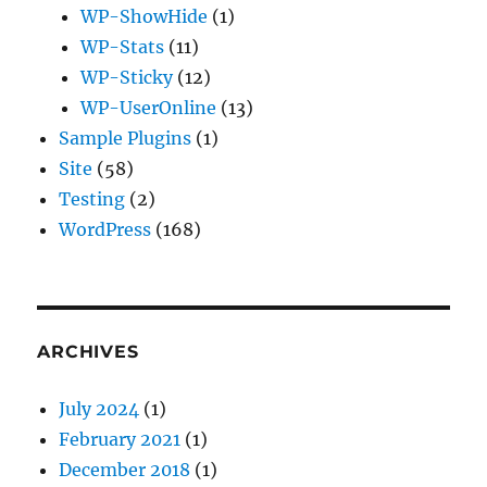
WP-ShowHide
(1)
WP-Stats
(11)
WP-Sticky
(12)
WP-UserOnline
(13)
Sample Plugins
(1)
Site
(58)
Testing
(2)
WordPress
(168)
ARCHIVES
July 2024
(1)
February 2021
(1)
December 2018
(1)