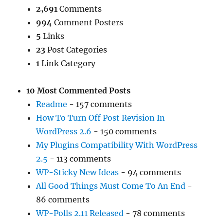
2,691
Comments
994
Comment Posters
5
Links
23
Post Categories
1
Link Category
10 Most Commented Posts
Readme
- 157 comments
How To Turn Off Post Revision In
WordPress 2.6
- 150 comments
My Plugins Compatibility With WordPress
2.5
- 113 comments
WP-Sticky New Ideas
- 94 comments
All Good Things Must Come To An End
-
86 comments
WP-Polls 2.11 Released
- 78 comments