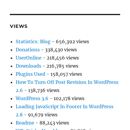
VIEWS
Statistics: Blog
- 656,392 views
Donations
- 338,430 views
UserOnline
- 218,456 views
Downloads
- 216,785 views
Plugins Used
- 158,057 views
How To Turn Off Post Revision In WordPress
2.6
- 138,736 views
WordPress 3.6
- 102,178 views
Loading JavaScript In Footer In WordPress
2.8
- 91,679 views
Readme
- 88,243 views