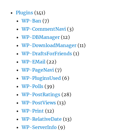
Plugins
(141)
WP-Ban
(7)
WP-CommentNavi
(3)
WP-DBManager
(12)
WP-DownloadManager
(11)
WP-DraftsForFriends
(1)
WP-EMail
(22)
WP-PageNavi
(7)
WP-PluginsUsed
(6)
WP-Polls
(39)
WP-PostRatings
(28)
WP-PostViews
(13)
WP-Print
(12)
WP-RelativeDate
(13)
WP-ServerInfo
(9)