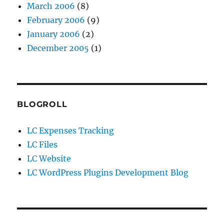
March 2006
(8)
February 2006
(9)
January 2006
(2)
December 2005
(1)
BLOGROLL
LC Expenses Tracking
LC Files
LC Website
LC WordPress Plugins Development Blog