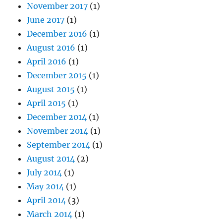
November 2017
(1)
June 2017
(1)
December 2016
(1)
August 2016
(1)
April 2016
(1)
December 2015
(1)
August 2015
(1)
April 2015
(1)
December 2014
(1)
November 2014
(1)
September 2014
(1)
August 2014
(2)
July 2014
(1)
May 2014
(1)
April 2014
(3)
March 2014
(1)