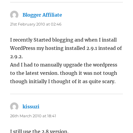
Blogger Affiliate
says:
21st February 2010 at 02:46
I recently Started blogging and when I install
WordPress my hosting installed 2.9.1 instead of
2.9.2.
And I had to manually upgrade the wordpress
to the latest version. though it was not tough
though initially I thought of it as quite scary.
kissuzi
says:
26th March 2010 at 18:41
I still use the 2.8 version.