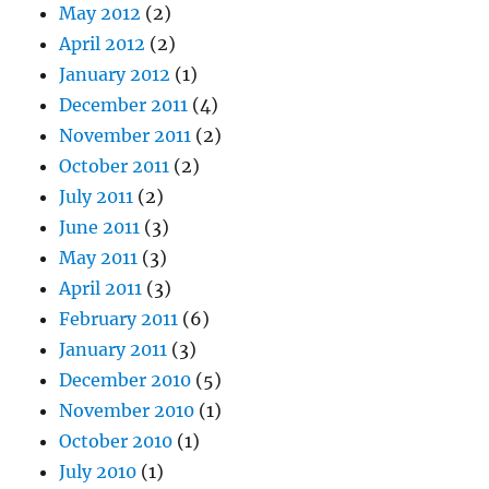
May 2012
(2)
April 2012
(2)
January 2012
(1)
December 2011
(4)
November 2011
(2)
October 2011
(2)
July 2011
(2)
June 2011
(3)
May 2011
(3)
April 2011
(3)
February 2011
(6)
January 2011
(3)
December 2010
(5)
November 2010
(1)
October 2010
(1)
July 2010
(1)