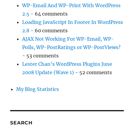
WP-Email And WP-Print With WordPress
2.5
- 64 comments
Loading JavaScript In Footer In WordPress
2.8
- 60 comments
AJAX Not Working For WP-Email, WP-
Polls, WP-PostRatings or WP-PostViews?
- 53 comments
Lester Chan’s WordPress Plugins June
2008 Update (Wave 1)
- 52 comments
My Blog Statistics
SEARCH