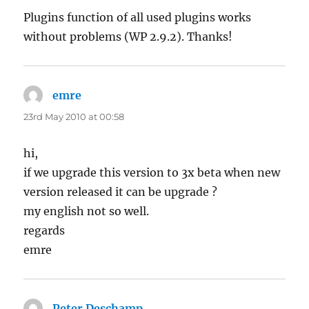
Plugins function of all used plugins works
without problems (WP 2.9.2). Thanks!
emre
says:
23rd May 2010 at 00:58
hi,
if we upgrade this version to 3x beta when new
version released it can be upgrade ?
my english not so well.
regards
emre
Peter Deschamp
says: