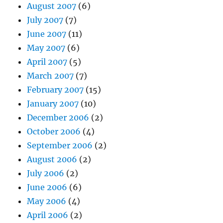
August 2007
(6)
July 2007
(7)
June 2007
(11)
May 2007
(6)
April 2007
(5)
March 2007
(7)
February 2007
(15)
January 2007
(10)
December 2006
(2)
October 2006
(4)
September 2006
(2)
August 2006
(2)
July 2006
(2)
June 2006
(6)
May 2006
(4)
April 2006
(2)