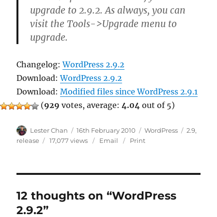
upgrade to 2.9.2. As always, you can
visit the Tools->Upgrade menu to
upgrade.
Changelog:
WordPress 2.9.2
Download:
WordPress 2.9.2
Download:
Modified files since WordPress 2.9.1
(
929
votes, average:
4.04
out of 5)
Author
Posted
Categories
Tags
Lester Chan
16th February 2010
WordPress
2.9
,
on
release
17,077 views
Email
Print
12 thoughts on “WordPress
2.9.2”