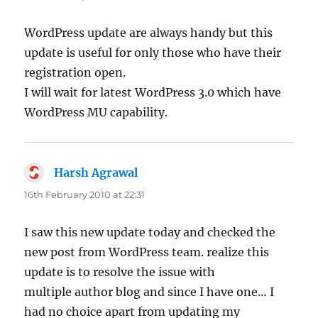
WordPress update are always handy but this
update is useful for only those who have their
registration open.
I will wait for latest WordPress 3.0 which have
WordPress MU capability.
Harsh Agrawal
says:
16th February 2010 at 22:31
I saw this new update today and checked the
new post from WordPress team. realize this
update is to resolve the issue with
multiple author blog and since I have one… I
had no choice apart from updating my