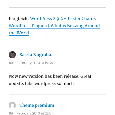
Pingback:
WordPress 2.9.2 « Lester Chan's
WordPress Plugins | What is Buzzing Around
the World
Satria Nugraha
says:
16th February 2010 at 19:34
wow new version has been release. Great
update. Like wordpress so much
Theme premium
says:
16th February 2010 at 22:04