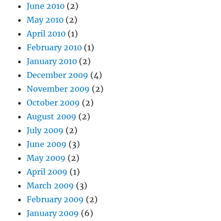
June 2010
(2)
May 2010
(2)
April 2010
(1)
February 2010
(1)
January 2010
(2)
December 2009
(4)
November 2009
(2)
October 2009
(2)
August 2009
(2)
July 2009
(2)
June 2009
(3)
May 2009
(2)
April 2009
(1)
March 2009
(3)
February 2009
(2)
January 2009
(6)