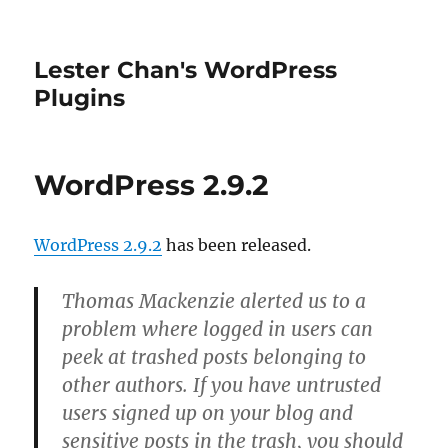
Lester Chan's WordPress
Plugins
WordPress 2.9.2
WordPress 2.9.2
has been released.
Thomas Mackenzie alerted us to a
problem where logged in users can
peek at trashed posts belonging to
other authors. If you have untrusted
users signed up on your blog and
sensitive posts in the trash, you should