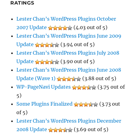
RATINGS
Lester Chan’s WordPress Plugins October
2007 Update
(4.03 out of 5)
Lester Chan’s WordPress Plugins June 2009
Update
(3.94 out of 5)
Lester Chan’s WordPress Plugins July 2008
Update
(3.90 out of 5)
Lester Chan’s WordPress Plugins June 2008
Update (Wave 1)
(3.88 out of 5)
WP-PageNavi Updates
(3.75 out of
5)
Some Plugins Finalized
(3.73 out
of 5)
Lester Chan’s WordPress Plugins December
2008 Update
(3.69 out of 5)