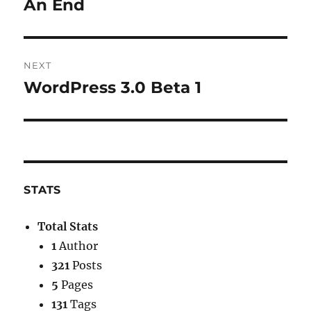
post:
An End
NEXT
WordPress 3.0 Beta 1
Next
post:
STATS
Total Stats
1
Author
321
Posts
5
Pages
131
Tags