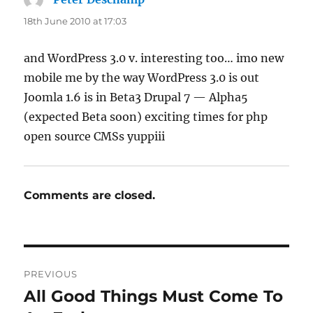
18th June 2010 at 17:03
and WordPress 3.0 v. interesting too… imo new
mobile me by the way WordPress 3.0 is out
Joomla 1.6 is in Beta3 Drupal 7 — Alpha5
(expected Beta soon) exciting times for php
open source CMSs yuppiii
Comments are closed.
Post
PREVIOUS
navigation
All Good Things Must Come To
Previous