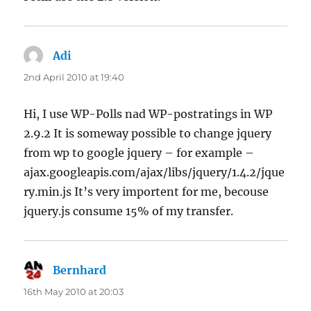
Adi
says:
2nd April 2010 at 19:40
Hi, I use WP-Polls nad WP-postratings in WP
2.9.2 It is someway possible to change jquery
from wp to google jquery – for example –
ajax.googleapis.com/ajax/libs/jquery/1.4.2/jque
ry.min.js It’s very importent for me, becouse
jquery.js consume 15% of my transfer.
Bernhard
says:
16th May 2010 at 20:03