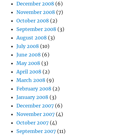
December 2008
(6)
November 2008
(7)
October 2008
(2)
September 2008
(3)
August 2008
(3)
July 2008
(10)
June 2008
(6)
May 2008
(3)
April 2008
(2)
March 2008
(9)
February 2008
(2)
January 2008
(3)
December 2007
(6)
November 2007
(4)
October 2007
(4)
September 2007
(11)