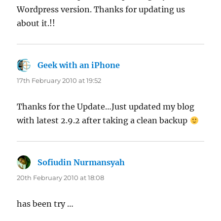
Wordpress version. Thanks for updating us
about it.!!
Geek with an iPhone
says:
17th February 2010 at 19:52
Thanks for the Update…Just updated my blog
with latest 2.9.2 after taking a clean backup
Sofiudin Nurmansyah
says:
20th February 2010 at 18:08
has been try …