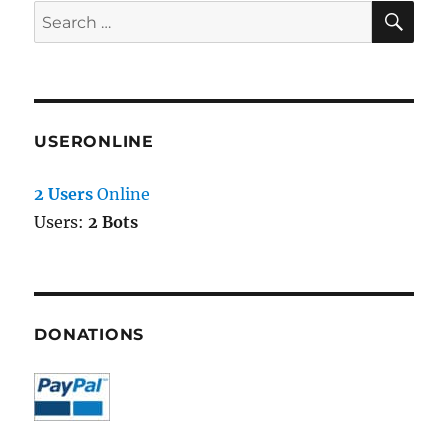
SE
Search
for:
USERONLINE
2 Users
Online
Users:
2 Bots
DONATIONS