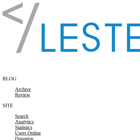
Skip to content
BLOG
Archive
Review
SITE
Search
Analytics
Statistics
Users Online
Donation