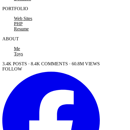
PORTFOLIO
Web Sites
PHP
Resume
ABOUT
Me
Toys
3.4K POSTS · 8.4K COMMENTS · 60.8M VIEWS
FOLLOW