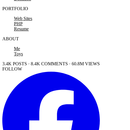
PORTFOLIO
Web Sites
PHP
Resume
ABOUT
Me
Toys
3.4K POSTS · 8.4K COMMENTS · 60.8M VIEWS
FOLLOW