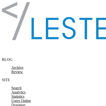
Skip to content
BLOG
Archive
Review
SITE
Search
Analytics
Statistics
Users Online
Donation