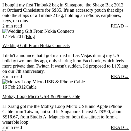
I bought my first Timbuk2 bag in Singapore, the Shagg Bag 2012,
at Orchard Cineleisure for S$35. It's an accessory pouch that clips
onto the straps of a Timbuk2 bag, holding an iPhone, earphones,
keys, or coins.
2 min read
READ
→
17 Feb 2012
Blog
Wedding Gift From Nokia Connects
I didn't announce that I got married in Las Vegas during my US
holiday two months ago, only sharing it on Facebook, which feels
more private than Twitter. It wasn't sudden, I'd proposed to Li Xiang
on our 7th anniversary.
3 min read
READ
→
16 Feb 2012
Cable
Mohzy Loop Micro USB & iPhone Cable
Li Xiang got me the Mohzy Loop Micro USB and Apple iPhone
Cable from Taiwan, not sold in Singapore. It cost NT$390, about
S$16.67, from Studio A. Magnets on both tips attract to form a
wearable loop.
2 min read
READ
→