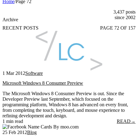
Home
/
Page 72
3,437 posts
since 2002
Archive
RECENT POSTS
PAGE 72 OF 157
1 Mar 2012
Software
Microsoft Windows 8 Consumer Preview
The Microsoft Windows 8 Consumer Preview is out. Since the
Developer Preview last September, which focused on the
programming platform, Windows 8 has advanced on every front,
from completing the touch, keyboard, and mouse experience to
refining development and design.
1 min read
READ
→
25 Feb 2012
Blog