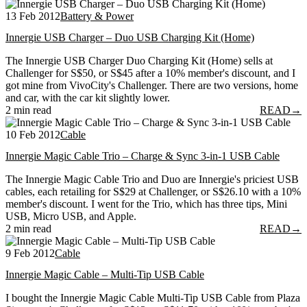
13 Feb 2012
Battery & Power
Innergie USB Charger – Duo USB Charging Kit (Home)
The Innergie USB Charger Duo Charging Kit (Home) sells at
Challenger for S$50, or S$45 after a 10% member's discount, and I
got mine from VivoCity's Challenger. There are two versions, home
and car, with the car kit slightly lower.
2 min read
READ
→
10 Feb 2012
Cable
Innergie Magic Cable Trio – Charge & Sync 3-in-1 USB Cable
The Innergie Magic Cable Trio and Duo are Innergie's priciest USB
cables, each retailing for S$29 at Challenger, or S$26.10 with a 10%
member's discount. I went for the Trio, which has three tips, Mini
USB, Micro USB, and Apple.
2 min read
READ
→
9 Feb 2012
Cable
Innergie Magic Cable – Multi-Tip USB Cable
I bought the Innergie Magic Cable Multi-Tip USB Cable from Plaza