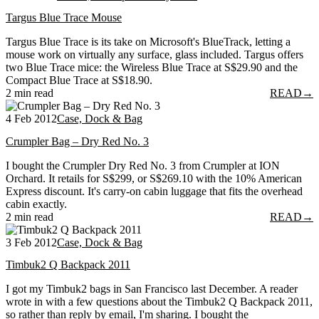
Targus Blue Trace Mouse
Targus Blue Trace is its take on Microsoft's BlueTrack, letting a
mouse work on virtually any surface, glass included. Targus offers
two Blue Trace mice: the Wireless Blue Trace at S$29.90 and the
Compact Blue Trace at S$18.90.
2 min read
READ
→
4 Feb 2012
Case, Dock & Bag
Crumpler Bag – Dry Red No. 3
I bought the Crumpler Dry Red No. 3 from Crumpler at ION
Orchard. It retails for S$299, or S$269.10 with the 10% American
Express discount. It's carry-on cabin luggage that fits the overhead
cabin exactly.
2 min read
READ
→
3 Feb 2012
Case, Dock & Bag
Timbuk2 Q Backpack 2011
I got my Timbuk2 bags in San Francisco last December. A reader
wrote in with a few questions about the Timbuk2 Q Backpack 2011,
so rather than reply by email, I'm sharing. I bought the