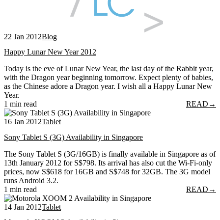
22 Jan 2012
Blog
Happy Lunar New Year 2012
Today is the eve of Lunar New Year, the last day of the Rabbit year,
with the Dragon year beginning tomorrow. Expect plenty of babies,
as the Chinese adore a Dragon year. I wish all a Happy Lunar New
Year.
1 min read
READ
→
16 Jan 2012
Tablet
Sony Tablet S (3G) Availability in Singapore
The Sony Tablet S (3G/16GB) is finally available in Singapore as of
13th January 2012 for S$798. Its arrival has also cut the Wi-Fi-only
prices, now S$618 for 16GB and S$748 for 32GB. The 3G model
runs Android 3.2.
1 min read
READ
→
14 Jan 2012
Tablet