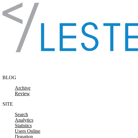
Skip to content
BLOG
Archive
Review
SITE
Search
Analytics
Statistics
Users Online
Donation