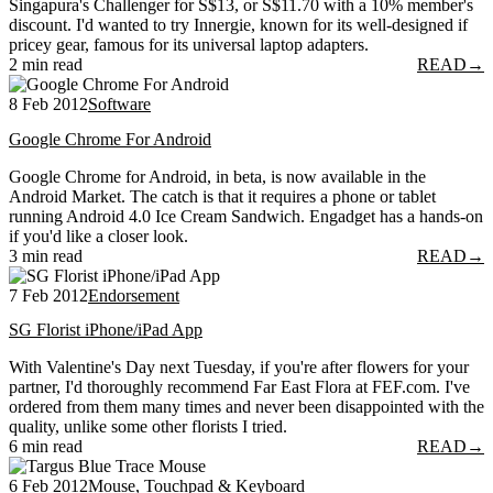
Singapura's Challenger for S$13, or S$11.70 with a 10% member's
discount. I'd wanted to try Innergie, known for its well-designed if
pricey gear, famous for its universal laptop adapters.
2 min read
READ
→
8 Feb 2012
Software
Google Chrome For Android
Google Chrome for Android, in beta, is now available in the
Android Market. The catch is that it requires a phone or tablet
running Android 4.0 Ice Cream Sandwich. Engadget has a hands-on
if you'd like a closer look.
3 min read
READ
→
7 Feb 2012
Endorsement
SG Florist iPhone/iPad App
With Valentine's Day next Tuesday, if you're after flowers for your
partner, I'd thoroughly recommend Far East Flora at FEF.com. I've
ordered from them many times and never been disappointed with the
quality, unlike some other florists I tried.
6 min read
READ
→
6 Feb 2012
Mouse, Touchpad & Keyboard