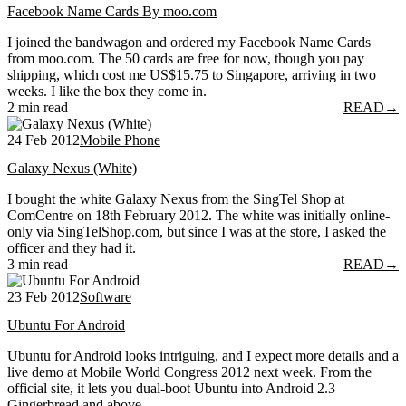
Facebook Name Cards By moo.com
I joined the bandwagon and ordered my Facebook Name Cards
from moo.com. The 50 cards are free for now, though you pay
shipping, which cost me US$15.75 to Singapore, arriving in two
weeks. I like the box they come in.
2 min read
READ
→
24 Feb 2012
Mobile Phone
Galaxy Nexus (White)
I bought the white Galaxy Nexus from the SingTel Shop at
ComCentre on 18th February 2012. The white was initially online-
only via SingTelShop.com, but since I was at the store, I asked the
officer and they had it.
3 min read
READ
→
23 Feb 2012
Software
Ubuntu For Android
Ubuntu for Android looks intriguing, and I expect more details and a
live demo at Mobile World Congress 2012 next week. From the
official site, it lets you dual-boot Ubuntu into Android 2.3
Gingerbread and above.