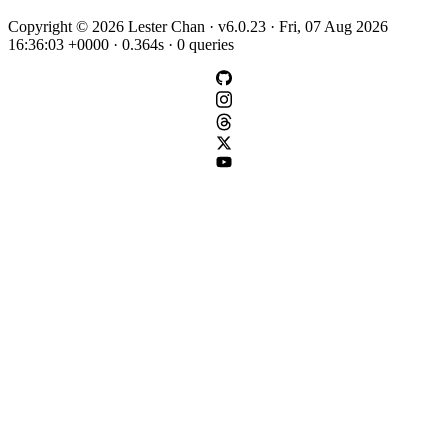
Copyright © 2026 Lester Chan · v6.0.23 · Fri, 07 Aug 2026
16:36:03 +0000 · 0.364s · 0 queries