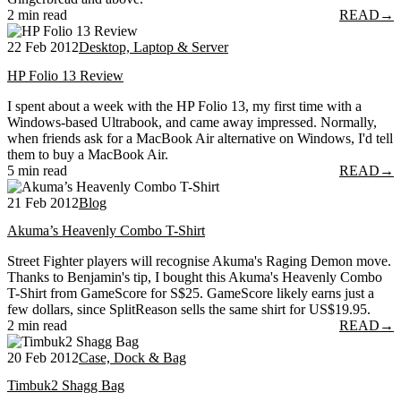
2 min read
READ
→
22 Feb 2012
Desktop, Laptop & Server
HP Folio 13 Review
I spent about a week with the HP Folio 13, my first time with a
Windows-based Ultrabook, and came away impressed. Normally,
when friends ask for a MacBook Air alternative on Windows, I'd tell
them to buy a MacBook Air.
5 min read
READ
→
21 Feb 2012
Blog
Akuma’s Heavenly Combo T-Shirt
Street Fighter players will recognise Akuma's Raging Demon move.
Thanks to Benjamin's tip, I bought this Akuma's Heavenly Combo
T-Shirt from GameScore for S$25. GameScore likely earns just a
few dollars, since SplitReason sells the same shirt for US$19.95.
2 min read
READ
→
20 Feb 2012
Case, Dock & Bag
Timbuk2 Shagg Bag