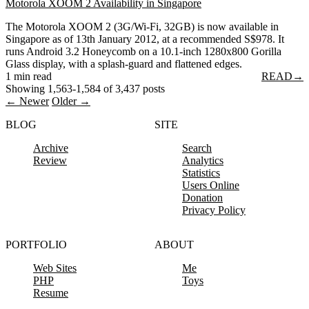
Motorola XOOM 2 Availability in Singapore
The Motorola XOOM 2 (3G/Wi-Fi, 32GB) is now available in
Singapore as of 13th January 2012, at a recommended S$978. It
runs Android 3.2 Honeycomb on a 10.1-inch 1280x800 Gorilla
Glass display, with a splash-guard and flattened edges.
1 min read
READ
→
Showing 1,563-1,584 of 3,437 posts
← Newer
Older →
BLOG
SITE
Archive
Search
Review
Analytics
Statistics
Users Online
Donation
Privacy Policy
PORTFOLIO
ABOUT
Web Sites
Me
PHP
Toys
Resume