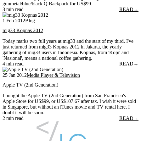
gunmetal/blue/black Q Backpack for US$99.
3 min read
READ
→
1 Feb 2012
Blog
mig33 Kopnas 2012
Today marks two full years at mig33 and the start of my third. I've
just returned from mig33 Kopnas 2012 in Jakarta, the yearly
gathering of mig33 users in Indonesia. Kopnas, from 'Kopi' and
'Nasional', means a national coffee gathering.
4 min read
READ
→
25 Jan 2012
Media Player & Television
Apple TV (2nd Generation)
I bought the Apple TV (2nd Generation) from San Francisco's
Apple Store for US$99, or US$107.67 after tax. I wish it were sold
in Singapore, but without an iTunes movie and TV rental here, I
doubt it will be soon.
2 min read
READ
→