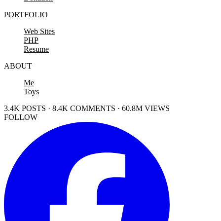
PORTFOLIO
Web Sites
PHP
Resume
ABOUT
Me
Toys
3.4K POSTS · 8.4K COMMENTS · 60.8M VIEWS
FOLLOW