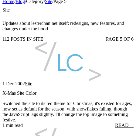
Home
/
Blog
/
Category
/
Site
/
Page 5
Site
Updates about lesterchan.net itself: redesigns, new features, and
changes under the hood.
112 POSTS IN SITE
PAGE 5 OF 6
1 Dec 2002
Site
X-Mas Site Color
Switched the site to its red theme for Christmas; it's existed for ages,
now set as default for the season, with snowflakes falling, though
the JavaScript lags slightly. I'll change the top image to something
festive.
1 min read
READ
→