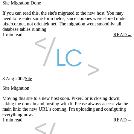
Site Migration Done
If you can read this, the site's migrated to the new host. You may
need to re-enter some form fields, since cookies were stored under
pixercor.net, not orientek.net. The migration went smoothly; all
database tables running.
1 min read
READ
→
8 Aug 2002
Site
Site Migration
Moving this site to a new host soon. PixerCor is closing down,
taking the domain and hosting with it. Please always access via the
main link; the new URL's coming. I'm uploading and configuring
everything now.
1 min read
READ
→