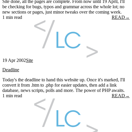
Site done, all the pages are complete. From now until 19 April, I'll
be checking for bugs, typos and grammar across the whole lot; no
new sections or pages, just minor tweaks over the coming week.
1 min read
READ
→
19 Apr 2002
Site
Deadline
Today's the deadline to hand this website up. Once it's marked, I'll
convert it from .htm to .php for easier updates, then add a link
database, news scripts, polls and more. The power of PHP awaits.
1 min read
READ
→