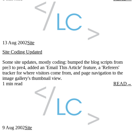
13 Aug 2002
Site
Site Coding Updated
Some site updates, mostly coding: bumped the blog scripts from
pre3 to pre4, added an 'Email This Article' feature, a 'Referers'
tracker for where visitors come from, and page navigation to the
image gallery's thumbnail view.
1 min read
READ
→
9 Aug 2002
Site