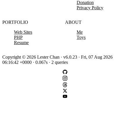
Donation
Privacy Policy
PORTFOLIO
ABOUT
Web Sites
Me
PHP
Toys
Resume
Copyright © 2026 Lester Chan · v6.0.23 · Fri, 07 Aug 2026
06:16:42 +0000 · 0.067s · 2 queries