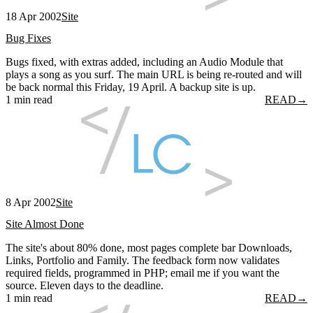
18 Apr 2002
Site
Bug Fixes
Bugs fixed, with extras added, including an Audio Module that
plays a song as you surf. The main URL is being re-routed and will
be back normal this Friday, 19 April. A backup site is up.
1 min read
READ
→
8 Apr 2002
Site
Site Almost Done
The site's about 80% done, most pages complete bar Downloads,
Links, Portfolio and Family. The feedback form now validates
required fields, programmed in PHP; email me if you want the
source. Eleven days to the deadline.
1 min read
READ
→