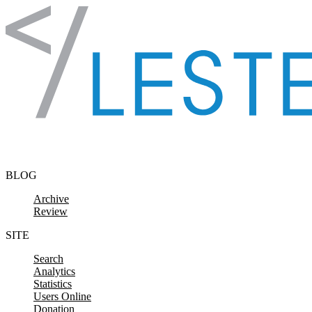
Skip to content
BLOG
Archive
Review
SITE
Search
Analytics
Statistics
Users Online
Donation