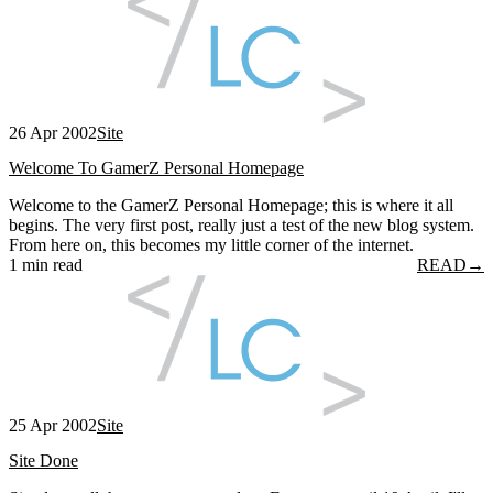
26 Apr 2002
Site
Welcome To GamerZ Personal Homepage
Welcome to the GamerZ Personal Homepage; this is where it all
begins. The very first post, really just a test of the new blog system.
From here on, this becomes my little corner of the internet.
1 min read
READ
→
25 Apr 2002
Site
Site Done