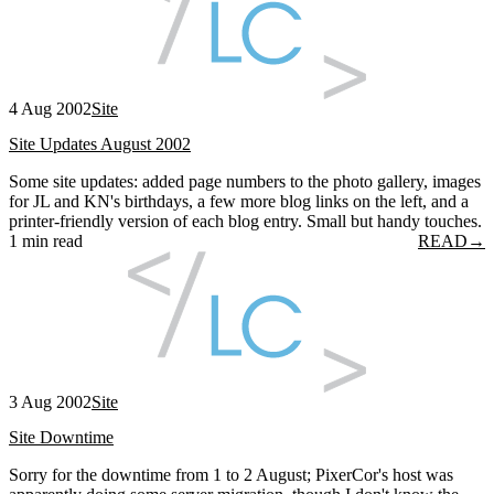
4 Aug 2002
Site
Site Updates August 2002
Some site updates: added page numbers to the photo gallery, images
for JL and KN's birthdays, a few more blog links on the left, and a
printer-friendly version of each blog entry. Small but handy touches.
1 min read
READ
→
3 Aug 2002
Site
Site Downtime
Sorry for the downtime from 1 to 2 August; PixerCor's host was