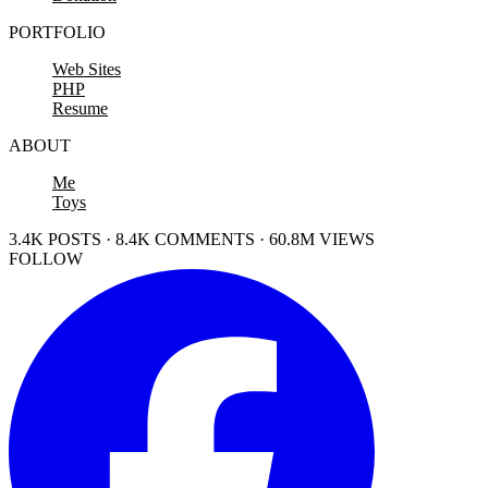
PORTFOLIO
Web Sites
PHP
Resume
ABOUT
Me
Toys
3.4K POSTS · 8.4K COMMENTS · 60.8M VIEWS
FOLLOW