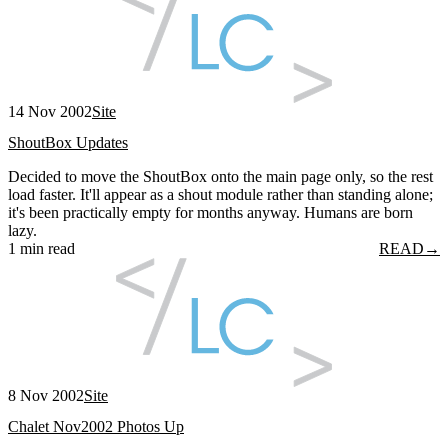
14 Nov 2002
Site
ShoutBox Updates
Decided to move the ShoutBox onto the main page only, so the rest
load faster. It'll appear as a shout module rather than standing alone;
it's been practically empty for months anyway. Humans are born
lazy.
1 min read
READ
→
8 Nov 2002
Site
Chalet Nov2002 Photos Up