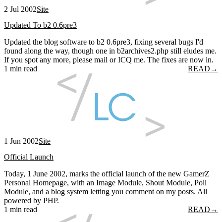
2 Jul 2002
Site
Updated To b2 0.6pre3
Updated the blog software to b2 0.6pre3, fixing several bugs I'd
found along the way, though one in b2archives2.php still eludes me.
If you spot any more, please mail or ICQ me. The fixes are now in.
1 min read
READ
→
1 Jun 2002
Site
Official Launch
Today, 1 June 2002, marks the official launch of the new GamerZ
Personal Homepage, with an Image Module, Shout Module, Poll
Module, and a blog system letting you comment on my posts. All
powered by PHP.
1 min read
READ
→