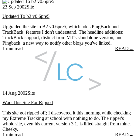
23 Sep 2002
Site
Updated To b2 v0.6pre5
Upgraded the site to B2 v0.6pre5, which adds PingBack and
TrackBack, features I don't understand. The headline additions:
TrackBack support, distinct from MT's standalone version, and
Pingback, a new way to notify other blogs you've linked.
1 min read
READ
→
14 Aug 2002
Site
Woo This Site For Ripped
This site got ripped off; I discovered it this morning while checking
my Extreme Tracking at school with nothing to do. The ripper's
whole site, even his current version 3.1, is lifted straight from mine.
Cheeky.
1 min read
READ
→