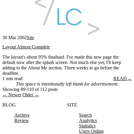
30 Mar 2002
Site
Layout Almost Complete
The layout's about 95% finalised. I've made this new page the
default now after the splash screen. Not much else yet; I'll keep
adding to the About Me section. Three weeks to go before the
deadline.
1 min read
READ
→
This space is intentionally left blank for advertisement.
Showing 89-110 of 112 posts
← Newer
Older →
BLOG
SITE
Archive
Search
Review
Analytics
Statistics
Users Online