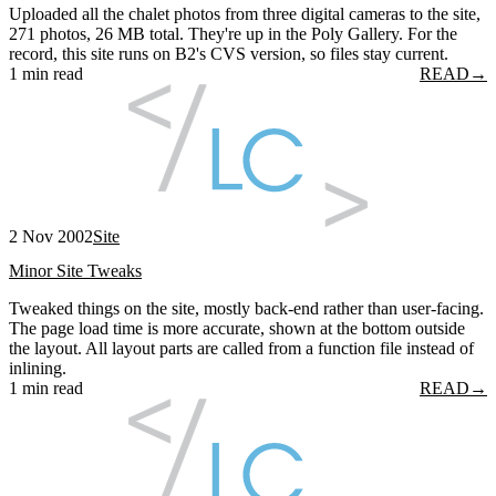
Uploaded all the chalet photos from three digital cameras to the site,
271 photos, 26 MB total. They're up in the Poly Gallery. For the
record, this site runs on B2's CVS version, so files stay current.
1 min read
READ
→
2 Nov 2002
Site
Minor Site Tweaks
Tweaked things on the site, mostly back-end rather than user-facing.
The page load time is more accurate, shown at the bottom outside
the layout. All layout parts are called from a function file instead of
inlining.
1 min read
READ
→