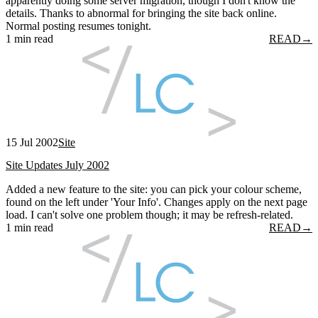
apparently doing some server migration, though I don't know the
details. Thanks to abnormal for bringing the site back online.
Normal posting resumes tonight.
1 min read
READ
→
15 Jul 2002
Site
Site Updates July 2002
Added a new feature to the site: you can pick your colour scheme,
found on the left under 'Your Info'. Changes apply on the next page
load. I can't solve one problem though; it may be refresh-related.
1 min read
READ
→