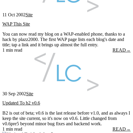
11 Oct 2002
Site
WAP This Site
You can now read my blog on a WAP-enabled phone, thanks to a
hack by plazz2000. The first WAP page lists each blog's date and
title; tap a link and it brings up almost the full entry.
1 min read
READ
→
30 Sep 2002
Site
Updated To b2 v0.6
B2 is out of beta; v0.6 is the last release before v1.0, and as always I
keep the site current, so it's now on v0.6. Little changed from
v0.6pre5 beyond minor bug fixes and backend work.
1 min read
READ
→