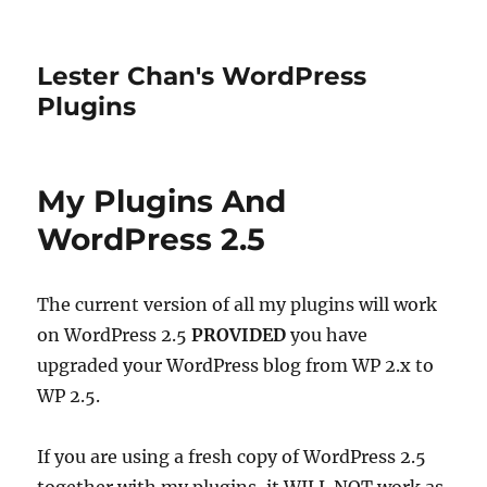
Lester Chan's WordPress
Plugins
My Plugins And
WordPress 2.5
The current version of all my plugins will work
on WordPress 2.5
PROVIDED
you have
upgraded your WordPress blog from WP 2.x to
WP 2.5.
If you are using a fresh copy of WordPress 2.5