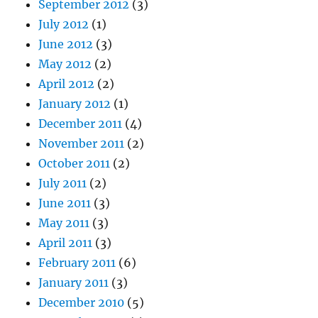
September 2012
(3)
July 2012
(1)
June 2012
(3)
May 2012
(2)
April 2012
(2)
January 2012
(1)
December 2011
(4)
November 2011
(2)
October 2011
(2)
July 2011
(2)
June 2011
(3)
May 2011
(3)
April 2011
(3)
February 2011
(6)
January 2011
(3)
December 2010
(5)