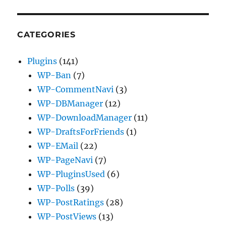
CATEGORIES
Plugins
(141)
WP-Ban
(7)
WP-CommentNavi
(3)
WP-DBManager
(12)
WP-DownloadManager
(11)
WP-DraftsForFriends
(1)
WP-EMail
(22)
WP-PageNavi
(7)
WP-PluginsUsed
(6)
WP-Polls
(39)
WP-PostRatings
(28)
WP-PostViews
(13)