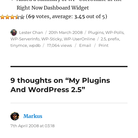
Right Now Dashboard Widget
(
69
votes, average:
3.45
out of 5)
Author
Posted
Categories
Lester Chan
20th March 2008
Plugins
,
WP-Polls
,
on
Tags
WP-ServerInfo
,
WP-Sticky
,
WP-UserOnline
2.5
,
prefix
,
tinymce
,
wpdb
17,064 views
Email
Print
9 thoughts on “My Plugins
And WordPress 2.5”
Markus
says:
7th April 2008 at 03:18