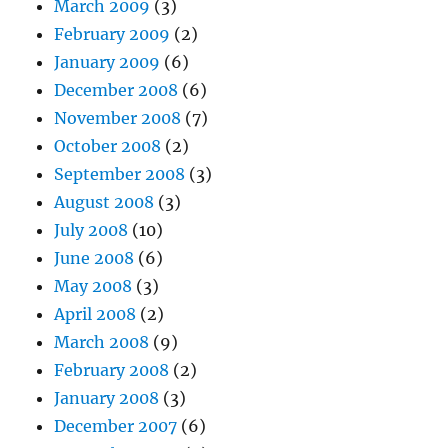
March 2009
(3)
February 2009
(2)
January 2009
(6)
December 2008
(6)
November 2008
(7)
October 2008
(2)
September 2008
(3)
August 2008
(3)
July 2008
(10)
June 2008
(6)
May 2008
(3)
April 2008
(2)
March 2008
(9)
February 2008
(2)
January 2008
(3)
December 2007
(6)