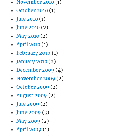
November 2010
(1)
October 2010
(1)
July 2010
(1)
June 2010
(2)
May 2010
(2)
April 2010
(1)
February 2010
(1)
January 2010
(2)
December 2009
(4)
November 2009
(2)
October 2009
(2)
August 2009
(2)
July 2009
(2)
June 2009
(3)
May 2009
(2)
April 2009
(1)