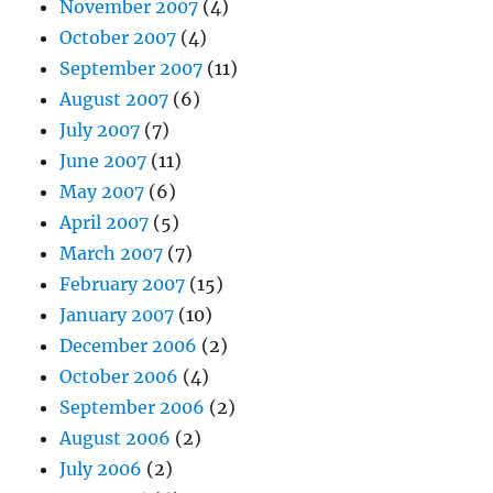
November 2007
(4)
October 2007
(4)
September 2007
(11)
August 2007
(6)
July 2007
(7)
June 2007
(11)
May 2007
(6)
April 2007
(5)
March 2007
(7)
February 2007
(15)
January 2007
(10)
December 2006
(2)
October 2006
(4)
September 2006
(2)
August 2006
(2)
July 2006
(2)