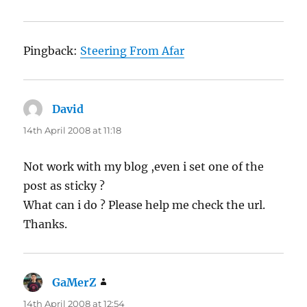
Pingback:
Steering From Afar
David
says:
14th April 2008 at 11:18
Not work with my blog ,even i set one of the
post as sticky ?
What can i do ? Please help me check the url.
Thanks.
GaMerZ
says:
14th April 2008 at 12:54