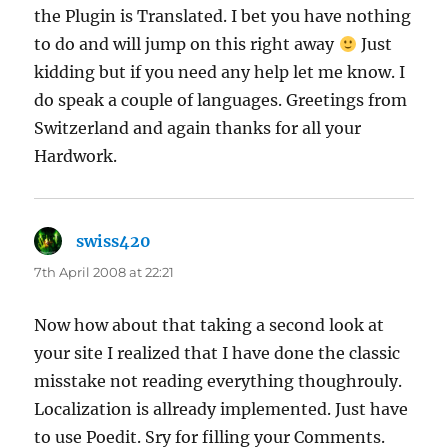
the Plugin is Translated. I bet you have nothing
to do and will jump on this right away
Just
kidding but if you need any help let me know. I
do speak a couple of languages. Greetings from
Switzerland and again thanks for all your
Hardwork.
swiss420
says:
7th April 2008 at 22:21
Now how about that taking a second look at
your site I realized that I have done the classic
misstake not reading everything thoughrouly.
Localization is allready implemented. Just have
to use Poedit. Sry for filling your Comments.