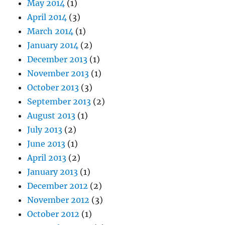
May 2014
(1)
April 2014
(3)
March 2014
(1)
January 2014
(2)
December 2013
(1)
November 2013
(1)
October 2013
(3)
September 2013
(2)
August 2013
(1)
July 2013
(2)
June 2013
(1)
April 2013
(2)
January 2013
(1)
December 2012
(2)
November 2012
(3)
October 2012
(1)