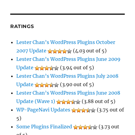
RATINGS
Lester Chan’s WordPress Plugins October
2007 Update
(4.03 out of 5)
Lester Chan’s WordPress Plugins June 2009
Update
(3.94 out of 5)
Lester Chan’s WordPress Plugins July 2008
Update
(3.90 out of 5)
Lester Chan’s WordPress Plugins June 2008
Update (Wave 1)
(3.88 out of 5)
WP-PageNavi Updates
(3.75 out of
5)
Some Plugins Finalized
(3.73 out