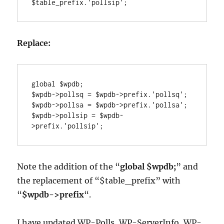
Replace:
global $wpdb;

$wpdb->pollsq = $wpdb->prefix.'pollsq';

$wpdb->pollsa = $wpdb->prefix.'pollsa';

$wpdb->pollsip = $wpdb-
Note the addition of the “
global $wpdb;
” and
the replacement of “$table_prefix” with
“
$wpdb->prefix
“.
I have updated WP-Polls, WP-ServerInfo, WP-