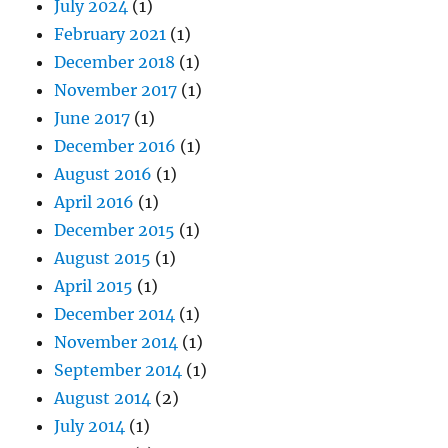
July 2024
(1)
February 2021
(1)
December 2018
(1)
November 2017
(1)
June 2017
(1)
December 2016
(1)
August 2016
(1)
April 2016
(1)
December 2015
(1)
August 2015
(1)
April 2015
(1)
December 2014
(1)
November 2014
(1)
September 2014
(1)
August 2014
(2)
July 2014
(1)