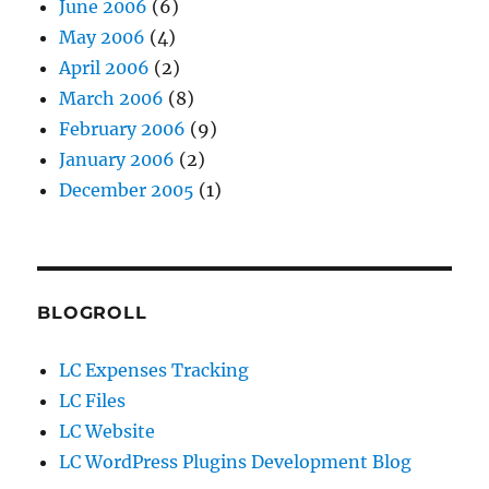
June 2006
(6)
May 2006
(4)
April 2006
(2)
March 2006
(8)
February 2006
(9)
January 2006
(2)
December 2005
(1)
BLOGROLL
LC Expenses Tracking
LC Files
LC Website
LC WordPress Plugins Development Blog