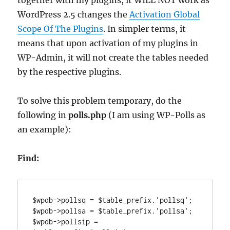
together with my plugins, it WILL NOT work as
WordPress 2.5 changes the
Activation Global
Scope Of The Plugins
. In simpler terms, it
means that upon activation of my plugins in
WP-Admin, it will not create the tables needed
by the respective plugins.
To solve this problem temporary, do the
following in
polls.php
(I am using WP-Polls as
an example):
Find:
$wpdb->pollsq = $table_prefix.'pollsq';

$wpdb->pollsa = $table_prefix.'pollsa';

$wpdb->pollsip = 