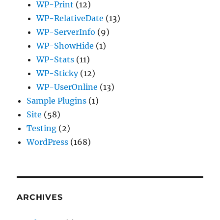
WP-Print
(12)
WP-RelativeDate
(13)
WP-ServerInfo
(9)
WP-ShowHide
(1)
WP-Stats
(11)
WP-Sticky
(12)
WP-UserOnline
(13)
Sample Plugins
(1)
Site
(58)
Testing
(2)
WordPress
(168)
ARCHIVES