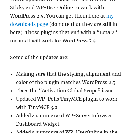
Sticky and WP-UserOnline to work with
WordPress 2.5. You can get them here at
my
downloads page
(do note that they are still in
beta). Those plugins that end with a “Beta 2”
means it will work for WordPress 2.5.
Some of the updates are:
Making sure that the styling, alignment and
color of the plugin matches WordPress 2.5
Fixes the “Activation Global Scope” issue
Updated WP-Polls TinyMCE plugin to work
with TinyMCE 3.0
Added a summary of WP-ServerInfo as a
Dashboard Widget
Added a summary of WP-UserOnline in the