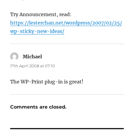
Try Announcement, read:
https://lesterchan.net/wordpress/2007/02/25/
wp-sticky-new-ideas/
Michael
says:
17th April 2008 at 07:10
The WP-Print plug-in is great!
Comments are closed.