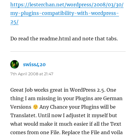
https://lesterchan.net/wordpress/2008/03/30/
my-plugins-compatibility-with-wordpress-
25/
Do read the readme.html and note that tabs.
swiss420
says:
7th April 2008 at 21:47
Great Job works great in WordPress 2.5. One
thing I am missing in your Plugins are German
Versions
Any Chance your Plugins will be
Translatet. Until now I adjustet it myself but
what would make it much easier if all the Text
comes from one File. Replace the File and voila