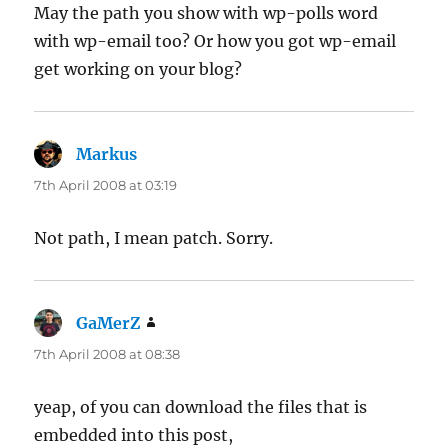
May the path you show with wp-polls word
with wp-email too? Or how you got wp-email
get working on your blog?
Markus
says:
7th April 2008 at 03:19
Not path, I mean patch. Sorry.
GaMerZ
says:
7th April 2008 at 08:38
yeap, of you can download the files that is
embedded into this post,