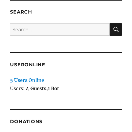
SEARCH
SE
Search
for:
USERONLINE
5 Users
Online
Users:
4 Guests,1 Bot
DONATIONS