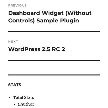
Post
PREVIOUS
navigation
Dashboard Widget (Without
Previous
post:
Controls) Sample Plugin
NEXT
WordPress 2.5 RC 2
Next
post:
STATS
Total Stats
1
Author