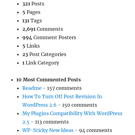
321
Posts
5
Pages
131
Tags
2,691
Comments
994
Comment Posters
5
Links
23
Post Categories
1
Link Category
10 Most Commented Posts
Readme
- 157 comments
How To Turn Off Post Revision In
WordPress 2.6
- 150 comments
My Plugins Compatibility With WordPress
2.5
- 113 comments
WP-Sticky New Ideas
- 94 comments