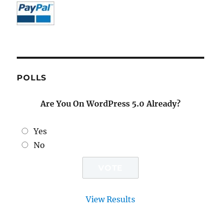
POLLS
Are You On WordPress 5.0 Already?
Yes
No
View Results