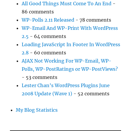
All Good Things Must Come To An End
-
86 comments
WP-Polls 2.11 Released
- 78 comments
WP-Email And WP-Print With WordPress
2.5
- 64 comments
Loading JavaScript In Footer In WordPress
2.8
- 60 comments
AJAX Not Working For WP-Email, WP-
Polls, WP-PostRatings or WP-PostViews?
- 53 comments
Lester Chan’s WordPress Plugins June
2008 Update (Wave 1)
- 52 comments
My Blog Statistics