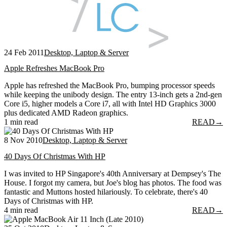
24 Feb 2011
Desktop, Laptop & Server
Apple Refreshes MacBook Pro
Apple has refreshed the MacBook Pro, bumping processor speeds
while keeping the unibody design. The entry 13-inch gets a 2nd-gen
Core i5, higher models a Core i7, all with Intel HD Graphics 3000
plus dedicated AMD Radeon graphics.
1 min read
READ
→
8 Nov 2010
Desktop, Laptop & Server
40 Days Of Christmas With HP
I was invited to HP Singapore's 40th Anniversary at Dempsey's The
House. I forgot my camera, but Joe's blog has photos. The food was
fantastic and Muttons hosted hilariously. To celebrate, there's 40
Days of Christmas with HP.
4 min read
READ
→