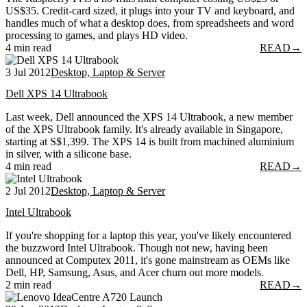
US$35. Credit-card sized, it plugs into your TV and keyboard, and
handles much of what a desktop does, from spreadsheets and word
processing to games, and plays HD video.
4 min read
READ
→
3 Jul 2012
Desktop, Laptop & Server
Dell XPS 14 Ultrabook
Last week, Dell announced the XPS 14 Ultrabook, a new member
of the XPS Ultrabook family. It's already available in Singapore,
starting at S$1,399. The XPS 14 is built from machined aluminium
in silver, with a silicone base.
4 min read
READ
→
2 Jul 2012
Desktop, Laptop & Server
Intel Ultrabook
If you're shopping for a laptop this year, you've likely encountered
the buzzword Intel Ultrabook. Though not new, having been
announced at Computex 2011, it's gone mainstream as OEMs like
Dell, HP, Samsung, Asus, and Acer churn out more models.
2 min read
READ
→