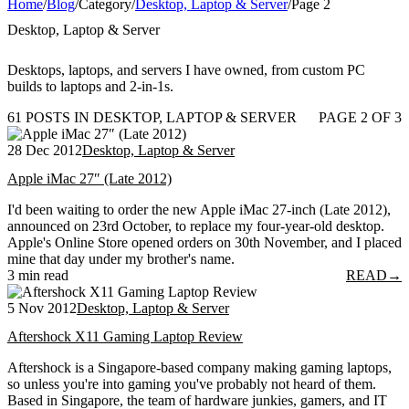
Home
/
Blog
/
Category
/
Desktop, Laptop & Server
/
Page 2
Desktop, Laptop & Server
Desktops, laptops, and servers I have owned, from custom PC
builds to laptops and 2-in-1s.
61 POSTS IN DESKTOP, LAPTOP & SERVER
PAGE 2 OF 3
28 Dec 2012
Desktop, Laptop & Server
Apple iMac 27″ (Late 2012)
I'd been waiting to order the new Apple iMac 27-inch (Late 2012),
announced on 23rd October, to replace my four-year-old desktop.
Apple's Online Store opened orders on 30th November, and I placed
mine that day under my brother's name.
3 min read
READ
→
5 Nov 2012
Desktop, Laptop & Server
Aftershock X11 Gaming Laptop Review
Aftershock is a Singapore-based company making gaming laptops,
so unless you're into gaming you've probably not heard of them.
Based in Singapore, the team of hardware junkies, gamers, and IT