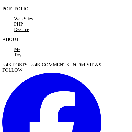
PORTFOLIO
Web Sites
PHP
Resume
ABOUT
Me
Toys
3.4K POSTS · 8.4K COMMENTS · 60.9M VIEWS
FOLLOW