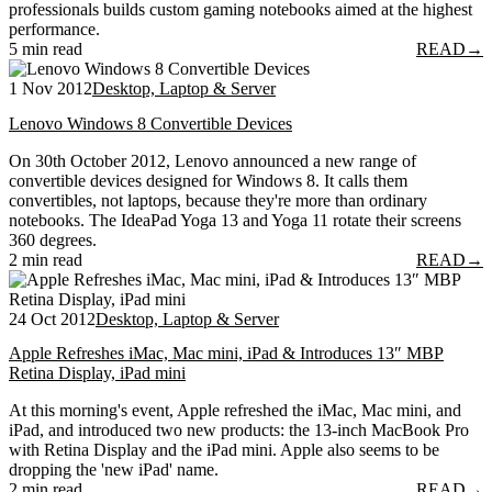
professionals builds custom gaming notebooks aimed at the highest
performance.
5 min read
READ
→
1 Nov 2012
Desktop, Laptop & Server
Lenovo Windows 8 Convertible Devices
On 30th October 2012, Lenovo announced a new range of
convertible devices designed for Windows 8. It calls them
convertibles, not laptops, because they're more than ordinary
notebooks. The IdeaPad Yoga 13 and Yoga 11 rotate their screens
360 degrees.
2 min read
READ
→
24 Oct 2012
Desktop, Laptop & Server
Apple Refreshes iMac, Mac mini, iPad & Introduces 13″ MBP
Retina Display, iPad mini
At this morning's event, Apple refreshed the iMac, Mac mini, and
iPad, and introduced two new products: the 13-inch MacBook Pro
with Retina Display and the iPad mini. Apple also seems to be
dropping the 'new iPad' name.
2 min read
READ
→