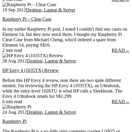
19 Sep 2012
Desktop, Laptop & Server
Raspberry Pi – Clear Case
In my earlier Raspberry Pi post, I noted I couldn't find any cases on
Element 14, but they now stock them. I bought my Raspberry Pi
Clear Case from Michael Cheng, who'd ordered a spare from
Element 14, paying S$16.
2 min read
READ
→
28 Aug 2012
Desktop, Laptop & Server
HP Envy 4 (1035TX) Review
Before this HP Envy 4 review, note there are two quite different
models. I'm reviewing the HP Envy 4 (1035TX), an Ultrabook,
while the entry-level 1026TU is what HP calls a Sleekbook. The
Envy 4 Ultrabook retails for S$1,299.
6 min read
READ
→
24 Aug 2012
Desktop, Laptop & Server
Raspberry Pi
The Raspberry Pi is a no-frills mini computer costing US$25 or