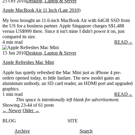
25 Oct 2010
Desktop, Laptop & Server
Apple MacBook Air 11 Inch (Late 2010)
My boss brought an 11.6-inch MacBook Air with 64GB SSD from
the US for a business partner. Apple Singapore charges S$1,488
versus US$999 there. Since it isn't mine I didn't power it on, just
compared its size.
4 min read
READ
→
15 Jun 2010
Desktop, Laptop & Server
Apple Refreshes Mac Mini
Apple has quietly refreshed the Mac Mini just as iPhone 4 pre-
orders opened today, to little fanfare. The new model gains an
aluminium unibody, an SD card reader, an HDMI port and upgraded
graphics.
1 min read
READ
→
This space is intentionally left blank for advertisement.
Showing 23-44 of 61 posts
← Newer
Older →
BLOG
SITE
Archive
Search