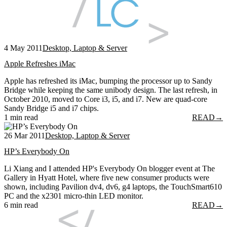
4 May 2011
Desktop, Laptop & Server
Apple Refreshes iMac
Apple has refreshed its iMac, bumping the processor up to Sandy
Bridge while keeping the same unibody design. The last refresh, in
October 2010, moved to Core i3, i5, and i7. New are quad-core
Sandy Bridge i5 and i7 chips.
1 min read
READ
→
26 Mar 2011
Desktop, Laptop & Server
HP’s Everybody On
Li Xiang and I attended HP's Everybody On blogger event at The
Gallery in Hyatt Hotel, where five new consumer products were
shown, including Pavilion dv4, dv6, g4 laptops, the TouchSmart610
PC and the x2301 micro-thin LED monitor.
6 min read
READ
→