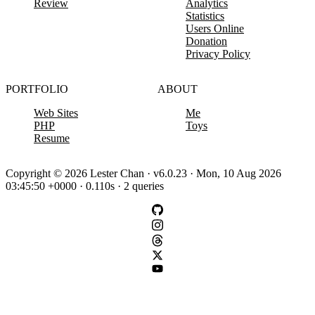
Review
Analytics
Statistics
Users Online
Donation
Privacy Policy
PORTFOLIO
ABOUT
Web Sites
Me
PHP
Toys
Resume
Copyright © 2026 Lester Chan · v6.0.23 · Mon, 10 Aug 2026
03:45:50 +0000 · 0.110s · 2 queries