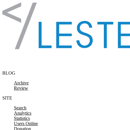
Skip to content
BLOG
Archive
Review
SITE
Search
Analytics
Statistics
Users Online
Donation