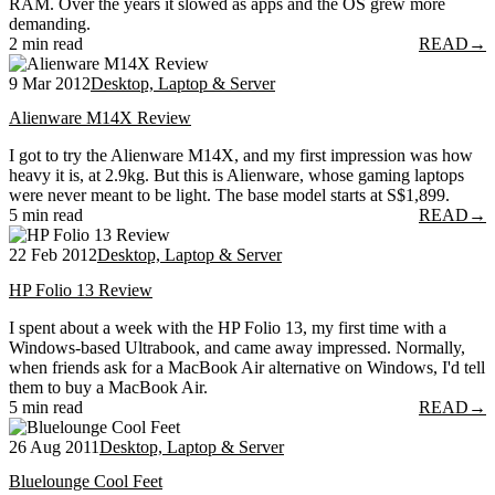
RAM. Over the years it slowed as apps and the OS grew more
demanding.
2 min read
READ
→
9 Mar 2012
Desktop, Laptop & Server
Alienware M14X Review
I got to try the Alienware M14X, and my first impression was how
heavy it is, at 2.9kg. But this is Alienware, whose gaming laptops
were never meant to be light. The base model starts at S$1,899.
5 min read
READ
→
22 Feb 2012
Desktop, Laptop & Server
HP Folio 13 Review
I spent about a week with the HP Folio 13, my first time with a
Windows-based Ultrabook, and came away impressed. Normally,
when friends ask for a MacBook Air alternative on Windows, I'd tell
them to buy a MacBook Air.
5 min read
READ
→
26 Aug 2011
Desktop, Laptop & Server
Bluelounge Cool Feet