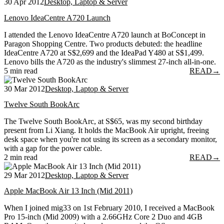
30 Apr 2012
Desktop, Laptop & Server
Lenovo IdeaCentre A720 Launch
I attended the Lenovo IdeaCentre A720 launch at BoConcept in
Paragon Shopping Centre. Two products debuted: the headline
IdeaCentre A720 at S$2,699 and the IdeaPad Y480 at S$1,499.
Lenovo bills the A720 as the industry's slimmest 27-inch all-in-one.
5 min read
READ
→
30 Mar 2012
Desktop, Laptop & Server
Twelve South BookArc
The Twelve South BookArc, at S$65, was my second birthday
present from Li Xiang. It holds the MacBook Air upright, freeing
desk space when you're not using its screen as a secondary monitor,
with a gap for the power cable.
2 min read
READ
→
29 Mar 2012
Desktop, Laptop & Server
Apple MacBook Air 13 Inch (Mid 2011)
When I joined mig33 on 1st February 2010, I received a MacBook
Pro 15-inch (Mid 2009) with a 2.66GHz Core 2 Duo and 4GB