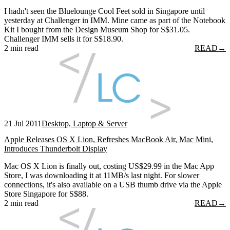
I hadn't seen the Bluelounge Cool Feet sold in Singapore until
yesterday at Challenger in IMM. Mine came as part of the Notebook
Kit I bought from the Design Museum Shop for S$31.05.
Challenger IMM sells it for S$18.90.
2 min read
READ
→
21 Jul 2011
Desktop, Laptop & Server
Apple Releases OS X Lion, Refreshes MacBook Air, Mac Mini,
Introduces Thunderbolt Display
Mac OS X Lion is finally out, costing US$29.99 in the Mac App
Store, I was downloading it at 11MB/s last night. For slower
connections, it's also available on a USB thumb drive via the Apple
Store Singapore for S$88.
2 min read
READ
→