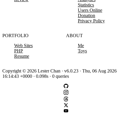
Statistics
Users Online
Donation
Privacy Policy
PORTFOLIO
ABOUT
Web Sites
Me
PHP
Toys
Resume
Copyright © 2026 Lester Chan · v6.0.23 · Thu, 06 Aug 2026
16:14:43 +0000 · 0.098s · 0 queries