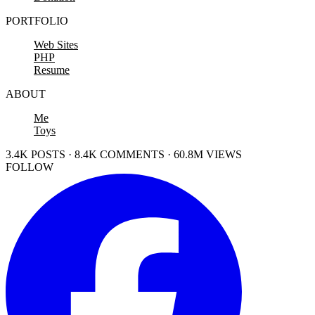
PORTFOLIO
Web Sites
PHP
Resume
ABOUT
Me
Toys
3.4K POSTS · 8.4K COMMENTS · 60.8M VIEWS
FOLLOW