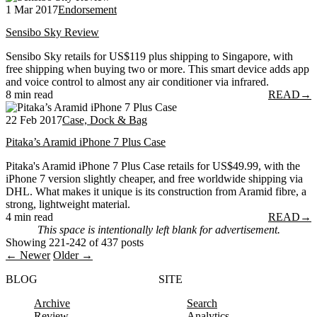
1 Mar 2017
Endorsement
Sensibo Sky Review
Sensibo Sky retails for US$119 plus shipping to Singapore, with
free shipping when buying two or more. This smart device adds app
and voice control to almost any air conditioner via infrared.
8 min read
READ
→
22 Feb 2017
Case, Dock & Bag
Pitaka’s Aramid iPhone 7 Plus Case
Pitaka's Aramid iPhone 7 Plus Case retails for US$49.99, with the
iPhone 7 version slightly cheaper, and free worldwide shipping via
DHL. What makes it unique is its construction from Aramid fibre, a
strong, lightweight material.
4 min read
READ
→
This space is intentionally left blank for advertisement.
Showing 221-242 of 437 posts
← Newer
Older →
BLOG
SITE
Archive
Search
Review
Analytics