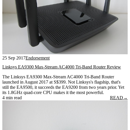
25 Sep 2017
Endorsement
Linksys EA9300 Max-Stream AC4000 Tri-Band Router Review
The Linksys EA9300 Max-Stream AC4000 Tri-Band Router
launched in August 2017 at S$399. Not Linksys's flagship, that's
still the EA9500, it succeeds the EA9200 from two years prior. Yet
its 1.8GHz quad-core CPU makes it the most powerful.
4 min read
READ
→