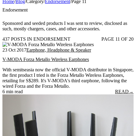
Home
/
Blog
/
Category
/
Endorsement
/
Page 11
Endorsement
Sponsored and seeded products I was sent to review, disclosed as
such, mostly chargers, cases, and other accessories.
437 POSTS IN ENDORSEMENT
PAGE 11 OF 20
23 Oct 2017
Earphone, Headphone & Speaker
V-MODA Forza Metallo Wireless Earphones
With semitseasia now the official V-MODA distributor in Singapore,
the first product I tried is the Forza Metallo Wireless Earphones,
retailing for S$289. It's V-MODA's third earphone, following the
wired Forza and the Forza Metallo.
6 min read
READ
→