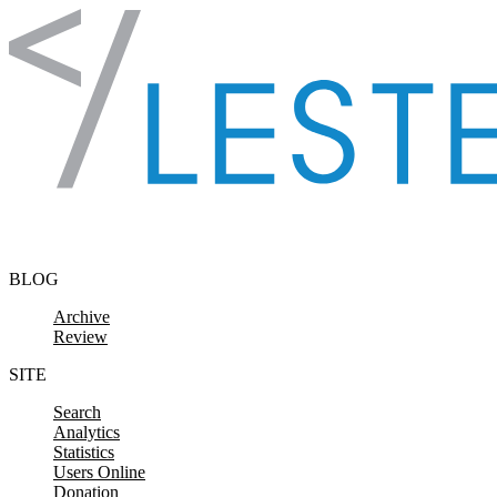
Skip to content
BLOG
Archive
Review
SITE
Search
Analytics
Statistics
Users Online
Donation