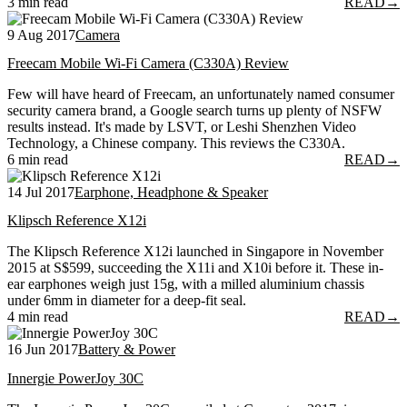
3 min read
READ
→
9 Aug 2017
Camera
Freecam Mobile Wi-Fi Camera (C330A) Review
Few will have heard of Freecam, an unfortunately named consumer
security camera brand, a Google search turns up plenty of NSFW
results instead. It's made by LSVT, or Leshi Shenzhen Video
Technology, a Chinese company. This reviews the C330A.
6 min read
READ
→
14 Jul 2017
Earphone, Headphone & Speaker
Klipsch Reference X12i
The Klipsch Reference X12i launched in Singapore in November
2015 at S$599, succeeding the X11i and X10i before it. These in-
ear earphones weigh just 15g, with a milled aluminium chassis
under 6mm in diameter for a deep-fit seal.
4 min read
READ
→
16 Jun 2017
Battery & Power
Innergie PowerJoy 30C