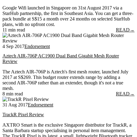
Google Wifi launched in Singapore on 31st August 2017 via a
StarHub partnership, the first in Southeast Asia. You can get a three-
pack bundle at S$15 a month over 24 months on selected StarHub
plans, with no upfront cost.
11 min read
READ
→
4 Sep 2017
Endorsement
Aztech AIR-706P AC1900 Dual Band Gigabit Mesh Router
Review
The Aztech AIR-706P is Aztech's first mesh router, launched July
2017 at S$269. This budget router extends range by adding a
second AIR-706P rather than an extender, though it's not a true
mesh.
8 min read
READ
→
31 Aug 2017
Endorsement
TrackR Pixel Review
AXTRO Smart is the exclusive Singapore distributor for TrackR, a
Santa Barbara startup specialising in personal item management.
The TrackR Pixel is its latest, a small, lightweight Bluetooth tracker