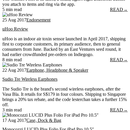
you attach to items and ring via the app.
5 min read
READ
→
25 Aug 2017
Endorsement
uHoo Review
uHoo is an indoor air toxin sensor launched in April 2017, shipping
first to corporate customers, its primary audience, then to general
consumers from June. Backed by an East Ventures seed round, it
had earlier crowdfunded pre-orders on Indiegogo.
8 min read
READ
→
22 Aug 2017
Earphone, Headphone & Speaker
Sudio Tre Wireless Earphones
The Sudio Tre is the brand's second wireless earphones, after the
Vasa Bla. It retails for S$179 in four colours. Shipping to Singapore
brings a 20% tax rebate, and the code lesterchan takes a further 15%
off.
3 min read
READ
→
17 Aug 2017
Case, Dock & Bag
Monocozzi LUCID Plus Folio For iPad Pro 10.5″