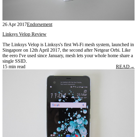
26 Apr 2017
Endorsement
Linksys Velop Review
The Linksys Velop is Linksys's first Wi-Fi mesh system, launched in
Singapore on 12th April 2017, the second after Netgear Orbi. Like
the eero I've used since January, mesh lets your whole home share a
single SSID.
15 min read
READ
→