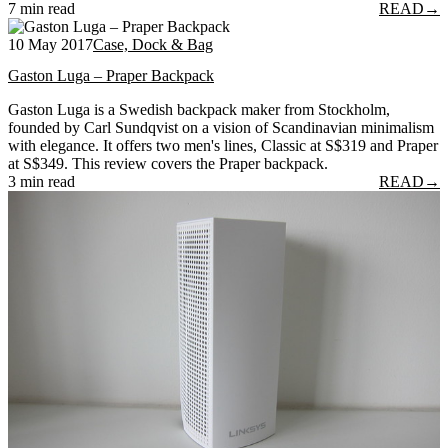
7 min read
READ
→
10 May 2017
Case, Dock & Bag
Gaston Luga – Praper Backpack
Gaston Luga is a Swedish backpack maker from Stockholm,
founded by Carl Sundqvist on a vision of Scandinavian minimalism
with elegance. It offers two men's lines, Classic at S$319 and Praper
at S$349. This review covers the Praper backpack.
3 min read
READ
→