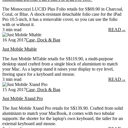
The Monocozzi LUCID Plus Folio retails for S$69.90 in Charcoal,
Coral, or Blue. A shock-resistant detachable folio case for the iPad
Pro 10.5-inch, it has a removable cover, so you can use the folio
with or without it.
3 min read
READ
→
16 Aug 2017
Case, Dock & Bag
Just Mobile Mtable
The Just Mobile MTable retails for S$119.90, a multi-purpose
desktop stand crafted from a single block of aluminium to match
your Mac. As a laptop stand it raises your display to eye level,
freeing space for a keyboard and mouse.
3 min read
READ
→
15 Aug 2017
Case, Dock & Bag
Just Mobile Xtand Pro
The Just Mobile Xtand Pro retails for S$139.90. Crafted from solid
aluminium to match your MacBook, it comes with two tubular
supports: the shorter for the laptop's own keyboard, the taller for an
external keyboard and mouse.