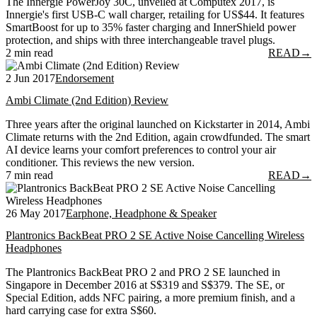
The Innergie PowerJoy 30C, unveiled at Computex 2017, is
Innergie's first USB-C wall charger, retailing for US$44. It features
SmartBoost for up to 35% faster charging and InnerShield power
protection, and ships with three interchangeable travel plugs.
2 min read
READ
→
2 Jun 2017
Endorsement
Ambi Climate (2nd Edition) Review
Three years after the original launched on Kickstarter in 2014, Ambi
Climate returns with the 2nd Edition, again crowdfunded. The smart
AI device learns your comfort preferences to control your air
conditioner. This reviews the new version.
7 min read
READ
→
26 May 2017
Earphone, Headphone & Speaker
Plantronics BackBeat PRO 2 SE Active Noise Cancelling Wireless
Headphones
The Plantronics BackBeat PRO 2 and PRO 2 SE launched in
Singapore in December 2016 at S$319 and S$379. The SE, or
Special Edition, adds NFC pairing, a more premium finish, and a
hard carrying case for extra S$60.