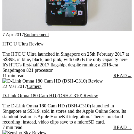
7 Apr 2017
Endorsement
HTC U Ultra Review
The HTC U Ultra launched in Singapore on 25th February 2017 at
S$898, in blue, black, and pink, with 64GB the only capacity here.
It's HTC's first-half 2017 flagship, despite running a 2016-era
Snapdragon 821 processor.
11 min read
READ
→
22 Mar 2017
Camera
D-Link Omna 180 Cam HD (DSH-C310) Review
The D-Link Omna 180 Cam HD (DSH-C310) launched in
Singapore at S$319, sold in stores and the Apple Online Store. Its
standout feature is Apple HomeKit integration. There's no cloud
recording; instead, video clips save to a microSD card.
7 min read
READ
→