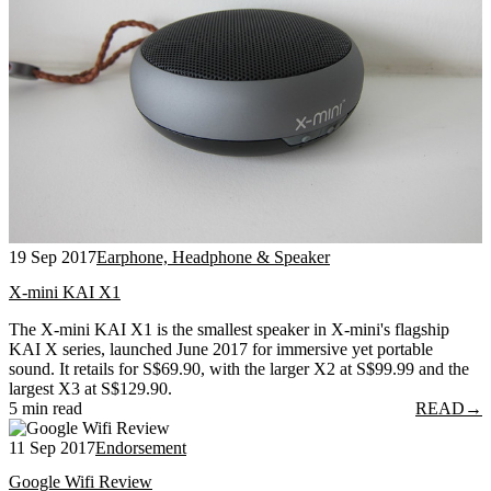
19 Sep 2017
Earphone, Headphone & Speaker
X-mini KAI X1
The X-mini KAI X1 is the smallest speaker in X-mini's flagship
KAI X series, launched June 2017 for immersive yet portable
sound. It retails for S$69.90, with the larger X2 at S$99.99 and the
largest X3 at S$129.90.
5 min read
READ
→
11 Sep 2017
Endorsement
Google Wifi Review